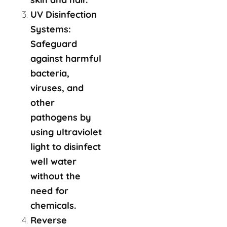
UV Disinfection
Systems:
Safeguard
against harmful
bacteria,
viruses, and
other
pathogens by
using ultraviolet
light to disinfect
well water
without the
need for
chemicals.
Reverse