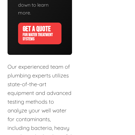
down to learn
more.
GET A QUOTE
FOR WATER TREATMENT
SYSTEMS
Our experienced team of
plumbing experts utilizes
state-of-the-art
equipment and advanced
testing methods to
analyze your well water
for contaminants,
including bacteria, heavy