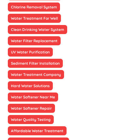
Chlorine Removal System
Water Treatment For Well
Clean Drinking Water System
Water Filter Replacement
UV Water Purification
Sediment Filter Installation
Water Treatment Company
Hard Water Solutions
Water Softener Near Me
Water Softener Repair
Water Quality Testing
Affordable Water Treatment