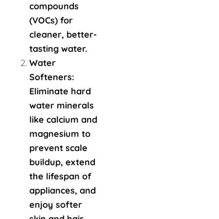
compounds
(VOCs) for
cleaner, better-
tasting water.
Water
Softeners:
Eliminate hard
water minerals
like calcium and
magnesium to
prevent scale
buildup, extend
the lifespan of
appliances, and
enjoy softer
skin and hair.