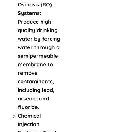
Osmosis (RO)
Systems:
Produce high-
quality drinking
water by forcing
water through a
semipermeable
membrane to
remove
contaminants,
including lead,
arsenic, and
fluoride.
Chemical
Injection