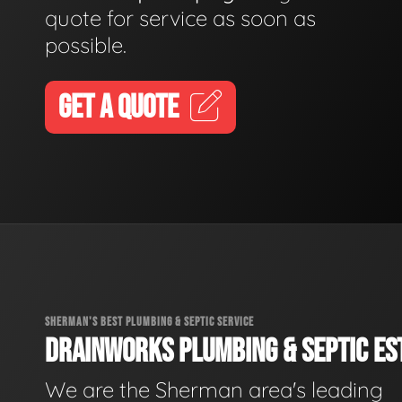
quote for service as soon as
possible.
GET A QUOTE
SHERMAN'S BEST PLUMBING & SEPTIC SERVICE
DRAINWORKS PLUMBING & SEPTIC EST
We are the Sherman area's leading