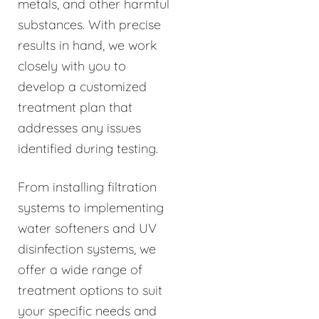
metals, and other harmful
substances. With precise
results in hand, we work
closely with you to
develop a customized
treatment plan that
addresses any issues
identified during testing.
From installing filtration
systems to implementing
water softeners and UV
disinfection systems, we
offer a wide range of
treatment options to suit
your specific needs and