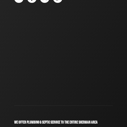
WE OFFER PLUMBING & SEPTIC SERVICE TO THE ENTIRE SHERMAN AREA