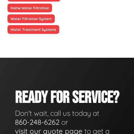
Home Water Filtration
Water Filtration System
Water Treatment Systems
READY FOR SERVICE?
Don't wait, call us today at
860-248-6262
or
visit our quote page
to get a