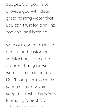
budget. Our goal is to
provide you with clean,
great-tasting water that
you can trust for drinking,
cooking, and bathing.
With our commitment to
quality and customer
satisfaction, you can rest
assured that your well
water is in good hands.
Don't compromise on the
safety of your water
supply – trust Drainworks
Plumbing & Septic for