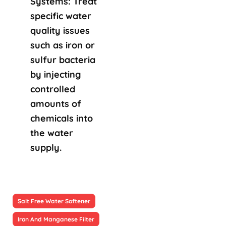
Systems: Treat
specific water
quality issues
such as iron or
sulfur bacteria
by injecting
controlled
amounts of
chemicals into
the water
supply.
Salt Free Water Softener
Iron And Manganese Filter