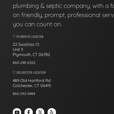
plumbing & septic company, with a f
on friendly, prompt, professional serv
you can count on.
PLYMOUTH LOCATION
22 Swicklas Ct
Unit 3
Plymouth, CT 06782
860-248-6262
COLCHESTER LOCATION
489 Old Hartford Rd
Colchester, CT 06415
860-292-0484