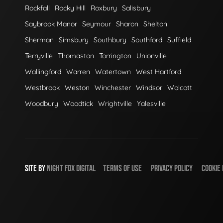
Rockfall
Rocky Hill
Roxbury
Salisbury
Saybrook Manor
Seymour
Sharon
Shelton
Sherman
Simsbury
Southbury
Southford
Suffield
Terryville
Thomaston
Torrington
Unionville
Wallingford
Warren
Watertown
West Hartford
Westbrook
Weston
Winchester
Windsor
Wolcott
Woodbury
Woodtick
Wrightville
Yalesville
SITE BY
NIGHT
FOX
DIGITAL
TERMS OF USE
PRIVACY POLICY
COOKIE 