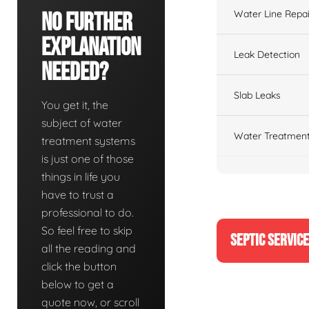
Water Line Repai
No Further
Explanation
Leak Detection
Needed?
Slab Leaks
You get it, the
subject of water
Water Treatment
treatment systems
is just one of those
things in life you
have to trust a
professional to do.
So feel free to skip
SEPTIC SERVIC
all the reading and
click the button
below to get a
quote now, or scroll