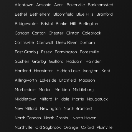
Allentown
Ansonia
Avon
Bakerville
Barkhamsted
Bethel
Bethlehem
Bloomfield
Blue Hills
Branford
Bridgewater
Bristol
Bunker Hill
Burlington
Canaan
Canton
Chester
Clinton
Colebrook
Collinsville
Cornwall
Deep River
Durham
East Granby
Essex
Farmington
Forestville
Goshen
Granby
Guilford
Haddam
Hamden
Hartland
Harwinton
Hidden Lake
Ivoryton
Kent
Killingworth
Lakeside
Litchfield
Madison
Marbledale
Marion
Meriden
Middlebury
Middletown
Milford
Milldale
Morris
Naugatuck
New Milford
Newington
North Branford
North Canaan
North Granby
North Haven
Northville
Old Saybrook
Orange
Oxford
Plainville