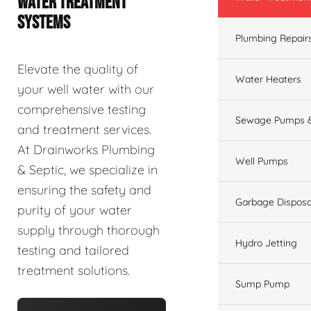
WATER TREATMENT
SYSTEMS
Plumbing Repair
Elevate the quality of
Water Heaters
your well water with our
comprehensive testing
Sewage Pumps &
and treatment services.
At Drainworks Plumbing
Well Pumps
& Septic, we specialize in
ensuring the safety and
Garbage Disposa
purity of your water
supply through thorough
Hydro Jetting
testing and tailored
treatment solutions.
Sump Pump