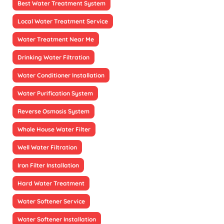
Best Water Treatment System
Local Water Treatment Service
Water Treatment Near Me
Drinking Water Filtration
Water Conditioner Installation
Water Purification System
Reverse Osmosis System
Whole House Water Filter
Well Water Filtration
Iron Filter Installation
Hard Water Treatment
Water Softener Service
Water Softener Installation