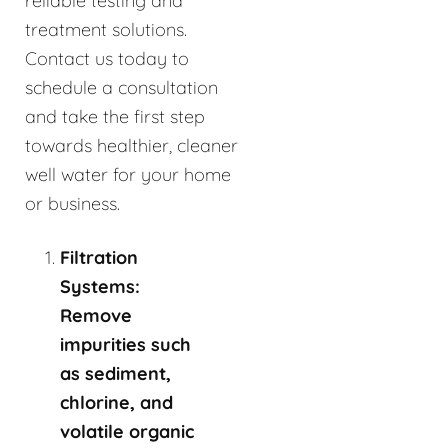
reliable testing and
treatment solutions.
Contact us today to
schedule a consultation
and take the first step
towards healthier, cleaner
well water for your home
or business.
Filtration
Systems:
Remove
impurities such
as sediment,
chlorine, and
volatile organic