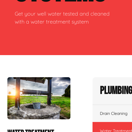
Get your well water tested and cleaned
with a water treatment system
Plumbing
Drain Cleaning
Water Treatmen