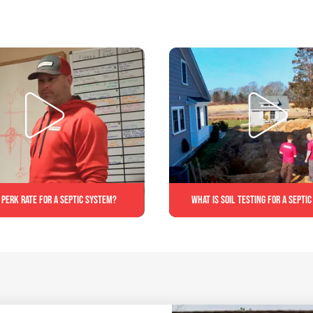
 perk rate for a septic system?
What is soil testing for a septi