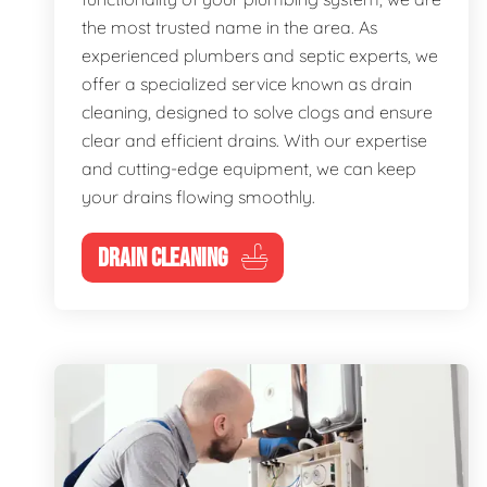
the most trusted name in the area. As
experienced plumbers and septic experts, we
offer a specialized service known as drain
cleaning, designed to solve clogs and ensure
clear and efficient drains. With our expertise
and cutting-edge equipment, we can keep
your drains flowing smoothly.
DRAIN CLEANING