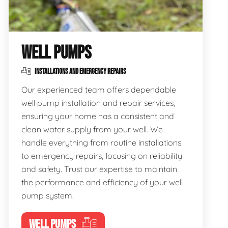
WELL PUMPS
INSTALLATIONS AND EMERGENCY REPAIRS
Our experienced team offers dependable
well pump installation and repair services,
ensuring your home has a consistent and
clean water supply from your well. We
handle everything from routine installations
to emergency repairs, focusing on reliability
and safety. Trust our expertise to maintain
the performance and efficiency of your well
pump system.
WELL PUMPS