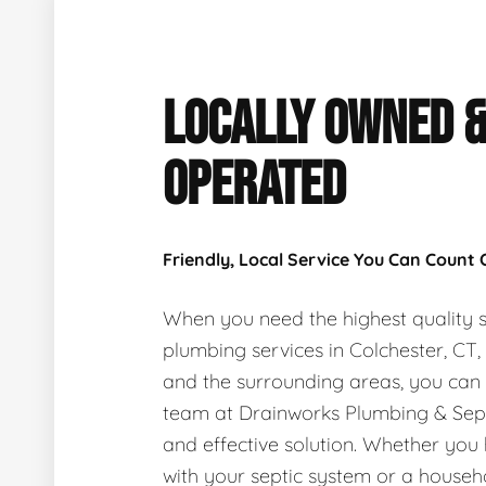
LOCALLY OWNED 
OPERATED
Friendly, Local Service You Can Count
When you need the highest quality s
plumbing services in Colchester, CT
and the surrounding areas, you can
team at Drainworks Plumbing & Sept
and effective solution. Whether you
with your septic system or a house