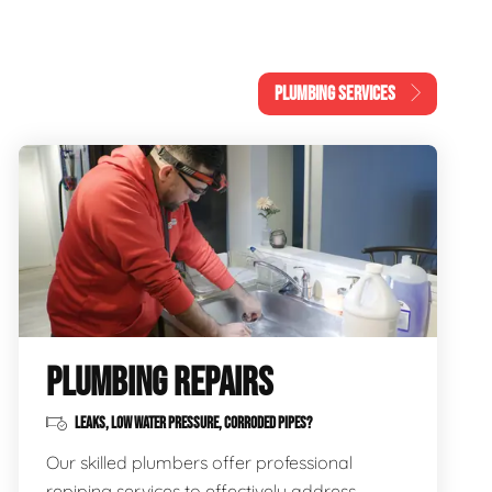
PLUMBING SERVICES
PLUMBING REPAIRS
LEAKS, LOW WATER PRESSURE, CORRODED PIPES?
Our skilled plumbers offer professional
repiping services to effectively address