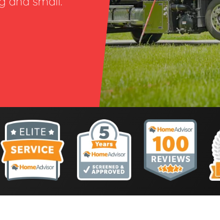
ig and small.