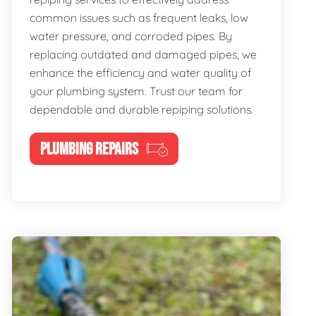
common issues such as frequent leaks, low
water pressure, and corroded pipes. By
replacing outdated and damaged pipes, we
enhance the efficiency and water quality of
your plumbing system. Trust our team for
dependable and durable repiping solutions.
PLUMBING REPAIRS