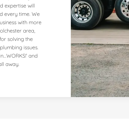
 expertise will
nd every time. We
usiness with more
olchester area,
or solving the
plumbing issues.
ain…WORKS!’ and
all away.