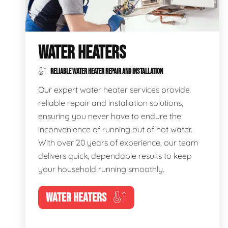
WATER HEATERS
RELIABLE WATER HEATER REPAIR AND INSTALLATION
Our expert water heater services provide
reliable repair and installation solutions,
ensuring you never have to endure the
inconvenience of running out of hot water.
With over 20 years of experience, our team
delivers quick, dependable results to keep
your household running smoothly.
WATER HEATERS