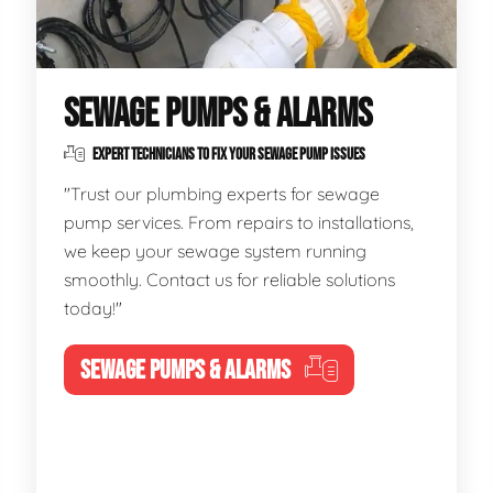
SEWAGE PUMPS & ALARMS
EXPERT TECHNICIANS TO FIX YOUR SEWAGE PUMP ISSUES
"Trust our plumbing experts for sewage
pump services. From repairs to installations,
we keep your sewage system running
smoothly. Contact us for reliable solutions
today!"
SEWAGE PUMPS & ALARMS