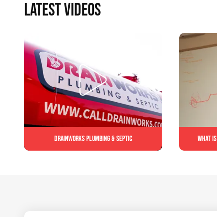
LATEST VIDEOS
Drainworks Plumbing & Septic
What is