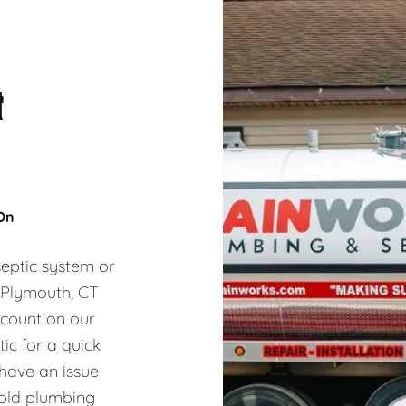
&
 On
eptic system or
, Plymouth, CT
 count on our
ic for a quick
 have an issue
hold plumbing