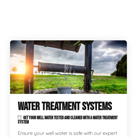
WATER TREATMENT SYSTEMS
GET YOUR WELL WATER TESTED AND CLEANED WITH A WATER TREATMENT
SYSTEM
Ensure your well water is safe with our expert