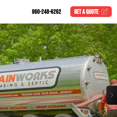
860-248-6262
GET A
QUOTE