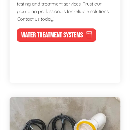
testing and treatment services. Trust our
plumbing professionals for reliable solutions.
Contact us today!
WATER TREATMENT SYSTEMS