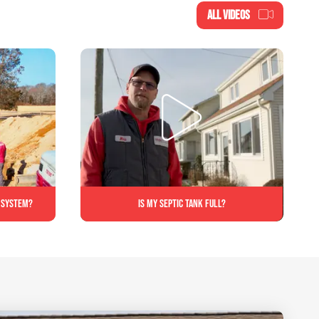
ALL VIDEOS
c system?
Is My Septic Tank Full?