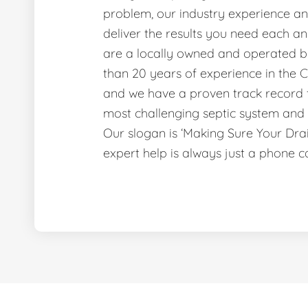
problem, our industry experience and
deliver the results you need each a
are a locally owned and operated b
than 20 years of experience in the C
and we have a proven track record f
most challenging septic system and 
Our slogan is ‘Making Sure Your Dr
expert help is always just a phone c