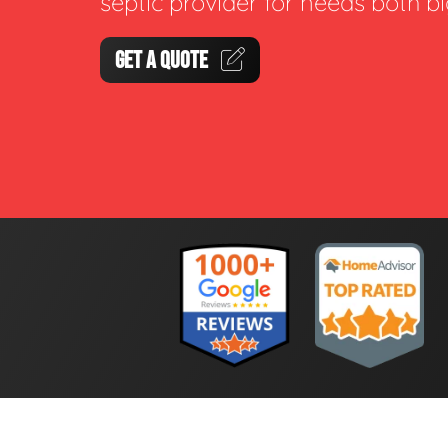
septic provider for needs both b
GET A QUOTE