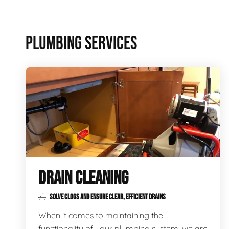
PLUMBING SERVICES
DRAIN CLEANING
SOLVE CLOGS AND ENSURE CLEAR, EFFICIENT DRAINS
When it comes to maintaining the
functionality of your plumbing system, we are