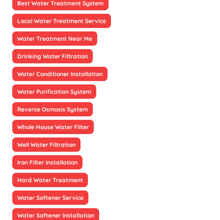
Best Water Treatment System
Local Water Treatment Service
Water Treatment Near Me
Drinking Water Filtration
Water Conditioner Installation
Water Purification System
Reverse Osmosis System
Whole House Water Filter
Well Water Filtration
Iron Filter Installation
Hard Water Treatment
Water Softener Service
Water Softener Installation