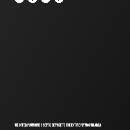
WE OFFER PLUMBING & SEPTIC SERVICE TO THE ENTIRE PLYMOUTH AREA