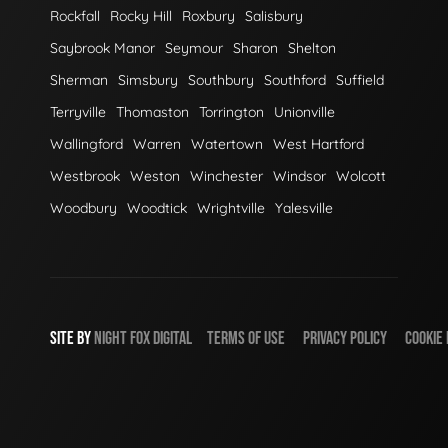
Rockfall
Rocky Hill
Roxbury
Salisbury
Saybrook Manor
Seymour
Sharon
Shelton
Sherman
Simsbury
Southbury
Southford
Suffield
Terryville
Thomaston
Torrington
Unionville
Wallingford
Warren
Watertown
West Hartford
Westbrook
Weston
Winchester
Windsor
Wolcott
Woodbury
Woodtick
Wrightville
Yalesville
SITE BY
NIGHT
FOX
DIGITAL
TERMS OF USE
PRIVACY POLICY
COOKIE 