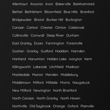
Allentown
Ansonia
Avon
Bakerville
Barkhamsted
Bethel
Bethlehem
Bloomfield
Blue Hills
Branford
Bridgewater
Bristol
Bunker Hill
Burlington
Canaan
Canton
Chester
Clinton
Colebrook
Collinsville
Cornwall
Deep River
Durham
East Granby
Essex
Farmington
Forestville
Goshen
Granby
Guilford
Haddam
Hamden
Hartland
Harwinton
Hidden Lake
Ivoryton
Kent
Killingworth
Lakeside
Litchfield
Madison
Marbledale
Marion
Meriden
Middlebury
Middletown
Milford
Milldale
Morris
Naugatuck
New Milford
Newington
North Branford
North Canaan
North Granby
North Haven
Northville
Old Saybrook
Orange
Oxford
Plainville