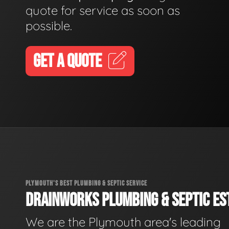
quote for service as soon as
possible.
GET A QUOTE
PLYMOUTH'S BEST PLUMBING & SEPTIC SERVICE
DRAINWORKS PLUMBING & SEPTIC EST
We are the Plymouth area's leading