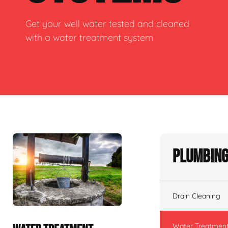
Get your well water tested and cleaned
with a water treatment system
Plumbing
Drain Cleaning
Water Treatmen