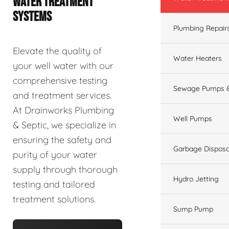
WATER TREATMENT
SYSTEMS
Plumbing Repair
Elevate the quality of
Water Heaters
your well water with our
comprehensive testing
Sewage Pumps &
and treatment services.
At Drainworks Plumbing
Well Pumps
& Septic, we specialize in
ensuring the safety and
Garbage Disposa
purity of your water
supply through thorough
Hydro Jetting
testing and tailored
treatment solutions.
Sump Pump