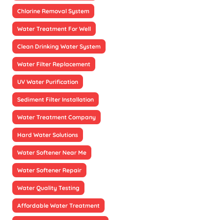
Chlorine Removal System
Water Treatment For Well
Clean Drinking Water System
Water Filter Replacement
UV Water Purification
Sediment Filter Installation
Water Treatment Company
Hard Water Solutions
Water Softener Near Me
Water Softener Repair
Water Quality Testing
Affordable Water Treatment