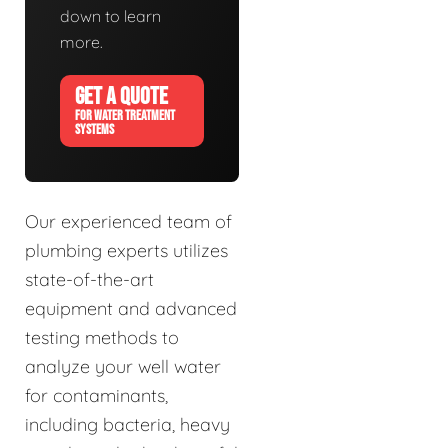
down to learn
more.
GET A QUOTE
FOR WATER TREATMENT
SYSTEMS
Our experienced team of
plumbing experts utilizes
state-of-the-art
equipment and advanced
testing methods to
analyze your well water
for contaminants,
including bacteria, heavy