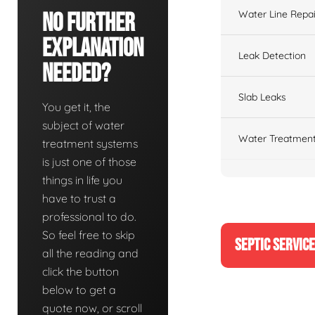
Water Line Repai
No Further
Explanation
Leak Detection
Needed?
Slab Leaks
You get it, the
subject of water
Water Treatment
treatment systems
is just one of those
things in life you
have to trust a
professional to do.
So feel free to skip
SEPTIC SERVIC
all the reading and
click the button
below to get a
quote now, or scroll