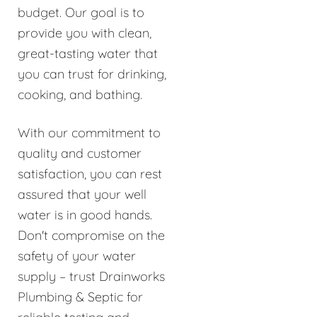
budget. Our goal is to
provide you with clean,
great-tasting water that
you can trust for drinking,
cooking, and bathing.
With our commitment to
quality and customer
satisfaction, you can rest
assured that your well
water is in good hands.
Don't compromise on the
safety of your water
supply – trust Drainworks
Plumbing & Septic for