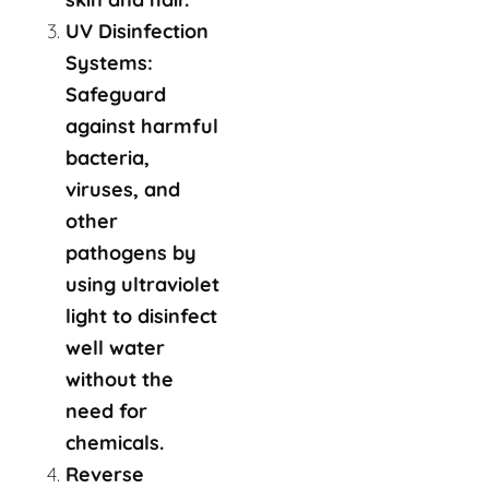
UV Disinfection
Systems:
Safeguard
against harmful
bacteria,
viruses, and
other
pathogens by
using ultraviolet
light to disinfect
well water
without the
need for
chemicals.
Reverse