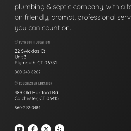
plumbing & septic company, with a f
on friendly, prompt, professional serv
you can count on.
PLYMOUTH LOCATION
22 Swicklas Ct
Unit 3
Plymouth, CT 06782
860-248-6262
COLCHESTER LOCATION
489 Old Hartford Rd
Colchester, CT 06415
860-292-0484