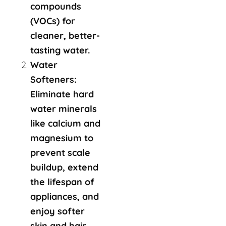
compounds
(VOCs) for
cleaner, better-
tasting water.
Water
Softeners:
Eliminate hard
water minerals
like calcium and
magnesium to
prevent scale
buildup, extend
the lifespan of
appliances, and
enjoy softer
skin and hair.