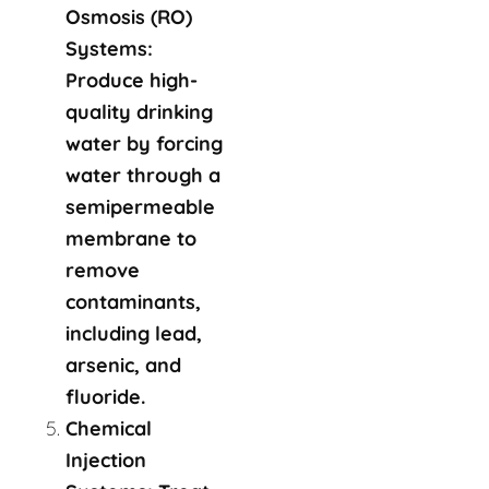
Osmosis (RO)
Systems:
Produce high-
quality drinking
water by forcing
water through a
semipermeable
membrane to
remove
contaminants,
including lead,
arsenic, and
fluoride.
Chemical
Injection