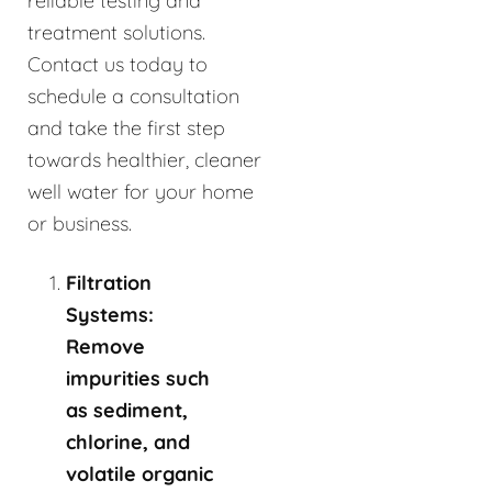
reliable testing and
treatment solutions.
Contact us today to
schedule a consultation
and take the first step
towards healthier, cleaner
well water for your home
or business.
Filtration
Systems:
Remove
impurities such
as sediment,
chlorine, and
volatile organic