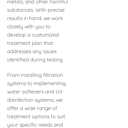
metals, and other harmful
substances. With precise
results in hand, we work
closely with you to
develop a customized
treatment plan that
addresses any issues
identified during testing.
From installing filtration
systems to implementing
water softeners and UV
disinfection systems, we
offer a wide range of
treatment options to suit
your specific needs and