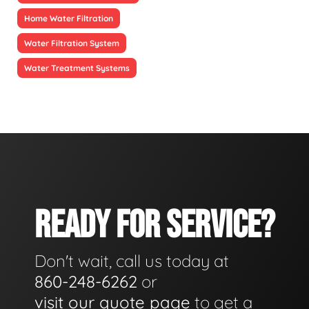
Home Water Filtration
Water Filtration System
Water Treatment Systems
READY FOR SERVICE?
Don't wait, call us today at
860-248-6262
or
visit our quote page
to get a