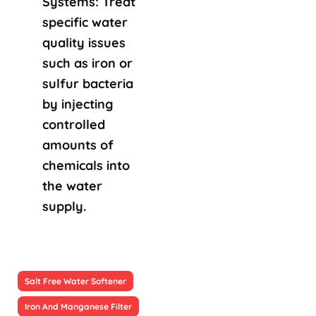
Systems: Treat
specific water
quality issues
such as iron or
sulfur bacteria
by injecting
controlled
amounts of
chemicals into
the water
supply.
Salt Free Water Softener
Iron And Manganese Filter