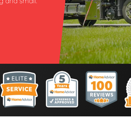
ig and small.