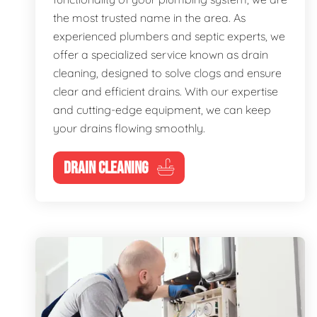
the most trusted name in the area. As
experienced plumbers and septic experts, we
offer a specialized service known as drain
cleaning, designed to solve clogs and ensure
clear and efficient drains. With our expertise
and cutting-edge equipment, we can keep
your drains flowing smoothly.
DRAIN CLEANING