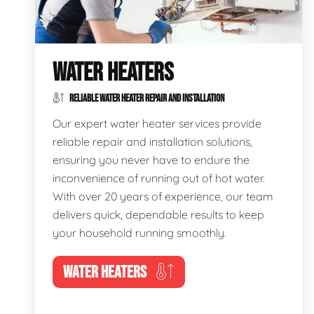
WATER HEATERS
RELIABLE WATER HEATER REPAIR AND INSTALLATION
Our expert water heater services provide
reliable repair and installation solutions,
ensuring you never have to endure the
inconvenience of running out of hot water.
With over 20 years of experience, our team
delivers quick, dependable results to keep
your household running smoothly.
WATER HEATERS