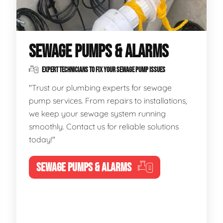
SEWAGE PUMPS & ALARMS
EXPERT TECHNICIANS TO FIX YOUR SEWAGE PUMP ISSUES
"Trust our plumbing experts for sewage
pump services. From repairs to installations,
we keep your sewage system running
smoothly. Contact us for reliable solutions
today!"
SEWAGE PUMPS & ALARMS