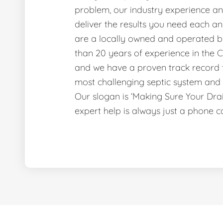
problem, our industry experience and
deliver the results you need each a
are a locally owned and operated b
than 20 years of experience in the C
and we have a proven track record f
most challenging septic system and 
Our slogan is ‘Making Sure Your Dr
expert help is always just a phone c