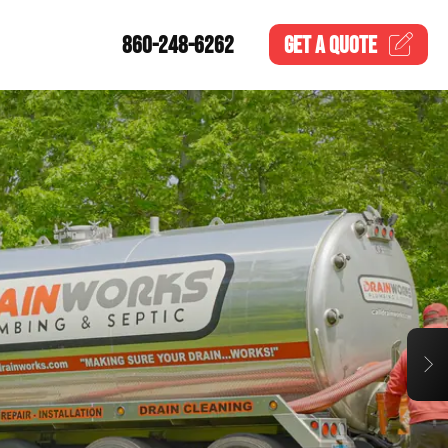
860-248-6262
GET A
QUOTE