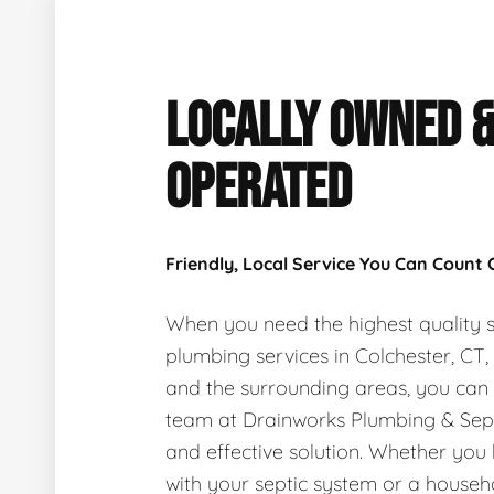
LOCALLY OWNED 
OPERATED
Friendly, Local Service You Can Count
When you need the highest quality s
plumbing services in Colchester, CT
and the surrounding areas, you can
team at Drainworks Plumbing & Sept
and effective solution. Whether you
with your septic system or a house