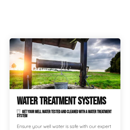
WATER TREATMENT SYSTEMS
GET YOUR WELL WATER TESTED AND CLEANED WITH A WATER TREATMENT
SYSTEM
Ensure your well water is safe with our expert