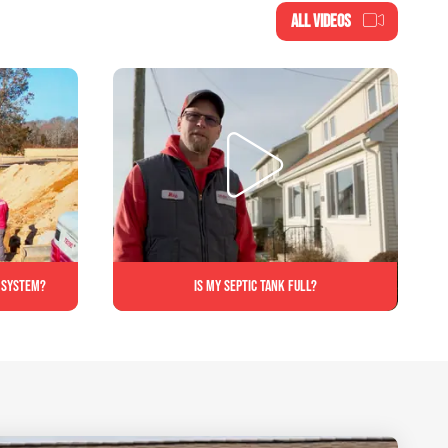
ALL VIDEOS
c system?
Is My Septic Tank Full?