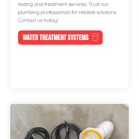
testing and treatment services. Trust our
plumbing professionals for reliable solutions.
Contact us today!
WATER TREATMENT SYSTEMS