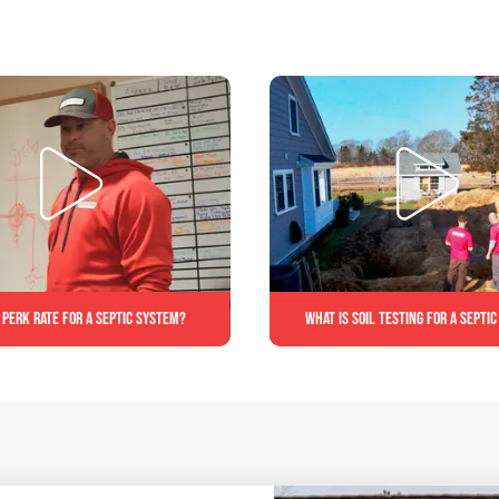
 perk rate for a septic system?
What is soil testing for a septi