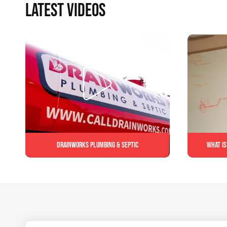
LATEST VIDEOS
Drainworks Plumbing & Septic
What is