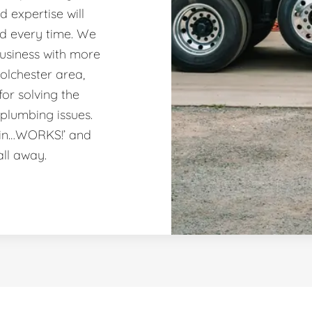
 expertise will
nd every time. We
usiness with more
olchester area,
or solving the
plumbing issues.
ain…WORKS!’ and
all away.