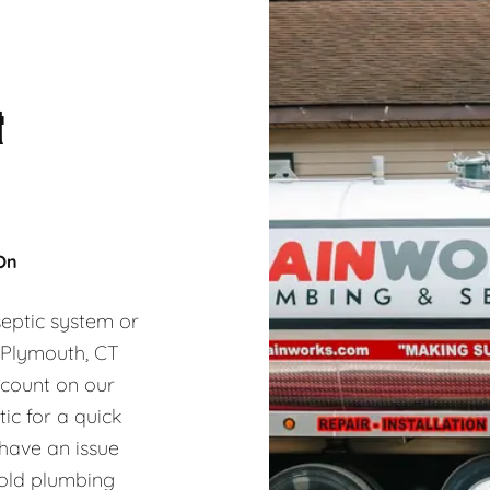
&
 On
eptic system or
, Plymouth, CT
 count on our
ic for a quick
 have an issue
hold plumbing