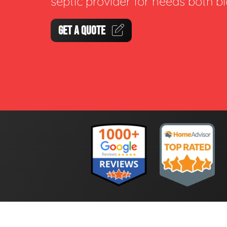
septic provider for needs both b
GET A QUOTE