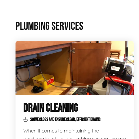
PLUMBING SERVICES
DRAIN CLEANING
SOLVE CLOGS AND ENSURE CLEAR, EFFICIENT DRAINS
When it comes to maintaining the
functionality of your plumbing system, we are