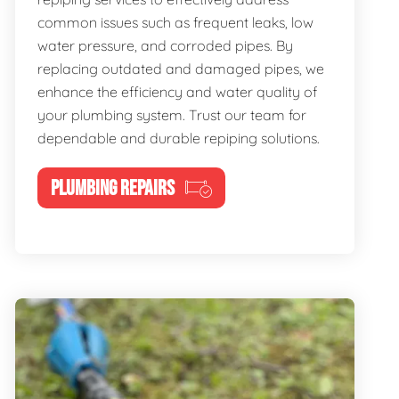
common issues such as frequent leaks, low
water pressure, and corroded pipes. By
replacing outdated and damaged pipes, we
enhance the efficiency and water quality of
your plumbing system. Trust our team for
dependable and durable repiping solutions.
PLUMBING REPAIRS