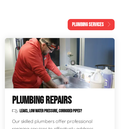
PLUMBING SERVICES
PLUMBING REPAIRS
LEAKS, LOW WATER PRESSURE, CORRODED PIPES?
Our skilled plumbers offer professional
repiping services to effectively address