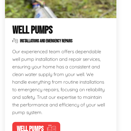
WELL PUMPS
INSTALLATIONS AND EMERGENCY REPAIRS
Our experienced team offers dependable
well pump installation and repair services,
ensuring your home has a consistent and
clean water supply from your well. We
handle everything from routine installations
to emergency repairs, focusing on reliability
and safety. Trust our expertise to maintain
the performance and efficiency of your well
pump system.
WELL PUMPS