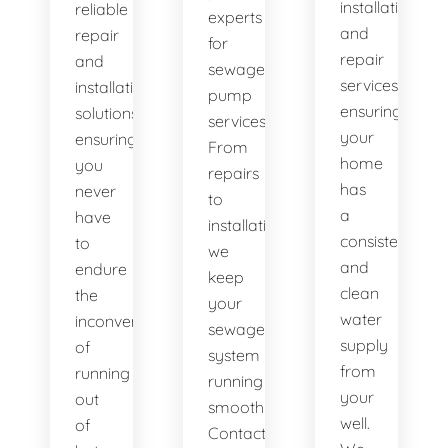
installation
reliable
experts
and
repair
for
repair
and
sewage
services,
installation
pump
ensuring
solutions,
services.
your
ensuring
From
home
you
repairs
has
never
to
a
have
installations,
consistent
to
we
and
endure
keep
clean
the
your
water
inconvenience
sewage
supply
of
system
from
running
running
your
out
smoothly.
well.
of
Contact