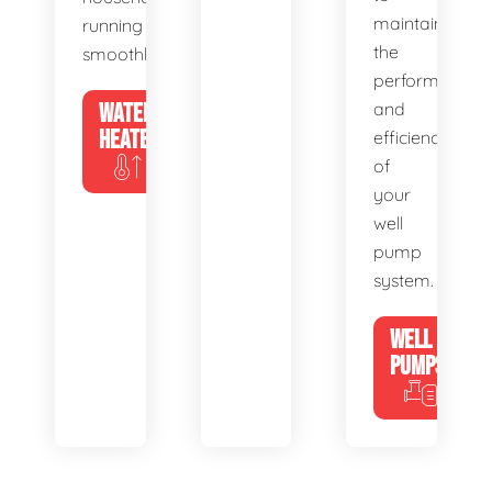
maintain
running
the
smoothly.
performance
WATER
and
HEATERS
efficiency
of
your
well
pump
system.
WELL
PUMPS