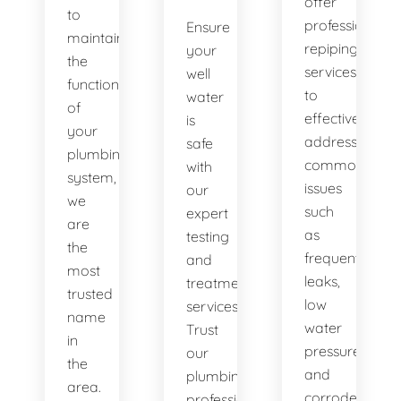
offer
to
professional
Ensure
maintaining
repiping
your
the
services
well
functionality
to
water
of
effectively
is
your
address
safe
plumbing
common
with
system,
issues
our
we
such
expert
are
as
testing
the
frequent
and
most
leaks,
treatment
trusted
low
services.
name
water
Trust
in
pressure,
our
the
and
plumbing
area.
corroded
professionals