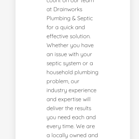
count on our team
at Drainworks
Plumbing & Septic
for a quick and
effective solution.
Whether you have
an issue with your
septic system or a
household plumbing
problem, our
industry experience
and expertise will
deliver the results
you need each and
every time. We are
a locally owned and