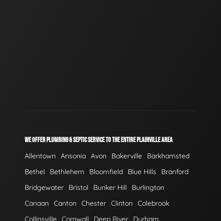
WE OFFER PLUMBING & SEPTIC SERVICE TO THE ENTIRE PLAINVILLE AREA
Allentown
Ansonia
Avon
Bakerville
Barkhamsted
Bethel
Bethlehem
Bloomfield
Blue Hills
Branford
Bridgewater
Bristol
Bunker Hill
Burlington
Canaan
Canton
Chester
Clinton
Colebrook
Collinsville
Cornwall
Deep River
Durham