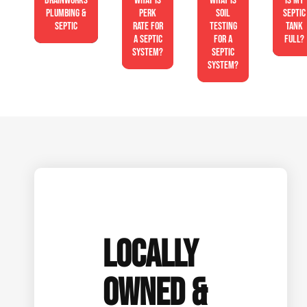
Drainworks
What is
What is
Is My
Plumbing &
perk
soil
Septic
Septic
rate for
testing
Tank
a septic
for a
Full?
system?
septic
system?
LOCALLY
OWNED &