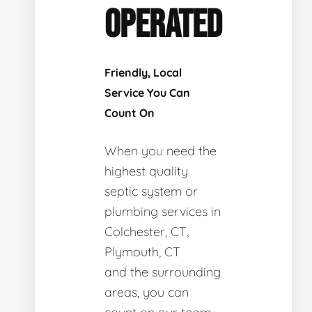
OPERATED
Friendly, Local
Service You Can
Count On
When you need the
highest quality
septic system or
plumbing services in
Colchester, CT,
Plymouth, CT
and the surrounding
areas, you can