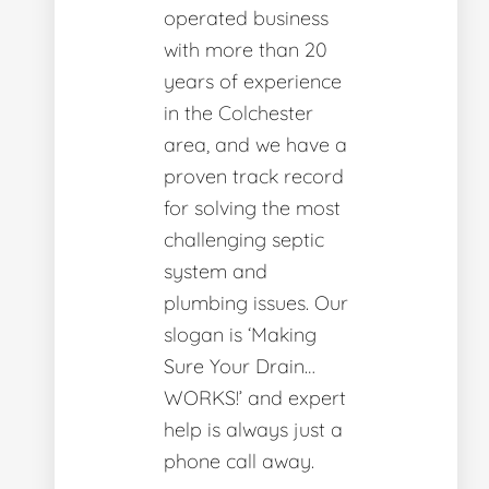
operated business
with more than 20
years of experience
in the Colchester
area, and we have a
proven track record
for solving the most
challenging septic
system and
plumbing issues. Our
slogan is ‘Making
Sure Your Drain…
WORKS!’ and expert
help is always just a
phone call away.