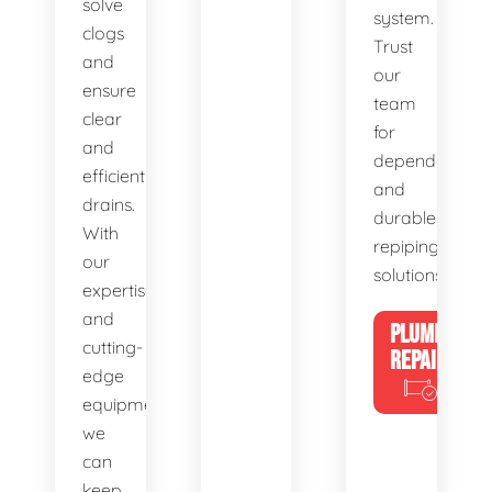
solve
system.
clogs
Trust
and
our
ensure
team
clear
for
and
dependable
efficient
and
drains.
durable
With
repiping
our
solutions.
expertise
and
PLUMBING
cutting-
REPAIRS
edge
equipment,
we
can
keep