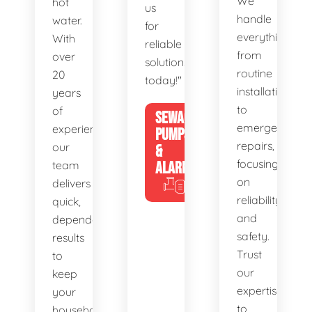
We
hot
us
handle
water.
for
everything
With
reliable
from
over
solutions
routine
20
today!"
installations
years
to
of
SEWAGE
emergency
experience,
PUMPS
repairs,
our
&
focusing
team
ALARMS
on
delivers
reliability
quick,
and
dependable
safety.
results
Trust
to
our
keep
expertise
your
to
household