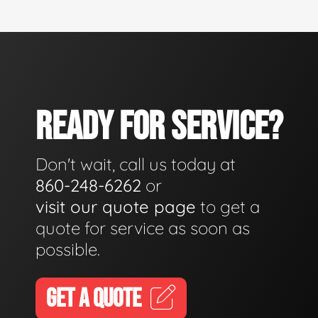
READY FOR SERVICE?
Don't wait, call us today at
860-248-6262
or
visit our quote page
to get a
quote for service as soon as
possible.
GET A QUOTE