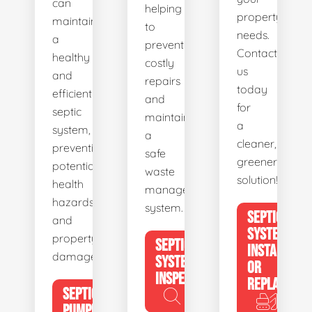
can
helping
property's
maintain
to
needs.
a
prevent
Contact
healthy
costly
us
and
repairs
today
efficient
and
for
septic
maintain
a
system,
a
cleaner,
preventing
safe
greener
potential
waste
solution!
health
management
hazards
system.
SEPTIC
and
SYSTEM
property
SEPTIC
INSTALL
damage.
SYSTEM
OR
INSPECTION
REPLACE
SEPTIC
PUMPING