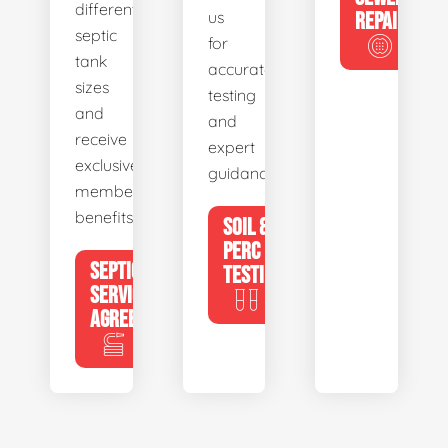
different
us
REPAIR
septic
for
tank
accurate
sizes
testing
and
and
receive
expert
exclusive
guidance.
member
benefits.
SOIL &
PERC
SEPTIC
TESTING
SERVICE
AGREEMENTS