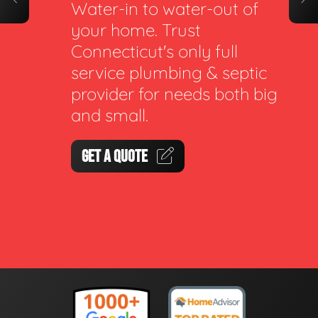
Water-in to water-out of
your home. Trust
Connecticut's only full
service plumbing & septic
provider for needs both big
and small.
GET A QUOTE