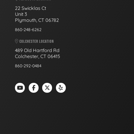
22 Swicklas Ct
Unit 3
Plymouth, CT 06782
860-248-6262
COLCHESTER LOCATION
489 Old Hartford Rd
Colchester, CT 06415
860-292-0484