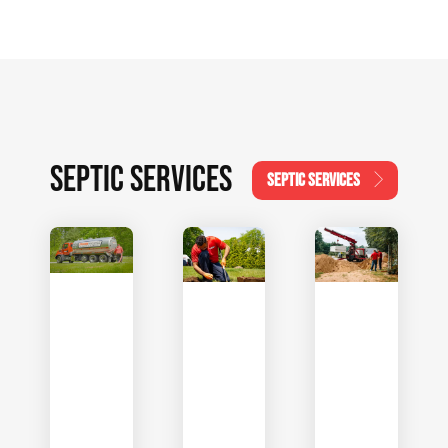
SEPTIC SERVICES
SEPTIC SERVICES