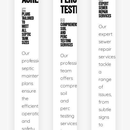
EXPERT
TESTING
SEWER
REPAIR
PLANS
SERVICES
TAILORED
TO
COMPREHENSIVE
Our
MEET
SOIL
ALL
AND
expert
SEPTIC
PERC
TANK
TESTING
sewer
SIZES
SERVICES
repair
Our
Our
services
professional
professional
tackle
septic
team
a
maintenance
offers
range
plans
comprehensive
of
ensure
soil
issues,
the
and
from
efficient
perc
subtle
operation
testing
signs
and
services
to
safety