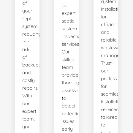
system
of
our
installations
your
expert
for
septic
septic
efficient
system,
system
and
reducing
inspection
reliable
the
services.
wastewater
risk
Our
management.
of
skilled
Trust
backups
team
our
and
provides
professionals
costly
thorough
for
repairs.
assessments
seamless
With
to
installation
our
detect
services
expert
potential
tailored
team,
issues
to
you
early,
your