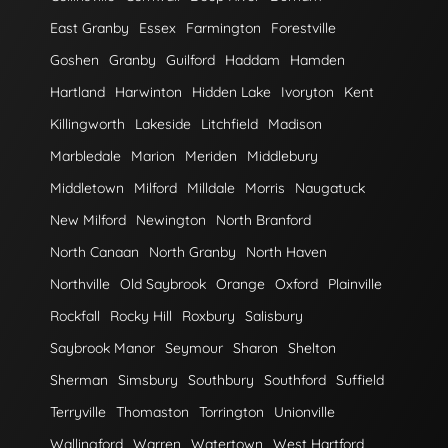
East Granby
Essex
Farmington
Forestville
Goshen
Granby
Guilford
Haddam
Hamden
Hartland
Harwinton
Hidden Lake
Ivoryton
Kent
Killingworth
Lakeside
Litchfield
Madison
Marbledale
Marion
Meriden
Middlebury
Middletown
Milford
Milldale
Morris
Naugatuck
New Milford
Newington
North Branford
North Canaan
North Granby
North Haven
Northville
Old Saybrook
Orange
Oxford
Plainville
Rockfall
Rocky Hill
Roxbury
Salisbury
Saybrook Manor
Seymour
Sharon
Shelton
Sherman
Simsbury
Southbury
Southford
Suffield
Terryville
Thomaston
Torrington
Unionville
Wallingford
Warren
Watertown
West Hartford