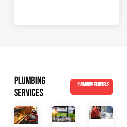
PLUMBING
PLUMBING SERVICES
SERVICES