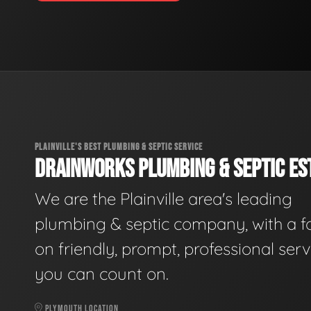
PLAINVILLE'S BEST PLUMBING & SEPTIC SERVICE
DRAINWORKS PLUMBING & SEPTIC EST
We are the Plainville area's leading
plumbing & septic company, with a f
on friendly, prompt, professional serv
you can count on.
PLYMOUTH LOCATION