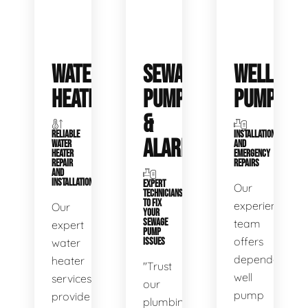
WATER
SEWAGE
WELL
HEATERS
PUMPS
PUMPS
&
RELIABLE
INSTALLATIONS
ALARMS
WATER
AND
HEATER
EMERGENCY
REPAIR
REPAIRS
AND
INSTALLATION
EXPERT
Our
TECHNICIANS
TO FIX
experienced
Our
YOUR
SEWAGE
team
expert
PUMP
offers
water
ISSUES
dependable
heater
"Trust
well
services
our
pump
provide
plumbing