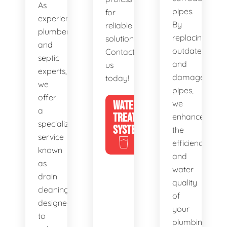
As
pipes.
for
experienced
By
reliable
plumbers
replacing
solutions.
and
outdated
Contact
septic
and
us
experts,
damaged
today!
we
pipes,
offer
WATER
we
a
TREATMENT
enhance
specialized
SYSTEMS
the
service
efficiency
known
and
as
water
drain
quality
cleaning,
of
designed
your
to
plumbing