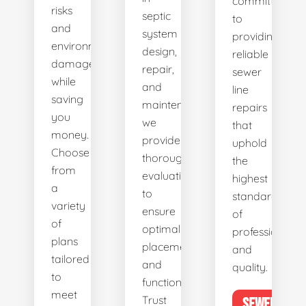
committed
risks
septic
to
and
system
providing
environmental
design,
reliable
damage
repair,
sewer
while
and
line
saving
maintenance,
repairs
you
we
that
money.
provide
uphold
Choose
thorough
the
from
evaluations
highest
a
to
standards
variety
ensure
of
of
optimal
professionalis
plans
placement
and
tailored
and
quality.
to
functionality.
meet
Trust
SEWER