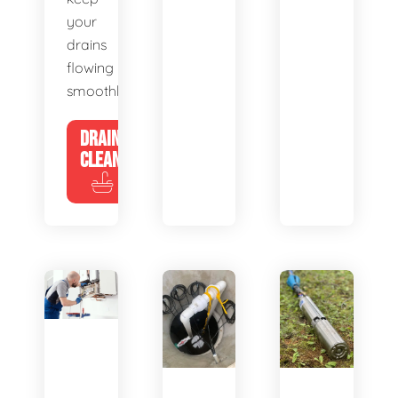
your
drains
flowing
smoothly.
DRAIN
CLEANING