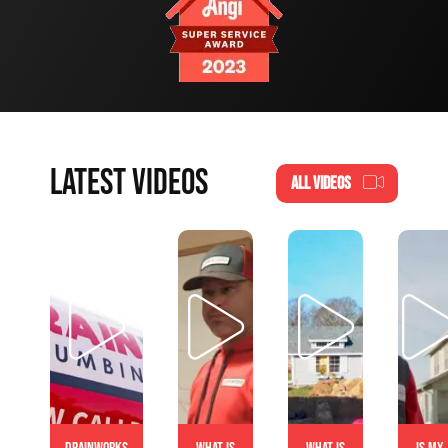
LATEST VIDEOS
ALL VIDEOS