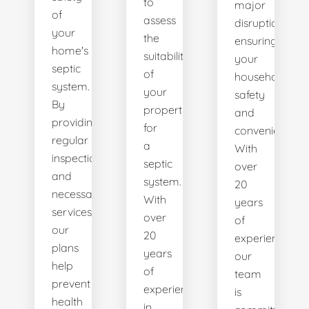
to
major
of
assess
disruptions,
your
the
ensuring
home's
suitability
your
septic
of
household's
system.
your
safety
By
property
and
providing
for
convenience.
regular
a
With
inspections
septic
over
and
system.
20
necessary
With
years
services,
over
of
our
20
experience,
plans
years
our
help
of
team
prevent
experience
is
health
in