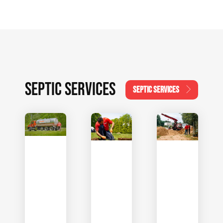
SEPTIC SERVICES
SEPTIC SERVICES