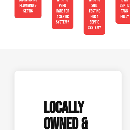
Drainworks
What is
What is
Is My
Plumbing &
perk
soil
Septic
Septic
rate for
testing
Tank
a septic
for a
Full?
system?
septic
system?
LOCALLY
OWNED &