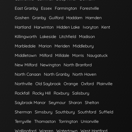
East Granby
Essex
Farmington
Forestville
Goshen
Granby
Guilford
Haddam
Hamden
Hartland
Harwinton
Hidden Lake
Ivoryton
Kent
Killingworth
Lakeside
Litchfield
Madison
Marbledale
Marion
Meriden
Middlebury
Middletown
Milford
Milldale
Morris
Naugatuck
New Milford
Newington
North Branford
North Canaan
North Granby
North Haven
Northville
Old Saybrook
Orange
Oxford
Plainville
Rockfall
Rocky Hill
Roxbury
Salisbury
Saybrook Manor
Seymour
Sharon
Shelton
Sherman
Simsbury
Southbury
Southford
Suffield
Terryville
Thomaston
Torrington
Unionville
Wallingford
Warren
Watertown
West Hartford