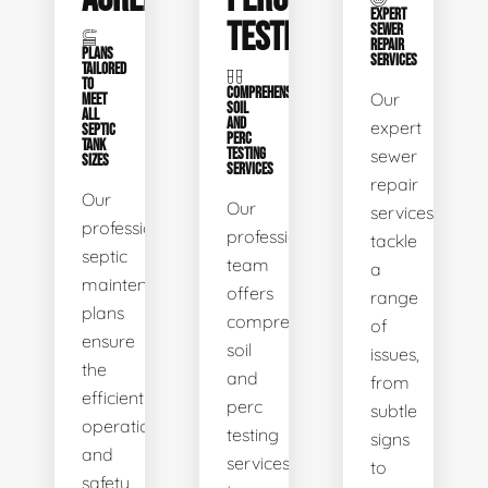
EXPERT
TESTING
SEWER
REPAIR
PLANS
SERVICES
TAILORED
TO
COMPREHENSIVE
Our
MEET
SOIL
ALL
AND
expert
SEPTIC
PERC
TANK
TESTING
sewer
SIZES
SERVICES
repair
Our
Our
services
professional
professional
tackle
septic
team
a
maintenance
offers
range
plans
comprehensive
of
ensure
soil
issues,
the
and
from
efficient
perc
subtle
operation
testing
signs
and
services
to
safety