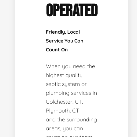
OPERATED
Friendly, Local
Service You Can
Count On
When you need the
highest quality
septic system or
plumbing services in
Colchester, CT,
Plymouth, CT
and the surrounding
areas, you can