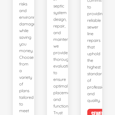
committed
risks
septic
to
and
system
providing
environmental
design,
reliable
damage
repair,
sewer
while
and
line
saving
maintenance,
repairs
you
we
that
money.
provide
uphold
Choose
thorough
the
from
evaluations
highest
a
to
standards
variety
ensure
of
of
optimal
professionalis
plans
placement
and
tailored
and
quality.
to
functionality.
meet
Trust
SEWER