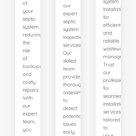
system
of
our
installations
your
expert
for
septic
septic
efficient
system,
system
and
reducing
inspection
reliable
the
services.
wastewater
risk
Our
management.
of
skilled
Trust
backups
team
our
and
provides
professionals
costly
thorough
for
repairs.
assessments
seamless
With
to
installation
our
detect
services
expert
potential
tailored
team,
issues
to
you
early,
your