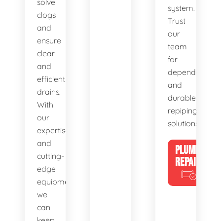
solve
system.
clogs
Trust
and
our
ensure
team
clear
for
and
dependable
efficient
and
drains.
durable
With
repiping
our
solutions.
expertise
and
PLUMBING
cutting-
REPAIRS
edge
equipment,
we
can
keep