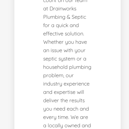
count on our team
at Drainworks
Plumbing & Septic
for a quick and
effective solution.
Whether you have
an issue with your
septic system or a
household plumbing
problem, our
industry experience
and expertise will
deliver the results
you need each and
every time. We are
a locally owned and