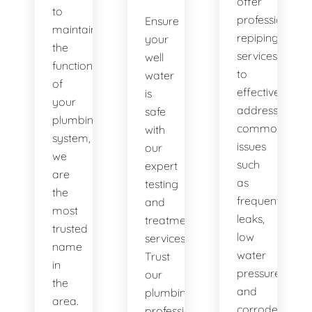
offer
to
professional
Ensure
maintaining
repiping
your
the
services
well
functionality
to
water
of
effectively
is
your
address
safe
plumbing
common
with
system,
issues
our
we
such
expert
are
as
testing
the
frequent
and
most
leaks,
treatment
trusted
low
services.
name
water
Trust
in
pressure,
our
the
and
plumbing
area.
corroded
professionals