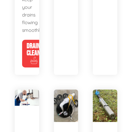
your
drains
flowing
smoothly.
DRAIN
CLEANING