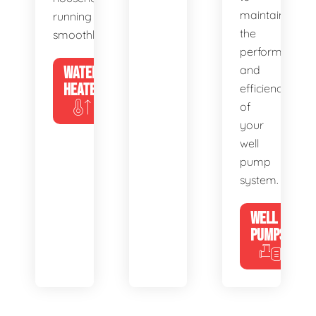
maintain
running
the
smoothly.
performance
WATER
and
HEATERS
efficiency
of
your
well
pump
system.
WELL
PUMPS