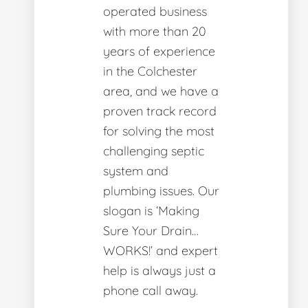
operated business
with more than 20
years of experience
in the Colchester
area, and we have a
proven track record
for solving the most
challenging septic
system and
plumbing issues. Our
slogan is ‘Making
Sure Your Drain…
WORKS!’ and expert
help is always just a
phone call away.