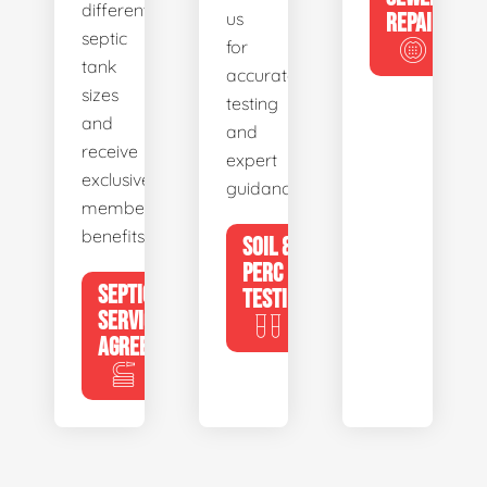
different
us
REPAIR
septic
for
tank
accurate
sizes
testing
and
and
receive
expert
exclusive
guidance.
member
benefits.
SOIL &
PERC
SEPTIC
TESTING
SERVICE
AGREEMENTS