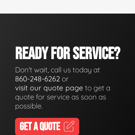
READY FOR SERVICE?
Don't wait, call us today at
860-248-6262
or
visit our quote page
to get a
quote for service as soon as
possible.
GET A QUOTE