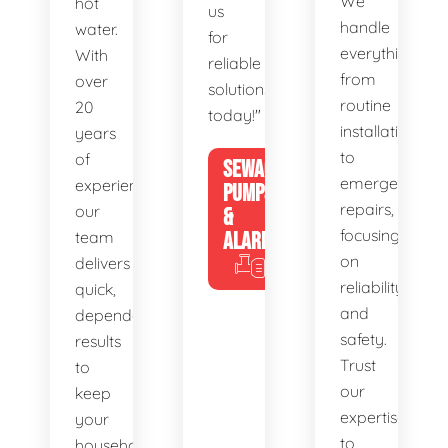
We
hot
us
handle
water.
for
everything
With
reliable
from
over
solutions
routine
20
today!"
installations
years
to
of
SEWAGE
emergency
experience,
PUMPS
repairs,
our
&
focusing
team
ALARMS
on
delivers
reliability
quick,
and
dependable
safety.
results
Trust
to
our
keep
expertise
your
to
household