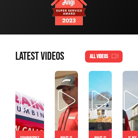
LATEST VIDEOS
ALL VIDEOS