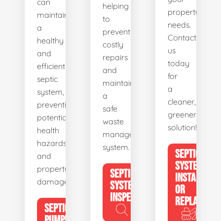
can
helping
property's
maintain
to
needs.
a
prevent
Contact
healthy
costly
us
and
repairs
today
efficient
and
for
septic
maintain
a
system,
a
cleaner,
preventing
safe
greener
potential
waste
solution!
health
management
hazards
system.
SEPTIC
and
SYSTEM
property
SEPTIC
INSTALL
damage.
SYSTEM
OR
INSPECTION
REPLACE
SEPTIC
PUMPING