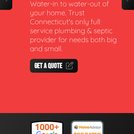
Water-in to water-out of
your home. Trust
Connecticut's only full
service plumbing & septic
provider for needs both big
and small.
GET A QUOTE