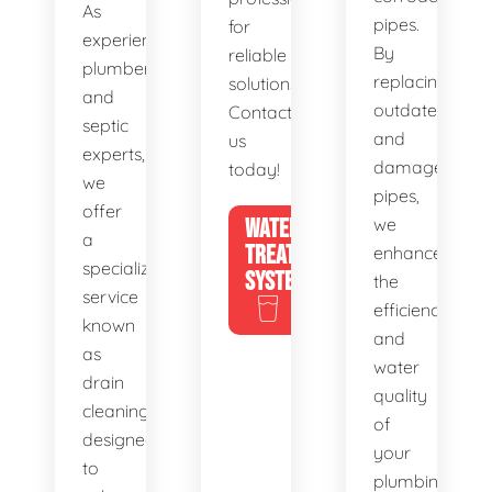
As
pipes.
for
experienced
By
reliable
plumbers
replacing
solutions.
and
outdated
Contact
septic
and
us
experts,
damaged
today!
we
pipes,
offer
WATER
we
a
TREATMENT
enhance
specialized
SYSTEMS
the
service
efficiency
known
and
as
water
drain
quality
cleaning,
of
designed
your
to
plumbing