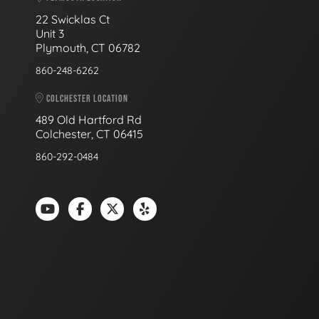
22 Swicklas Ct
Unit 3
Plymouth, CT 06782
860-248-6262
COLCHESTER LOCATION
489 Old Hartford Rd
Colchester, CT 06415
860-292-0484