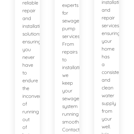
installation
reliable
experts
and
repair
for
repair
and
sewage
services,
installation
pump
ensuring
solutions,
services.
your
ensuring
From
home
you
repairs
has
never
to
a
have
installations,
consistent
to
we
and
endure
keep
clean
the
your
water
inconvenience
sewage
supply
of
system
from
running
running
your
out
smoothly.
well.
of
Contact