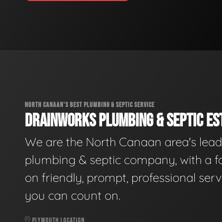
NORTH CANAAN'S BEST PLUMBING & SEPTIC SERVICE
DRAINWORKS PLUMBING & SEPTIC EST
We are the North Canaan area's lead
plumbing & septic company, with a f
on friendly, prompt, professional serv
you can count on.
PLYMOUTH LOCATION