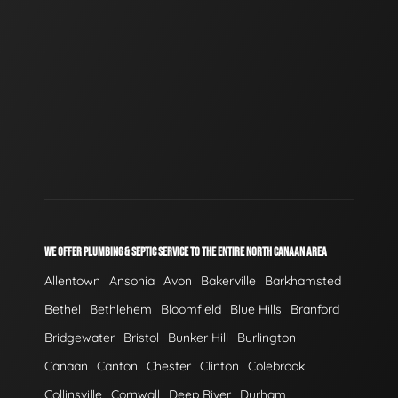
WE OFFER PLUMBING & SEPTIC SERVICE TO THE ENTIRE NORTH CANAAN AREA
Allentown
Ansonia
Avon
Bakerville
Barkhamsted
Bethel
Bethlehem
Bloomfield
Blue Hills
Branford
Bridgewater
Bristol
Bunker Hill
Burlington
Canaan
Canton
Chester
Clinton
Colebrook
Collinsville
Cornwall
Deep River
Durham