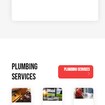
PLUMBING
PLUMBING SERVICES
SERVICES