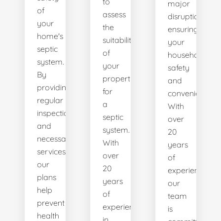
to
major
of
assess
disruptions,
your
the
ensuring
home's
suitability
your
septic
of
household's
system.
your
safety
By
property
and
providing
for
convenience.
regular
a
With
inspections
septic
over
and
system.
20
necessary
With
years
services,
over
of
our
20
experience,
plans
years
our
help
of
team
prevent
experience
is
health
in