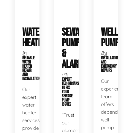
WATER
SEWAGE
WELL
HEATERS
PUMPS
PUMPS
&
RELIABLE
INSTALLATIONS
ALARMS
WATER
AND
HEATER
EMERGENCY
REPAIR
REPAIRS
AND
INSTALLATION
EXPERT
Our
TECHNICIANS
TO FIX
experienced
Our
YOUR
SEWAGE
team
expert
PUMP
offers
water
ISSUES
dependable
heater
"Trust
well
services
our
pump
provide
plumbing