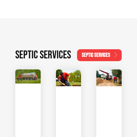
SEPTIC SERVICES
SEPTIC SERVICES