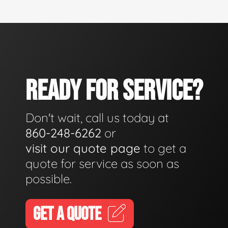
READY FOR SERVICE?
Don't wait, call us today at
860-248-6262
or
visit our quote page
to get a
quote for service as soon as
possible.
GET A QUOTE