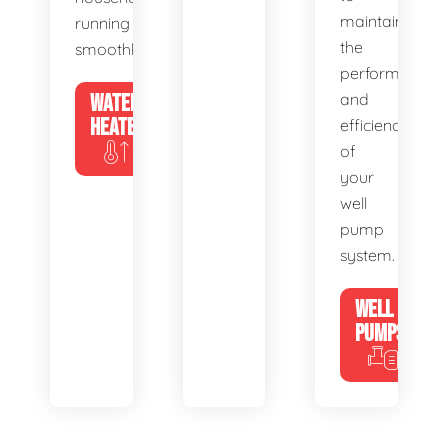
maintain
running
the
smoothly.
performance
WATER
and
HEATERS
efficiency
of
your
well
pump
system.
WELL
PUMPS