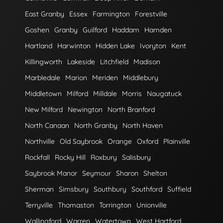
East Granby
Essex
Farmington
Forestville
Goshen
Granby
Guilford
Haddam
Hamden
Hartland
Harwinton
Hidden Lake
Ivoryton
Kent
Killingworth
Lakeside
Litchfield
Madison
Marbledale
Marion
Meriden
Middlebury
Middletown
Milford
Milldale
Morris
Naugatuck
New Milford
Newington
North Branford
North Canaan
North Granby
North Haven
Northville
Old Saybrook
Orange
Oxford
Plainville
Rockfall
Rocky Hill
Roxbury
Salisbury
Saybrook Manor
Seymour
Sharon
Shelton
Sherman
Simsbury
Southbury
Southford
Suffield
Terryville
Thomaston
Torrington
Unionville
Wallingford
Warren
Watertown
West Hartford