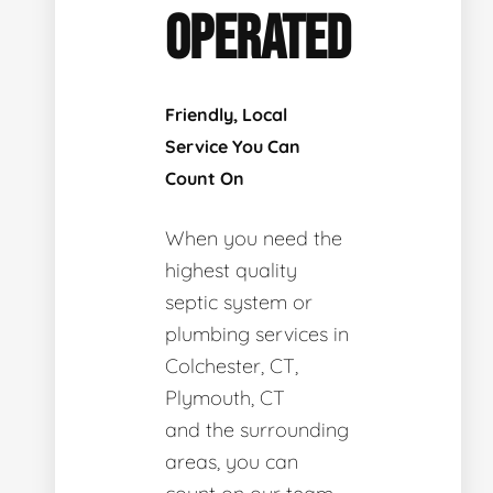
OPERATED
Friendly, Local
Service You Can
Count On
When you need the
highest quality
septic system or
plumbing services in
Colchester, CT,
Plymouth, CT
and the surrounding
areas, you can