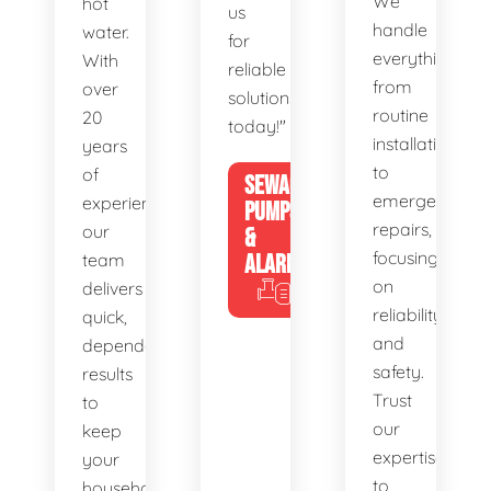
We
hot
us
handle
water.
for
everything
With
reliable
from
over
solutions
routine
20
today!"
installations
years
to
of
SEWAGE
emergency
experience,
PUMPS
repairs,
our
&
focusing
team
ALARMS
on
delivers
reliability
quick,
and
dependable
safety.
results
Trust
to
our
keep
expertise
your
to
household