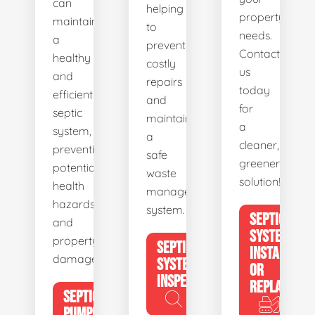
can
helping
property's
maintain
to
needs.
a
prevent
Contact
healthy
costly
us
and
repairs
today
efficient
and
for
septic
maintain
a
system,
a
cleaner,
preventing
safe
greener
potential
waste
solution!
health
management
hazards
system.
SEPTIC
and
SYSTEM
property
SEPTIC
INSTALL
damage.
SYSTEM
OR
INSPECTION
REPLACE
SEPTIC
PUMPING