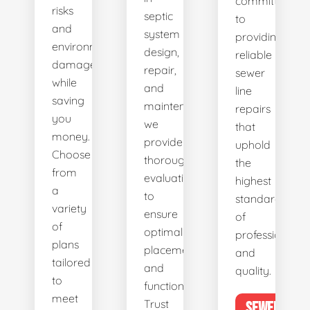
committed
risks
septic
to
and
system
providing
environmental
design,
reliable
damage
repair,
sewer
while
and
line
saving
maintenance,
repairs
you
we
that
money.
provide
uphold
Choose
thorough
the
from
evaluations
highest
a
to
standards
variety
ensure
of
of
optimal
professionalis
plans
placement
and
tailored
and
quality.
to
functionality.
meet
Trust
SEWER