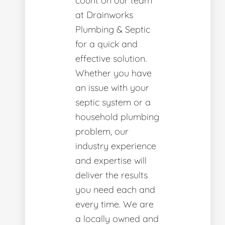
count on our team
at Drainworks
Plumbing & Septic
for a quick and
effective solution.
Whether you have
an issue with your
septic system or a
household plumbing
problem, our
industry experience
and expertise will
deliver the results
you need each and
every time. We are
a locally owned and