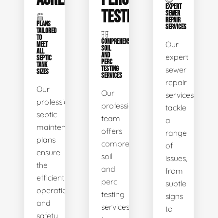
EXPERT
TESTING
SEWER
REPAIR
PLANS
SERVICES
TAILORED
TO
COMPREHENSIVE
Our
MEET
SOIL
ALL
AND
expert
SEPTIC
PERC
TANK
TESTING
sewer
SIZES
SERVICES
repair
Our
Our
services
professional
professional
tackle
septic
team
a
maintenance
offers
range
plans
comprehensive
of
ensure
soil
issues,
the
and
from
efficient
perc
subtle
operation
testing
signs
and
services
to
safety