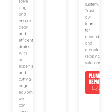
solve
system.
clogs
Trust
and
our
ensure
team
clear
for
and
dependable
efficient
and
drains.
durable
With
repiping
our
solutions.
expertise
and
PLUMBING
cutting-
REPAIRS
edge
equipment,
we
can
keep