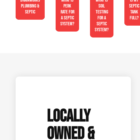
Drainworks
What is
What is
Is My
Plumbing &
perk
soil
Septic
Septic
rate for
testing
Tank
a septic
for a
Full?
system?
septic
system?
LOCALLY
OWNED &