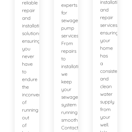
installation
reliable
experts
and
repair
for
repair
and
sewage
services,
installation
pump
ensuring
solutions,
services.
your
ensuring
From
home
you
repairs
has
never
to
a
have
installations,
consistent
to
we
and
endure
keep
clean
the
your
water
inconvenience
sewage
supply
of
system
from
running
running
your
out
smoothly.
well.
of
Contact