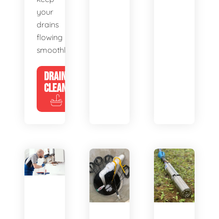
your
drains
flowing
smoothly.
DRAIN
CLEANING