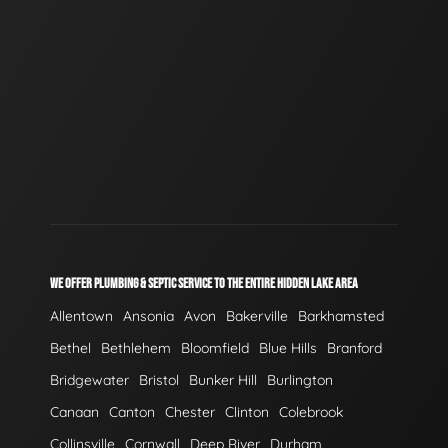
WE OFFER PLUMBING & SEPTIC SERVICE TO THE ENTIRE HIDDEN LAKE AREA
Allentown
Ansonia
Avon
Bakerville
Barkhamsted
Bethel
Bethlehem
Bloomfield
Blue Hills
Branford
Bridgewater
Bristol
Bunker Hill
Burlington
Canaan
Canton
Chester
Clinton
Colebrook
Collinsville
Cornwall
Deep River
Durham