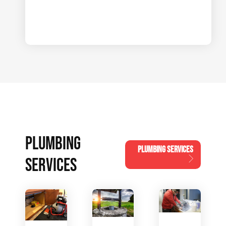
PLUMBING
PLUMBING SERVICES
SERVICES