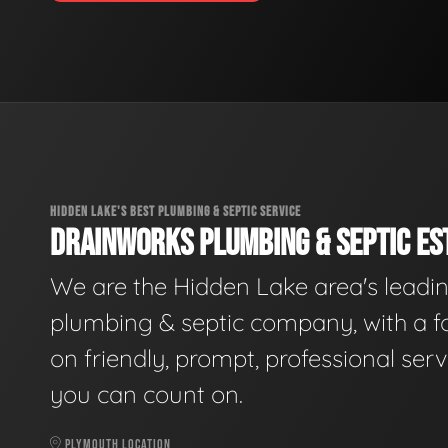
HIDDEN LAKE'S BEST PLUMBING & SEPTIC SERVICE
DRAINWORKS PLUMBING & SEPTIC EST
We are the Hidden Lake area's leadi
plumbing & septic company, with a f
on friendly, prompt, professional serv
you can count on.
PLYMOUTH LOCATION