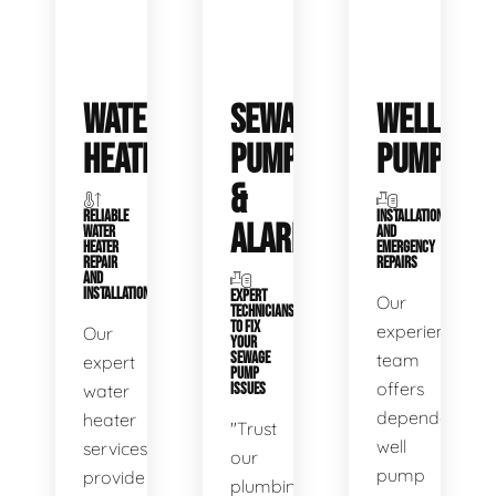
WATER
SEWAGE
WELL
HEATERS
PUMPS
PUMPS
&
RELIABLE
INSTALLATIONS
ALARMS
WATER
AND
HEATER
EMERGENCY
REPAIR
REPAIRS
AND
INSTALLATION
EXPERT
Our
TECHNICIANS
TO FIX
experienced
Our
YOUR
SEWAGE
team
expert
PUMP
offers
water
ISSUES
dependable
heater
"Trust
well
services
our
pump
provide
plumbing