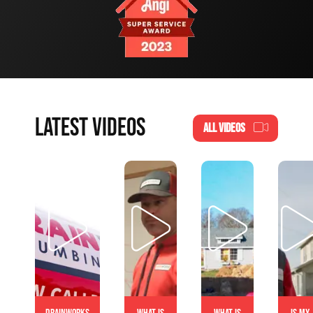
LATEST VIDEOS
ALL VIDEOS