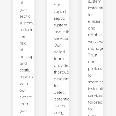
system
of
our
installations
your
expert
for
septic
septic
efficient
system,
system
and
reducing
inspection
reliable
the
services.
wastewater
risk
Our
management.
of
skilled
Trust
backups
team
our
and
provides
professionals
costly
thorough
for
repairs.
assessments
seamless
With
to
installation
our
detect
services
expert
potential
tailored
team,
issues
to
you
early,
your