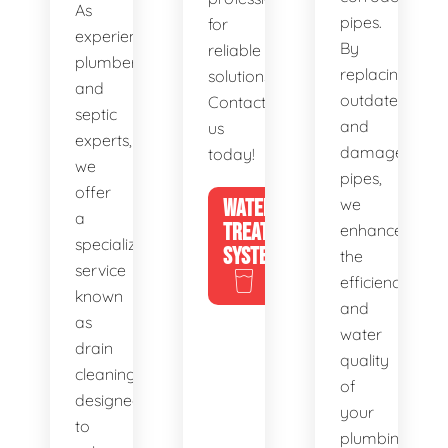
As
pipes.
for
experienced
By
reliable
plumbers
replacing
solutions.
and
outdated
Contact
septic
and
us
experts,
damaged
today!
we
pipes,
offer
WATER
we
a
TREATMENT
enhance
specialized
SYSTEMS
the
service
efficiency
known
and
as
water
drain
quality
cleaning,
of
designed
your
to
plumbing