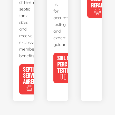
different
us
REPAIR
septic
for
tank
accurate
sizes
testing
and
and
receive
expert
exclusive
guidance.
member
benefits.
SOIL &
PERC
SEPTIC
TESTING
SERVICE
AGREEMENTS