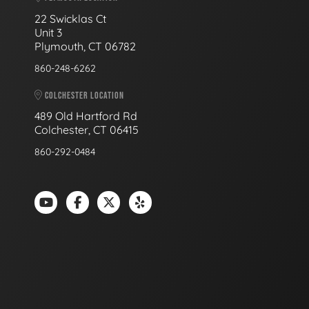
22 Swicklas Ct
Unit 3
Plymouth, CT 06782
860-248-6262
COLCHESTER LOCATION
489 Old Hartford Rd
Colchester, CT 06415
860-292-0484