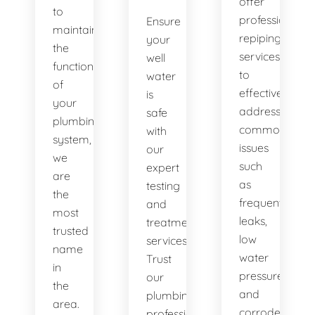
offer
to
professional
Ensure
maintaining
repiping
your
the
services
well
functionality
to
water
of
effectively
is
your
address
safe
plumbing
common
with
system,
issues
our
we
such
expert
are
as
testing
the
frequent
and
most
leaks,
treatment
trusted
low
services.
name
water
Trust
in
pressure,
our
the
and
plumbing
area.
corroded
professionals