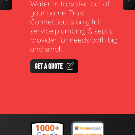
Water-in to water-out of
your home. Trust
Connecticut's only full
service plumbing & septic
provider for needs both big
and small.
GET A QUOTE