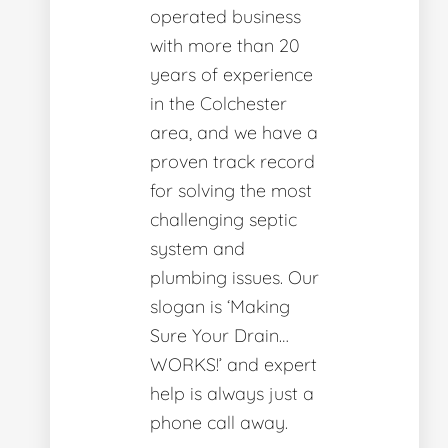
operated business
with more than 20
years of experience
in the Colchester
area, and we have a
proven track record
for solving the most
challenging septic
system and
plumbing issues. Our
slogan is ‘Making
Sure Your Drain…
WORKS!’ and expert
help is always just a
phone call away.