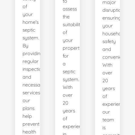
to
major
of
assess
disruptions,
your
the
ensuring
home's
suitability
your
septic
of
household's
system.
your
safety
By
property
and
providing
for
convenience.
regular
a
With
inspections
septic
over
and
system.
20
necessary
With
years
services,
over
of
our
20
experience,
plans
years
our
help
of
team
prevent
experience
is
health
in