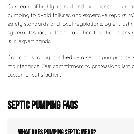
Our team of highly trained and experienced plumber
pumping to avoid failures and expensive repairs. We 
safety standards and local regulations. By entrusti
system lifespan, a cleaner and healthier home env
is in expert hands.
Contact us today to schedule a septic pumping serv
maintenance. Our commitment to professionalism and
customer satisfaction.
SEPTIC PUMPING FAQS
What does pumping septic mean?