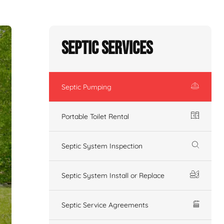
Septic Services
Septic Pumping
Portable Toilet Rental
Septic System Inspection
Septic System Install or Replace
Septic Service Agreements