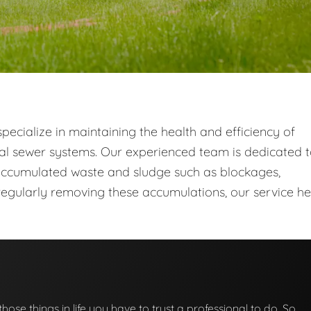
ecialize in maintaining the health and efficiency of
al sewer systems. Our experienced team is dedicated 
ccumulated waste and sludge such as blockages,
egularly removing these accumulations, our service he
those things in life you have to trust a professional to do. So