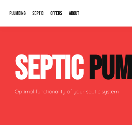
PLUMBING
SEPTIC
OFFERS
ABOUT
Drain Cleaning
Septic Pumping
Special Offers
About Us
Water Tre
SEPTIC
PUM
Plumbing Repairs
Septic System Install or Replace
Financing
Our Reputation
Water Hea
Sewage Pumps & Alarms
Soil & Perc Testing
Video Gallery
Well Pum
Garbage Disposals
Sewer Replacement
Career Opportunities
Hydro Jett
Optimal functionality of your septic system
Sump Pump
Our Blog
Water Line
Leak Detection
Contact Info
Slab Leak
Water Treatment Drywells