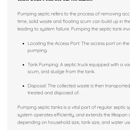
Pumping septic refers to the process of removing acc
time, solid waste and floating scum can build up in the
leading to system failure. Pumping the septic tank invo
Locating the Access Port: The access port on the 
pumping.
Tank Pumping: A septic truck equipped with a va
scum, and sludge from the tank.
Disposal: The collected waste is then transported 
treated and disposed of.
Pumping septic tanks is a vital part of regular septic
system operates efficiently, and extends the lifespan
depending on household size, tank size, and water usa