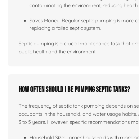
contaminating the environment, reducing health 
Saves Money: Regular septic pumping is more co
replacing a failed septic system.
Septic pumping is a crucial maintenance task that pro
public health and the environment.
How often should I be pumping septic tanks?
The frequency of septic tank pumping depends on sever
occupants in the household, and water usage habits. 
3 to 5 years. However, specific recommendations ma
Household Size: Larger households with more o