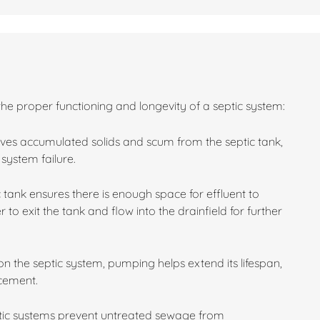
the proper functioning and longevity of a septic system:
es accumulated solids and scum from the septic tank,
system failure.
 tank ensures there is enough space for effluent to
 to exit the tank and flow into the drainfield for further
n the septic system, pumping helps extend its lifespan,
acement.
ptic systems prevent untreated sewage from