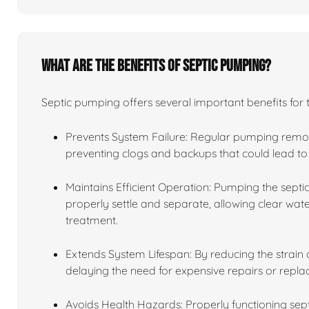
What are the benefits of septic pumping?
Septic pumping offers several important benefits for 
Prevents System Failure: Regular pumping remov
preventing clogs and backups that could lead to 
Maintains Efficient Operation: Pumping the septic
properly settle and separate, allowing clear water
treatment.
Extends System Lifespan: By reducing the strain o
delaying the need for expensive repairs or repl
Avoids Health Hazards: Properly functioning se