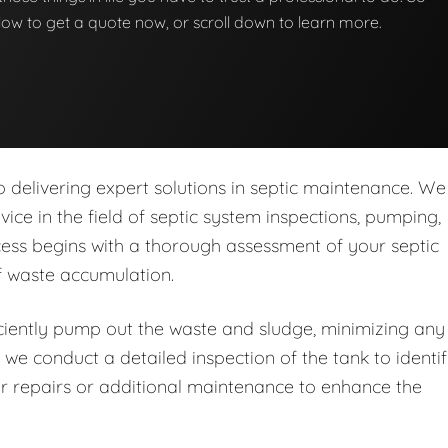
below to get a quote now, or scroll down to learn more.
delivering expert solutions in septic maintenance. We
rvice in the field of septic system inspections, pumping,
ess begins with a thorough assessment of your septic
of waste accumulation.
iently pump out the waste and sludge, minimizing any
 we conduct a detailed inspection of the tank to identi
r repairs or additional maintenance to enhance the