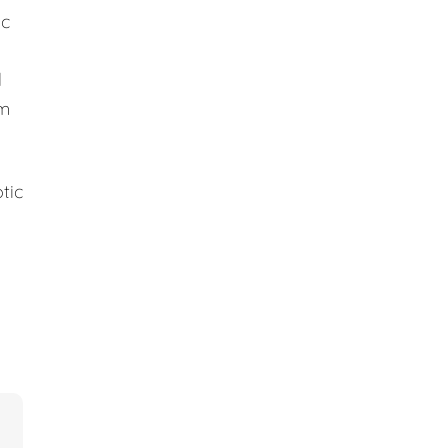
ic
d
em
tic