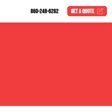
860-248-6262
GET A
QUOTE