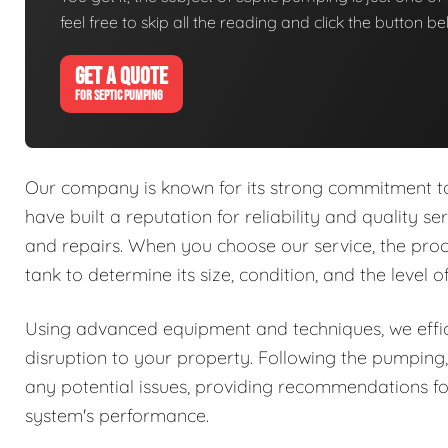
feel free to skip all the reading and click the button 
GET A QUOTE
FOR SEPTIC PUMPING
Our company is known for its strong commitment to 
have built a reputation for reliability and quality se
and repairs. When you choose our service, the proc
tank to determine its size, condition, and the level 
Using advanced equipment and techniques, we effic
disruption to your property. Following the pumping,
any potential issues, providing recommendations fo
system's performance.