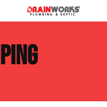
atment Systems
Septic System Inspection
PING
ters
Septic Service Agreements
ps
Sewer Repair
ing
Septic Tank Repair
 Repair
s