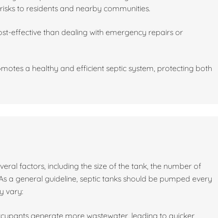
risks to residents and nearby communities.
st-effective than dealing with emergency repairs or
motes a healthy and efficient septic system, protecting both
al factors, including the size of the tank, the number of
As a general guideline, septic tanks should be pumped every
y vary:
ccupants generate more wastewater, leading to quicker