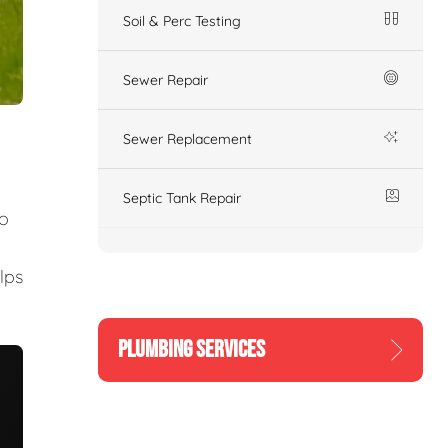
Soil & Perc Testing
Sewer Repair
Sewer Replacement
Septic Tank Repair
to
lps
PLUMBING SERVICES