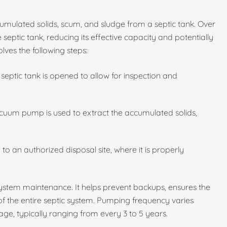
umulated solids, scum, and sludge from a septic tank. Over
 septic tank, reducing its effective capacity and potentially
lves the following steps:
septic tank is opened to allow for inspection and
cuum pump is used to extract the accumulated solids,
to an authorized disposal site, where it is properly
 system maintenance. It helps prevent backups, ensures the
 of the entire septic system. Pumping frequency varies
ge, typically ranging from every 3 to 5 years.