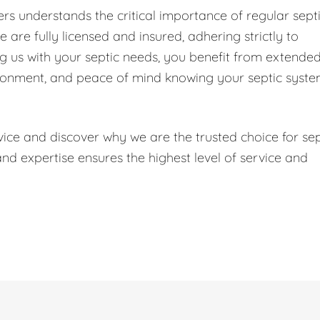
s understands the critical importance of regular sept
are fully licensed and insured, adhering strictly to
ng us with your septic needs, you benefit from extende
ironment, and peace of mind knowing your septic syst
ice and discover why we are the trusted choice for sep
 expertise ensures the highest level of service and