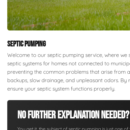
SEPTIC PUMPING
Welcome to our septic pumping service, where we sp
septic systems for homes not connected to municip
preventing the common problems that arise from a
backups, slow drainage, and unpleasant odors. By r
ensure your septic system functions properly.
No Further Explanation Needed?
You get it, the subject of septic pumping is just one of 