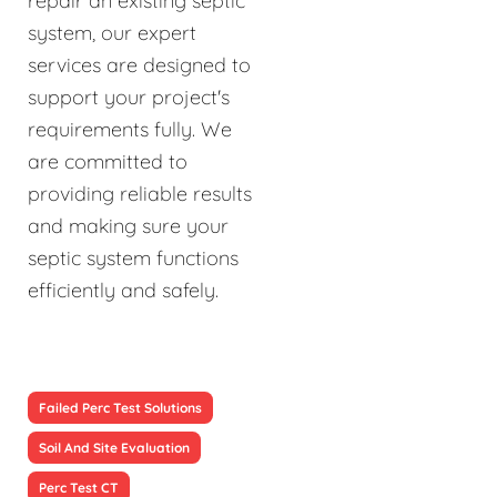
repair an existing septic
system, our expert
services are designed to
support your project's
requirements fully. We
are committed to
providing reliable results
and making sure your
septic system functions
efficiently and safely.
Failed Perc Test Solutions
Soil And Site Evaluation
Perc Test CT