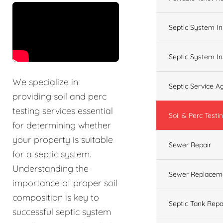
&t=60s
Septic System In
Septic System In
We specialize in
Septic Service 
providing soil and perc
testing services essential
Soil & Perc Testi
for determining whether
your property is suitable
Sewer Repair
for a septic system.
Understanding the
Sewer Replacem
importance of proper soil
composition is key to
Septic Tank Repa
successful septic system