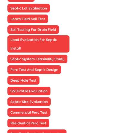
Septic Lot Evaluation
Leach Field Soil Test
Soil Testing For Drain Field
Land Evaluation For Septic
Install
Septic System Feasibility Study
Perc Test And Septic Design
Deep Hole Test
Soil Profile Evaluation
Septic Site Evaluation
Commercial Perc Test
Residential Perc Test