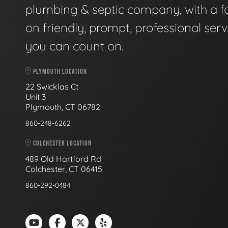
plumbing & septic company, with a f
on friendly, prompt, professional serv
you can count on.
PLYMOUTH LOCATION
22 Swicklas Ct
Unit 3
Plymouth, CT 06782
860-248-6262
COLCHESTER LOCATION
489 Old Hartford Rd
Colchester, CT 06415
860-292-0484