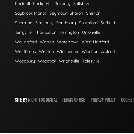
Rockfall
Rocky Hill
Roxbury
Salisbury
Saybrook Manor
Seymour
Sharon
Shelton
Sherman
Simsbury
Southbury
Southford
Suffield
Terryville
Thomaston
Torrington
Unionville
Wallingford
Warren
Watertown
West Hartford
Westbrook
Weston
Winchester
Windsor
Wolcott
Woodbury
Woodtick
Wrightville
Yalesville
SITE BY
NIGHT
FOX
DIGITAL
TERMS OF USE
PRIVACY POLICY
COOKIE 