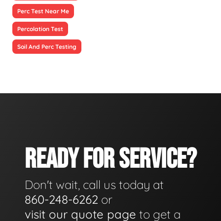
Perc Test Near Me
Percolation Test
Soil And Perc Testing
READY FOR SERVICE?
Don't wait, call us today at
860-248-6262
or
visit our quote page
to get a