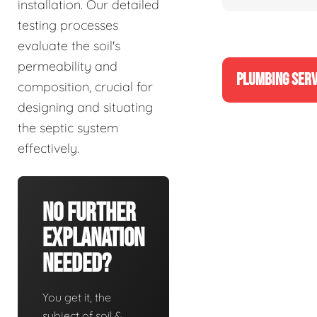
installation. Our detailed
testing processes
evaluate the soil's
permeability and
PLUMBING SERV
composition, crucial for
designing and situating
the septic system
effectively.
No Further
Explanation
Needed?
You get it, the
subject of soil &