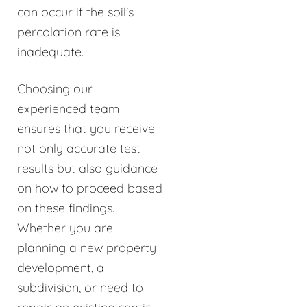
can occur if the soil's
percolation rate is
inadequate.
Choosing our
experienced team
ensures that you receive
not only accurate test
results but also guidance
on how to proceed based
on these findings.
Whether you are
planning a new property
development, a
subdivision, or need to