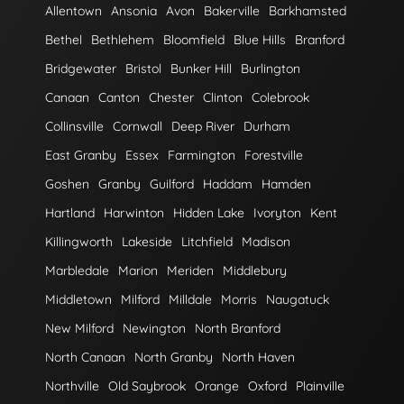
Allentown
Ansonia
Avon
Bakerville
Barkhamsted
Bethel
Bethlehem
Bloomfield
Blue Hills
Branford
Bridgewater
Bristol
Bunker Hill
Burlington
Canaan
Canton
Chester
Clinton
Colebrook
Collinsville
Cornwall
Deep River
Durham
East Granby
Essex
Farmington
Forestville
Goshen
Granby
Guilford
Haddam
Hamden
Hartland
Harwinton
Hidden Lake
Ivoryton
Kent
Killingworth
Lakeside
Litchfield
Madison
Marbledale
Marion
Meriden
Middlebury
Middletown
Milford
Milldale
Morris
Naugatuck
New Milford
Newington
North Branford
North Canaan
North Granby
North Haven
Northville
Old Saybrook
Orange
Oxford
Plainville