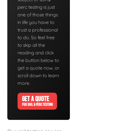
perc testing is just
one of those things
in life you have to
trust a professional
to do. So feel free
to skip all the
reading and click
the button below to
get a quote now, or
scroll down to learn
more.
GET A QUOTE
FOR SOIL & PERC TESTING