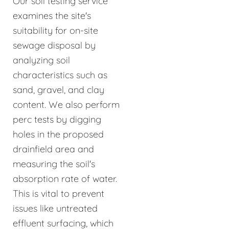
Our soil testing service
examines the site's
suitability for on-site
sewage disposal by
analyzing soil
characteristics such as
sand, gravel, and clay
content. We also perform
perc tests by digging
holes in the proposed
drainfield area and
measuring the soil's
absorption rate of water.
This is vital to prevent
issues like untreated
effluent surfacing, which