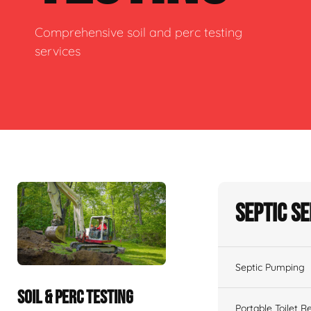
Comprehensive soil and perc testing
services
Septic S
Septic Pumping
SOIL & PERC TESTING
Portable Toilet R