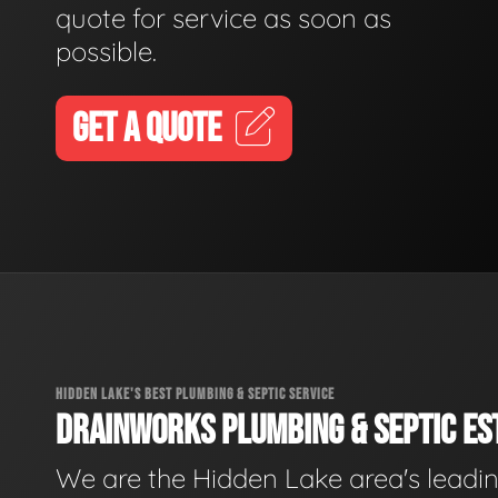
quote for service as soon as
possible.
GET A QUOTE
HIDDEN LAKE'S BEST PLUMBING & SEPTIC SERVICE
DRAINWORKS PLUMBING & SEPTIC EST
We are the Hidden Lake area's leadi