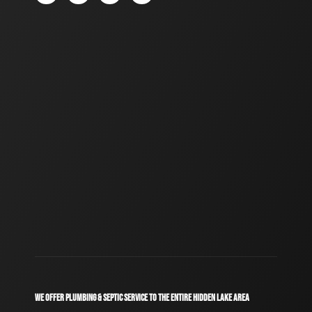
WE OFFER PLUMBING & SEPTIC SERVICE TO THE ENTIRE HIDDEN LAKE AREA