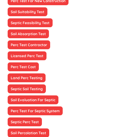
Perc Test For New Construction
Soil Suitability Test
Septic Feasibility Test
Soil Absorption Test
Perc Test Contractor
Licensed Perc Test
Perc Test Cost
Land Perc Testing
Septic Soil Testing
Soil Evaluation For Septic
Perc Test For Septic System
Septic Perc Test
Soil Percolation Test