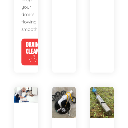
your
drains
flowing
smoothly.
DRAIN
CLEANING