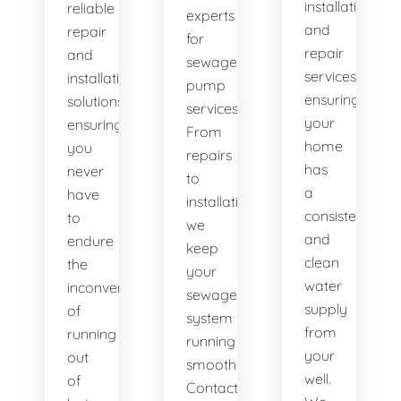
installation
reliable
experts
and
repair
for
repair
and
sewage
services,
installation
pump
ensuring
solutions,
services.
your
ensuring
From
home
you
repairs
has
never
to
a
have
installations,
consistent
to
we
and
endure
keep
clean
the
your
water
inconvenience
sewage
supply
of
system
from
running
running
your
out
smoothly.
well.
of
Contact