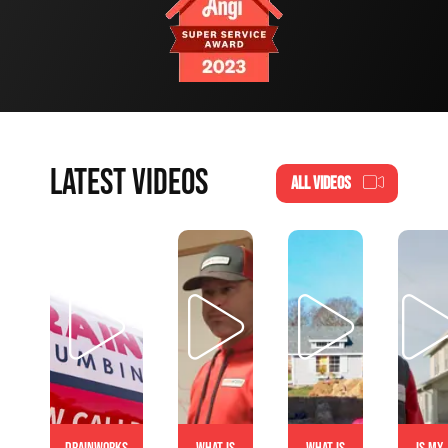
LATEST VIDEOS
ALL VIDEOS