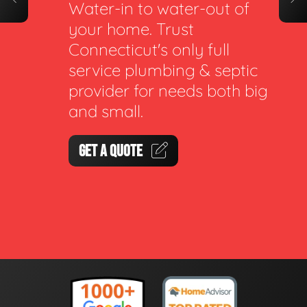
Water-in to water-out of
your home. Trust
Connecticut's only full
service plumbing & septic
provider for needs both big
and small.
GET A QUOTE