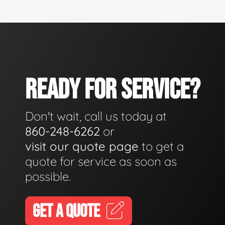
READY FOR SERVICE?
Don't wait, call us today at
860-248-6262
or
visit our quote page
to get a
quote for service as soon as
possible.
GET A QUOTE