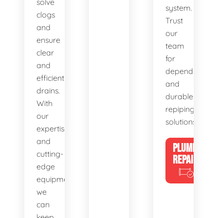
solve
system.
clogs
Trust
and
our
ensure
team
clear
for
and
dependable
efficient
and
drains.
durable
With
repiping
our
solutions.
expertise
and
PLUMBING
cutting-
REPAIRS
edge
equipment,
we
can
keep