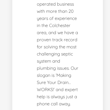
operated business
with more than 20
years of experience
in the Colchester
area, and we have a
proven track record
for solving the most
challenging septic
system and
plumbing issues. Our
slogan is ‘Making
Sure Your Drain…
WORKS!’ and expert
help is always just a
phone call away.