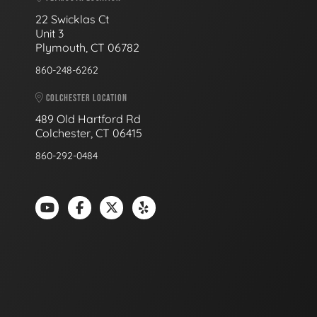
22 Swicklas Ct
Unit 3
Plymouth, CT 06782
860-248-6262
COLCHESTER LOCATION
489 Old Hartford Rd
Colchester, CT 06415
860-292-0484