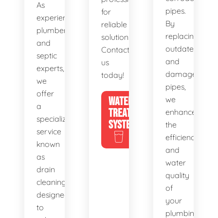
As
pipes.
for
experienced
By
reliable
plumbers
replacing
solutions.
and
outdated
Contact
septic
and
us
experts,
damaged
today!
we
pipes,
offer
WATER
we
a
TREATMENT
enhance
specialized
SYSTEMS
the
service
efficiency
known
and
as
water
drain
quality
cleaning,
of
designed
your
to
plumbing