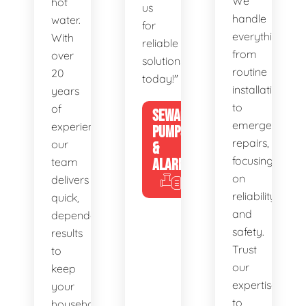
We
hot
us
handle
water.
for
everything
With
reliable
from
over
solutions
routine
20
today!"
installations
years
to
of
SEWAGE
emergency
experience,
PUMPS
repairs,
our
&
focusing
team
ALARMS
on
delivers
reliability
quick,
and
dependable
safety.
results
Trust
to
our
keep
expertise
your
to
household