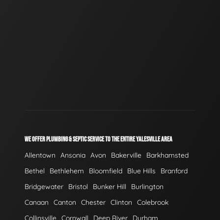
WE OFFER PLUMBING & SEPTIC SERVICE TO THE ENTIRE YALESVILLE AREA
Allentown
Ansonia
Avon
Bakerville
Barkhamsted
Bethel
Bethlehem
Bloomfield
Blue Hills
Branford
Bridgewater
Bristol
Bunker Hill
Burlington
Canaan
Canton
Chester
Clinton
Colebrook
Collinsville
Cornwall
Deep River
Durham