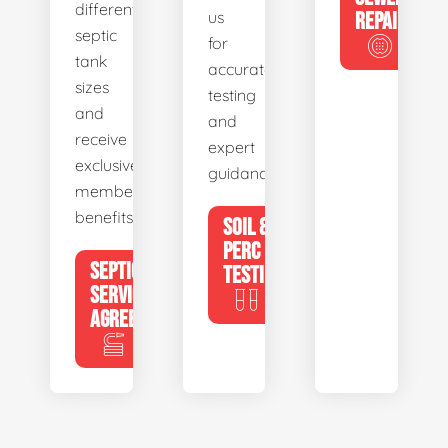
different
us
REPAIR
septic
for
tank
accurate
sizes
testing
and
and
receive
expert
exclusive
guidance.
member
benefits.
SOIL &
PERC
SEPTIC
TESTING
SERVICE
AGREEMENTS