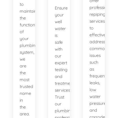
offer
to
professional
Ensure
maintaining
repiping
your
the
services
well
functionality
to
water
of
effectively
is
your
address
safe
plumbing
common
with
system,
issues
our
we
such
expert
are
as
testing
the
frequent
and
most
leaks,
treatment
trusted
low
services.
name
water
Trust
in
pressure,
our
the
and
plumbing
area.
corroded
professionals