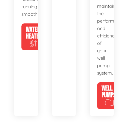
maintain
running
the
smoothly.
performance
WATER
and
HEATERS
efficiency
of
your
well
pump
system.
WELL
PUMPS