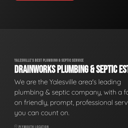
YALESVILLE'S BEST PLUMBING & SEPTIC SERVICE
DRAINWORKS PLUMBING & SEPTIC EST
We are the Yalesville area's leading
plumbing & septic company, with a f
on friendly, prompt, professional serv
you can count on.
PLYMOUTH LOCATION