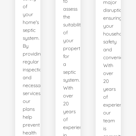
to
major
of
assess
disruptions,
your
the
ensuring
home's
suitability
your
septic
of
household's
system.
your
safety
By
property
and
providing
for
convenience.
regular
a
With
inspections
septic
over
and
system.
20
necessary
With
years
services,
over
of
our
20
experience,
plans
years
our
help
of
team
prevent
experience
is
health
in