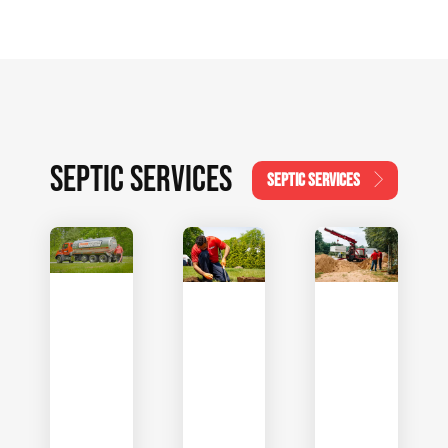
SEPTIC SERVICES
SEPTIC SERVICES