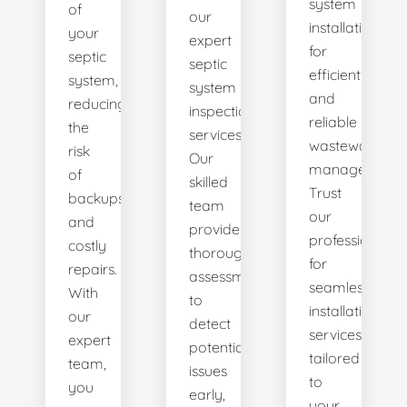
system
of
our
installations
your
expert
for
septic
septic
efficient
system,
system
and
reducing
inspection
reliable
the
services.
wastewater
risk
Our
management.
of
skilled
Trust
backups
team
our
and
provides
professionals
costly
thorough
for
repairs.
assessments
seamless
With
to
installation
our
detect
services
expert
potential
tailored
team,
issues
to
you
early,
your