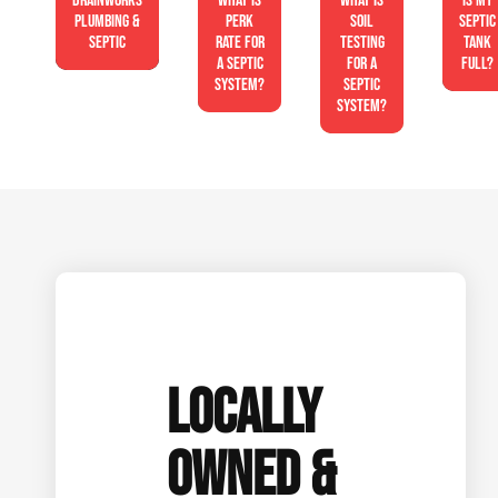
Drainworks
What is
What is
Is My
Plumbing &
perk
soil
Septic
Septic
rate for
testing
Tank
a septic
for a
Full?
system?
septic
system?
LOCALLY
OWNED &