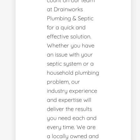
count on our team
at Drainworks
Plumbing & Septic
for a quick and
effective solution.
Whether you have
an issue with your
septic system or a
household plumbing
problem, our
industry experience
and expertise will
deliver the results
you need each and
every time. We are
a locally owned and