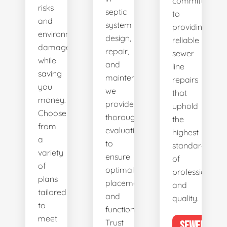
committed
risks
septic
to
and
system
providing
environmental
design,
reliable
damage
repair,
sewer
while
and
line
saving
maintenance,
repairs
you
we
that
money.
provide
uphold
Choose
thorough
the
from
evaluations
highest
a
to
standards
variety
ensure
of
of
optimal
professionalis
plans
placement
and
tailored
and
quality.
to
functionality.
meet
Trust
SEWER