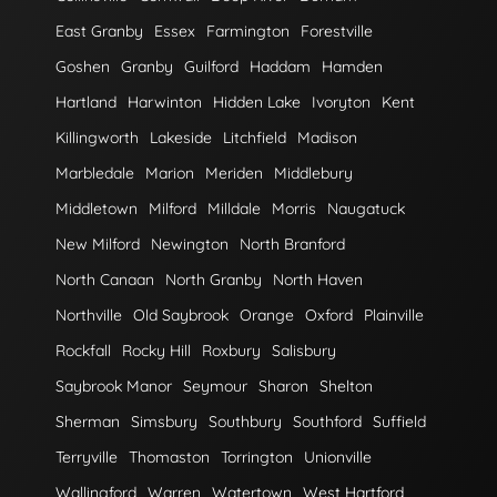
East Granby
Essex
Farmington
Forestville
Goshen
Granby
Guilford
Haddam
Hamden
Hartland
Harwinton
Hidden Lake
Ivoryton
Kent
Killingworth
Lakeside
Litchfield
Madison
Marbledale
Marion
Meriden
Middlebury
Middletown
Milford
Milldale
Morris
Naugatuck
New Milford
Newington
North Branford
North Canaan
North Granby
North Haven
Northville
Old Saybrook
Orange
Oxford
Plainville
Rockfall
Rocky Hill
Roxbury
Salisbury
Saybrook Manor
Seymour
Sharon
Shelton
Sherman
Simsbury
Southbury
Southford
Suffield
Terryville
Thomaston
Torrington
Unionville
Wallingford
Warren
Watertown
West Hartford