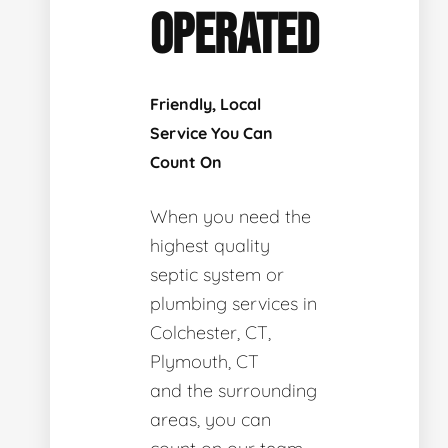
OPERATED
Friendly, Local
Service You Can
Count On
When you need the
highest quality
septic system or
plumbing services in
Colchester, CT,
Plymouth, CT
and the surrounding
areas, you can