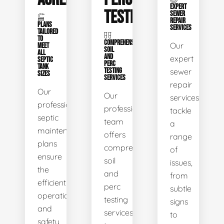
EXPERT
TESTING
SEWER
REPAIR
PLANS
SERVICES
TAILORED
TO
COMPREHENSIVE
Our
MEET
SOIL
ALL
AND
expert
SEPTIC
PERC
TANK
TESTING
sewer
SIZES
SERVICES
repair
Our
Our
services
professional
professional
tackle
septic
team
a
maintenance
offers
range
plans
comprehensive
of
ensure
soil
issues,
the
and
from
efficient
perc
subtle
operation
testing
signs
and
services
to
safety