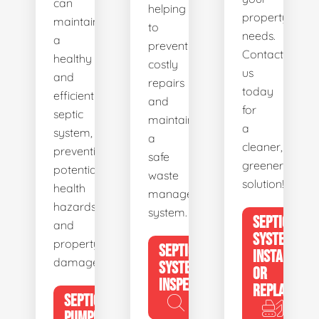
can
helping
property's
maintain
to
needs.
a
prevent
Contact
healthy
costly
us
and
repairs
today
efficient
and
for
septic
maintain
a
system,
a
cleaner,
preventing
safe
greener
potential
waste
solution!
health
management
hazards
system.
SEPTIC
and
SYSTEM
property
SEPTIC
INSTALL
damage.
SYSTEM
OR
INSPECTION
REPLACE
SEPTIC
PUMPING