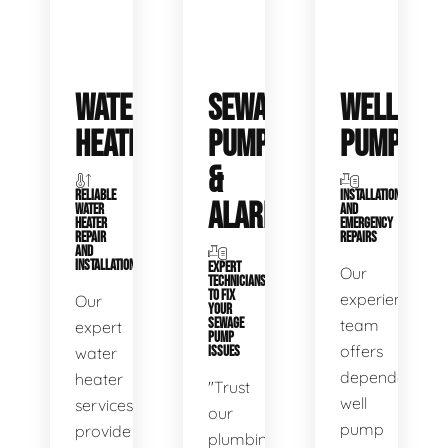
WATER
SEWAGE
WELL
HEATERS
PUMPS
PUMPS
&
RELIABLE
INSTALLATIONS
ALARMS
WATER
AND
HEATER
EMERGENCY
REPAIR
REPAIRS
AND
INSTALLATION
EXPERT
Our
TECHNICIANS
TO FIX
experienced
Our
YOUR
SEWAGE
team
expert
PUMP
offers
water
ISSUES
dependable
heater
"Trust
well
services
our
pump
provide
plumbing