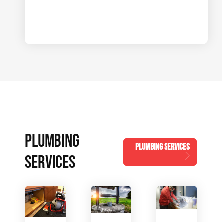
PLUMBING
PLUMBING SERVICES
SERVICES