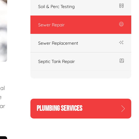
Soil & Perc Testing
Sewer Repair
Sewer Replacement
Septic Tank Repair
al
e
ear
PLUMBING SERVICES