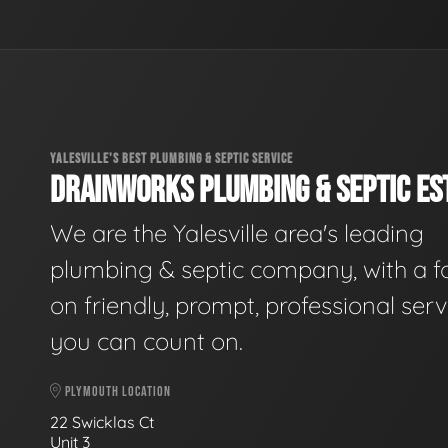
YALESVILLE'S BEST PLUMBING & SEPTIC SERVICE
DRAINWORKS PLUMBING & SEPTIC EST
We are the Yalesville area's leading
plumbing & septic company, with a f
on friendly, prompt, professional serv
you can count on.
PLYMOUTH LOCATION
22 Swicklas Ct
Unit 3