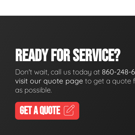
READY FOR SERVICE?
Don't wait, call us today at
860-248-
visit our quote page
to get a quote 
as possible.
GET A QUOTE