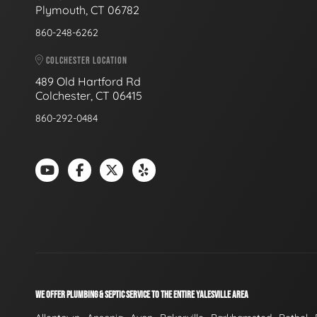
Plymouth, CT 06782
860-248-6262
COLCHESTER LOCATION
489 Old Hartford Rd
Colchester, CT 06415
860-292-0484
WE OFFER PLUMBING & SEPTIC SERVICE TO THE ENTIRE YALESVILLE AREA