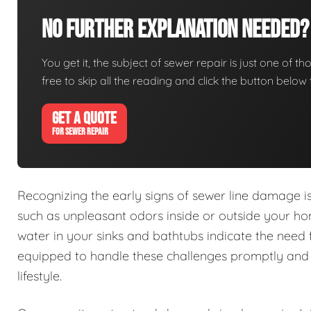
No Further Explanation Needed?
You get it, the subject of sewer repair is just one of tho
free to skip all the reading and click the button belo
GET A QUOTE
FOR SEWER REPAIR
Recognizing the early signs of sewer line damage 
such as unpleasant odors inside or outside your h
water in your sinks and bathtubs indicate the need 
equipped to handle these challenges promptly and e
lifestyle.