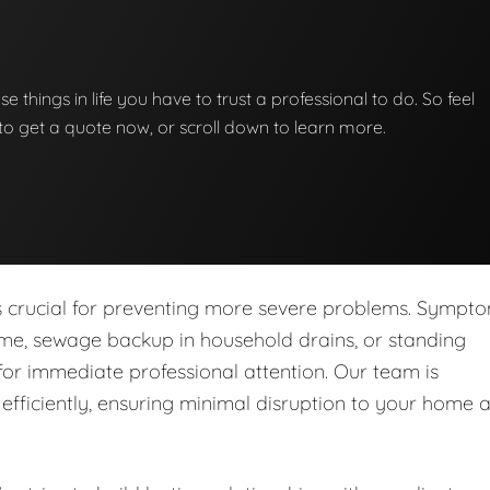
se things in life you have to trust a professional to do. So feel
w to get a quote now, or scroll down to learn more.
is crucial for preventing more severe problems. Sympt
ome, sewage backup in household drains, or standing
for immediate professional attention. Our team is
fficiently, ensuring minimal disruption to your home 