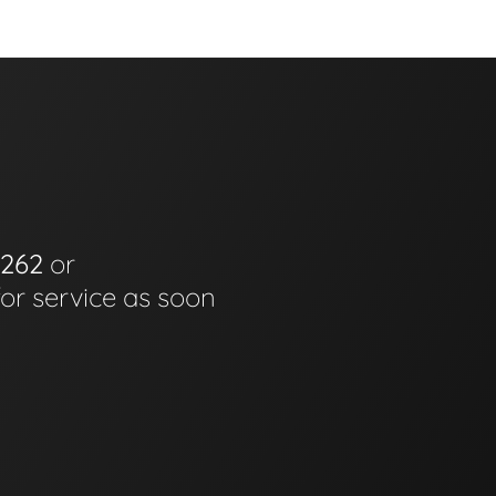
6262
or
for service as soon