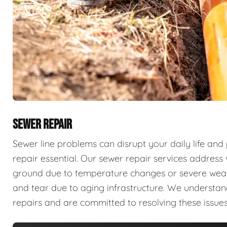
SEWER REPAIR
Sewer line problems can disrupt your daily life and
repair essential. Our sewer repair services address v
ground due to temperature changes or severe weathe
and tear due to aging infrastructure. We understan
repairs and are committed to resolving these issues