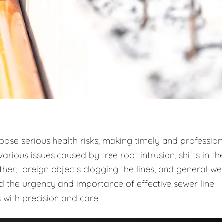
 pose serious health risks, making timely and profession
arious issues caused by tree root intrusion, shifts in th
r, foreign objects clogging the lines, and general w
d the urgency and importance of effective sewer line
 with precision and care.