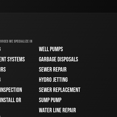
RVICES WE SPECIALIZE IN
G
WELL PUMPS
ENT SYSTEMS
GARBAGE DISPOSALS
IRS
SEWER REPAIR
G
HYDRO JETTING
 INSPECTION
SEWER REPLACEMENT
INSTALL OR
SUMP PUMP
WATER LINE REPAIR