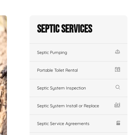
Septic Services
Septic Pumping
Portable Toilet Rental
Septic System Inspection
Septic System Install or Replace
Septic Service Agreements