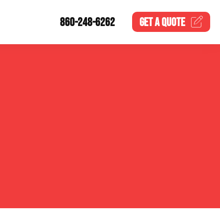
860-248-6262
GET A
QUOTE