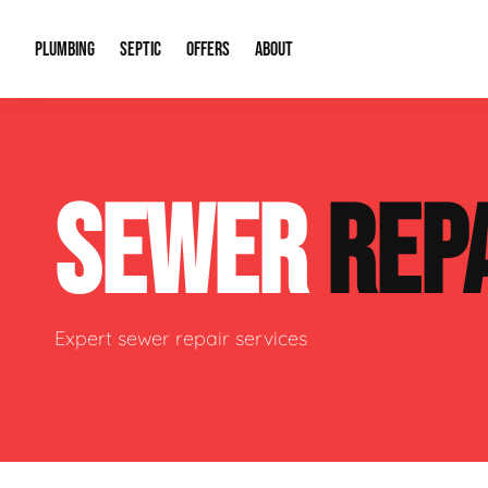
PLUMBING
SEPTIC
OFFERS
ABOUT
Drain Cleaning
Septic Pumping
Special Offers
About Us
Water Tre
SEWER
REP
Plumbing Repairs
Septic System Install or Replace
Financing
Our Reputation
Water Hea
Sewage Pumps & Alarms
Soil & Perc Testing
Video Gallery
Well Pum
Garbage Disposals
Sewer Replacement
Career Opportunities
Hydro Jett
Expert sewer repair services
Sump Pump
Our Blog
Water Line
Leak Detection
Contact Info
Slab Leak
Water Treatment Drywells