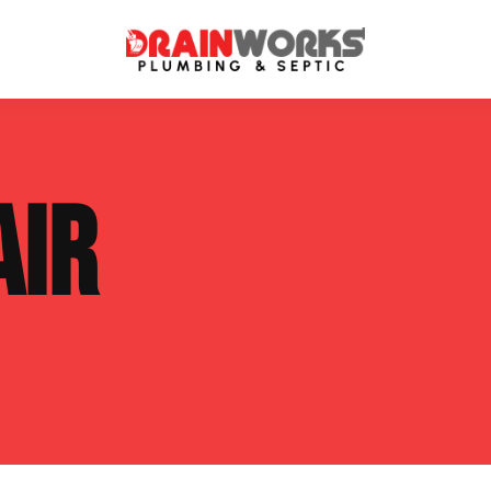
atment Systems
Septic System Inspection
AIR
ters
Septic Service Agreements
ps
Sewer Repair
ing
Septic Tank Repair
 Repair
s