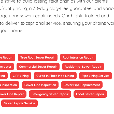
rive to build lasting relationships with our clients
upfront pricing, a 30-day clog-free guarantee, and vari
nage your sewer repair needs. Our highly trained and
 deliver exceptional service, ensuring your drains wo
 your home.
se Repair
Tree Root Sewer Repair
Root Intrusion Repair
ntractor
Commercial Sewer Repair
Residential Sewer Repair
ting
CIPP Lining
Cured In Place Pipe Lining
Pipe Lining Service
 Inspection
Sewer Line Inspection
Sewer Pipe Replacement
ewer Line Repair
Emergency Sewer Repair
Local Sewer Repair
Sewer Repair Service