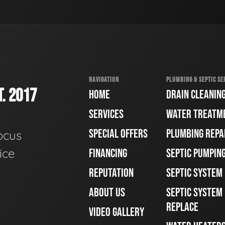
NAVIGATION
PLUMBING & SEPTIC SE
. 2017
HOME
DRAIN CLEANIN
SERVICES
WATER TREATM
SPECIAL OFFERS
PLUMBING REPA
ocus
ice
FINANCING
SEPTIC PUMPIN
REPUTATION
SEPTIC SYSTEM
ABOUT US
SEPTIC SYSTEM 
REPLACE
VIDEO GALLERY