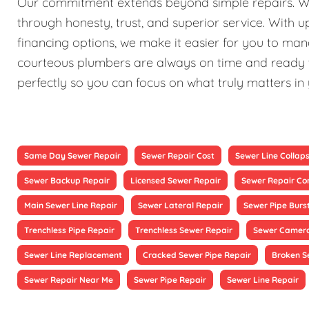
Our commitment extends beyond simple repairs. We st
through honesty, trust, and superior service. With 
financing options, we make it easier for you to ma
courteous plumbers are always on time and ready to
perfectly so you can focus on what truly matters in
Same Day Sewer Repair
Sewer Repair Cost
Sewer Line Collap
Sewer Backup Repair
Licensed Sewer Repair
Sewer Repair Co
Main Sewer Line Repair
Sewer Lateral Repair
Sewer Pipe Burs
Trenchless Pipe Repair
Trenchless Sewer Repair
Sewer Camera
Sewer Line Replacement
Cracked Sewer Pipe Repair
Broken S
Sewer Repair Near Me
Sewer Pipe Repair
Sewer Line Repair