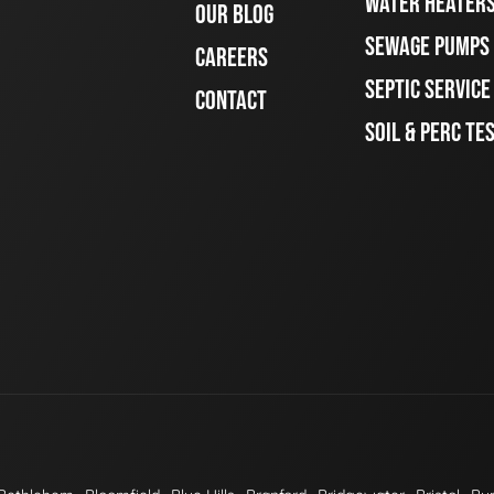
WATER HEATER
OUR BLOG
SEWAGE PUMPS
CAREERS
SEPTIC SERVIC
CONTACT
SOIL & PERC TE