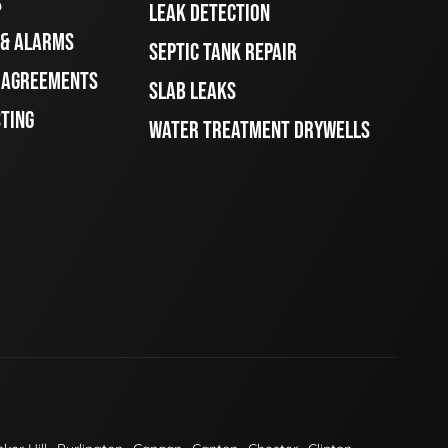
S
LEAK DETECTION
 & ALARMS
SEPTIC TANK REPAIR
E AGREEMENTS
SLAB LEAKS
STING
WATER TREATMENT DRYWELLS