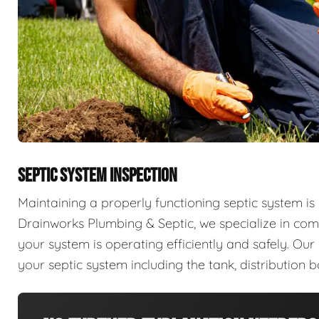
SEPTIC SYSTEM INSPECTION
Maintaining a properly functioning septic system is 
Drainworks Plumbing & Septic, we specialize in com
your system is operating efficiently and safely. Ou
your septic system including the tank, distribution b