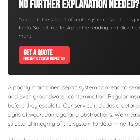
No Further Explanation Needed?
You get it, the subject of septic system inspection is ju
to do. So feel free to skip all the reading and click t
more.
GET A QUOTE
FOR SEPTIC SYSTEM INSPECTION
A poorly maintained septic system can lead to seri
and even groundwater contamination. Regular inspec
before they escalate. Our service includes a detai
signs of wear, damage, and obstructions. We measu
structural integrity of the system to determine its ov