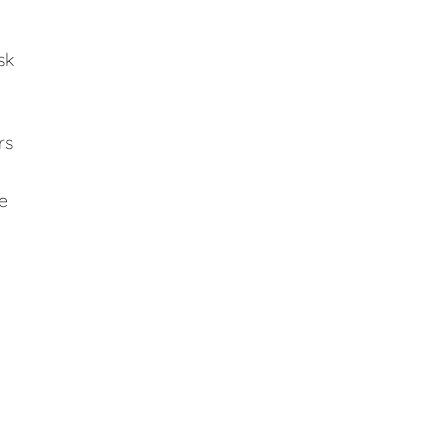
sk
rs
e