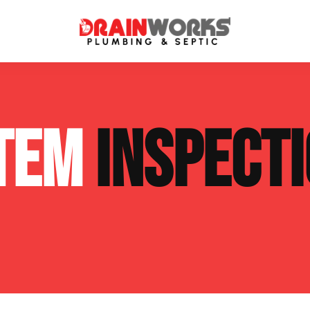
atment Systems
Septic System Inspection
STEM
INSPECT
ters
Septic Service Agreements
ps
Sewer Repair
ing
Septic Tank Repair
 Repair
s