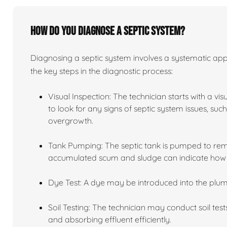
How do you diagnose a septic system?
Diagnosing a septic system involves a systematic app
the key steps in the diagnostic process:
Visual Inspection: The technician starts with a vi
to look for any signs of septic system issues, su
overgrowth.
Tank Pumping: The septic tank is pumped to remov
accumulated scum and sludge can indicate how we
Dye Test: A dye may be introduced into the plum
Soil Testing: The technician may conduct soil tests
and absorbing effluent efficiently.