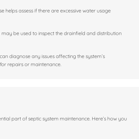
se helps assess if there are excessive water usage
may be used to inspect the drainfield and distribution
l can diagnose any issues affecting the system’s
or repairs or maintenance.
sential part of septic system maintenance. Here’s how you