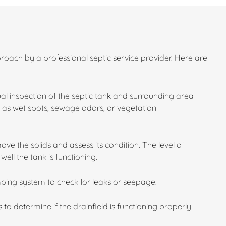
roach by a professional septic service provider. Here are
sual inspection of the septic tank and surrounding area
ch as wet spots, sewage odors, or vegetation
e the solids and assess its condition. The level of
ll the tank is functioning.
bing system to check for leaks or seepage.
 to determine if the drainfield is functioning properly