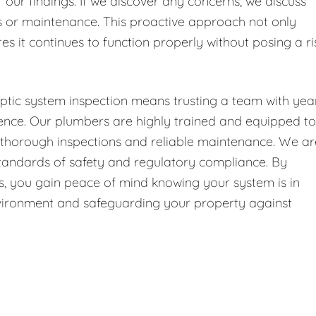
f our findings. If we discover any concerns, we discuss
or maintenance. This proactive approach not only
es it continues to function properly without posing a ri
ptic system inspection means trusting a team with yea
ence. Our plumbers are highly trained and equipped to
g thorough inspections and reliable maintenance. We ar
 standards of safety and regulatory compliance. By
 us, you gain peace of mind knowing your system is in
environment and safeguarding your property against