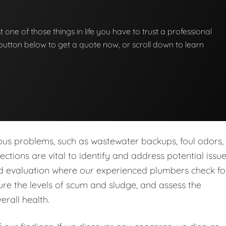
st one of those things in life you have to trust a professional
he button below to get a quote now, or scroll down to learn
ous problems, such as wastewater backups, foul odors,
tions are vital to identify and address potential issu
led evaluation where our experienced plumbers check fo
re the levels of scum and sludge, and assess the
erall health.