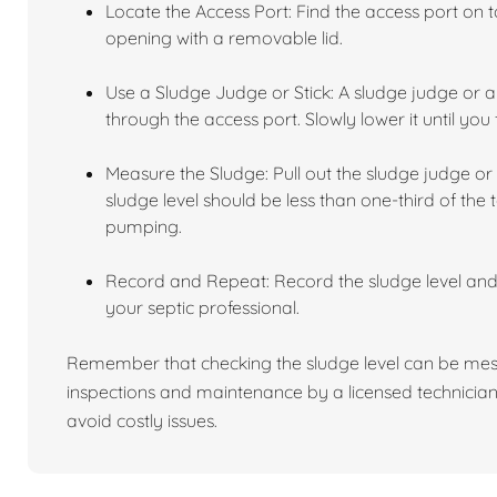
Locate the Access Port: Find the access port on to
opening with a removable lid.
Use a Sludge Judge or Stick: A sludge judge or a 
through the access port. Slowly lower it until you 
Measure the Sludge: Pull out the sludge judge or 
sludge level should be less than one-third of the t
pumping.
Record and Repeat: Record the sludge level an
your septic professional.
Remember that checking the sludge level can be mess
inspections and maintenance by a licensed technician
avoid costly issues.