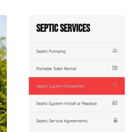
Septic Services
Septic Pumping
Portable Toilet Rental
Septic System Inspection
Septic System Install or Replace
Septic Service Agreements