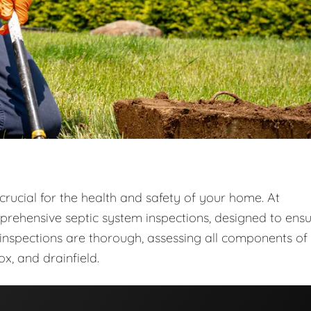
crucial for the health and safety of your home. At
prehensive septic system inspections, designed to ens
r inspections are thorough, assessing all components of
ox, and drainfield.