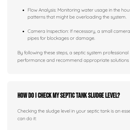
Flow Analysis: Monitoring water usage in the hou
patterns that might be overloading the system.
Camera Inspection: If necessary, a small camera 
pipes for blockages or damage.
By following these steps, a septic system professiona
performance and recommend appropriate solutions f
How do I check my septic tank sludge level?
Checking the sludge level in your septic tank is an es
can do it: