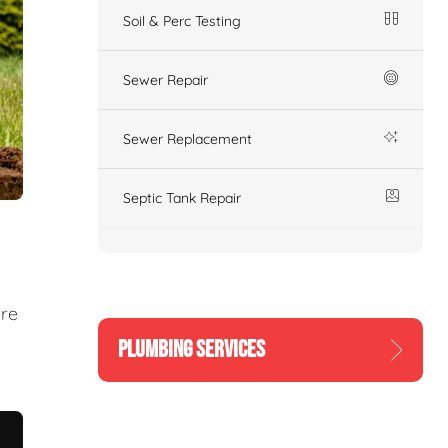
Soil & Perc Testing
Sewer Repair
Sewer Replacement
Septic Tank Repair
ure
PLUMBING SERVICES