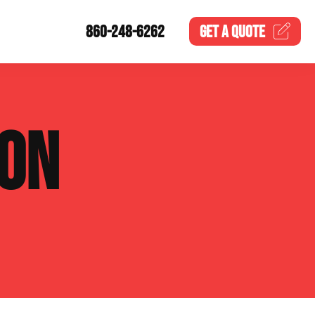
860-248-6262
GET A
QUOTE
ION