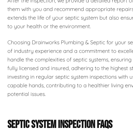
After the inspection, we provide a detailed report o
them with you and recommend appropriate repairs 
extends the life of your septic system but also ensur
to your health or the environment.
Choosing Drainworks Plumbing & Septic for your se
of industry experience and a commitment to excell
handle the complexities of septic systems, ensurin
fully licensed and insured, adhering to the highest
investing in regular septic system inspections with
capable hands, contributing to a healthier living 
potential issues.
SEPTIC SYSTEM INSPECTION FAQS