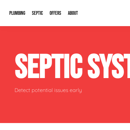
PLUMBING
SEPTIC
OFFERS
ABOUT
Drain Cleaning
Septic Pumping
Special Offers
About Us
Water Tre
SEPTIC SY
Plumbing Repairs
Septic System Install or Replace
Financing
Our Reputation
Water Hea
Sewage Pumps & Alarms
Soil & Perc Testing
Video Gallery
Well Pum
Garbage Disposals
Sewer Replacement
Career Opportunities
Hydro Jett
Detect potential issues early
Sump Pump
Our Blog
Water Line
Leak Detection
Contact Info
Slab Leak
Water Treatment Drywells