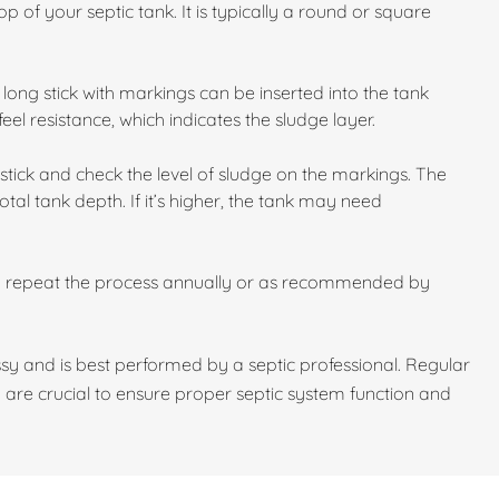
p of your septic tank. It is typically a round or square
long stick with markings can be inserted into the tank
feel resistance, which indicates the sludge layer.
stick and check the level of sludge on the markings. The
otal tank depth. If it’s higher, the tank may need
d repeat the process annually or as recommended by
y and is best performed by a septic professional. Regular
 are crucial to ensure proper septic system function and