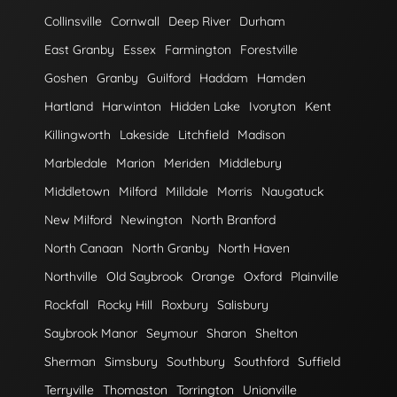
Collinsville
Cornwall
Deep River
Durham
East Granby
Essex
Farmington
Forestville
Goshen
Granby
Guilford
Haddam
Hamden
Hartland
Harwinton
Hidden Lake
Ivoryton
Kent
Killingworth
Lakeside
Litchfield
Madison
Marbledale
Marion
Meriden
Middlebury
Middletown
Milford
Milldale
Morris
Naugatuck
New Milford
Newington
North Branford
North Canaan
North Granby
North Haven
Northville
Old Saybrook
Orange
Oxford
Plainville
Rockfall
Rocky Hill
Roxbury
Salisbury
Saybrook Manor
Seymour
Sharon
Shelton
Sherman
Simsbury
Southbury
Southford
Suffield
Terryville
Thomaston
Torrington
Unionville