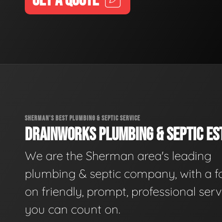
GET A QUOTE
SHERMAN'S BEST PLUMBING & SEPTIC SERVICE
DRAINWORKS PLUMBING & SEPTIC EST
We are the Sherman area's leading
plumbing & septic company, with a f
on friendly, prompt, professional serv
you can count on.