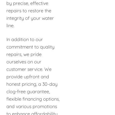
by precise, effective
repairs to restore the
integrity of your water
line.
In addition to our
commitment to quality
repairs, we pride
ourselves on our
customer service. We
provide upfront and
honest pricing, a 30-day
clog-free guarantee,
flexible financing options,
and various promotions
to enhance affordability.