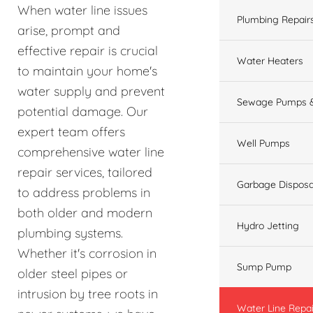
When water line issues
Plumbing Repair
arise, prompt and
effective repair is crucial
Water Heaters
to maintain your home's
water supply and prevent
Sewage Pumps &
potential damage. Our
expert team offers
Well Pumps
comprehensive water line
repair services, tailored
Garbage Disposa
to address problems in
both older and modern
Hydro Jetting
plumbing systems.
Whether it's corrosion in
Sump Pump
older steel pipes or
intrusion by tree roots in
Water Line Repai