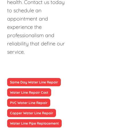
health. Contact us today
to schedule an
appointment and
experience the
professionalism and
reliability that define our
service.
Same Day Water Line Repair
Water Line Repair Cost
PVC Water Line Repair
Copper Water Line Repair
Water Line Pipe Replacement