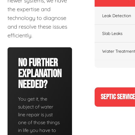
newer systems, we have
the expertise and
Leak Detection
technology to diagnose
and resolve these issues
Slab Leaks
efficiently.
Water Treatment
No Further
Explanation
Needed?
SEPTIC SERVIC
You get it, the
subject of water
line repair is just
one of those things
in life you have to