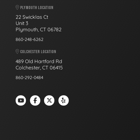
PLYMOUTH LOCATION
22 Swicklas Ct
Unit 3
Plymouth, CT 06782
860-248-6262
COLCHESTER LOCATION
489 Old Hartford Rd
Colchester, CT 06415
860-292-0484