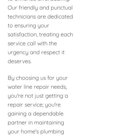
Our friendly and punctual
technicians are dedicated
to ensuring your
satisfaction, treating each
service call with the
urgency and respect it
deserves.
By choosing us for your
water line repair needs,
you're not just getting a
repair service; you're
gaining a dependable
partner in maintaining
your home's plumbing