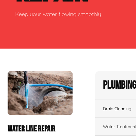
Keep your water flowing smoothly
Plumbing
Drain Cleaning
Water Treatmen
WATER LINE REPAIR