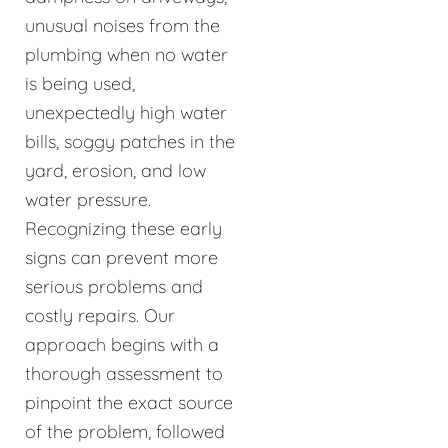
unusual noises from the
plumbing when no water
is being used,
unexpectedly high water
bills, soggy patches in the
yard, erosion, and low
water pressure.
Recognizing these early
signs can prevent more
serious problems and
costly repairs. Our
approach begins with a
thorough assessment to
pinpoint the exact source
of the problem, followed