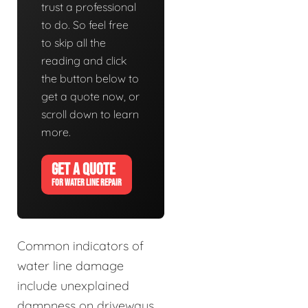
trust a professional
to do. So feel free
to skip all the
reading and click
the button below to
get a quote now, or
scroll down to learn
more.
GET A QUOTE
FOR WATER LINE REPAIR
Common indicators of
water line damage
include unexplained
dampness on driveways,