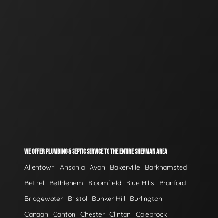
WE OFFER PLUMBING & SEPTIC SERVICE TO THE ENTIRE SHERMAN AREA
Allentown
Ansonia
Avon
Bakerville
Barkhamsted
Bethel
Bethlehem
Bloomfield
Blue Hills
Branford
Bridgewater
Bristol
Bunker Hill
Burlington
Canaan
Canton
Chester
Clinton
Colebrook