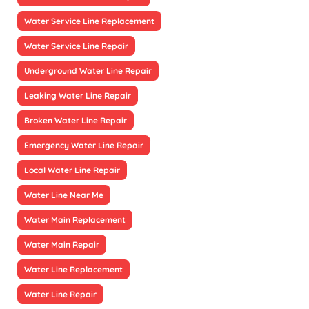
Water Service Line Replacement
Water Service Line Repair
Underground Water Line Repair
Leaking Water Line Repair
Broken Water Line Repair
Emergency Water Line Repair
Local Water Line Repair
Water Line Near Me
Water Main Replacement
Water Main Repair
Water Line Replacement
Water Line Repair