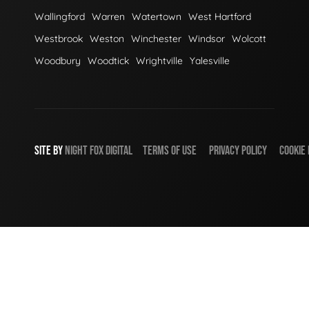
Wallingford
Warren
Watertown
West Hartford
Westbrook
Weston
Winchester
Windsor
Wolcott
Woodbury
Woodtick
Wrightville
Yalesville
SITE BY
NIGHT
FOX
DIGITAL
TERMS OF USE
PRIVACY POLICY
COOKIE 