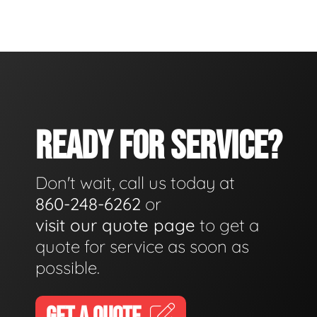
READY FOR SERVICE?
Don't wait, call us today at
860-248-6262
or
visit our quote page
to get a
quote for service as soon as
possible.