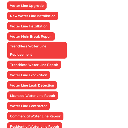
Water Line Upgrade
New Water Line Installation
Water Line Installation
Water Main Break Repair
Trenchless Water Line
Replacement
Trenchless Water Line Repair
Water Line Excavation
Water Line Leak Detection
Licensed Water Line Repair
Water Line Contractor
Commercial Water Line Repair
Residential Water Line Repair