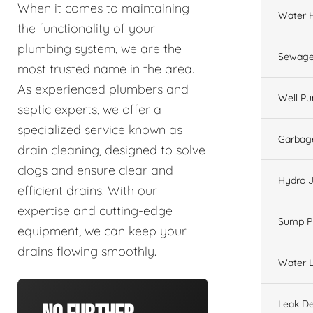
When it comes to maintaining
Water 
the functionality of your
plumbing system, we are the
Sewage
most trusted name in the area.
As experienced plumbers and
Well P
septic experts, we offer a
specialized service known as
Garbage
drain cleaning, designed to solve
clogs and ensure clear and
Hydro J
efficient drains. With our
expertise and cutting-edge
Sump 
equipment, we can keep your
drains flowing smoothly.
Water L
Leak De