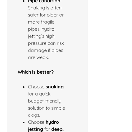
Pipe condition:
Snaking is often
safer for older or
more fragile
pipes; hydro
jetting’s high
pressure can risk
damage if pipes
are weak.
Which is better?
Choose
snaking
for a quick,
budget-friendly
solution to simple
clogs.
Choose
hydro
jetting
for
deep,