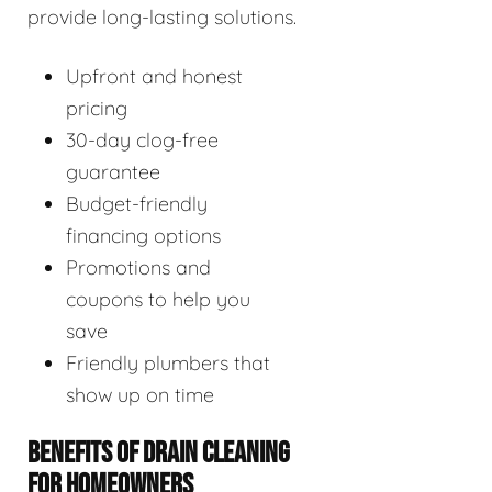
provide long-lasting solutions.
Upfront and honest
pricing
30-day clog-free
guarantee
Budget-friendly
financing options
Promotions and
coupons to help you
save
Friendly plumbers that
show up on time
BENEFITS OF DRAIN CLEANING
FOR HOMEOWNERS