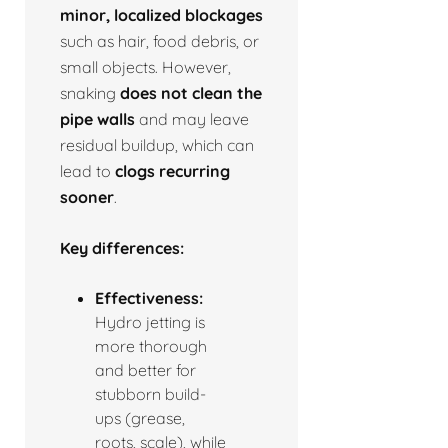
minor, localized blockages
such as hair, food debris, or
small objects. However,
snaking
does not clean the
pipe walls
and may leave
residual buildup, which can
lead to
clogs recurring
sooner
.
Key differences:
Effectiveness:
Hydro jetting is
more thorough
and better for
stubborn build-
ups (grease,
roots, scale), while