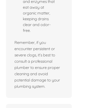
and enzymes that
eat away at
organic matter,
keeping drains
clear and odor-
free.
Remember, if you
encounter persistent or
severe clogs, it’s best to
consult a professional
plumber to ensure proper
cleaning and avoid
potential damage to your
plumbing system.