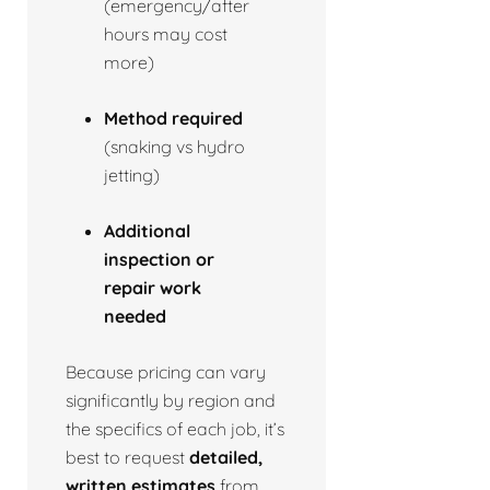
(emergency/after
hours may cost
more)
Method required
(snaking vs hydro
jetting)
Additional
inspection or
repair work
needed
Because pricing can vary
significantly by region and
the specifics of each job, it’s
best to request
detailed,
written estimates
from