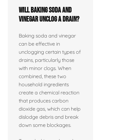
Will baking soda and
vinegar unclog a drain?
Baking soda and vinegar
can be effective in
unclogging certain types of
drains, particularly those
with minor clogs. When
combined, these two
household ingredients
create a chemical reaction
that produces carbon
dioxide gas, which can help
dislodge debris and break
down some blockages.