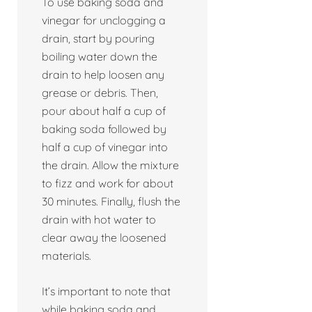
To use baking soda and
vinegar for unclogging a
drain, start by pouring
boiling water down the
drain to help loosen any
grease or debris. Then,
pour about half a cup of
baking soda followed by
half a cup of vinegar into
the drain. Allow the mixture
to fizz and work for about
30 minutes. Finally, flush the
drain with hot water to
clear away the loosened
materials.
It’s important to note that
while baking soda and