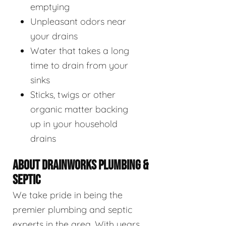
emptying
Unpleasant odors near
your drains
Water that takes a long
time to drain from your
sinks
Sticks, twigs or other
organic matter backing
up in your household
drains
ABOUT DRAINWORKS PLUMBING &
SEPTIC
We take pride in being the
premier plumbing and septic
experts in the area. With years