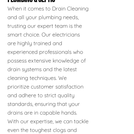
When it comes to Drain Cleaning
and all your plumbing needs,
trusting our expert team is the
smart choice. Our electricians
are highly trained and
experienced professionals who
possess extensive knowledge of
drain systems and the latest
cleaning techniques. We
prioritize customer satisfaction
and adhere to strict quality
standards, ensuring that your
drains are in capable hands.
With our expertise, we can tackle
even the toughest clogs and