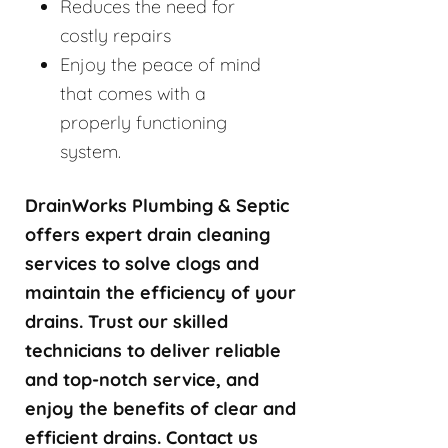
Reduces the need for
costly repairs
Enjoy the peace of mind
that comes with a
properly functioning
system.
DrainWorks Plumbing & Septic
offers expert drain cleaning
services to solve clogs and
maintain the efficiency of your
drains. Trust our skilled
technicians to deliver reliable
and top-notch service, and
enjoy the benefits of clear and
efficient drains. Contact us