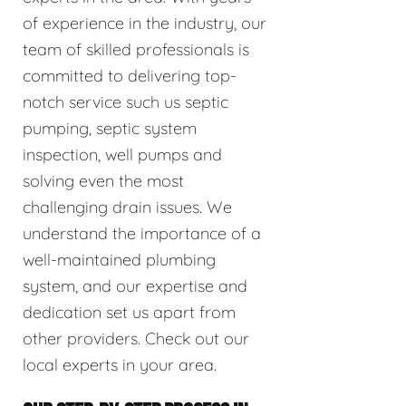
of experience in the industry, our
team of skilled professionals is
committed to delivering top-
notch service such us septic
pumping, septic system
inspection, well pumps and
solving even the most
challenging drain issues. We
understand the importance of a
well-maintained plumbing
system, and our expertise and
dedication set us apart from
other providers. Check out our
local experts in your area.