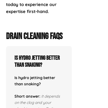
today to experience our
expertise first-hand.
DRAIN CLEANING FAQS
Is hydro jetting better
than snaking?
Is hydro jetting better
than snaking?
Short answer:
It depends
on the clog and your