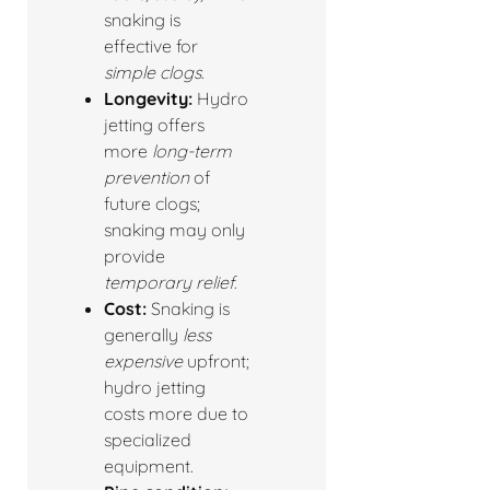
snaking is
effective for
simple clogs
.
Longevity:
Hydro
jetting offers
more
long-term
prevention
of
future clogs;
snaking may only
provide
temporary relief
.
Cost:
Snaking is
generally
less
expensive
upfront;
hydro jetting
costs more due to
specialized
equipment.