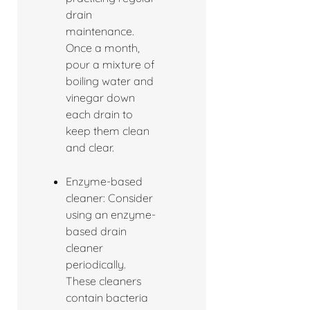
drain
maintenance.
Once a month,
pour a mixture of
boiling water and
vinegar down
each drain to
keep them clean
and clear.
Enzyme-based
cleaner: Consider
using an enzyme-
based drain
cleaner
periodically.
These cleaners
contain bacteria