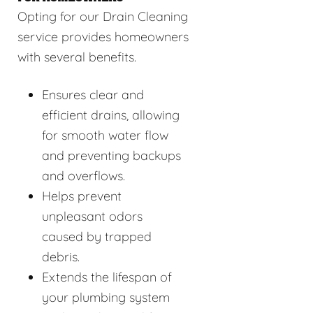
Opting for our Drain Cleaning
service provides homeowners
with several benefits.
Ensures clear and
efficient drains, allowing
for smooth water flow
and preventing backups
and overflows.
Helps prevent
unpleasant odors
caused by trapped
debris.
Extends the lifespan of
your plumbing system