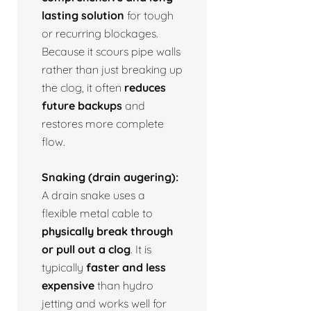
lasting solution
for tough
or recurring blockages.
Because it scours pipe walls
rather than just breaking up
the clog, it often
reduces
future backups
and
restores more complete
flow.
Snaking (drain augering):
A drain snake uses a
flexible metal cable to
physically break through
or pull out a clog
. It is
typically
faster and less
expensive
than hydro
jetting and works well for