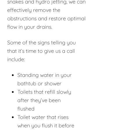
snakes and hydro jetting, we can
effectively remove the
obstructions and restore optimal
flow in your drains.
Some of the signs telling you
that it’s time to give us a call
include:
Standing water in your
bathtub or shower
Toilets that refill slowly
after they’ve been
flushed
Toilet water that rises
when you flush it before