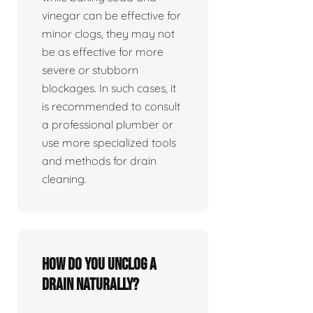
vinegar can be effective for
minor clogs, they may not
be as effective for more
severe or stubborn
blockages. In such cases, it
is recommended to consult
a professional plumber or
use more specialized tools
and methods for drain
cleaning.
How do you unclog a
drain naturally?