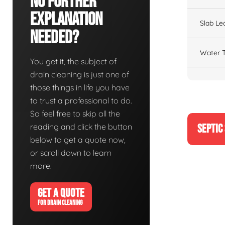
No Further
Explanation
Slab Le
Needed?
Water T
You get it, the subject of
drain cleaning is just one of
those things in life you have
to trust a professional to do.
So feel free to skip all the
reading and click the button
SEPTIC
below to get a quote now,
or scroll down to learn
more.
GET A QUOTE
FOR DRAIN CLEANING