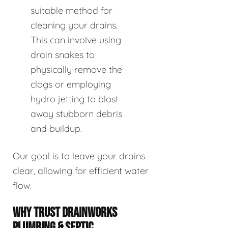
suitable method for
cleaning your drains.
This can involve using
drain snakes to
physically remove the
clogs or employing
hydro jetting to blast
away stubborn debris
and buildup.
Our goal is to leave your drains
clear, allowing for efficient water
flow.
WHY TRUST DRAINWORKS
PLUMBING & SEPTIC