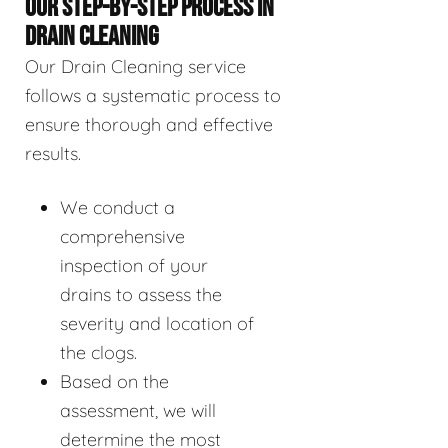
OUR STEP-BY-STEP PROCESS IN
DRAIN CLEANING
Our Drain Cleaning service
follows a systematic process to
ensure thorough and effective
results.
We conduct a
comprehensive
inspection of your
drains to assess the
severity and location of
the clogs.
Based on the
assessment, we will
determine the most