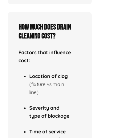
How much does drain
cleaning cost?
Factors that influence
cost:
Location of clog
(fixture vs main
line)
Severity and
type of blockage
Time of service