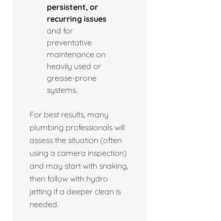
persistent, or
recurring issues
and for
preventative
maintenance on
heavily used or
grease-prone
systems.
For best results, many
plumbing professionals will
assess the situation (often
using a camera inspection)
and may start with snaking,
then follow with hydro
jetting if a deeper clean is
needed.