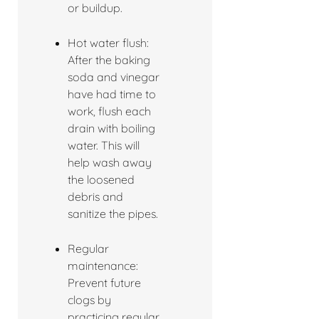
or buildup.
Hot water flush:
After the baking
soda and vinegar
have had time to
work, flush each
drain with boiling
water. This will
help wash away
the loosened
debris and
sanitize the pipes.
Regular
maintenance:
Prevent future
clogs by
practicing regular