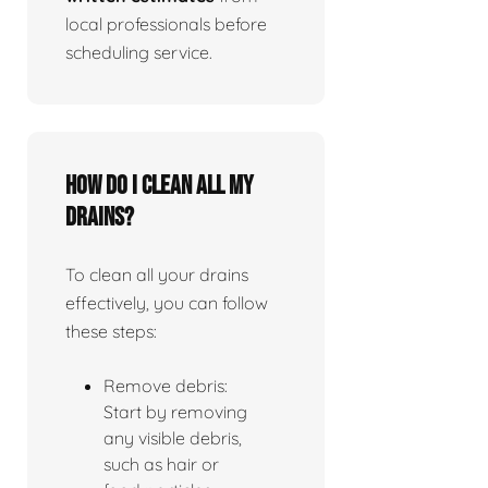
local professionals before
scheduling service.
How do I clean all my
drains?
To clean all your drains
effectively, you can follow
these steps:
Remove debris:
Start by removing
any visible debris,
such as hair or