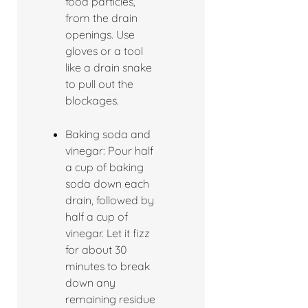
food particles,
from the drain
openings. Use
gloves or a tool
like a drain snake
to pull out the
blockages.
Baking soda and
vinegar: Pour half
a cup of baking
soda down each
drain, followed by
half a cup of
vinegar. Let it fizz
for about 30
minutes to break
down any
remaining residue