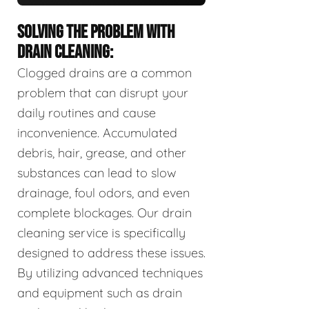
SOLVING THE PROBLEM WITH
DRAIN CLEANING:
Clogged drains are a common
problem that can disrupt your
daily routines and cause
inconvenience. Accumulated
debris, hair, grease, and other
substances can lead to slow
drainage, foul odors, and even
complete blockages. Our drain
cleaning service is specifically
designed to address these issues.
By utilizing advanced techniques
and equipment such as drain