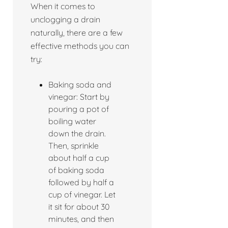
When it comes to
unclogging a drain
naturally, there are a few
effective methods you can
try:
Baking soda and
vinegar: Start by
pouring a pot of
boiling water
down the drain.
Then, sprinkle
about half a cup
of baking soda
followed by half a
cup of vinegar. Let
it sit for about 30
minutes, and then