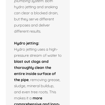
plumbing system.
Both
hydro jetting and snaking
can clear a blocked drain,
but they serve different
purposes and deliver
different results.
Hydro jetting:
Hydro jetting uses a high-
pressure stream of water to
blast out clogs and
thoroughly clean the
entire inside surface of
the pipe
, removing grease,
sludge, mineral buildup,
and even tree roots. This
makes it a
more
comprehensive and long-