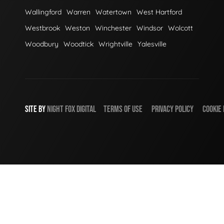
Wallingford
Warren
Watertown
West Hartford
Westbrook
Weston
Winchester
Windsor
Wolcott
Woodbury
Woodtick
Wrightville
Yalesville
SITE BY
NIGHT
FOX
DIGITAL
TERMS OF USE
PRIVACY POLICY
COOKIE 