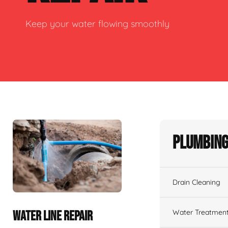
Keep your water flowing smoothly
Plumbing
Drain Cleaning
Water Treatmen
WATER LINE REPAIR