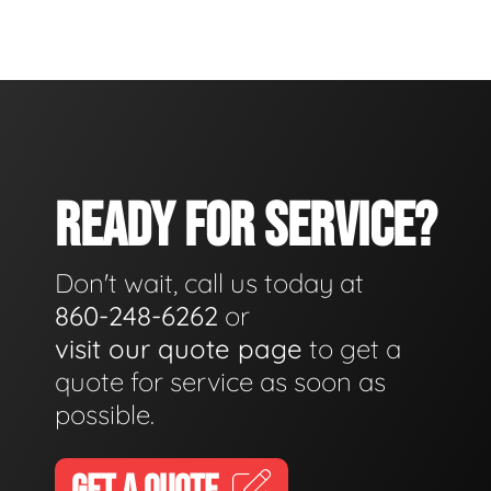
READY FOR SERVICE?
Don't wait, call us today at
860-248-6262
or
visit our quote page
to get a
quote for service as soon as
possible.