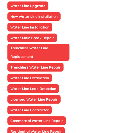
Water Line Upgrade
New Water Line Installation
Water Line Installation
Water Main Break Repair
Trenchless Water Line
Replacement
Trenchless Water Line Repair
Water Line Excavation
Water Line Leak Detection
Licensed Water Line Repair
Water Line Contractor
Commercial Water Line Repair
Residential Water Line Repair