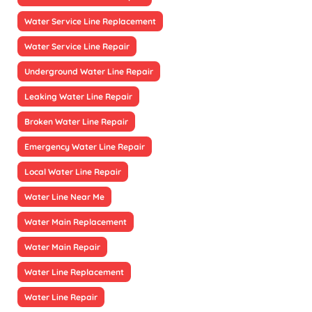
Water Service Line Replacement
Water Service Line Repair
Underground Water Line Repair
Leaking Water Line Repair
Broken Water Line Repair
Emergency Water Line Repair
Local Water Line Repair
Water Line Near Me
Water Main Replacement
Water Main Repair
Water Line Replacement
Water Line Repair