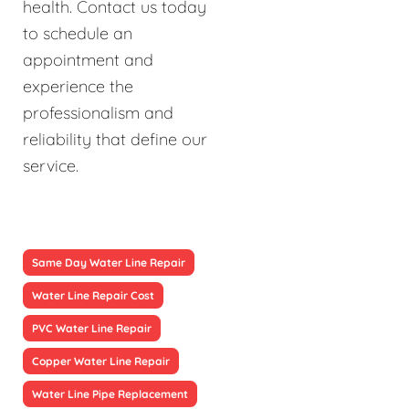
health. Contact us today
to schedule an
appointment and
experience the
professionalism and
reliability that define our
service.
Same Day Water Line Repair
Water Line Repair Cost
PVC Water Line Repair
Copper Water Line Repair
Water Line Pipe Replacement