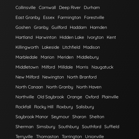
Collinsville
Cornwall
Deep River
Durham
East Granby
Essex
Farmington
Forestville
Goshen
Granby
Guilford
Haddam
Hamden
Hartland
Harwinton
Hidden Lake
Ivoryton
Kent
Killingworth
Lakeside
Litchfield
Madison
Marbledale
Marion
Meriden
Middlebury
Middletown
Milford
Milldale
Morris
Naugatuck
New Milford
Newington
North Branford
North Canaan
North Granby
North Haven
Northville
Old Saybrook
Orange
Oxford
Plainville
Rockfall
Rocky Hill
Roxbury
Salisbury
Saybrook Manor
Seymour
Sharon
Shelton
Sherman
Simsbury
Southbury
Southford
Suffield
Terryville
Thomaston
Torrington
Unionville