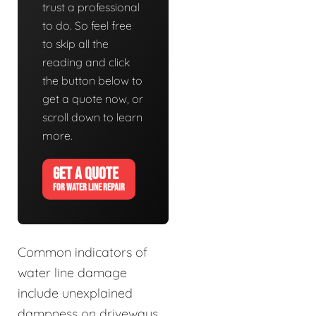
trust a professional
to do. So feel free
to skip all the
reading and click
the button below to
get a quote now, or
scroll down to learn
more.
GET A QUOTE
FOR WATER LINE REPAIR
Common indicators of
water line damage
include unexplained
dampness on driveways,