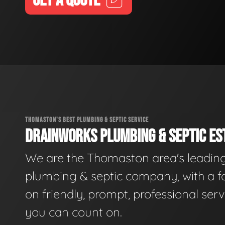
GET A QUOTE
THOMASTON'S BEST PLUMBING & SEPTIC SERVICE
DRAINWORKS PLUMBING & SEPTIC EST
We are the Thomaston area's leadin
plumbing & septic company, with a f
on friendly, prompt, professional serv
you can count on.