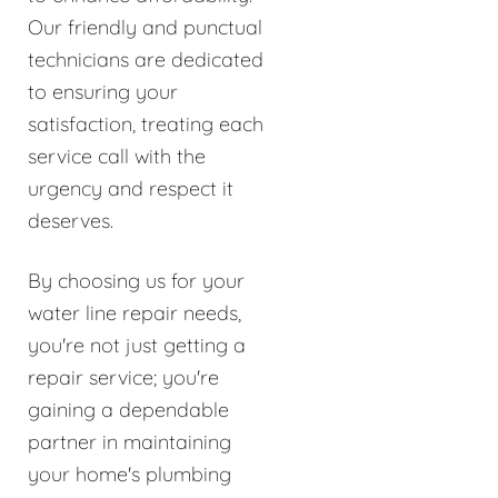
Our friendly and punctual
technicians are dedicated
to ensuring your
satisfaction, treating each
service call with the
urgency and respect it
deserves.
By choosing us for your
water line repair needs,
you're not just getting a
repair service; you're
gaining a dependable
partner in maintaining
your home's plumbing