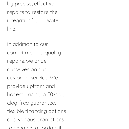
by precise, effective
repairs to restore the
integrity of your water
line.
In addition to our
commitment to quality
repairs, we pride
ourselves on our
customer service. We
provide upfront and
honest pricing, a 30-day
clog-free guarantee,
flexible financing options,
and various promotions
to enhance affordability.