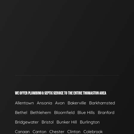
WE OFFER PLUMBING & SEPTIC SERVICE TO THE ENTIRE THOMASTON AREA
Allentown
Ansonia
Avon
Bakerville
Barkhamsted
Bethel
Bethlehem
Bloomfield
Blue Hills
Branford
Bridgewater
Bristol
Bunker Hill
Burlington
Canaan
Canton
Chester
Clinton
Colebrook