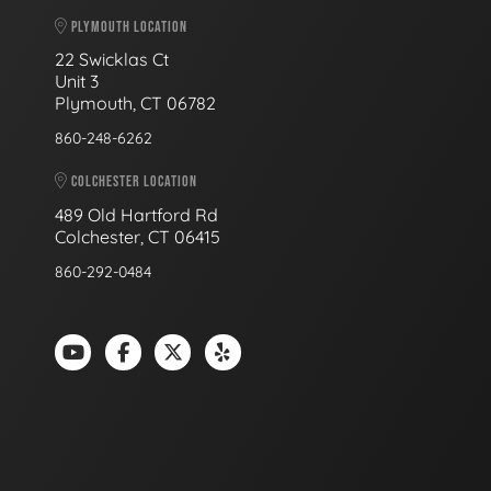
PLYMOUTH LOCATION
22 Swicklas Ct
Unit 3
Plymouth, CT 06782
860-248-6262
COLCHESTER LOCATION
489 Old Hartford Rd
Colchester, CT 06415
860-292-0484