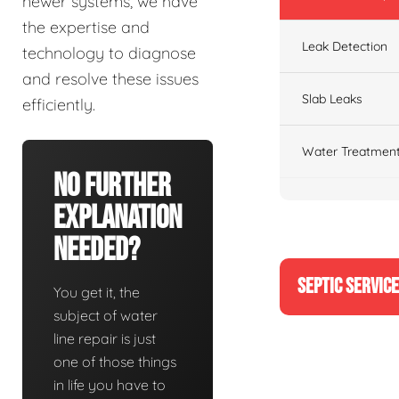
newer systems, we have
the expertise and
Leak Detection
technology to diagnose
and resolve these issues
Slab Leaks
efficiently.
Water Treatment
No Further
Explanation
Needed?
SEPTIC SERVIC
You get it, the
subject of water
line repair is just
one of those things
in life you have to