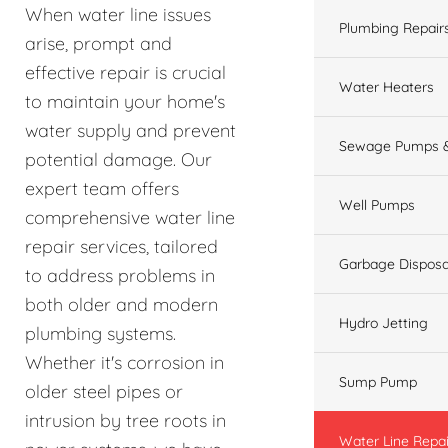
When water line issues
Plumbing Repair
arise, prompt and
effective repair is crucial
Water Heaters
to maintain your home's
water supply and prevent
Sewage Pumps &
potential damage. Our
expert team offers
Well Pumps
comprehensive water line
repair services, tailored
Garbage Disposa
to address problems in
both older and modern
Hydro Jetting
plumbing systems.
Whether it's corrosion in
Sump Pump
older steel pipes or
intrusion by tree roots in
Water Line Repai