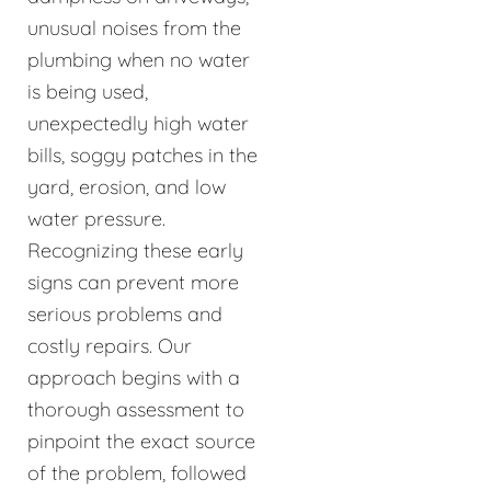
unusual noises from the
plumbing when no water
is being used,
unexpectedly high water
bills, soggy patches in the
yard, erosion, and low
water pressure.
Recognizing these early
signs can prevent more
serious problems and
costly repairs. Our
approach begins with a
thorough assessment to
pinpoint the exact source
of the problem, followed