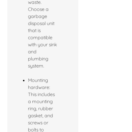
waste.
Choose a
garbage
disposal unit
that is
compatible
with your sink
and
plumbing
system.
Mounting
hardware:
This includes
a mounting
ring, rubber
gasket, and
screws or
bolts to