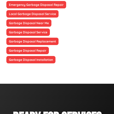
Emergency Garbage Disposal Repair
Local Garbage Disposal Service
Garbage Disposal Near Me
Garbage Disposal Service
Garbage Disposal Replacement
Garbage Disposal Repair
Garbage Disposal Installation