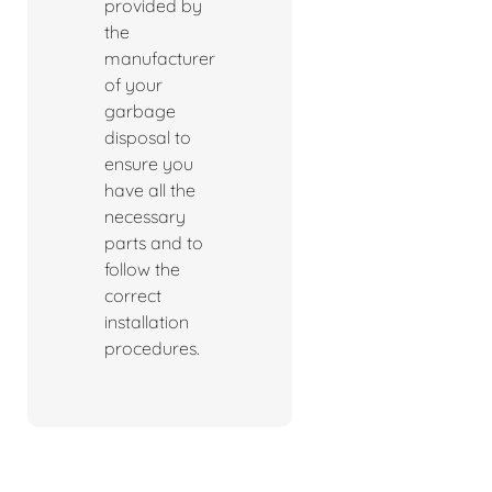
provided by
the
manufacturer
of your
garbage
disposal to
ensure you
have all the
necessary
parts and to
follow the
correct
installation
procedures.