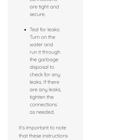
are tight and
secure.
Test for leaks:
Turn on the
water and
run it through
the garbage
disposal to
check for any
leaks. If there
are any leaks,
tighten the
connections
as needed.
It’s important to note
that these instructions