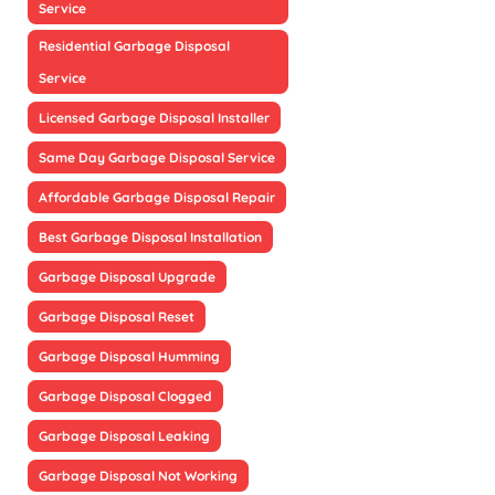
Service
Residential Garbage Disposal
Service
Licensed Garbage Disposal Installer
Same Day Garbage Disposal Service
Affordable Garbage Disposal Repair
Best Garbage Disposal Installation
Garbage Disposal Upgrade
Garbage Disposal Reset
Garbage Disposal Humming
Garbage Disposal Clogged
Garbage Disposal Leaking
Garbage Disposal Not Working