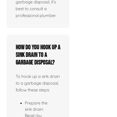
garbage disposal, it’s
best to consult a
professional plumber.
How do you hook up a
sink drain to a
garbage disposal?
To hook up a sink drain
to a garbage disposal,
follow these steps:
Prepare the
sink drain:
Begin by