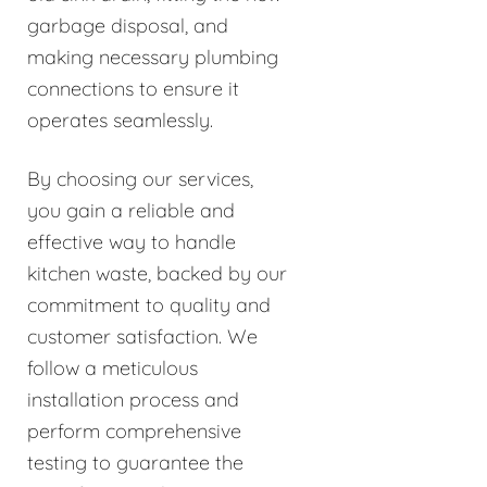
garbage disposal, and
making necessary plumbing
connections to ensure it
operates seamlessly.
By choosing our services,
you gain a reliable and
effective way to handle
kitchen waste, backed by our
commitment to quality and
customer satisfaction. We
follow a meticulous
installation process and
perform comprehensive
testing to guarantee the