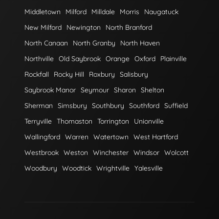
Middletown
Milford
Milldale
Morris
Naugatuck
New Milford
Newington
North Branford
North Canaan
North Granby
North Haven
Northville
Old Saybrook
Orange
Oxford
Plainville
Rockfall
Rocky Hill
Roxbury
Salisbury
Saybrook Manor
Seymour
Sharon
Shelton
Sherman
Simsbury
Southbury
Southford
Suffield
Terryville
Thomaston
Torrington
Unionville
Wallingford
Warren
Watertown
West Hartford
Westbrook
Weston
Winchester
Windsor
Wolcott
Woodbury
Woodtick
Wrightville
Yalesville