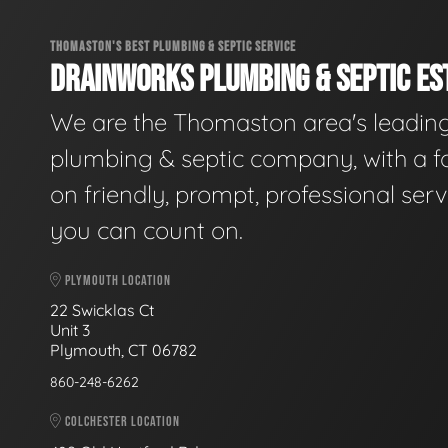
THOMASTON'S BEST PLUMBING & SEPTIC SERVICE
DRAINWORKS PLUMBING & SEPTIC EST
We are the Thomaston area's leadin
plumbing & septic company, with a f
on friendly, prompt, professional serv
you can count on.
PLYMOUTH LOCATION
22 Swicklas Ct
Unit 3
Plymouth, CT 06782
860-248-6262
COLCHESTER LOCATION