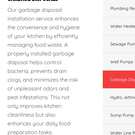
Plumbing Re
Our garbage disposal
installation service enhances
Water Heate
the convenience and hygiene
of your kitchen by efficiently
managing food waste. A
Sewage Pum
properly installed garbage
disposal helps control
Well Pumps
bacteria, prevents drain
clogs, and minimizes the risk
Garbage Dis
of unpleasant odors and
pest infestations. This not
Hydro Jetti
only improves kitchen
cleanliness but also
Sump Pump
enhances your daily food
preparation tasks.
Water Line R