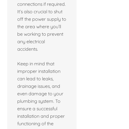
connections if required.
It’s also crucial to shut
off the power supply to
the area where you’ll
be working to prevent
any electrical
accidents.
Keep in mind that
improper installation
can lead to leaks,
drainage issues, and
even damage to your
plumbing system. To
ensure a successful
installation and proper
functioning of the