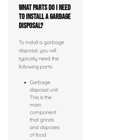
What parts do I need
to install a garbage
disposal?
To install a garbage
disposal, you will
typically need the
following parts:
Garbage
disposal unit:
This is the
main
component
that grinds
and disposes
of food