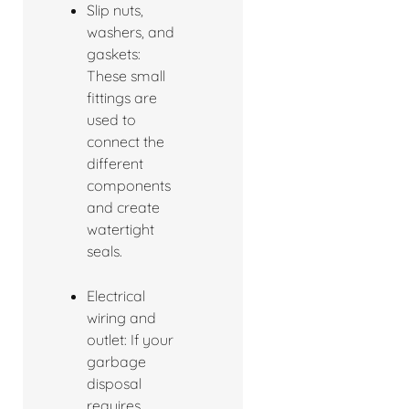
Slip nuts,
washers, and
gaskets:
These small
fittings are
used to
connect the
different
components
and create
watertight
seals.
Electrical
wiring and
outlet: If your
garbage
disposal
requires