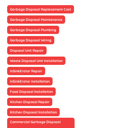
Garbage Disposal Replacement Cost
Garbage Disposal Maintenance
Garbage Disposal Plumbing
Garbage Disposal Wiring
Disposal Unit Repair
Waste Disposal Unit Installation
InSinkErator Repair
InSinkErator Installation
Food Disposal Installation
Kitchen Disposal Repair
Kitchen Disposal Installation
Commercial Garbage Disposal