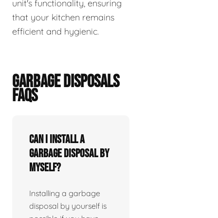
unit's functionality, ensuring
that your kitchen remains
efficient and hygienic.
GARBAGE DISPOSALS
FAQS
Can I install a
garbage disposal by
myself?
Installing a garbage
disposal by yourself is