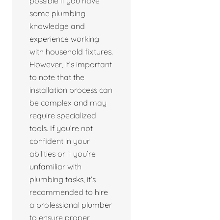
possible if you have
some plumbing
knowledge and
experience working
with household fixtures.
However, it’s important
to note that the
installation process can
be complex and may
require specialized
tools. If you’re not
confident in your
abilities or if you’re
unfamiliar with
plumbing tasks, it’s
recommended to hire
a professional plumber
to ensure proper