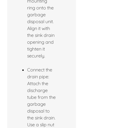
mounting
ring onto the
garbage
disposal unit.
Align it with
the sink drain
opening and
tighten it
securely.
Connect the
drain pipe:
Attach the
discharge
tube from the
garbage
disposal to
the sink drain.
Use a slip nut