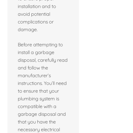
installation and to
avoid potential
complications or
damage.
Before attempting to
install a garbage
disposal, carefully read
and follow the
manufacturer’s
instructions. You’ll need
to ensure that your
plumbing system is
compatible with a
garbage disposal and
that you have the
necessary electrical