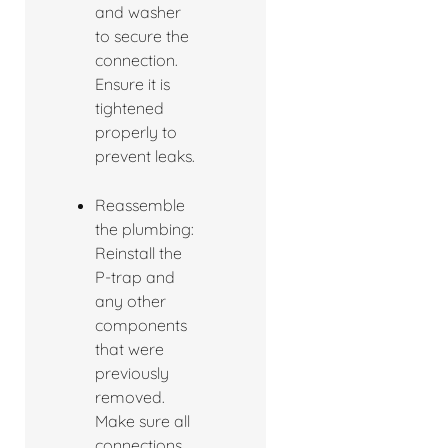
and washer
to secure the
connection.
Ensure it is
tightened
properly to
prevent leaks.
Reassemble
the plumbing:
Reinstall the
P-trap and
any other
components
that were
previously
removed.
Make sure all
connections