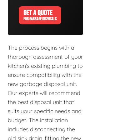
GET A QUOTE
FOR GARBAGE DISPOSALS
The process begins with a
thorough assessment of your
kitchen’s existing plumbing to
ensure compatibility with the
new garbage disposal unit.
Our experts will recommend
the best disposal unit that
suits your specific needs and
budget. The installation
includes disconnecting the
old sink drain, fitting the new