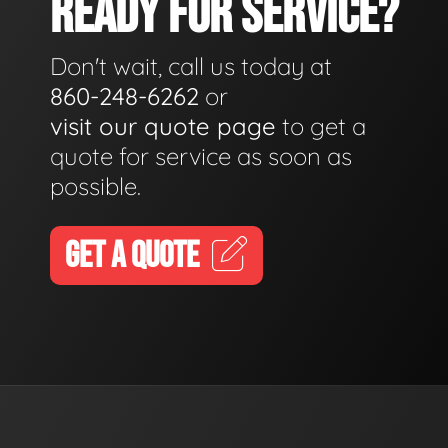
READY FOR SERVICE?
Don't wait, call us today at
860-248-6262
or
visit our quote page
to get a
quote for service as soon as
possible.
GET A QUOTE