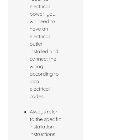
electrical
power, you
will need to
have an
electrical
outlet
installed and
connect the
wiring
according to
local
electrical
codes.
Always refer
to the specific
installation
instructions