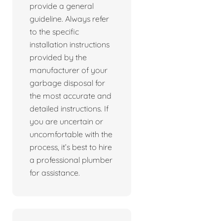
provide a general
guideline. Always refer
to the specific
installation instructions
provided by the
manufacturer of your
garbage disposal for
the most accurate and
detailed instructions. If
you are uncertain or
uncomfortable with the
process, it’s best to hire
a professional plumber
for assistance.