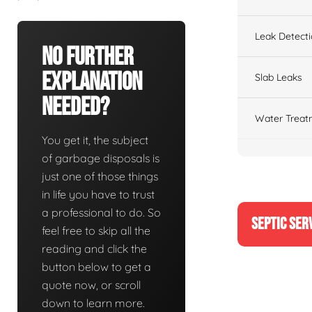
Leak Detect
No Further
Explanation
Slab Leaks
Needed?
Water Treat
You get it, the subject
of garbage disposals is
just one of those things
in life you have to trust
a professional to do. So
SEPTIC SER
feel free to skip all the
reading and click the
button below to get a
quote now, or scroll
down to learn more.