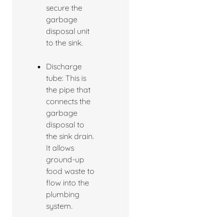
secure the
garbage
disposal unit
to the sink.
Discharge
tube: This is
the pipe that
connects the
garbage
disposal to
the sink drain.
It allows
ground-up
food waste to
flow into the
plumbing
system.