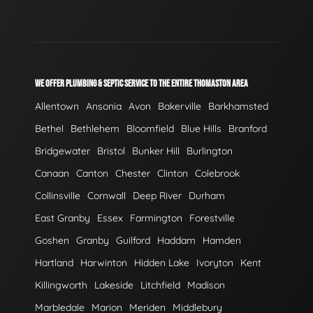
WE OFFER PLUMBING & SEPTIC SERVICE TO THE ENTIRE THOMASTON AREA
Allentown
Ansonia
Avon
Bakerville
Barkhamsted
Bethel
Bethlehem
Bloomfield
Blue Hills
Branford
Bridgewater
Bristol
Bunker Hill
Burlington
Canaan
Canton
Chester
Clinton
Colebrook
Collinsville
Cornwall
Deep River
Durham
East Granby
Essex
Farmington
Forestville
Goshen
Granby
Guilford
Haddam
Hamden
Hartland
Harwinton
Hidden Lake
Ivoryton
Kent
Killingworth
Lakeside
Litchfield
Madison
Marbledale
Marion
Meriden
Middlebury