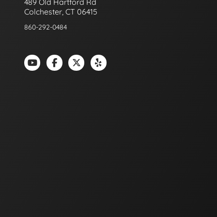
489 Old Hartford Rd
Colchester, CT 06415
860-292-0484