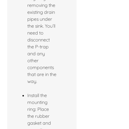
removing the
existing drain
pipes under
the sink. You’ll
need to
disconnect
the P-trap
and any
other
components
that are in the
way.
Install the
mounting
ring: Place
the rubber
gasket and