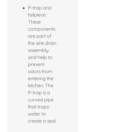
P-trap and
tailpiece:
These
components
are part of
the sink drain
assembly
and help to
prevent
odors from
entering the
kitchen. The
P-trap is a
curved pipe
that traps
water to
create a seal.