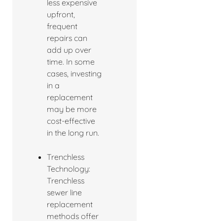
less expensive
upfront,
frequent
repairs can
add up over
time. In some
cases, investing
in a
replacement
may be more
cost-effective
in the long run.
Trenchless
Technology:
Trenchless
sewer line
replacement
methods offer