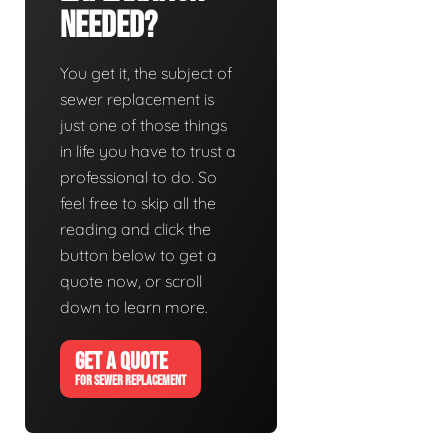
Needed?
You get it, the subject of
sewer replacement is
just one of those things
in life you have to trust a
professional to do. So
feel free to skip all the
reading and click the
button below to get a
quote now, or scroll
down to learn more.
GET A QUOTE
FOR SEWER REPLACEMENT