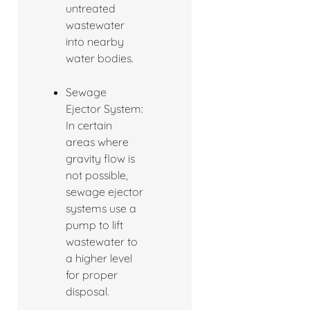
untreated
wastewater
into nearby
water bodies.
Sewage
Ejector System:
In certain
areas where
gravity flow is
not possible,
sewage ejector
systems use a
pump to lift
wastewater to
a higher level
for proper
disposal.