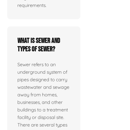
requirements.
What is sewer and
types of sewer?
Sewer refers to an
underground system of
pipes designed to carry
wastewater and sewage
away from homes,
businesses, and other
buildings to a treatment
facility or disposal site.
There are several types