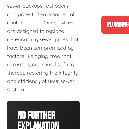
sewer backups, foul odors,
and potential environmental
contamination. Our services
PLUMBING
are designed to replace
deteriorating sewer pipes that
have been compromised by
factors like aging, tree root
intrusions, or ground shifting,
thereby restoring the integrity
and efficiency of your sewer
system.
No Further
Explanation