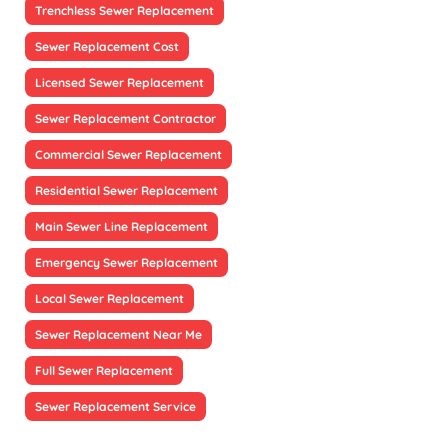
Trenchless Sewer Replacement
Sewer Replacement Cost
Licensed Sewer Replacement
Sewer Replacement Contractor
Commercial Sewer Replacement
Residential Sewer Replacement
Main Sewer Line Replacement
Emergency Sewer Replacement
Local Sewer Replacement
Sewer Replacement Near Me
Full Sewer Replacement
Sewer Replacement Service