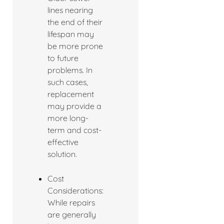
lines nearing
the end of their
lifespan may
be more prone
to future
problems. In
such cases,
replacement
may provide a
more long-
term and cost-
effective
solution.
Cost
Considerations:
While repairs
are generally