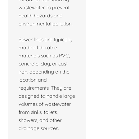
wastewater to prevent
health hazards and
environmental pollution.
Sewer lines are typically
made of durable
materials such as PVC,
concrete, clay, or cast
iron, depending on the
location and
requirements. They are
designed to handle large
volumes of wastewater
from sinks, toilets,
showers, and other
drainage sources.