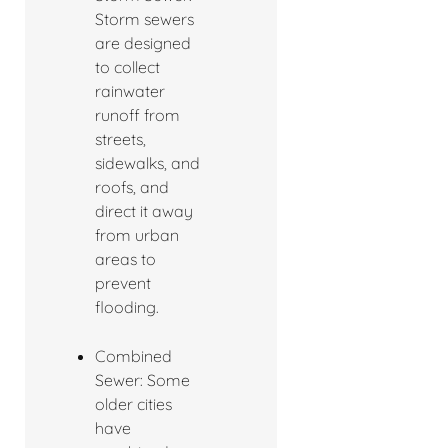
Storm sewers
are designed
to collect
rainwater
runoff from
streets,
sidewalks, and
roofs, and
direct it away
from urban
areas to
prevent
flooding.
Combined
Sewer: Some
older cities
have