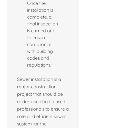
Once the
installation is
complete, a
final inspection
is carried out
to ensure
compliance
with building
codes and
regulations.
Sewer installation is a
major construction
project that should be
undertaken by licensed
professionals to ensure a
safe and efficient sewer
system for the