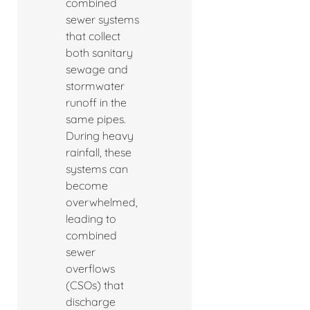
combined
sewer systems
that collect
both sanitary
sewage and
stormwater
runoff in the
same pipes.
During heavy
rainfall, these
systems can
become
overwhelmed,
leading to
combined
sewer
overflows
(CSOs) that
discharge