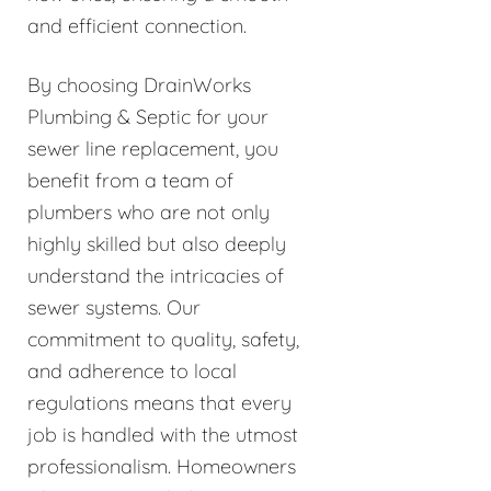
and efficient connection.
By choosing DrainWorks
Plumbing & Septic for your
sewer line replacement, you
benefit from a team of
plumbers who are not only
highly skilled but also deeply
understand the intricacies of
sewer systems. Our
commitment to quality, safety,
and adherence to local
regulations means that every
job is handled with the utmost
professionalism. Homeowners