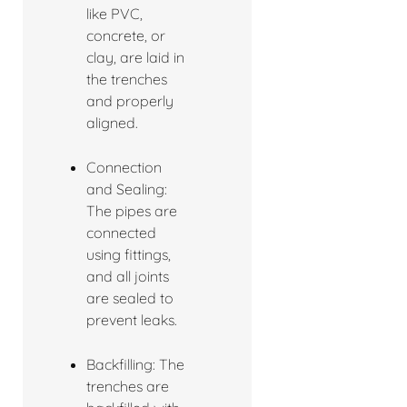
like PVC,
concrete, or
clay, are laid in
the trenches
and properly
aligned.
Connection
and Sealing:
The pipes are
connected
using fittings,
and all joints
are sealed to
prevent leaks.
Backfilling: The
trenches are