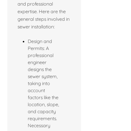
and professional
expertise. Here are the
general steps involved in
sewer installation:
Design and
Permits: A
professional
engineer
designs the
sewer system,
taking into
account
factors like the
location, slope,
and capacity
requirements.
Necessary