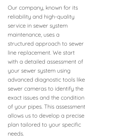
Our company, known for its
reliability and high-quality
service in sewer system
maintenance, uses a
structured approach to sewer
line replacement. We start
with a detailed assessment of
your sewer system using
advanced diagnostic tools like
sewer cameras to identify the
exact issues and the condition
of your pipes. This assessment
allows us to develop a precise
plan tailored to your specific
needs.