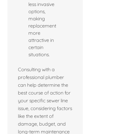
less invasive
options,
making
replacement
more
attractive in
certain
situations.
Consulting with a
professional plumber
can help determine the
best course of action for
your specific sewer line
issue, considering factors
like the extent of
damage, budget, and
long-term maintenance