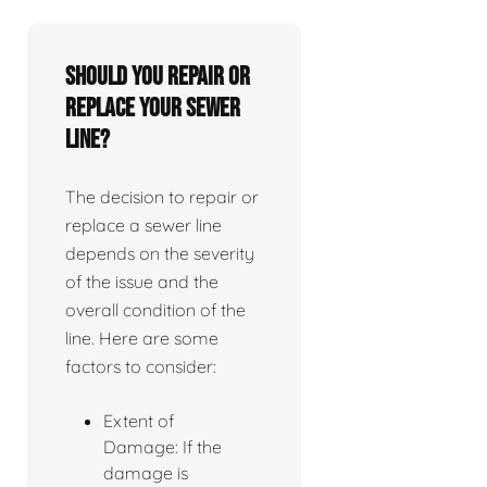
Should you repair or
replace your sewer
line?
The decision to repair or
replace a sewer line
depends on the severity
of the issue and the
overall condition of the
line. Here are some
factors to consider:
Extent of
Damage: If the
damage is