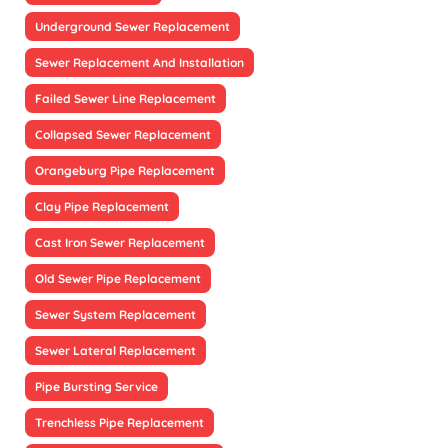
Underground Sewer Replacement
Sewer Replacement And Installation
Failed Sewer Line Replacement
Collapsed Sewer Replacement
Orangeburg Pipe Replacement
Clay Pipe Replacement
Cast Iron Sewer Replacement
Old Sewer Pipe Replacement
Sewer System Replacement
Sewer Lateral Replacement
Pipe Bursting Service
Trenchless Pipe Replacement