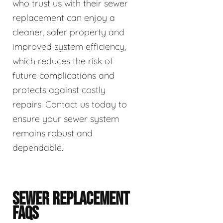
who trust us with their sewer
replacement can enjoy a
cleaner, safer property and
improved system efficiency,
which reduces the risk of
future complications and
protects against costly
repairs. Contact us today to
ensure your sewer system
remains robust and
dependable.
SEWER REPLACEMENT
FAQS