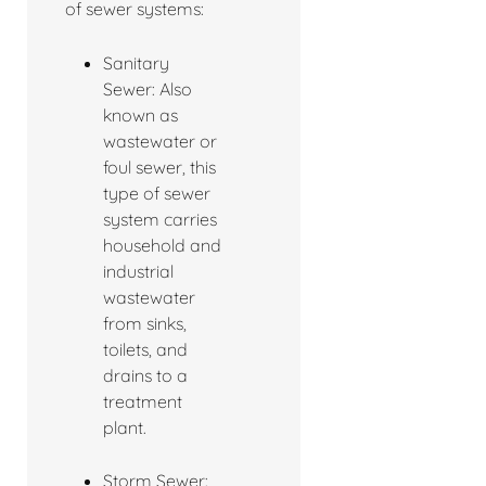
of sewer systems:
Sanitary
Sewer: Also
known as
wastewater or
foul sewer, this
type of sewer
system carries
household and
industrial
wastewater
from sinks,
toilets, and
drains to a
treatment
plant.
Storm Sewer: