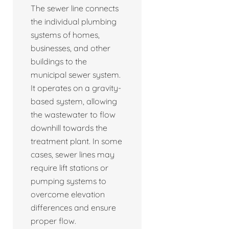
The sewer line connects
the individual plumbing
systems of homes,
businesses, and other
buildings to the
municipal sewer system.
It operates on a gravity-
based system, allowing
the wastewater to flow
downhill towards the
treatment plant. In some
cases, sewer lines may
require lift stations or
pumping systems to
overcome elevation
differences and ensure
proper flow.