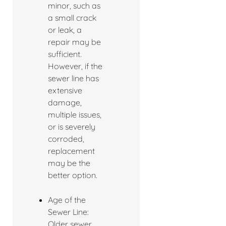
minor, such as
a small crack
or leak, a
repair may be
sufficient.
However, if the
sewer line has
extensive
damage,
multiple issues,
or is severely
corroded,
replacement
may be the
better option.
Age of the
Sewer Line:
Older sewer