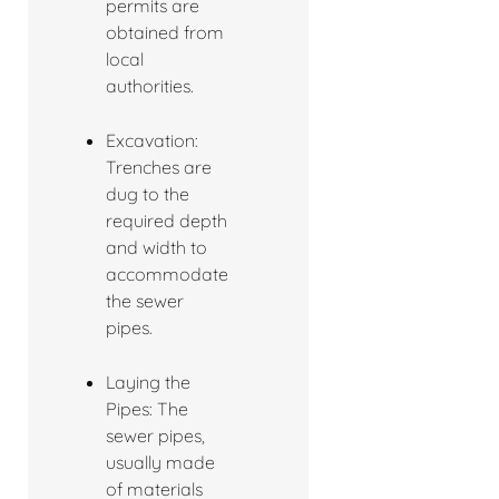
permits are
obtained from
local
authorities.
Excavation:
Trenches are
dug to the
required depth
and width to
accommodate
the sewer
pipes.
Laying the
Pipes: The
sewer pipes,
usually made
of materials