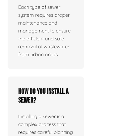
Each type of sewer
system requires proper
maintenance and
management to ensure
the efficient and safe
removal of wastewater
from urban areas.
How do you install a
sewer?
Installing a sewer is a
complex process that
requires careful planning