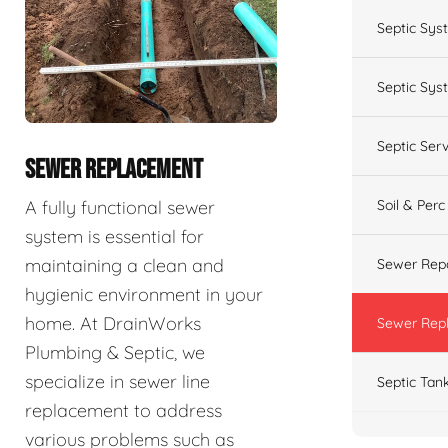
Septic Sys
Septic Syst
Septic Ser
SEWER REPLACEMENT
A fully functional sewer
Soil & Perc
system is essential for
maintaining a clean and
Sewer Repa
hygienic environment in your
home. At DrainWorks
Sewer Rep
Plumbing & Septic, we
specialize in sewer line
Septic Tan
replacement to address
various problems such as