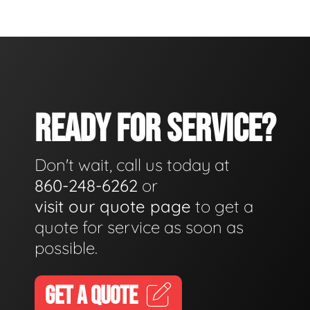
READY FOR SERVICE?
Don't wait, call us today at
860-248-6262
or
visit our quote page
to get a
quote for service as soon as
possible.
GET A QUOTE