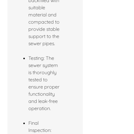
backfilled with
suitable
material and
compacted to
provide stable
support to the
sewer pipes.
Testing: The
sewer system
is thoroughly
tested to
ensure proper
functionality
and leak-free
operation.
Final
Inspection: