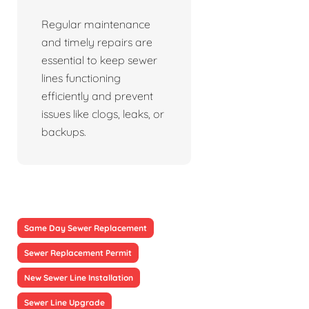
Regular maintenance
and timely repairs are
essential to keep sewer
lines functioning
efficiently and prevent
issues like clogs, leaks, or
backups.
Same Day Sewer Replacement
Sewer Replacement Permit
New Sewer Line Installation
Sewer Line Upgrade