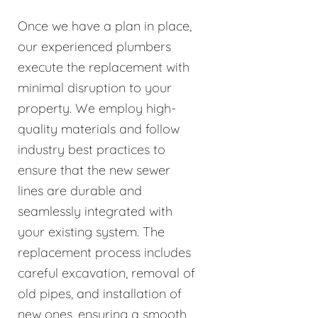
Once we have a plan in place,
our experienced plumbers
execute the replacement with
minimal disruption to your
property. We employ high-
quality materials and follow
industry best practices to
ensure that the new sewer
lines are durable and
seamlessly integrated with
your existing system. The
replacement process includes
careful excavation, removal of
old pipes, and installation of
new ones, ensuring a smooth