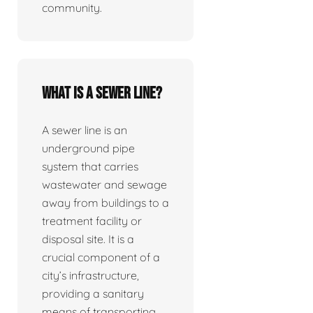
community.
What is a sewer line?
A sewer line is an
underground pipe
system that carries
wastewater and sewage
away from buildings to a
treatment facility or
disposal site. It is a
crucial component of a
city’s infrastructure,
providing a sanitary
means of transporting