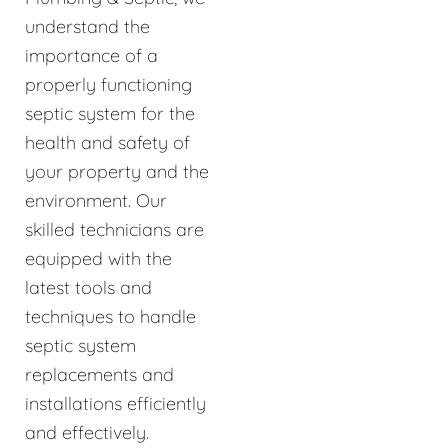
understand the
importance of a
properly functioning
septic system for the
health and safety of
your property and the
environment. Our
skilled technicians are
equipped with the
latest tools and
techniques to handle
septic system
replacements and
installations efficiently
and effectively.