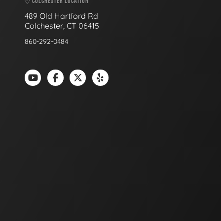
COLCHESTER LOCATION
489 Old Hartford Rd
Colchester, CT 06415
860-292-0484