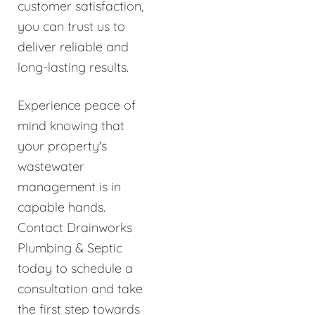
customer satisfaction,
you can trust us to
deliver reliable and
long-lasting results.
Experience peace of
mind knowing that
your property's
wastewater
management is in
capable hands.
Contact Drainworks
Plumbing & Septic
today to schedule a
consultation and take
the first step towards