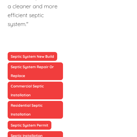
a cleaner and more
efficient septic
system."
Septic System New Build
Septic System Repair Or
Replace
Commercial Septic
Installation
Residential Septic
Installation
Septic System Permit
Septic Installation