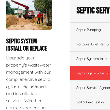
Septic Serv
Septic Pumping
SEPTIC SYSTEM
Portable Toilet Rental
INSTALL OR REPLACE
Upgrade your
Septic System Inspec
property's wastewater
management with our
Septic System Install
comprehensive septic
system replacement
Septic Service Agre
and installation
services. Whether
Soil & Perc Testing
you're experiencing