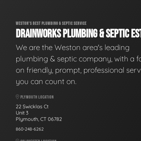
WESTON'S BEST PLUMBING & SEPTIC SERVICE
DRAINWORKS PLUMBING & SEPTIC EST
We are the Weston area's leading
plumbing & septic company, with a f
on friendly, prompt, professional serv
you can count on.
PLYMOUTH LOCATION
22 Swicklas Ct
Unit 3
Plymouth, CT 06782
860-248-6262