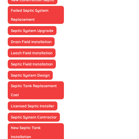
Failed Septic System
Replacement
Septic System Upgrade
Drain Field Installation
Leach Field Installation
Septic Field Installation
Septic System Design
Septic Tank Replacement
Cost
Licensed Septic Installer
Septic System Contractor
New Septic Tank
Installation