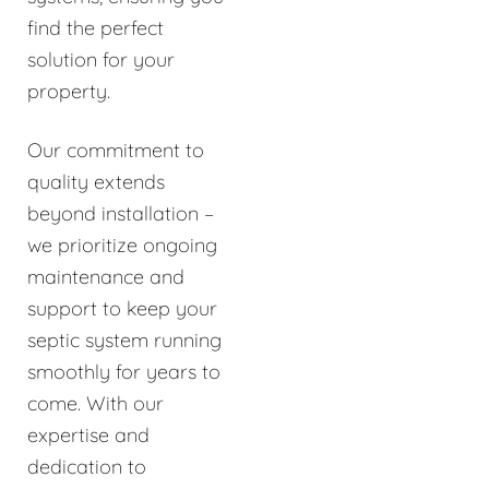
find the perfect
solution for your
property.
Our commitment to
quality extends
beyond installation –
we prioritize ongoing
maintenance and
support to keep your
septic system running
smoothly for years to
come. With our
expertise and
dedication to