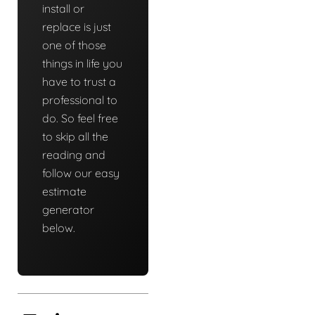
install or
replace is just
one of those
things in life you
have to trust a
professional to
do. So feel free
to skip all the
reading and
follow our easy
estimate
generator
below.