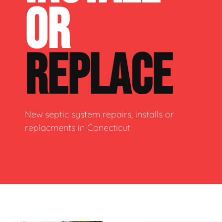
OR
REPLACE
New septic system repairs, installs or
replacments in Conecticut