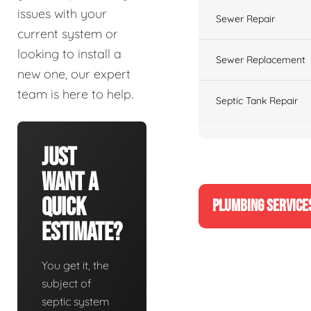
issues with your
Sewer Repair
current system or
looking to install a
Sewer Replacement
new one, our expert
team is here to help.
Septic Tank Repair
Just
Want A
Quick
PLUMBING SERVICE
Estimate?
You get it, the
subject of
septic system