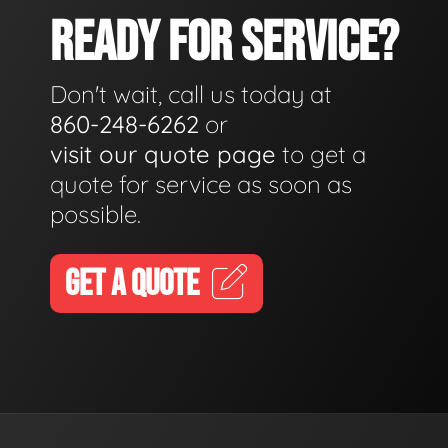
READY FOR SERVICE?
Don't wait, call us today at
860-248-6262
or
visit our quote page
to get a
quote for service as soon as
possible.
GET A QUOTE