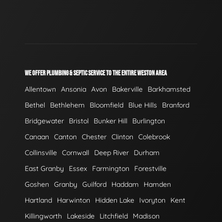
WE OFFER PLUMBING & SEPTIC SERVICE TO THE ENTIRE WESTON AREA
Allentown
Ansonia
Avon
Bakerville
Barkhamsted
Bethel
Bethlehem
Bloomfield
Blue Hills
Branford
Bridgewater
Bristol
Bunker Hill
Burlington
Canaan
Canton
Chester
Clinton
Colebrook
Collinsville
Cornwall
Deep River
Durham
East Granby
Essex
Farmington
Forestville
Goshen
Granby
Guilford
Haddam
Hamden
Hartland
Harwinton
Hidden Lake
Ivoryton
Kent
Killingworth
Lakeside
Litchfield
Madison