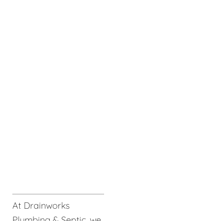
At Drainworks
Plumbing & Septic, we