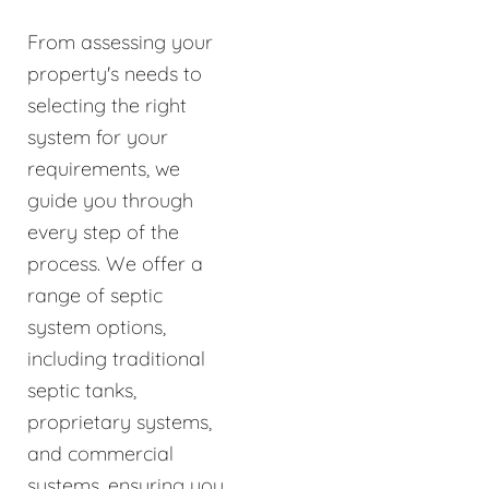
From assessing your
property's needs to
selecting the right
system for your
requirements, we
guide you through
every step of the
process. We offer a
range of septic
system options,
including traditional
septic tanks,
proprietary systems,
and commercial
systems, ensuring you