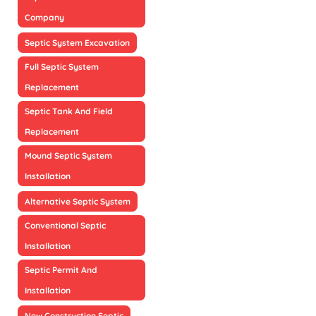
Company
Septic System Excavation
Full Septic System
Replacement
Septic Tank And Field
Replacement
Mound Septic System
Installation
Alternative Septic System
Conventional Septic
Installation
Septic Permit And
Installation
New Construction Septic