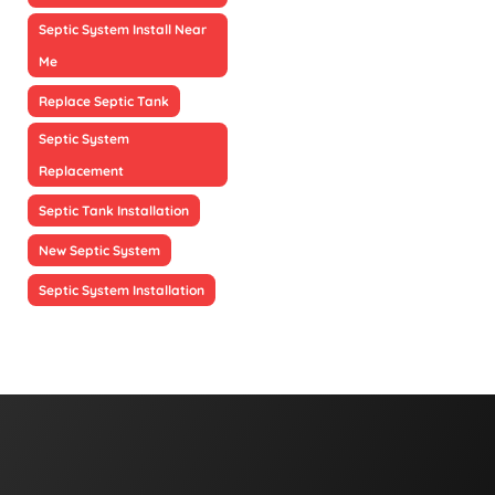
Septic System Install Near
Me
Replace Septic Tank
Septic System
Replacement
Septic Tank Installation
New Septic System
Septic System Installation