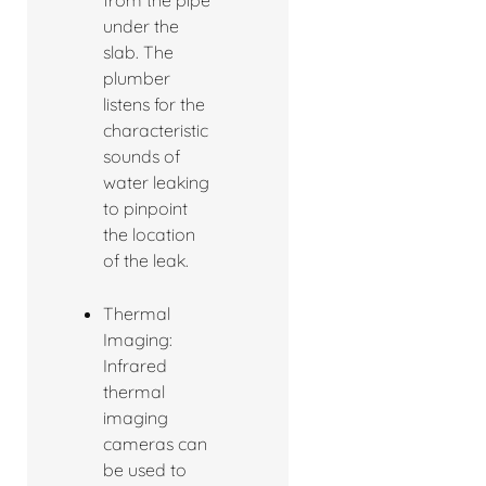
under the
slab. The
plumber
listens for the
characteristic
sounds of
water leaking
to pinpoint
the location
of the leak.
Thermal
Imaging:
Infrared
thermal
imaging
cameras can
be used to