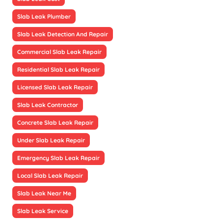
Slab Leak Plumber
Slab Leak Detection And Repair
Commercial Slab Leak Repair
Residential Slab Leak Repair
Licensed Slab Leak Repair
Slab Leak Contractor
Concrete Slab Leak Repair
Under Slab Leak Repair
Emergency Slab Leak Repair
Local Slab Leak Repair
Slab Leak Near Me
Slab Leak Service