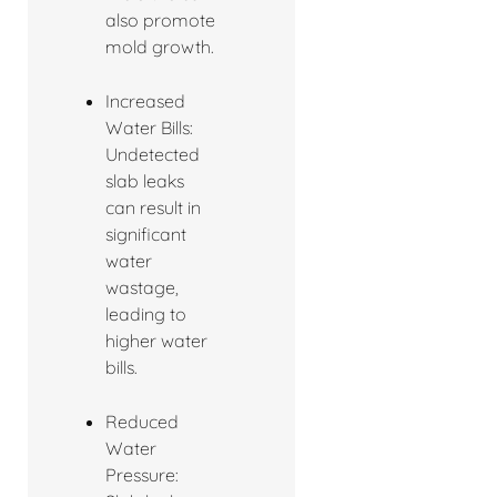
also promote
mold growth.
Increased
Water Bills:
Undetected
slab leaks
can result in
significant
water
wastage,
leading to
higher water
bills.
Reduced
Water
Pressure: