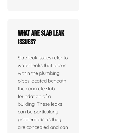
What are slab leak
issues?
Slab leak issues refer to
water leaks that occur
within the plumbing
pipes located beneath
the concrete slab
foundation of a
building. These leaks
can be particularly
problematic as they
are concealed and can