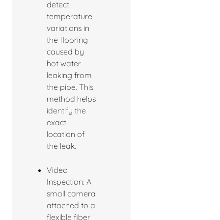
detect
temperature
variations in
the flooring
caused by
hot water
leaking from
the pipe. This
method helps
identify the
exact
location of
the leak.
Video
Inspection: A
small camera
attached to a
flexible fiber