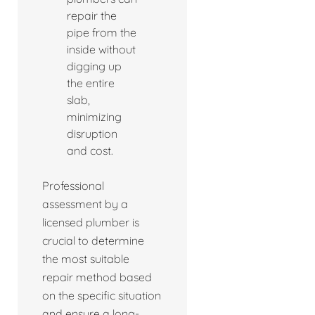
repair the
pipe from the
inside without
digging up
the entire
slab,
minimizing
disruption
and cost.
Professional
assessment by a
licensed plumber is
crucial to determine
the most suitable
repair method based
on the specific situation
and ensure a long-