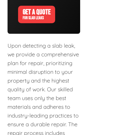
GET A QUOTE
FOR SLAB LEAKS
Upon detecting a slab leak,
we provide a comprehensive
plan for repair, prioritizing
minimal disruption to your
property and the highest
quality of work. Our skilled
team uses only the best
materials and adheres to
industry-leading practices to
ensure a durable repair. The
repair process includes