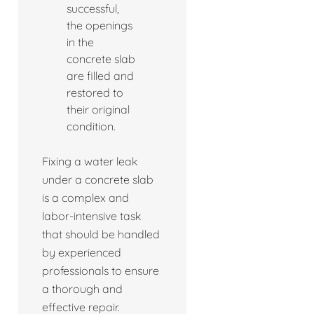
successful,
the openings
in the
concrete slab
are filled and
restored to
their original
condition.
Fixing a water leak
under a concrete slab
is a complex and
labor-intensive task
that should be handled
by experienced
professionals to ensure
a thorough and
effective repair.