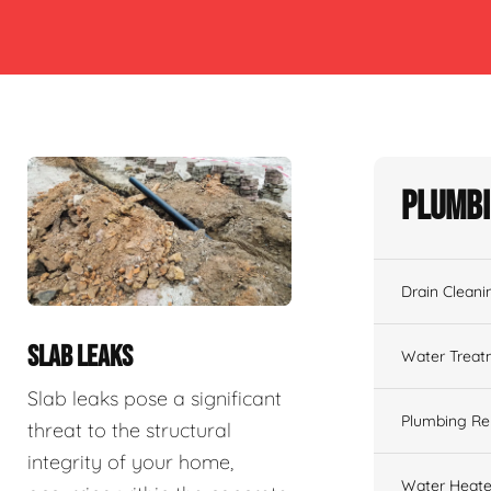
Plumbi
Drain Cleani
SLAB LEAKS
Water Treat
Slab leaks pose a significant
Plumbing Re
threat to the structural
integrity of your home,
Water Heate