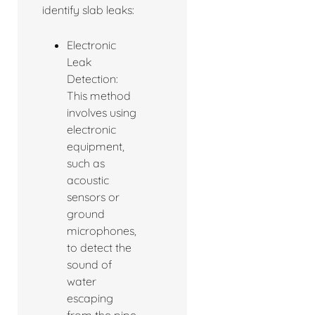
identify slab leaks:
Electronic
Leak
Detection:
This method
involves using
electronic
equipment,
such as
acoustic
sensors or
ground
microphones,
to detect the
sound of
water
escaping
from the pipe