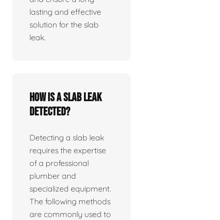
lasting and effective
solution for the slab
leak.
How is a slab leak
detected?
Detecting a slab leak
requires the expertise
of a professional
plumber and
specialized equipment.
The following methods
are commonly used to