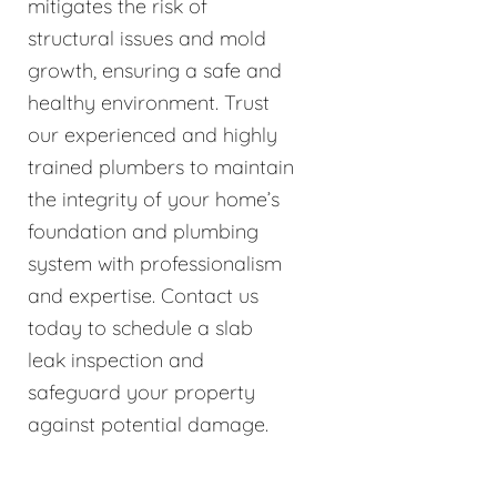
mitigates the risk of
structural issues and mold
growth, ensuring a safe and
healthy environment. Trust
our experienced and highly
trained plumbers to maintain
the integrity of your home’s
foundation and plumbing
system with professionalism
and expertise. Contact us
today to schedule a slab
leak inspection and
safeguard your property
against potential damage.