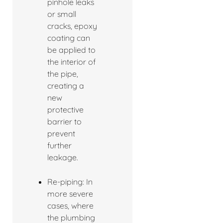
pinhole leaks
or small
cracks, epoxy
coating can
be applied to
the interior of
the pipe,
creating a
new
protective
barrier to
prevent
further
leakage.
Re-piping: In
more severe
cases, where
the plumbing