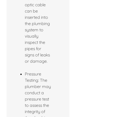
optic cable
can be
inserted into
the plumbing
system to
visually
inspect the
pipes for
signs of leaks
or damage.
Pressure
Testing: The
plumber may
conduct a
pressure test
to assess the
integrity of