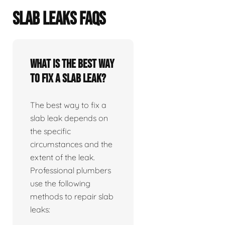
SLAB LEAKS FAQS
What is the best way
to fix a slab leak?
The best way to fix a
slab leak depends on
the specific
circumstances and the
extent of the leak.
Professional plumbers
use the following
methods to repair slab
leaks: