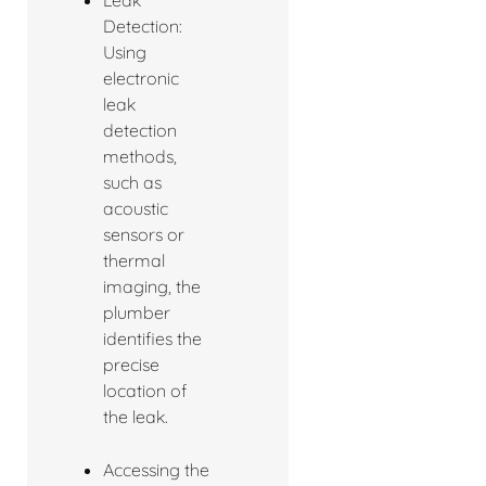
Detection:
Using
electronic
leak
detection
methods,
such as
acoustic
sensors or
thermal
imaging, the
plumber
identifies the
precise
location of
the leak.
Accessing the