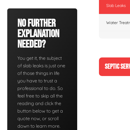
Slab Leaks
No Further
Water Treat
Explanation
Needed?
You get it, the subject
SEPTIC SER
of slab leaks is just one
of those things in life
you have to trust a
professional to do. So
feel free to skip all the
reading and click the
button below to get a
quote now, or scroll
down to learn more.