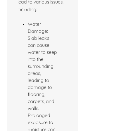
lead to various issues,
including:
Water
Damage:
Slab leaks
can cause
water to seep
into the
surrounding
areas,
leading to
damage to
flooring,
carpets, and
walls.
Prolonged
exposure to
moisture can