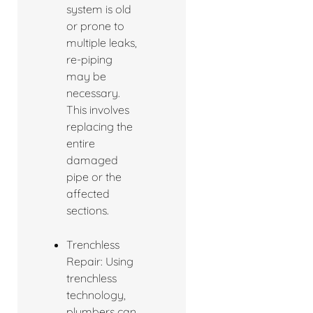
system is old
or prone to
multiple leaks,
re-piping
may be
necessary.
This involves
replacing the
entire
damaged
pipe or the
affected
sections.
Trenchless
Repair: Using
trenchless
technology,
plumbers can