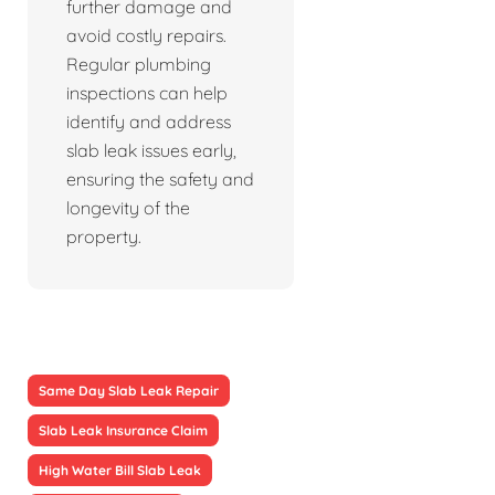
further damage and
avoid costly repairs.
Regular plumbing
inspections can help
identify and address
slab leak issues early,
ensuring the safety and
longevity of the
property.
Same Day Slab Leak Repair
Slab Leak Insurance Claim
High Water Bill Slab Leak