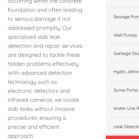
occurring within the concrete
foundation and often leading
Sewage Pum
to serious damage if not
addressed promptly. Our
Well Pumps
specialized slab leak
detection and repair services
Garbage Dis
are designed to tackle these
hidden problems effectively.
Hydro Jetti
With advanced detection
technology such as
electronic detectors and
Sump Pump
infrared cameras, we locate
slab leaks without invasive
Water Line R
procedures, ensuring a
precise and efficient
Leak Detect
approach.