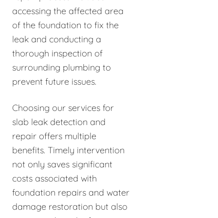
accessing the affected area
of the foundation to fix the
leak and conducting a
thorough inspection of
surrounding plumbing to
prevent future issues.
Choosing our services for
slab leak detection and
repair offers multiple
benefits. Timely intervention
not only saves significant
costs associated with
foundation repairs and water
damage restoration but also