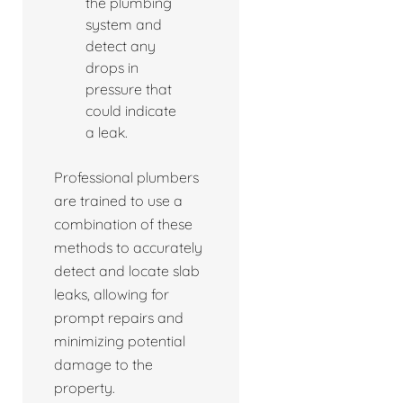
the plumbing
system and
detect any
drops in
pressure that
could indicate
a leak.
Professional plumbers
are trained to use a
combination of these
methods to accurately
detect and locate slab
leaks, allowing for
prompt repairs and
minimizing potential
damage to the
property.