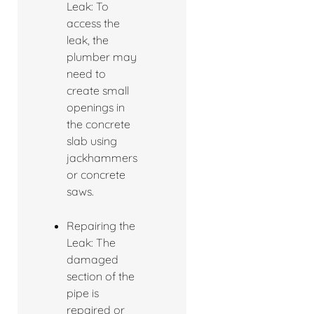
Leak: To
access the
leak, the
plumber may
need to
create small
openings in
the concrete
slab using
jackhammers
or concrete
saws.
Repairing the
Leak: The
damaged
section of the
pipe is
repaired or