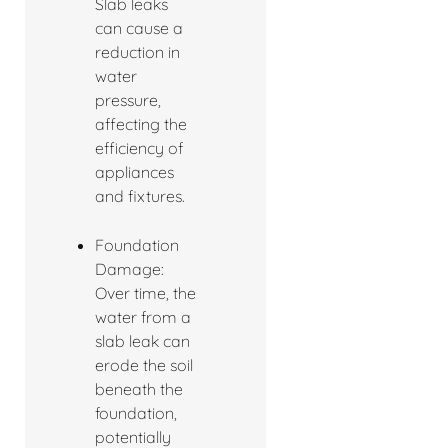
Slab leaks
can cause a
reduction in
water
pressure,
affecting the
efficiency of
appliances
and fixtures.
Foundation
Damage:
Over time, the
water from a
slab leak can
erode the soil
beneath the
foundation,
potentially