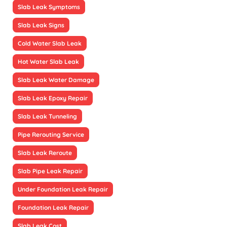
Slab Leak Symptoms
Slab Leak Signs
Cold Water Slab Leak
Hot Water Slab Leak
Slab Leak Water Damage
Slab Leak Epoxy Repair
Slab Leak Tunneling
Pipe Rerouting Service
Slab Leak Reroute
Slab Pipe Leak Repair
Under Foundation Leak Repair
Foundation Leak Repair
Slab Leak Cost