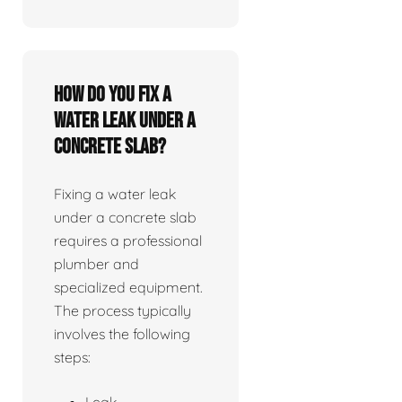
How do you fix a
water leak under a
concrete slab?
Fixing a water leak
under a concrete slab
requires a professional
plumber and
specialized equipment.
The process typically
involves the following
steps:
Leak