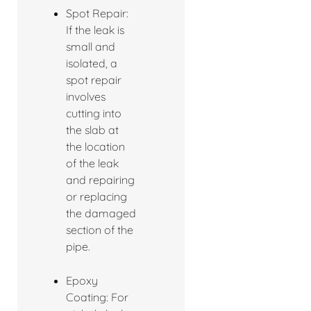
Spot Repair:
If the leak is
small and
isolated, a
spot repair
involves
cutting into
the slab at
the location
of the leak
and repairing
or replacing
the damaged
section of the
pipe.
Epoxy
Coating: For