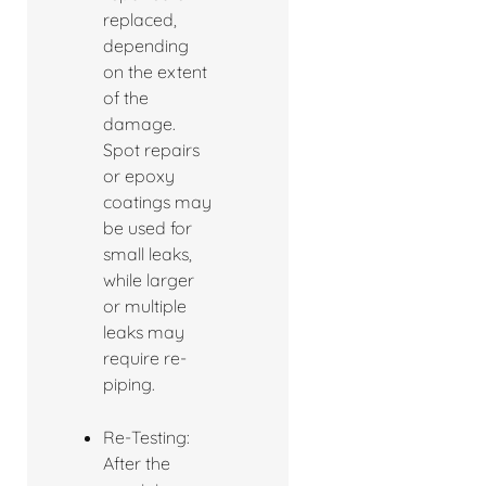
replaced,
depending
on the extent
of the
damage.
Spot repairs
or epoxy
coatings may
be used for
small leaks,
while larger
or multiple
leaks may
require re-
piping.
Re-Testing:
After the