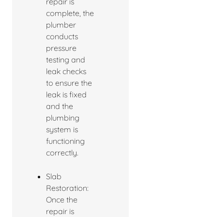
repair is
complete, the
plumber
conducts
pressure
testing and
leak checks
to ensure the
leak is fixed
and the
plumbing
system is
functioning
correctly.
Slab
Restoration:
Once the
repair is