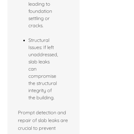
leading to
foundation
settling or
cracks.
Structural
Issues: If left
unaddressed,
slab leaks
can
compromise
the structural
integrity of
the building.
Prompt detection and
repair of slab leaks are
crucial to prevent