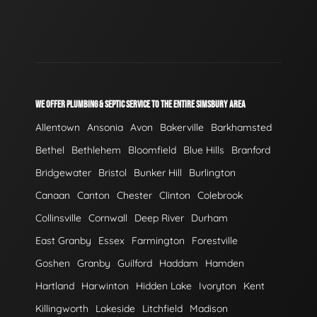
WE OFFER PLUMBING & SEPTIC SERVICE TO THE ENTIRE SIMSBURY AREA
Allentown
Ansonia
Avon
Bakerville
Barkhamsted
Bethel
Bethlehem
Bloomfield
Blue Hills
Branford
Bridgewater
Bristol
Bunker Hill
Burlington
Canaan
Canton
Chester
Clinton
Colebrook
Collinsville
Cornwall
Deep River
Durham
East Granby
Essex
Farmington
Forestville
Goshen
Granby
Guilford
Haddam
Hamden
Hartland
Harwinton
Hidden Lake
Ivoryton
Kent
Killingworth
Lakeside
Litchfield
Madison