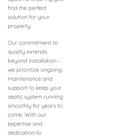
find the perfect
solution for your
property.
Our commitment to
quality extends
beyond installation –
we prioritize ongoing
maintenance and
support to keep your
septic system running
smoothly for years to
come. With our
expertise and
dedication to