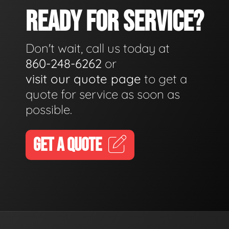
READY FOR SERVICE?
Don't wait, call us today at
860-248-6262
or
visit our quote page
to get a
quote for service as soon as
possible.
GET A QUOTE