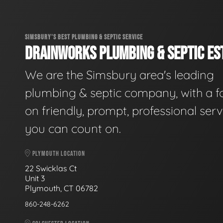
SIMSBURY'S BEST PLUMBING & SEPTIC SERVICE
DRAINWORKS PLUMBING & SEPTIC EST
We are the Simsbury area's leading
plumbing & septic company, with a f
on friendly, prompt, professional serv
you can count on.
PLYMOUTH LOCATION
22 Swicklas Ct
Unit 3
Plymouth, CT 06782
860-248-6262