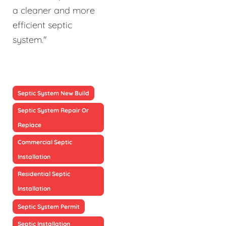
a cleaner and more
efficient septic
system."
Septic System New Build
Septic System Repair Or
Replace
Commercial Septic
Installation
Residential Septic
Installation
Septic System Permit
Septic Installation