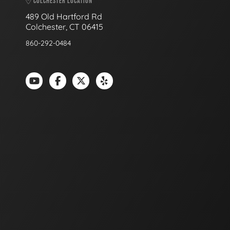
COLCHESTER LOCATION
489 Old Hartford Rd
Colchester, CT 06415
860-292-0484