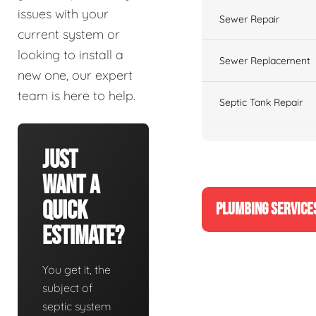
issues with your
Sewer Repair
current system or
looking to install a
Sewer Replacement
new one, our expert
team is here to help.
Septic Tank Repair
Just
Want A
Quick
PLUMBING SERVICE
Estimate?
You get it, the
subject of
septic system