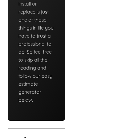
install or
replace is just
one of those
things in life you
have to trust a
professional to
do. So feel free
to skip all the
reading and
follow our easy
estimate
generator
below.