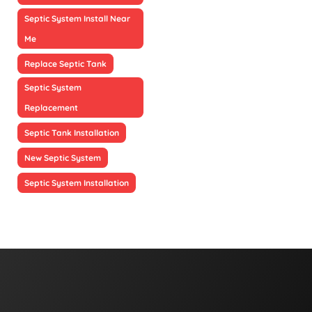
Septic System Install Near
Me
Replace Septic Tank
Septic System
Replacement
Septic Tank Installation
New Septic System
Septic System Installation