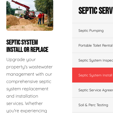
Septic Serv
Septic Pumping
SEPTIC SYSTEM
Portable Toilet Rental
INSTALL OR REPLACE
Upgrade your
Septic System Inspec
property's wastewater
management with our
Septic System Install
comprehensive septic
system replacement
Septic Service Agre
and installation
services. Whether
Soil & Perc Testing
you're experiencing