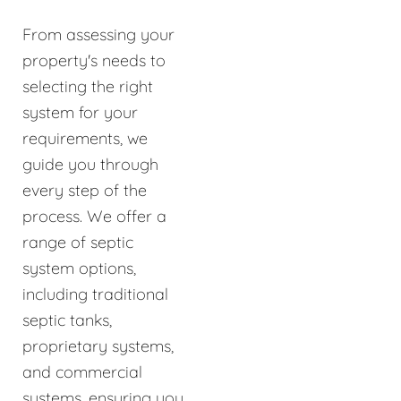
From assessing your
property's needs to
selecting the right
system for your
requirements, we
guide you through
every step of the
process. We offer a
range of septic
system options,
including traditional
septic tanks,
proprietary systems,
and commercial
systems, ensuring you