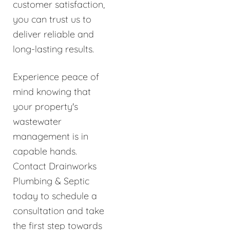
customer satisfaction,
you can trust us to
deliver reliable and
long-lasting results.
Experience peace of
mind knowing that
your property's
wastewater
management is in
capable hands.
Contact Drainworks
Plumbing & Septic
today to schedule a
consultation and take
the first step towards