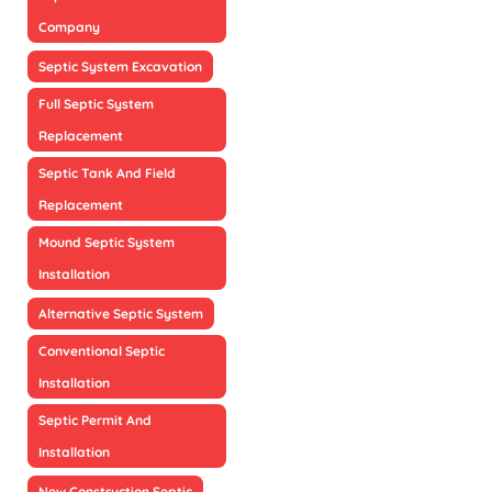
Company
Septic System Excavation
Full Septic System
Replacement
Septic Tank And Field
Replacement
Mound Septic System
Installation
Alternative Septic System
Conventional Septic
Installation
Septic Permit And
Installation
New Construction Septic