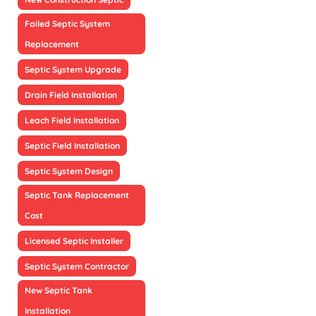
Failed Septic System
Replacement
Septic System Upgrade
Drain Field Installation
Leach Field Installation
Septic Field Installation
Septic System Design
Septic Tank Replacement
Cost
Licensed Septic Installer
Septic System Contractor
New Septic Tank
Installation