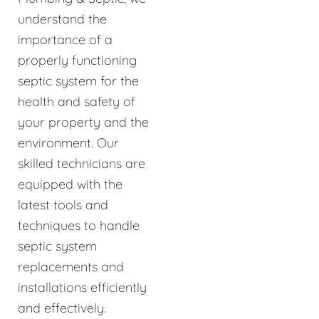
understand the
importance of a
properly functioning
septic system for the
health and safety of
your property and the
environment. Our
skilled technicians are
equipped with the
latest tools and
techniques to handle
septic system
replacements and
installations efficiently
and effectively.