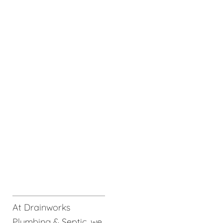
At Drainworks
Plumbing & Septic, we