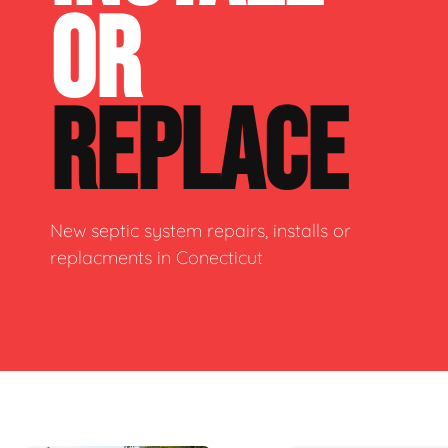
OR
REPLACE
New septic system repairs, installs or
replacments in Conecticut