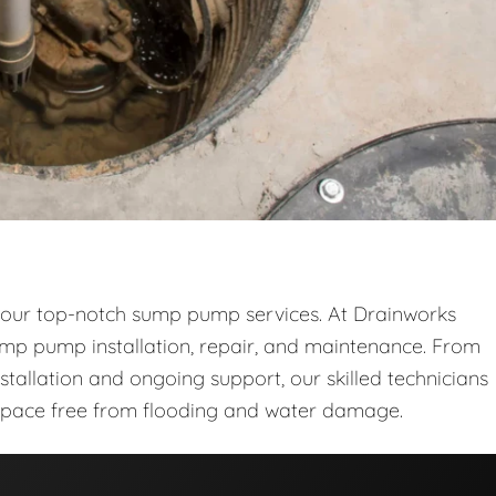
 our top-notch sump pump services. At Drainworks
sump pump installation, repair, and maintenance. From
stallation and ongoing support, our skilled technicians
space free from flooding and water damage.