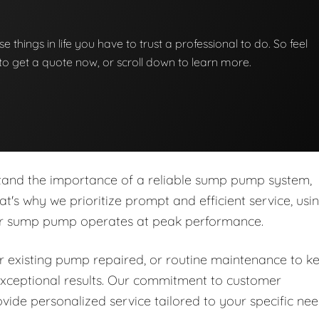
e things in life you have to trust a professional to do. So feel
w to get a quote now, or scroll down to learn more.
stand the importance of a reliable sump pump system,
at's why we prioritize prompt and efficient service, usi
our sump pump operates at peak performance.
 existing pump repaired, or routine maintenance to k
r exceptional results. Our commitment to customer
ide personalized service tailored to your specific ne