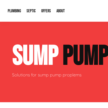
PLUMBING
SEPTIC
OFFERS
ABOUT
Drain Cleaning
Septic Pumping
Special Offers
About Us
Water Tre
SUMP
PUM
Plumbing Repairs
Septic System Install or Replace
Financing
Our Reputation
Water Hea
Sewage Pumps & Alarms
Soil & Perc Testing
Video Gallery
Well Pum
Garbage Disposals
Sewer Replacement
Career Opportunities
Hydro Jett
Solutions for sump pump proplems
Sump Pump
Our Blog
Water Line
Leak Detection
Contact Info
Slab Leak
Water Treatment Drywells