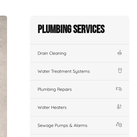
Plumbing Services
Drain Cleaning
Water Treatment Systems
Plumbing Repairs
Water Heaters
Sewage Pumps & Alarms