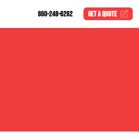
860-248-6262
GET A
QUOTE