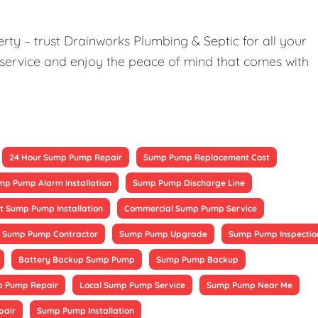
ty – trust Drainworks Plumbing & Septic for all your
service and enjoy the peace of mind that comes with
24 Hour Sump Pump Repair
Sump Pump Replacement Cost
mp Pump Alarm Installation
Sump Pump Discharge Line
 Sump Pump Installation
Commercial Sump Pump Service
Sump Pump Contractor
Sump Pump Upgrade
Sump Pump Inspectio
Battery Backup Sump Pump
Sump Pump Backup
 Pump Repair
Local Sump Pump Service
Sump Pump Near Me
pair
Sump Pump Installation