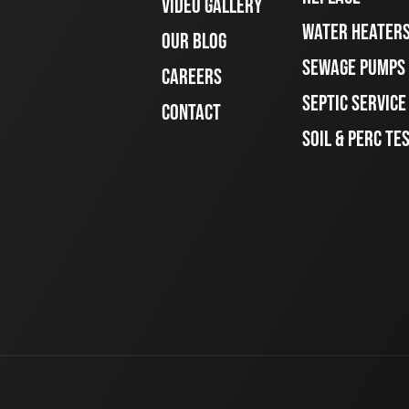
VIDEO GALLERY
WATER HEATER
OUR BLOG
SEWAGE PUMPS
CAREERS
SEPTIC SERVIC
CONTACT
SOIL & PERC TE