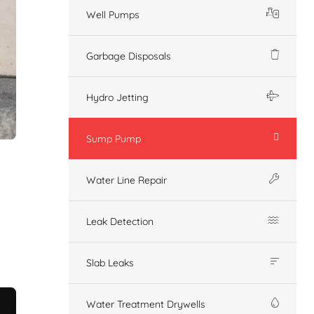
Well Pumps
Garbage Disposals
Hydro Jetting
Sump Pump
Water Line Repair
Leak Detection
Slab Leaks
Water Treatment Drywells