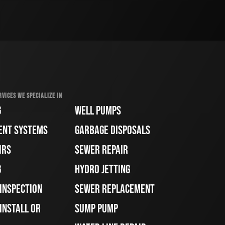
RVICES WE SPECIALIZE IN
G
WELL PUMPS
ENT SYSTEMS
GARBAGE DISPOSALS
IRS
SEWER REPAIR
G
HYDRO JETTING
 INSPECTION
SEWER REPLACEMENT
INSTALL OR
SUMP PUMP