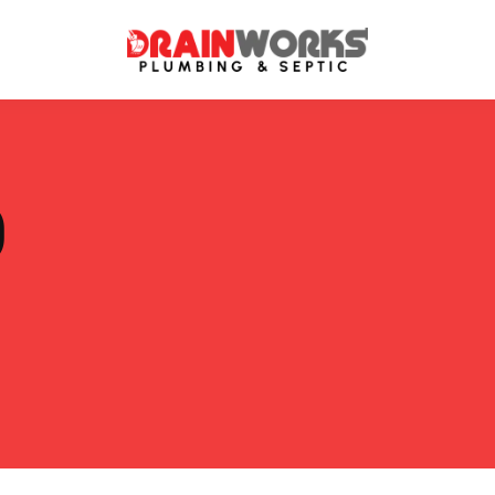
atment Systems
Septic System Inspection
P
ters
Septic Service Agreements
ps
Sewer Repair
ing
Septic Tank Repair
 Repair
s