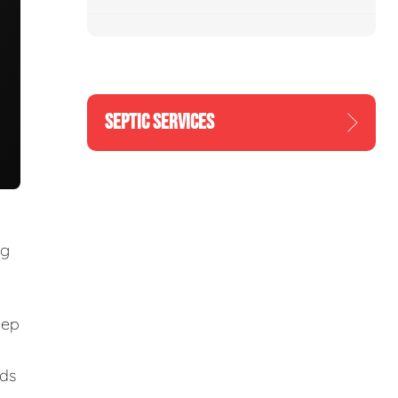
SEPTIC SERVICES
ng
eep
eds