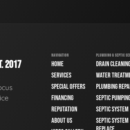
NAVIGATION
PLUMBING & SEPTIC SE
. 2017
HOME
DRAIN CLEANIN
SERVICES
WATER TREATM
SPECIAL OFFERS
PLUMBING REPA
ocus
ice
FINANCING
SEPTIC PUMPIN
REPUTATION
SEPTIC SYSTEM
ABOUT US
SEPTIC SYSTEM 
REPLACE