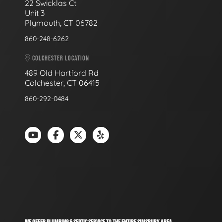
22 Swicklas Ct
Unit 3
Plymouth, CT 06782
860-248-6262
COLCHESTER LOCATION
489 Old Hartford Rd
Colchester, CT 06415
860-292-0484