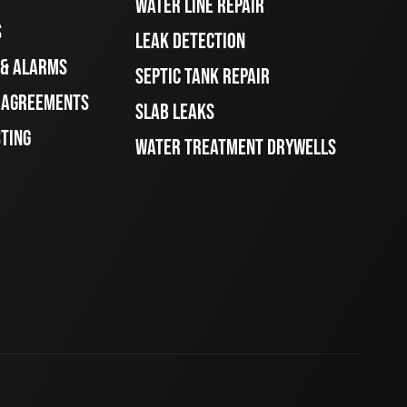
WATER LINE REPAIR
S
LEAK DETECTION
 & ALARMS
SEPTIC TANK REPAIR
E AGREEMENTS
SLAB LEAKS
STING
WATER TREATMENT DRYWELLS