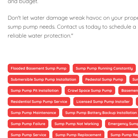
and budget.
Don't let water damage wreak havoc on your proper
sump pump needs. Contact us today to schedule a 
reliable water protection."
Flooded Basement Sump Pump
Sump Pump Running Constantly
Submersible Sump Pump Installation
Pedestal Sump Pump
Su
Sump Pump Pit Installation
Crawl Space Sump Pump
Basement
Residential Sump Pump Service
Licensed Sump Pump Installer
Sump Pump Maintenance
Sump Pump Battery Backup Installation
Sump Pump Failure
Sump Pump Not Working
Emergency Sump
Sump Pump Service
Sump Pump Replacement
Sump Pump Re