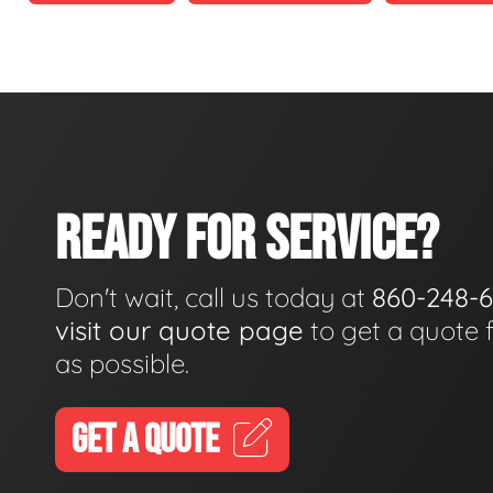
READY FOR SERVICE?
Don't wait, call us today at
860-248-
visit our quote page
to get a quote 
as possible.
GET A QUOTE