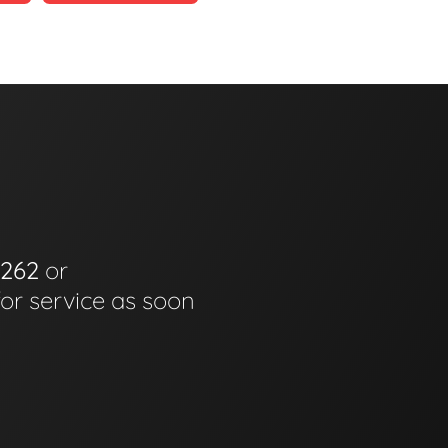
6262
or
for service as soon