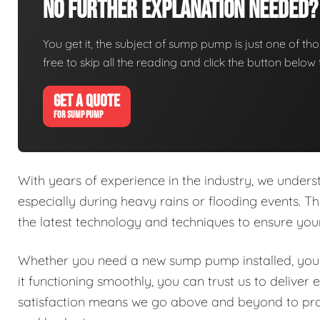
No Further Explanation Needed?
You get it, the subject of sump pump is just one of thos
free to skip all the reading and click the button belo
GET A QUOTE
FOR SUMP PUMP
With years of experience in the industry, we under
especially during heavy rains or flooding events. Th
the latest technology and techniques to ensure y
Whether you need a new sump pump installed, your
it functioning smoothly, you can trust us to delive
satisfaction means we go above and beyond to prov