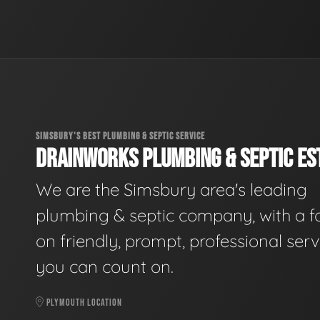
SIMSBURY'S BEST PLUMBING & SEPTIC SERVICE
DRAINWORKS PLUMBING & SEPTIC EST
We are the Simsbury area's leading
plumbing & septic company, with a f
on friendly, prompt, professional serv
you can count on.
PLYMOUTH LOCATION