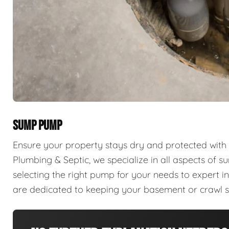
SUMP PUMP
Ensure your property stays dry and protected with
Plumbing & Septic, we specialize in all aspects of 
selecting the right pump for your needs to expert in
are dedicated to keeping your basement or crawl 