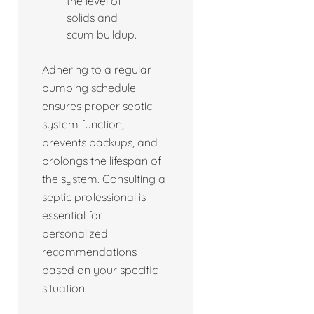
the level of
solids and
scum buildup.
Adhering to a regular
pumping schedule
ensures proper septic
system function,
prevents backups, and
prolongs the lifespan of
the system. Consulting a
septic professional is
essential for
personalized
recommendations
based on your specific
situation.