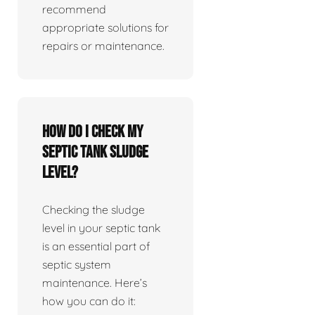
recommend
appropriate solutions for
repairs or maintenance.
How do I check my
septic tank sludge
level?
Checking the sludge
level in your septic tank
is an essential part of
septic system
maintenance. Here’s
how you can do it: