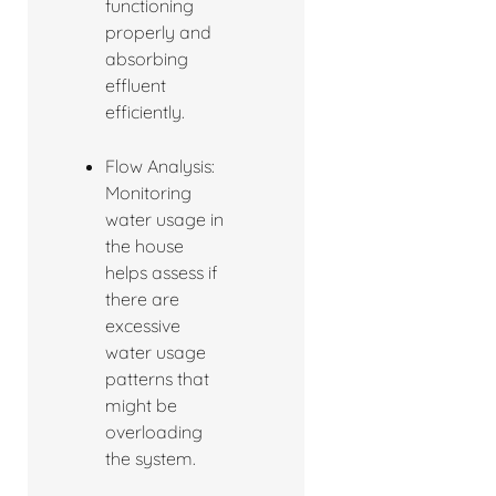
functioning
properly and
absorbing
effluent
efficiently.
Flow Analysis:
Monitoring
water usage in
the house
helps assess if
there are
excessive
water usage
patterns that
might be
overloading
the system.