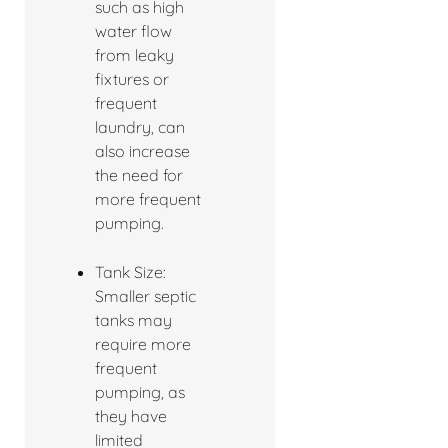
such as high
water flow
from leaky
fixtures or
frequent
laundry, can
also increase
the need for
more frequent
pumping.
Tank Size:
Smaller septic
tanks may
require more
frequent
pumping, as
they have
limited