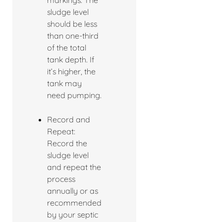
markings. The
sludge level
should be less
than one-third
of the total
tank depth. If
it’s higher, the
tank may
need pumping.
Record and
Repeat:
Record the
sludge level
and repeat the
process
annually or as
recommended
by your septic