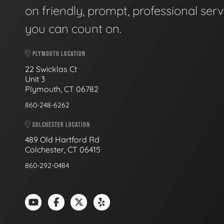
on friendly, prompt, professional serv
you can count on.
PLYMOUTH LOCATION
22 Swicklas Ct
Unit 3
Plymouth, CT 06782
860-248-6262
COLCHESTER LOCATION
489 Old Hartford Rd
Colchester, CT 06415
860-292-0484