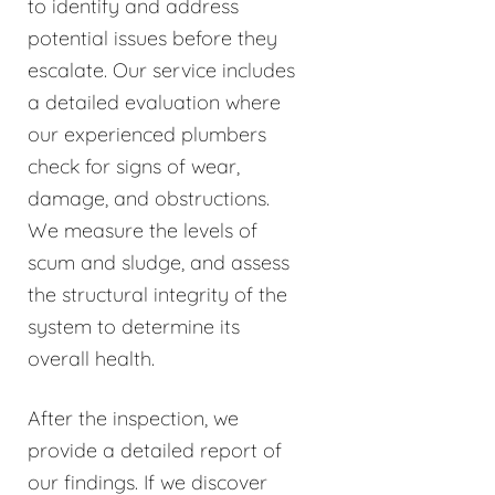
to identify and address
potential issues before they
escalate. Our service includes
a detailed evaluation where
our experienced plumbers
check for signs of wear,
damage, and obstructions.
We measure the levels of
scum and sludge, and assess
the structural integrity of the
system to determine its
overall health.
After the inspection, we
provide a detailed report of
our findings. If we discover