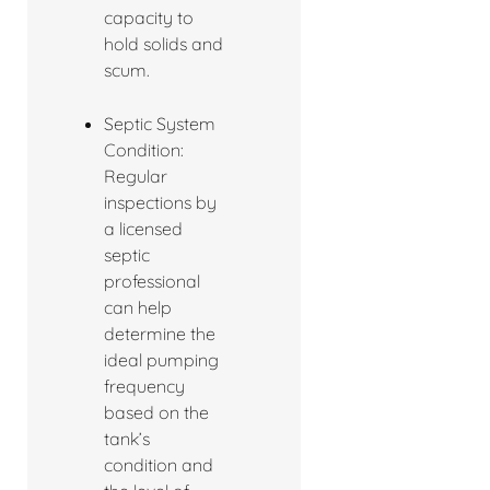
capacity to
hold solids and
scum.
Septic System
Condition:
Regular
inspections by
a licensed
septic
professional
can help
determine the
ideal pumping
frequency
based on the
tank’s
condition and