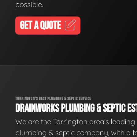
possible.
GET A QUOTE
TORRINGTON'S BEST PLUMBING & SEPTIC SERVICE
DRAINWORKS PLUMBING & SEPTIC EST
We are the Torrington area's leading
plumbing & septic company, with a f