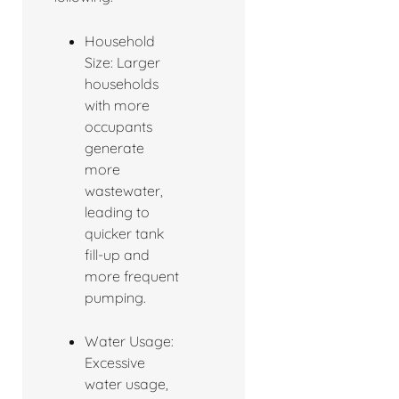
Household
Size: Larger
households
with more
occupants
generate
more
wastewater,
leading to
quicker tank
fill-up and
more frequent
pumping.
Water Usage:
Excessive
water usage,