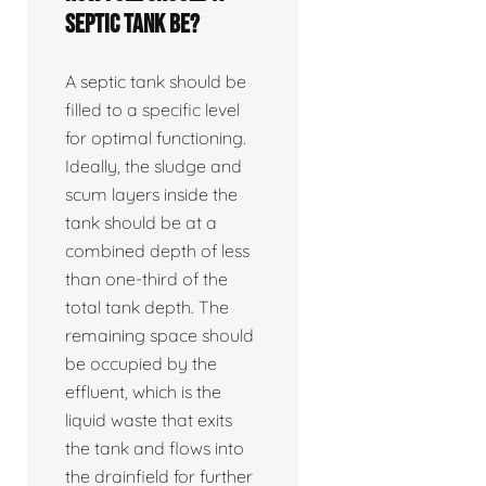
septic tank be?
A septic tank should be
filled to a specific level
for optimal functioning.
Ideally, the sludge and
scum layers inside the
tank should be at a
combined depth of less
than one-third of the
total tank depth. The
remaining space should
be occupied by the
effluent, which is the
liquid waste that exits
the tank and flows into
the drainfield for further