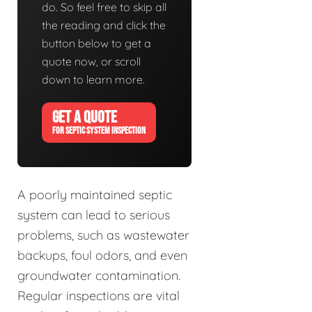
do. So feel free to skip all
the reading and click the
button below to get a
quote now, or scroll
down to learn more.
GET A QUOTE
FOR SEPTIC SYSTEM INSPECTION
A poorly maintained septic
system can lead to serious
problems, such as wastewater
backups, foul odors, and even
groundwater contamination.
Regular inspections are vital