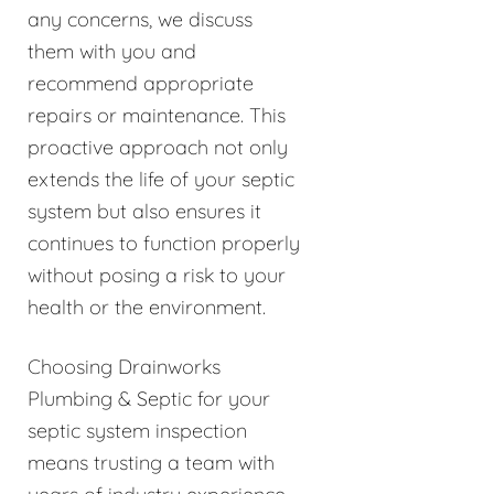
any concerns, we discuss
them with you and
recommend appropriate
repairs or maintenance. This
proactive approach not only
extends the life of your septic
system but also ensures it
continues to function properly
without posing a risk to your
health or the environment.
Choosing Drainworks
Plumbing & Septic for your
septic system inspection
means trusting a team with