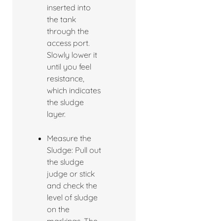
inserted into
the tank
through the
access port.
Slowly lower it
until you feel
resistance,
which indicates
the sludge
layer.
Measure the
Sludge: Pull out
the sludge
judge or stick
and check the
level of sludge
on the