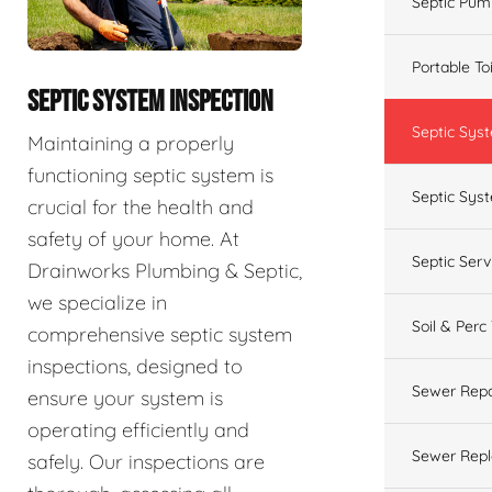
Septic Pum
Portable To
SEPTIC SYSTEM INSPECTION
Septic Sys
Maintaining a properly
functioning septic system is
Septic Syst
crucial for the health and
safety of your home. At
Septic Ser
Drainworks Plumbing & Septic,
we specialize in
Soil & Perc
comprehensive septic system
inspections, designed to
Sewer Repa
ensure your system is
operating efficiently and
Sewer Rep
safely. Our inspections are