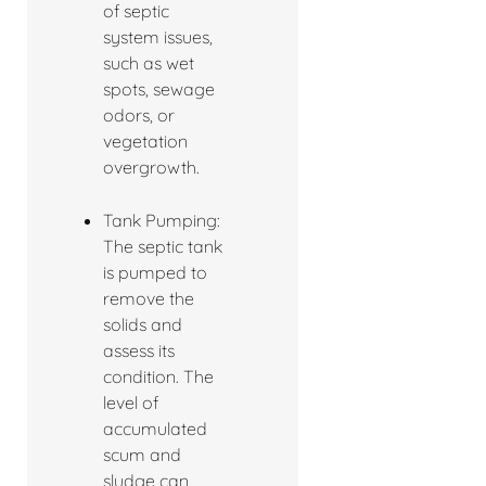
of septic
system issues,
such as wet
spots, sewage
odors, or
vegetation
overgrowth.
Tank Pumping:
The septic tank
is pumped to
remove the
solids and
assess its
condition. The
level of
accumulated
scum and
sludge can