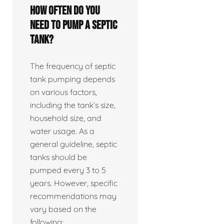
How often do you
need to pump a septic
tank?
The frequency of septic
tank pumping depends
on various factors,
including the tank’s size,
household size, and
water usage. As a
general guideline, septic
tanks should be
pumped every 3 to 5
years. However, specific
recommendations may
vary based on the
following: