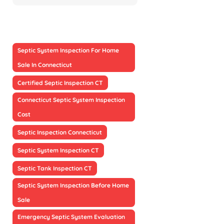
Septic System Inspection For Home
Sale In Connecticut
Certified Septic Inspection CT
Connecticut Septic System Inspection
Cost
Septic Inspection Connecticut
Septic System Inspection CT
Septic Tank Inspection CT
Septic System Inspection Before Home
Sale
Emergency Septic System Evaluation