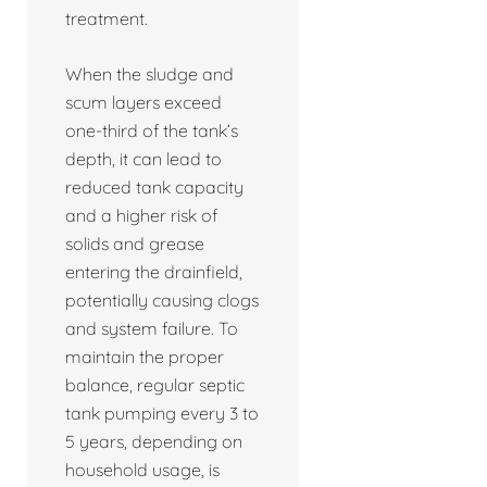
treatment.
When the sludge and
scum layers exceed
one-third of the tank’s
depth, it can lead to
reduced tank capacity
and a higher risk of
solids and grease
entering the drainfield,
potentially causing clogs
and system failure. To
maintain the proper
balance, regular septic
tank pumping every 3 to
5 years, depending on
household usage, is