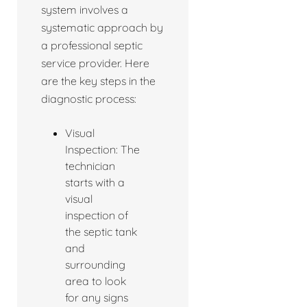
system involves a
systematic approach by
a professional septic
service provider. Here
are the key steps in the
diagnostic process:
Visual
Inspection: The
technician
starts with a
visual
inspection of
the septic tank
and
surrounding
area to look
for any signs