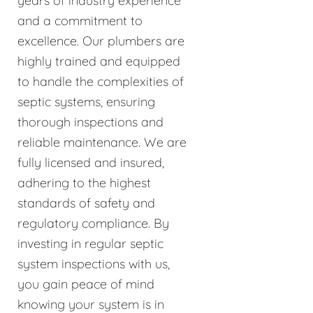
years of industry experience
and a commitment to
excellence. Our plumbers are
highly trained and equipped
to handle the complexities of
septic systems, ensuring
thorough inspections and
reliable maintenance. We are
fully licensed and insured,
adhering to the highest
standards of safety and
regulatory compliance. By
investing in regular septic
system inspections with us,
you gain peace of mind
knowing your system is in