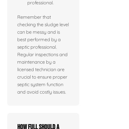
professional.
Remember that
checking the sludge level
can be messy and is
best performed by a
septic professional.
Regular inspections and
maintenance by a
licensed technician are
crucial to ensure proper
septic system function
and avoid costly issues.
How full should a