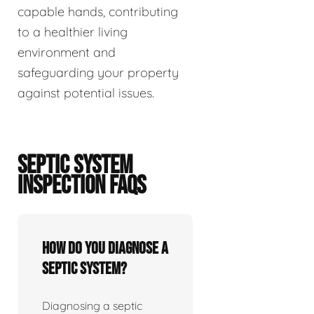
capable hands, contributing
to a healthier living
environment and
safeguarding your property
against potential issues.
SEPTIC SYSTEM
INSPECTION FAQS
How do you diagnose a
septic system?
Diagnosing a septic