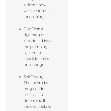
indicate how
well the tank is
functioning.
Dye Test: A
dye may be
introduced into
the plumbing
system to
check for leaks
or seepage.
Soil Testing:
The technician
may conduct
soil tests to
determine if
the drainfield is