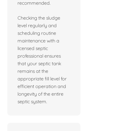
recommended.
Checking the sludge
level regularly and
scheduling routine
maintenance with a
licensed septic
professional ensures
that your septic tank
remains at the
appropriate fill level for
efficient operation and
longevity of the entire
septic system.