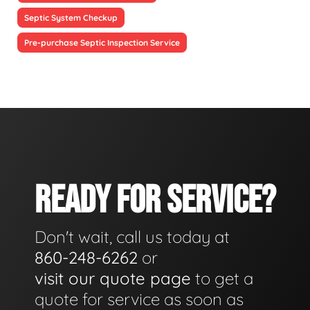
Septic System Checkup
Pre-purchase Septic Inspection Service
READY FOR SERVICE?
Don't wait, call us today at
860-248-6262
or
visit our quote page
to get a
quote for service as soon as