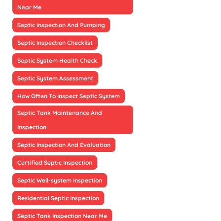
Near Me
Septic Inspection And Pumping
Septic Inspection Checklist
Septic System Health Check
Septic System Assessment
How Often To Inspect Septic System
Septic Tank Maintenance And
Inspection
Septic Inspection And Evaluation
Certified Septic Inspection
Septic Well-system Inspection
Residential Septic Inspection
Septic Tank Inspection Near Me