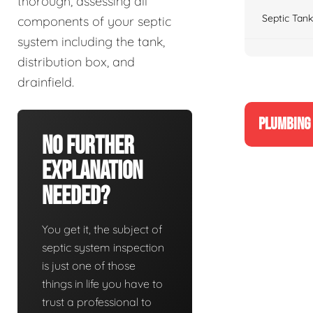
thorough, assessing all
Septic Tank
components of your septic
system including the tank,
distribution box, and
drainfield.
PLUMBING 
No Further
Explanation
Needed?
You get it, the subject of
septic system inspection
is just one of those
things in life you have to
trust a professional to