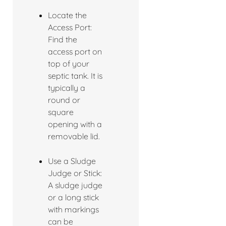
Locate the
Access Port:
Find the
access port on
top of your
septic tank. It is
typically a
round or
square
opening with a
removable lid.
Use a Sludge
Judge or Stick:
A sludge judge
or a long stick
with markings
can be