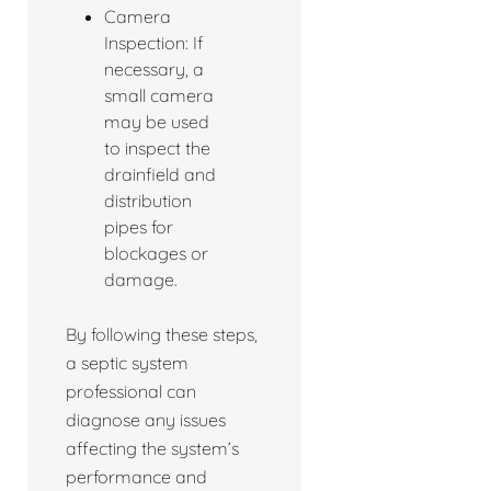
Camera
Inspection: If
necessary, a
small camera
may be used
to inspect the
drainfield and
distribution
pipes for
blockages or
damage.
By following these steps,
a septic system
professional can
diagnose any issues
affecting the system’s
performance and