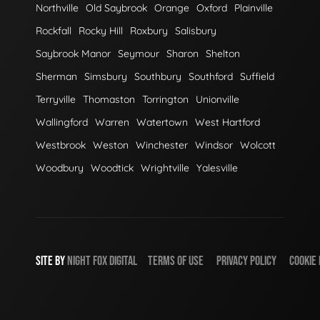
Northville
Old Saybrook
Orange
Oxford
Plainville
Rockfall
Rocky Hill
Roxbury
Salisbury
Saybrook Manor
Seymour
Sharon
Shelton
Sherman
Simsbury
Southbury
Southford
Suffield
Terryville
Thomaston
Torrington
Unionville
Wallingford
Warren
Watertown
West Hartford
Westbrook
Weston
Winchester
Windsor
Wolcott
Woodbury
Woodtick
Wrightville
Yalesville
SITE BY
NIGHT
FOX
DIGITAL
TERMS OF USE
PRIVACY POLICY
COOKIE 