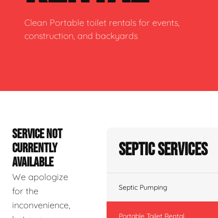
Clean Portable toilet rentals for events,
construction, and backyards
SERVICE NOT
Septic Services
CURRENTLY
AVAILABLE
We apologize
Septic Pumping
for the
inconvenience,
Portable Toilet Rental