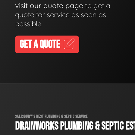
visit our quote page
to get a
quote for service as soon as
possible.
GET A QUOTE
SALISBURY'S BEST PLUMBING & SEPTIC SERVICE
DRAINWORKS PLUMBING & SEPTIC EST