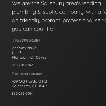
We are the Salisbury area's leading
plumbing & septic company, with a f
on friendly, prompt, professional serv
you can count on.
PLYMOUTH LOCATION
22 Swicklas Ct
Unit 3
Plymouth, CT 06782
860-248-6262
COLCHESTER LOCATION
489 Old Hartford Rd
Colchester, CT 06415
860-292-0484