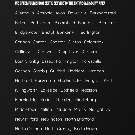
WE OFFER PLUMBING & SEPTIC SERVICE TO THE ENTIRE SALISBURY AREA
Allentown
Ansonia
Avon
Bakerville
Barkhamsted
Bethel
Bethlehem
Bloomfield
Blue Hills
Branford
Bridgewater
Bristol
Bunker Hill
Burlington
Canaan
Canton
Chester
Clinton
Colebrook
Collinsville
Cornwall
Deep River
Durham
East Granby
Essex
Farmington
Forestville
Goshen
Granby
Guilford
Haddam
Hamden
Hartland
Harwinton
Hidden Lake
Ivoryton
Kent
Killingworth
Lakeside
Litchfield
Madison
Marbledale
Marion
Meriden
Middlebury
Middletown
Milford
Milldale
Morris
Naugatuck
New Milford
Newington
North Branford
North Canaan
North Granby
North Haven