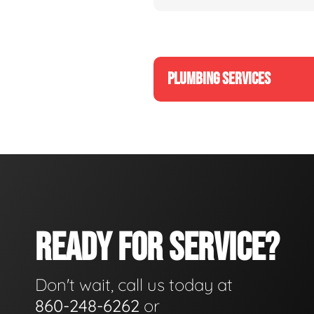
PLUMBING SERVICES
READY FOR SERVICE?
Don't wait, call us today at
860-248-6262
or