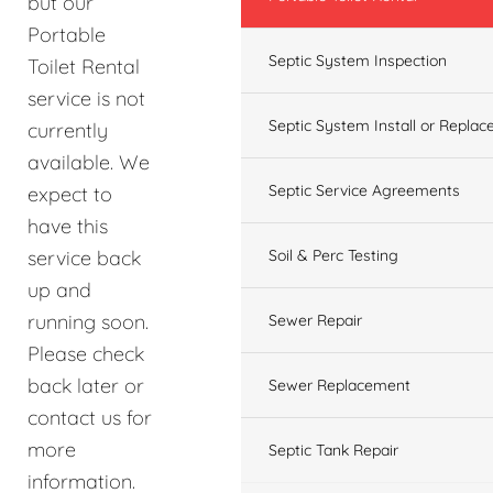
but our
Portable
Septic System Inspection
Toilet Rental
service is not
Septic System Install or Replac
currently
available. We
Septic Service Agreements
expect to
have this
service back
Soil & Perc Testing
up and
running soon.
Sewer Repair
Please check
back later or
Sewer Replacement
contact us for
more
Septic Tank Repair
information.