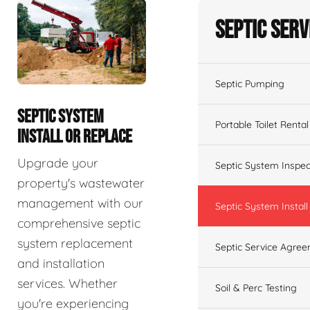
Septic Serv
Septic Pumping
SEPTIC SYSTEM
Portable Toilet Rental
INSTALL OR REPLACE
Upgrade your
Septic System Inspec
property's wastewater
management with our
Septic System Install
comprehensive septic
system replacement
Septic Service Agre
and installation
services. Whether
Soil & Perc Testing
you're experiencing