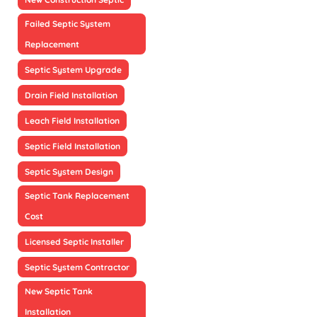
Failed Septic System
Replacement
Septic System Upgrade
Drain Field Installation
Leach Field Installation
Septic Field Installation
Septic System Design
Septic Tank Replacement
Cost
Licensed Septic Installer
Septic System Contractor
New Septic Tank
Installation