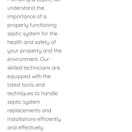
understand the
importance of a
properly functioning
septic system for the
health and safety of
your property and the
environment. Our
skilled technicians are
equipped with the
latest tools and
techniques to handle
septic system
replacements and
installations efficiently
and effectively.