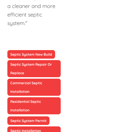
a cleaner and more
efficient septic
system."
Septic System New Build
Septic System Repair Or
Replace
Commercial Septic
Installation
Residential Septic
Installation
Septic System Permit
Septic Installation