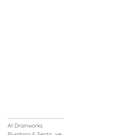
At Drainworks
Plumbing & Septic, we