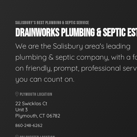
SALISBURY'S BEST PLUMBING & SEPTIC SERVICE
DRAINWORKS PLUMBING & SEPTIC EST
We are the Salisbury area's leading
plumbing & septic company, with a f
on friendly, prompt, professional serv
you can count on.
PLYMOUTH LOCATION
22 Swicklas Ct
Unit 3
Plymouth, CT 06782
860-248-6262