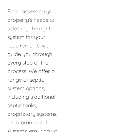
From assessing your
property's needs to
selecting the right
system for your
requirements, we
guide you through
every step of the
process. We offer a
range of septic
system options,
including traditional
septic tanks,
proprietary systems,
and commercial
systems, ensuring you