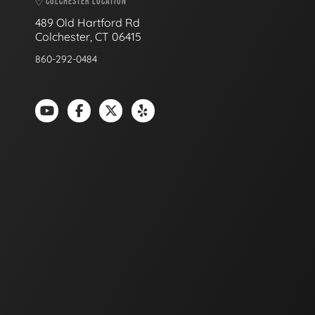
COLCHESTER LOCATION
489 Old Hartford Rd
Colchester, CT 06415
860-292-0484