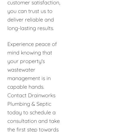
customer satisfaction,
you can trust us to
deliver reliable and
long-lasting results.
Experience peace of
mind knowing that
your property's
wastewater
management is in
capable hands.
Contact Drainworks
Plumbing & Septic
today to schedule a
consultation and take
the first step towards