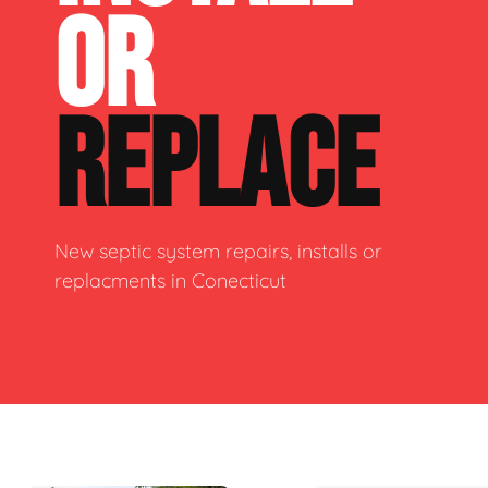
OR
REPLACE
New septic system repairs, installs or
replacments in Conecticut