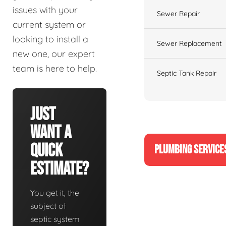
issues with your
Sewer Repair
current system or
looking to install a
Sewer Replacement
new one, our expert
team is here to help.
Septic Tank Repair
Just
Want A
Quick
PLUMBING SERVICE
Estimate?
You get it, the
subject of
septic system