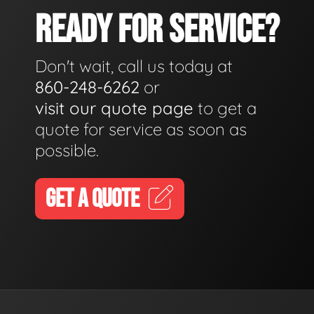
READY FOR SERVICE?
Don't wait, call us today at
860-248-6262
or
visit our quote page
to get a
quote for service as soon as
possible.
GET A QUOTE