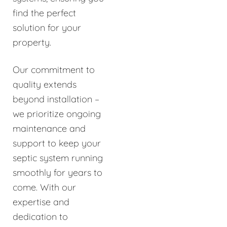
find the perfect
solution for your
property.
Our commitment to
quality extends
beyond installation –
we prioritize ongoing
maintenance and
support to keep your
septic system running
smoothly for years to
come. With our
expertise and
dedication to