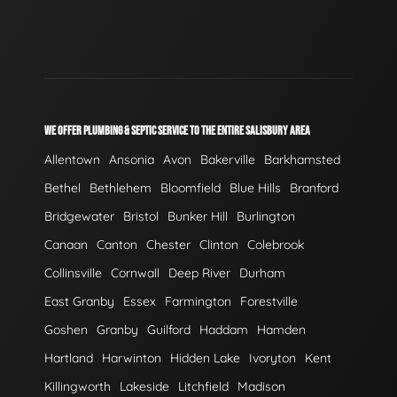
WE OFFER PLUMBING & SEPTIC SERVICE TO THE ENTIRE SALISBURY AREA
Allentown
Ansonia
Avon
Bakerville
Barkhamsted
Bethel
Bethlehem
Bloomfield
Blue Hills
Branford
Bridgewater
Bristol
Bunker Hill
Burlington
Canaan
Canton
Chester
Clinton
Colebrook
Collinsville
Cornwall
Deep River
Durham
East Granby
Essex
Farmington
Forestville
Goshen
Granby
Guilford
Haddam
Hamden
Hartland
Harwinton
Hidden Lake
Ivoryton
Kent
Killingworth
Lakeside
Litchfield
Madison