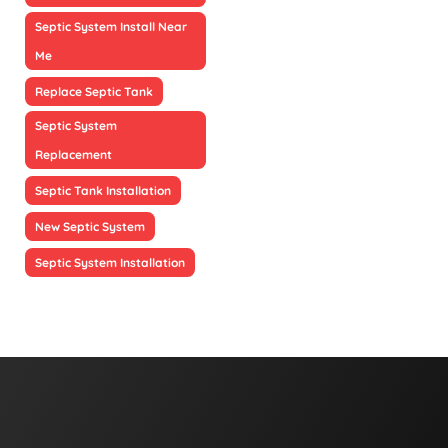
Septic System Install Near
Me
Replace Septic Tank
Septic System
Replacement
Septic Tank Installation
New Septic System
Septic System Installation