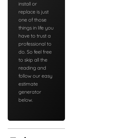
install or
replace is just
one of those
things in life you
have to trust a
professional to
do. So feel free
to skip all the
reading and
follow our easy
estimate
generator
below.