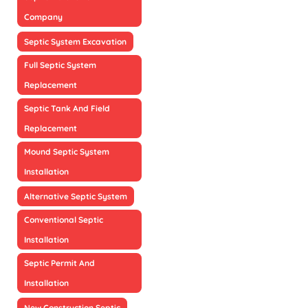
Company
Septic System Excavation
Full Septic System
Replacement
Septic Tank And Field
Replacement
Mound Septic System
Installation
Alternative Septic System
Conventional Septic
Installation
Septic Permit And
Installation
New Construction Septic