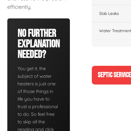
efficiently.
Slab Leaks
No Further
Water Treatment
Explanation
Needed?
You get it, the
SEPTIC SERVIC
subject of water
heaters is just one
of those things in
life you have to
trust a professional
to do. So feel free
to skip all the
reading and click