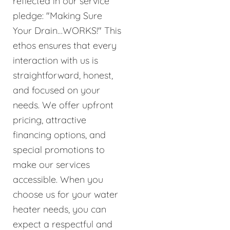
reflected in our service
pledge: "Making Sure
Your Drain…WORKS!" This
ethos ensures that every
interaction with us is
straightforward, honest,
and focused on your
needs. We offer upfront
pricing, attractive
financing options, and
special promotions to
make our services
accessible. When you
choose us for your water
heater needs, you can
expect a respectful and