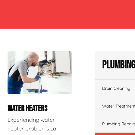
Plumbing
Drain Cleaning
Water Treatmen
WATER HEATERS
Experiencing water
Plumbing Repair
heater problems can