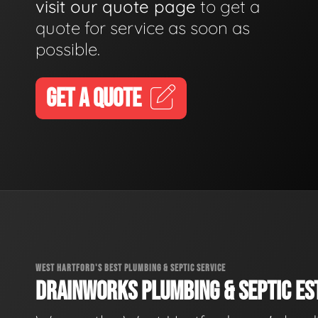
visit our quote page
to get a
quote for service as soon as
possible.
GET A QUOTE
WEST HARTFORD'S BEST PLUMBING & SEPTIC SERVICE
DRAINWORKS PLUMBING & SEPTIC EST