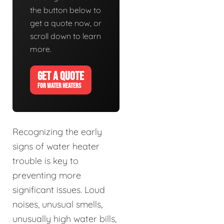
the button below to
get a quote now, or
scroll down to learn
more.
GET A QUOTE
FOR WATER HEATERS
Recognizing the early
signs of water heater
trouble is key to
preventing more
significant issues. Loud
noises, unusual smells,
unusually high water bills,