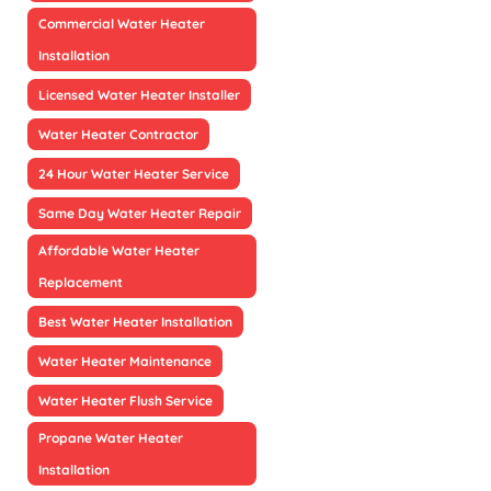
Commercial Water Heater
Installation
Licensed Water Heater Installer
Water Heater Contractor
24 Hour Water Heater Service
Same Day Water Heater Repair
Affordable Water Heater
Replacement
Best Water Heater Installation
Water Heater Maintenance
Water Heater Flush Service
Propane Water Heater
Installation