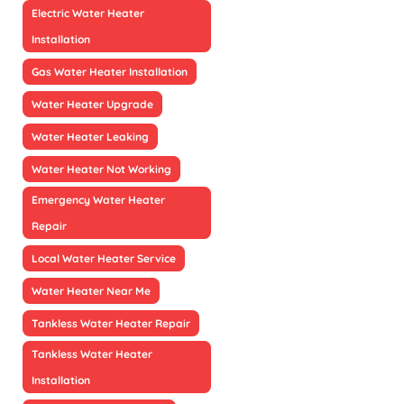
Electric Water Heater
Installation
Gas Water Heater Installation
Water Heater Upgrade
Water Heater Leaking
Water Heater Not Working
Emergency Water Heater
Repair
Local Water Heater Service
Water Heater Near Me
Tankless Water Heater Repair
Tankless Water Heater
Installation