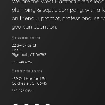
We are the West Hartford area's lead
plumbing & septic company, with a f
on friendly, prompt, professional serv
you can count on.
PLYMOUTH LOCATION
22 Swicklas Ct
Unit 3
Plymouth, CT 06782
860-248-6262
COLCHESTER LOCATION
489 Old Hartford Rd
Colchester, CT 06415
860-292-0484