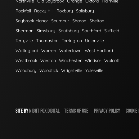
Northville
Old Saybrook
Orange
Oxford
Plainville
Rockfall
Rocky Hill
Roxbury
Salisbury
Saybrook Manor
Seymour
Sharon
Shelton
Sherman
Simsbury
Southbury
Southford
Suffield
Terryville
Thomaston
Torrington
Unionville
Wallingford
Warren
Watertown
West Hartford
Westbrook
Weston
Winchester
Windsor
Wolcott
Woodbury
Woodtick
Wrightville
Yalesville
SITE BY
NIGHT
FOX
DIGITAL
TERMS OF USE
PRIVACY POLICY
COOKIE 