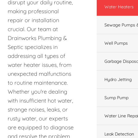
disrupt your daily routine,
Water Heaters
making professional
repair or installation
Sewage Pumps &
crucial. Our team at
Drainworks Plumbing &
Well Pumps
Septic specializes in
addressing all types of
Garbage Disposa
water heater issues, from
unexpected malfunctions
Hydro Jetting
to routine maintenance.
Whether you're dealing
Sump Pump
with insufficient hot water,
strange noises, leaks, or
Water Line Repai
rusty water, our experts
are equipped to diagnose
Leak Detection
and resolve the problem