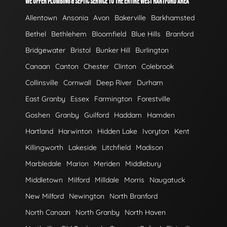
WE OFFER PLUMBING & SEPTIC SERVICE TO THE ENTIRE WEST HARTFORD AREA
Allentown
Ansonia
Avon
Bakerville
Barkhamsted
Bethel
Bethlehem
Bloomfield
Blue Hills
Branford
Bridgewater
Bristol
Bunker Hill
Burlington
Canaan
Canton
Chester
Clinton
Colebrook
Collinsville
Cornwall
Deep River
Durham
East Granby
Essex
Farmington
Forestville
Goshen
Granby
Guilford
Haddam
Hamden
Hartland
Harwinton
Hidden Lake
Ivoryton
Kent
Killingworth
Lakeside
Litchfield
Madison
Marbledale
Marion
Meriden
Middlebury
Middletown
Milford
Milldale
Morris
Naugatuck
New Milford
Newington
North Branford
North Canaan
North Granby
North Haven