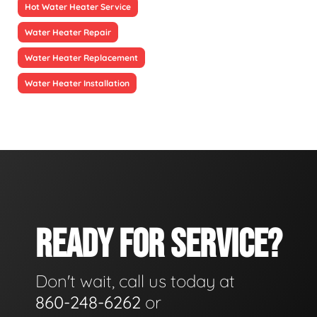
Hot Water Heater Service
Water Heater Repair
Water Heater Replacement
Water Heater Installation
READY FOR SERVICE?
Don't wait, call us today at
860-248-6262
or