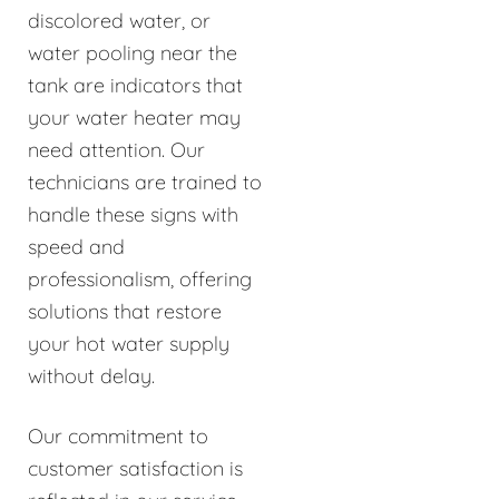
discolored water, or
water pooling near the
tank are indicators that
your water heater may
need attention. Our
technicians are trained to
handle these signs with
speed and
professionalism, offering
solutions that restore
your hot water supply
without delay.
Our commitment to
customer satisfaction is