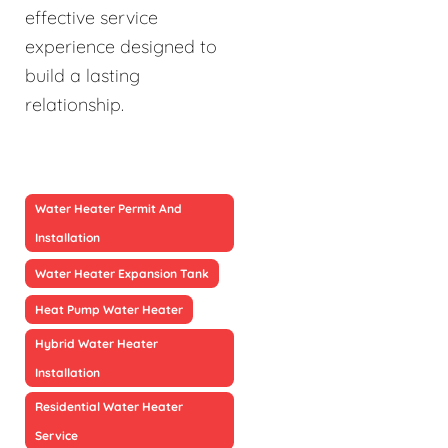
effective service
experience designed to
build a lasting
relationship.
Water Heater Permit And
Installation
Water Heater Expansion Tank
Heat Pump Water Heater
Hybrid Water Heater
Installation
Residential Water Heater
Service