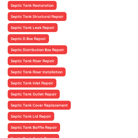
Septic Tank Restoration
Septic Tank Structural Repair
Septic Tank Leak Repair
Septic D Box Repair
Septic Distribution Box Repair
Septic Tank Riser Repair
Septic Tank Riser Installation
Septic Tank Inlet Repair
Septic Tank Outlet Repair
Septic Tank Cover Replacement
Septic Tank Lid Repair
Septic Tank Baffle Repair