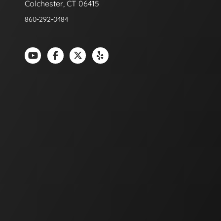
Colchester, CT 06415
860-292-0484