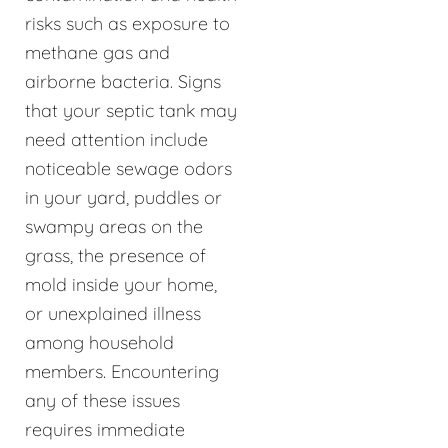
risks such as exposure to
methane gas and
airborne bacteria. Signs
that your septic tank may
need attention include
noticeable sewage odors
in your yard, puddles or
swampy areas on the
grass, the presence of
mold inside your home,
or unexplained illness
among household
members. Encountering
any of these issues
requires immediate