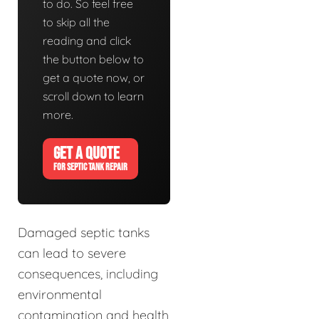
to do. So feel free
to skip all the
reading and click
the button below to
get a quote now, or
scroll down to learn
more.
GET A QUOTE
FOR SEPTIC TANK REPAIR
Damaged septic tanks
can lead to severe
consequences, including
environmental
contamination and health