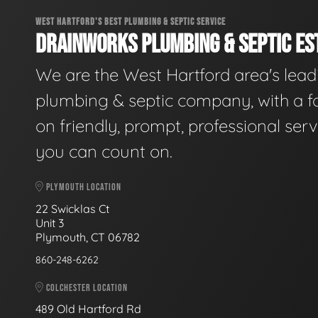
WEST HARTFORD'S BEST PLUMBING & SEPTIC SERVICE
DRAINWORKS PLUMBING & SEPTIC EST
We are the West Hartford area's lead
plumbing & septic company, with a f
on friendly, prompt, professional serv
you can count on.
PLYMOUTH LOCATION
22 Swicklas Ct
Unit 3
Plymouth, CT 06782
860-248-6262
COLCHESTER LOCATION
489 Old Hartford Rd