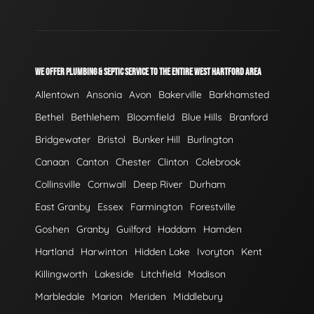
WE OFFER PLUMBING & SEPTIC SERVICE TO THE ENTIRE WEST HARTFORD AREA
Allentown
Ansonia
Avon
Bakerville
Barkhamsted
Bethel
Bethlehem
Bloomfield
Blue Hills
Branford
Bridgewater
Bristol
Bunker Hill
Burlington
Canaan
Canton
Chester
Clinton
Colebrook
Collinsville
Cornwall
Deep River
Durham
East Granby
Essex
Farmington
Forestville
Goshen
Granby
Guilford
Haddam
Hamden
Hartland
Harwinton
Hidden Lake
Ivoryton
Kent
Killingworth
Lakeside
Litchfield
Madison
Marbledale
Marion
Meriden
Middlebury