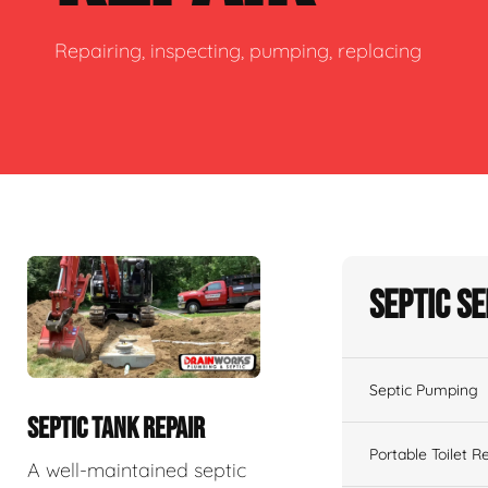
Repairing, inspecting, pumping, replacing
Septic S
Septic Pumping
SEPTIC TANK REPAIR
Portable Toilet R
A well-maintained septic