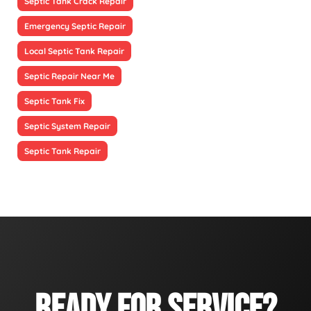
Septic Tank Crack Repair
Emergency Septic Repair
Local Septic Tank Repair
Septic Repair Near Me
Septic Tank Fix
Septic System Repair
Septic Tank Repair
READY FOR SERVICE?