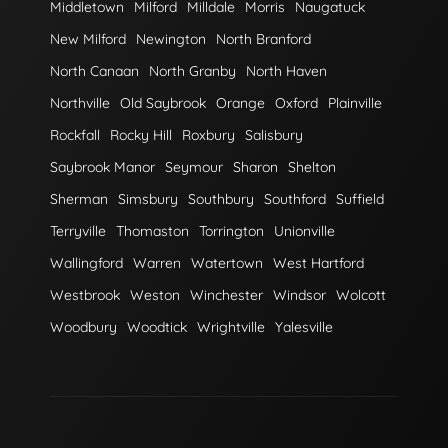
Middletown
Milford
Milldale
Morris
Naugatuck
New Milford
Newington
North Branford
North Canaan
North Granby
North Haven
Northville
Old Saybrook
Orange
Oxford
Plainville
Rockfall
Rocky Hill
Roxbury
Salisbury
Saybrook Manor
Seymour
Sharon
Shelton
Sherman
Simsbury
Southbury
Southford
Suffield
Terryville
Thomaston
Torrington
Unionville
Wallingford
Warren
Watertown
West Hartford
Westbrook
Weston
Winchester
Windsor
Wolcott
Woodbury
Woodtick
Wrightville
Yalesville