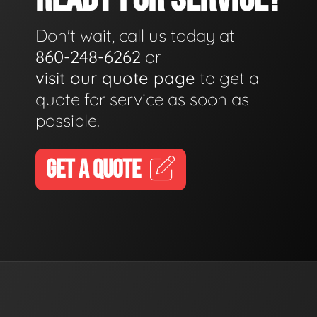
Don't wait, call us today at
860-248-6262
or
visit our quote page
to get a
quote for service as soon as
possible.
GET A QUOTE