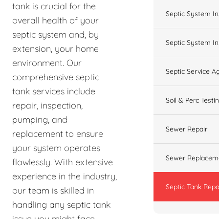
tank is crucial for the
Septic System In
overall health of your
septic system and, by
Septic System In
extension, your home
environment. Our
Septic Service 
comprehensive septic
tank services include
Soil & Perc Testi
repair, inspection,
pumping, and
Sewer Repair
replacement to ensure
your system operates
Sewer Replacem
flawlessly. With extensive
experience in the industry,
Septic Tank Repa
our team is skilled in
handling any septic tank
issue you might face,