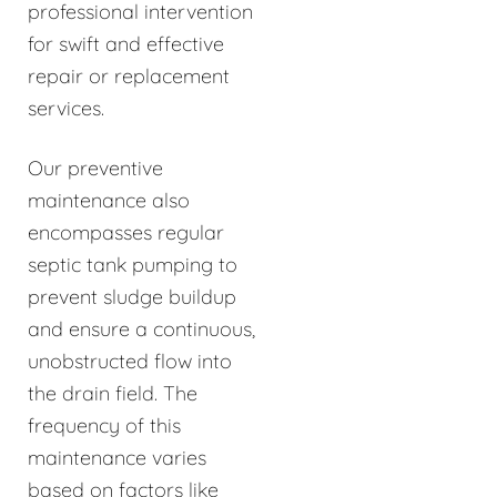
professional intervention
for swift and effective
repair or replacement
services.
Our preventive
maintenance also
encompasses regular
septic tank pumping to
prevent sludge buildup
and ensure a continuous,
unobstructed flow into
the drain field. The
frequency of this
maintenance varies
based on factors like