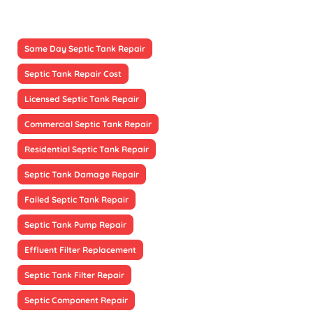
Same Day Septic Tank Repair
Septic Tank Repair Cost
Licensed Septic Tank Repair
Commercial Septic Tank Repair
Residential Septic Tank Repair
Septic Tank Damage Repair
Failed Septic Tank Repair
Septic Tank Pump Repair
Effluent Filter Replacement
Septic Tank Filter Repair
Septic Component Repair