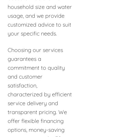
household size and water
usage, and we provide
customized advice to suit
your specific needs.
Choosing our services
guarantees a
commitment to quality
and customer
satisfaction,
characterized by efficient
service delivery and
transparent pricing. We
offer flexible financing
options, money-saving