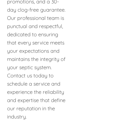
promotions, and a 30-
day clog-free guarantee.
Our professional team is
punctual and respectful,
dedicated to ensuring
that every service meets
your expectations and
maintains the integrity of
your septic system.
Contact us today to
schedule a service and
experience the reliability
and expertise that define
our reputation in the
industry.