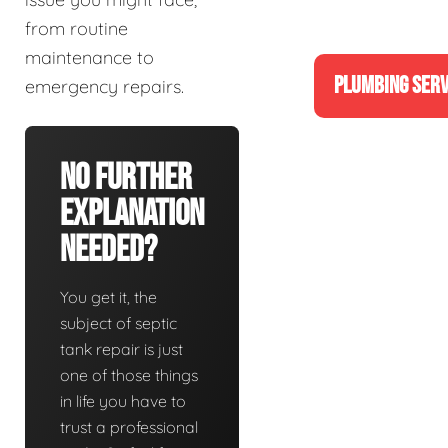
from routine
maintenance to
PLUMBING SERV
emergency repairs.
No Further
Explanation
Needed?
You get it, the
subject of septic
tank repair is just
one of those things
in life you have to
trust a professional