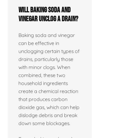
Will baking soda and
vinegar unclog a drain?
Baking soda and vinegar
can be effective in
unclogging certain types of
drains, particularly those
with minor clogs. When
combined, these two
household ingredients
create a chemical reaction
that produces carbon
dioxide gas, which can help
dislodge debris and break
down some blockages.