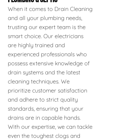
When it comes to Drain Cleaning
and all your plumbing needs,
trusting our expert team is the
smart choice. Our electricians
are highly trained and
experienced professionals who
possess extensive knowledge of
drain systems and the latest
cleaning techniques. We
prioritize customer satisfaction
and adhere to strict quality
standards, ensuring that your
drains are in capable hands.
With our expertise, we can tackle
even the toughest clogs and