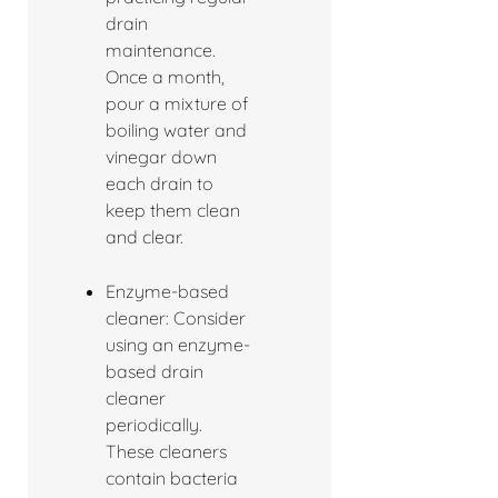
drain
maintenance.
Once a month,
pour a mixture of
boiling water and
vinegar down
each drain to
keep them clean
and clear.
Enzyme-based
cleaner: Consider
using an enzyme-
based drain
cleaner
periodically.
These cleaners
contain bacteria