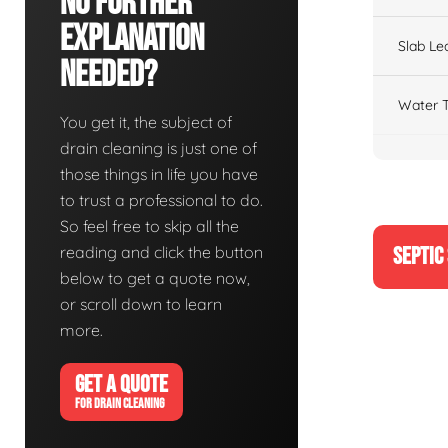
No Further
Explanation
Slab Le
Needed?
Water T
You get it, the subject of
drain cleaning is just one of
those things in life you have
to trust a professional to do.
So feel free to skip all the
reading and click the button
SEPTIC
below to get a quote now,
or scroll down to learn
more.
GET A QUOTE
FOR DRAIN CLEANING