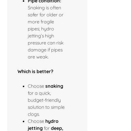
Pipe condition:
Snaking is often
safer for older or
more fragile
pipes; hydro
jetting’s high
pressure can risk
damage if pipes
are weak.
Which is better?
Choose
snaking
for a quick,
budget-friendly
solution to simple
clogs.
Choose
hydro
jetting
for
deep,