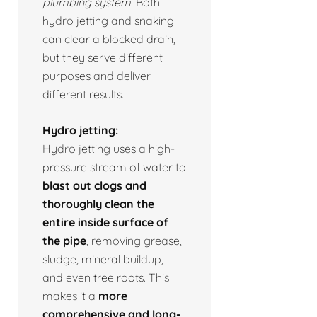
plumbing system.
Both
hydro jetting and snaking
can clear a blocked drain,
but they serve different
purposes and deliver
different results.
Hydro jetting:
Hydro jetting uses a high-
pressure stream of water to
blast out clogs and
thoroughly clean the
entire inside surface of
the pipe
, removing grease,
sludge, mineral buildup,
and even tree roots. This
makes it a
more
comprehensive and long-