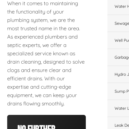
When it comes to maintaining
Water 
the functionality of your
plumbing system, we are the
Sewage
most trusted name in the area.
As experienced plumbers and
Well P
septic experts, we offer a
specialized service known as
Garbage
drain cleaning, designed to solve
clogs and ensure clear and
Hydro J
efficient drains. With our
expertise and cutting-edge
Sump 
equipment, we can keep your
drains flowing smoothly.
Water L
Leak De