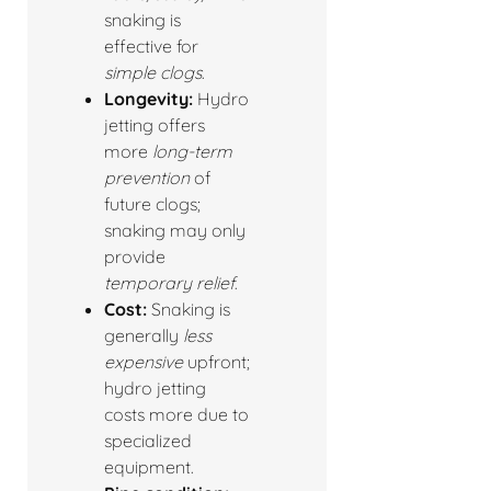
snaking is
effective for
simple clogs
.
Longevity:
Hydro
jetting offers
more
long-term
prevention
of
future clogs;
snaking may only
provide
temporary relief
.
Cost:
Snaking is
generally
less
expensive
upfront;
hydro jetting
costs more due to
specialized
equipment.