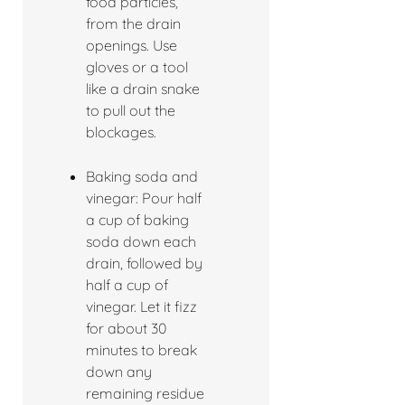
food particles,
from the drain
openings. Use
gloves or a tool
like a drain snake
to pull out the
blockages.
Baking soda and
vinegar: Pour half
a cup of baking
soda down each
drain, followed by
half a cup of
vinegar. Let it fizz
for about 30
minutes to break
down any
remaining residue