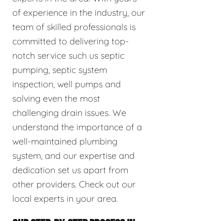
of experience in the industry, our
team of skilled professionals is
committed to delivering top-
notch service such us septic
pumping, septic system
inspection, well pumps and
solving even the most
challenging drain issues. We
understand the importance of a
well-maintained plumbing
system, and our expertise and
dedication set us apart from
other providers. Check out our
local experts in your area.