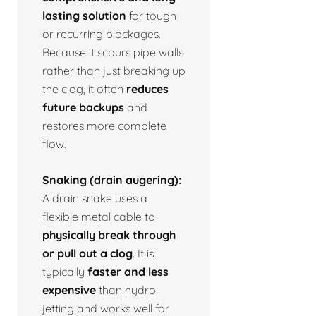
lasting solution
for tough
or recurring blockages.
Because it scours pipe walls
rather than just breaking up
the clog, it often
reduces
future backups
and
restores more complete
flow.
Snaking (drain augering):
A drain snake uses a
flexible metal cable to
physically break through
or pull out a clog
. It is
typically
faster and less
expensive
than hydro
jetting and works well for