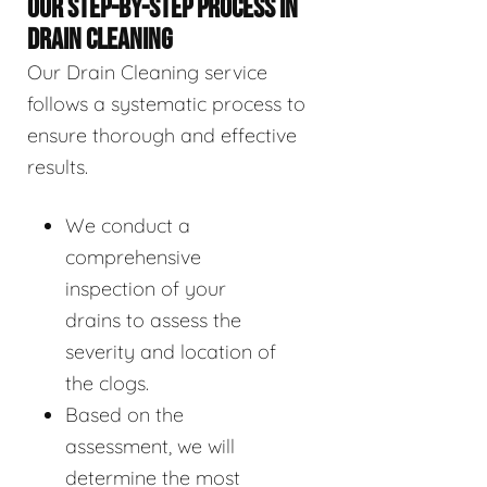
OUR STEP-BY-STEP PROCESS IN
DRAIN CLEANING
Our Drain Cleaning service
follows a systematic process to
ensure thorough and effective
results.
We conduct a
comprehensive
inspection of your
drains to assess the
severity and location of
the clogs.
Based on the
assessment, we will
determine the most