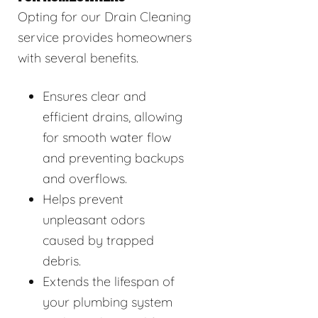
Opting for our Drain Cleaning
service provides homeowners
with several benefits.
Ensures clear and
efficient drains, allowing
for smooth water flow
and preventing backups
and overflows.
Helps prevent
unpleasant odors
caused by trapped
debris.
Extends the lifespan of
your plumbing system