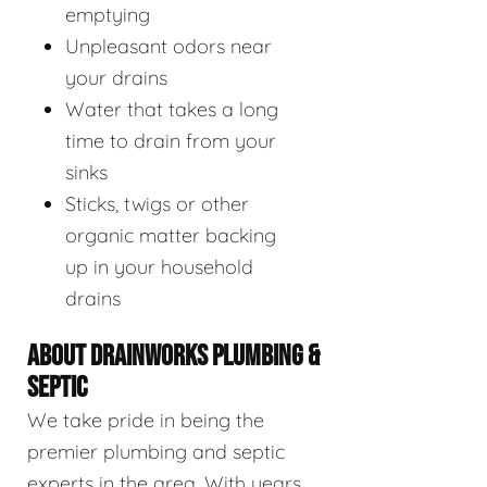
emptying
Unpleasant odors near
your drains
Water that takes a long
time to drain from your
sinks
Sticks, twigs or other
organic matter backing
up in your household
drains
ABOUT DRAINWORKS PLUMBING &
SEPTIC
We take pride in being the
premier plumbing and septic
experts in the area. With years