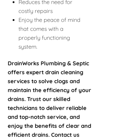
Reduces the need for
costly repairs
Enjoy the peace of mind
that comes with a
properly functioning
system.
DrainWorks Plumbing & Septic
offers expert drain cleaning
services to solve clogs and
maintain the efficiency of your
drains. Trust our skilled
technicians to deliver reliable
and top-notch service, and
enjoy the benefits of clear and
efficient drains. Contact us