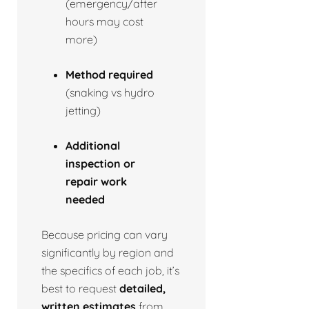
(emergency/after
hours may cost
more)
Method required
(snaking vs hydro
jetting)
Additional
inspection or
repair work
needed
Because pricing can vary
significantly by region and
the specifics of each job, it’s
best to request
detailed,
written estimates
from