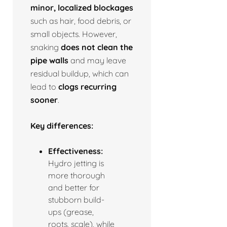
minor, localized blockages
such as hair, food debris, or
small objects. However,
snaking
does not clean the
pipe walls
and may leave
residual buildup, which can
lead to
clogs recurring
sooner
.
Key differences:
Effectiveness:
Hydro jetting is
more thorough
and better for
stubborn build-
ups (grease,
roots, scale), while