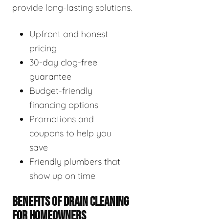
provide long-lasting solutions.
Upfront and honest
pricing
30-day clog-free
guarantee
Budget-friendly
financing options
Promotions and
coupons to help you
save
Friendly plumbers that
show up on time
BENEFITS OF DRAIN CLEANING
FOR HOMEOWNERS