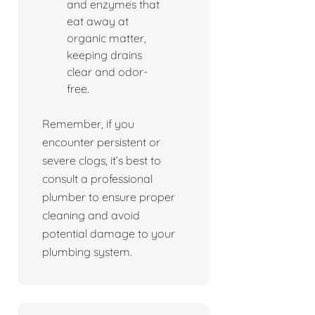
and enzymes that
eat away at
organic matter,
keeping drains
clear and odor-
free.
Remember, if you
encounter persistent or
severe clogs, it’s best to
consult a professional
plumber to ensure proper
cleaning and avoid
potential damage to your
plumbing system.