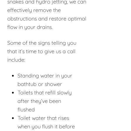
snakes and hydro jetting, we can
effectively remove the
obstructions and restore optimal
flow in your drains.
Some of the signs telling you
that it’s time to give us a call
include:
Standing water in your
bathtub or shower
Toilets that refill slowly
after they’ve been
flushed
Toilet water that rises
when you flush it before