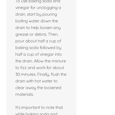
To use baking soda and
vinegar for unclogging a
drain, start by pouring
boiling water down the
drain to help loosen any
grease or debris. Then,
pour about half a cup of
baking soda followed by
half a cup of vinegar into
the drain. Allow the mixture
to fizz and work for about
30 minutes. Finally, flush the
drain with hot water to
clear away the loosened
materials.
It’s important to note that
while baking soda and