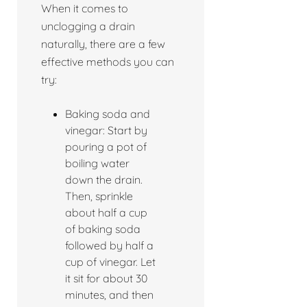
When it comes to
unclogging a drain
naturally, there are a few
effective methods you can
try:
Baking soda and
vinegar: Start by
pouring a pot of
boiling water
down the drain.
Then, sprinkle
about half a cup
of baking soda
followed by half a
cup of vinegar. Let
it sit for about 30
minutes, and then