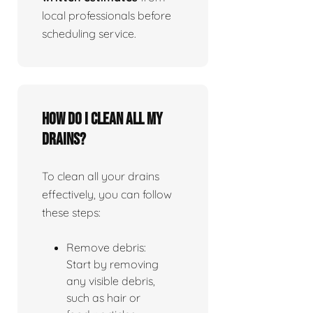
local professionals before
scheduling service.
How do I clean all my
drains?
To clean all your drains
effectively, you can follow
these steps:
Remove debris:
Start by removing
any visible debris,
such as hair or