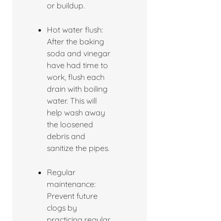
or buildup.
Hot water flush:
After the baking
soda and vinegar
have had time to
work, flush each
drain with boiling
water. This will
help wash away
the loosened
debris and
sanitize the pipes.
Regular
maintenance:
Prevent future
clogs by
practicing regular