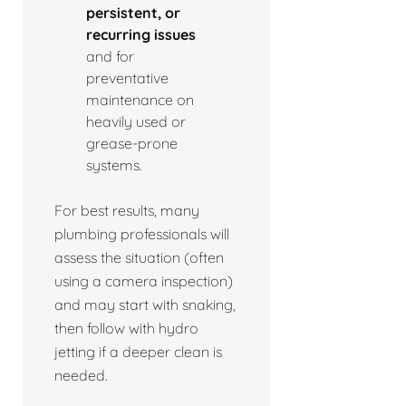
persistent, or
recurring issues
and for
preventative
maintenance on
heavily used or
grease-prone
systems.
For best results, many
plumbing professionals will
assess the situation (often
using a camera inspection)
and may start with snaking,
then follow with hydro
jetting if a deeper clean is
needed.