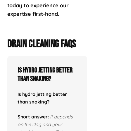
today to experience our
expertise first-hand.
DRAIN CLEANING FAQS
Is hydro jetting better
than snaking?
Is hydro jetting better
than snaking?
Short answer:
It depends
on the clog and your