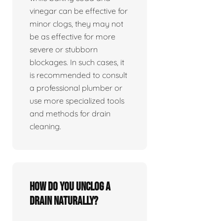
vinegar can be effective for
minor clogs, they may not
be as effective for more
severe or stubborn
blockages. In such cases, it
is recommended to consult
a professional plumber or
use more specialized tools
and methods for drain
cleaning.
How do you unclog a
drain naturally?