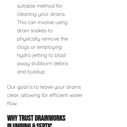
suitable method for
cleaning your drains.
This can involve using
drain snakes to
physically remove the
clogs or employing
hydro jetting to blast
away stubborn debris
and buildup.
Our goal is to leave your drains
clear, allowing for efficient water
flow.
WHY TRUST DRAINWORKS
PLUMBING & SEPTIC