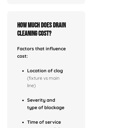
How much does drain
cleaning cost?
Factors that influence
cost:
Location of clog
(fixture vs main
line)
Severity and
type of blockage
Time of service