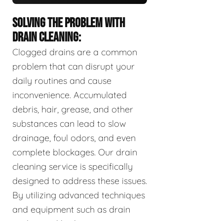
SOLVING THE PROBLEM WITH
DRAIN CLEANING:
Clogged drains are a common
problem that can disrupt your
daily routines and cause
inconvenience. Accumulated
debris, hair, grease, and other
substances can lead to slow
drainage, foul odors, and even
complete blockages. Our drain
cleaning service is specifically
designed to address these issues.
By utilizing advanced techniques
and equipment such as drain