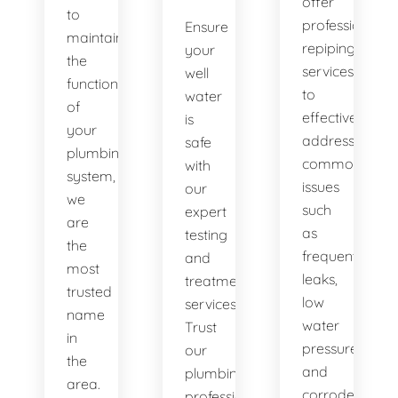
offer
to
professional
Ensure
maintaining
repiping
your
the
services
well
functionality
to
water
of
effectively
is
your
address
safe
plumbing
common
with
system,
issues
our
we
such
expert
are
as
testing
the
frequent
and
most
leaks,
treatment
trusted
low
services.
name
water
Trust
in
pressure,
our
the
and
plumbing
area.
corroded
professionals