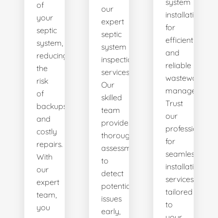
system
of
our
installations
your
expert
for
septic
septic
efficient
system,
system
and
reducing
inspection
reliable
the
services.
wastewater
risk
Our
management.
of
skilled
Trust
backups
team
our
and
provides
professionals
costly
thorough
for
repairs.
assessments
seamless
With
to
installation
our
detect
services
expert
potential
tailored
team,
issues
to
you
early,
your