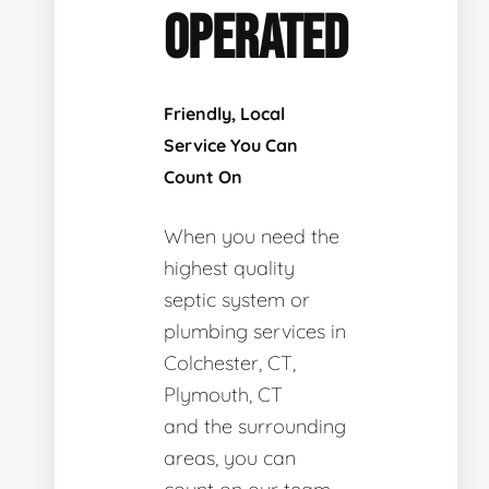
OPERATED
Friendly, Local
Service You Can
Count On
When you need the
highest quality
septic system or
plumbing services in
Colchester, CT,
Plymouth, CT
and the surrounding
areas, you can