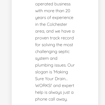
operated business
with more than 20
years of experience
in the Colchester
area, and we have a
proven track record
for solving the most
challenging septic
system and
plumbing issues. Our
slogan is ‘Making
Sure Your Drain…
WORKS!’ and expert
help is always just a
phone call away.