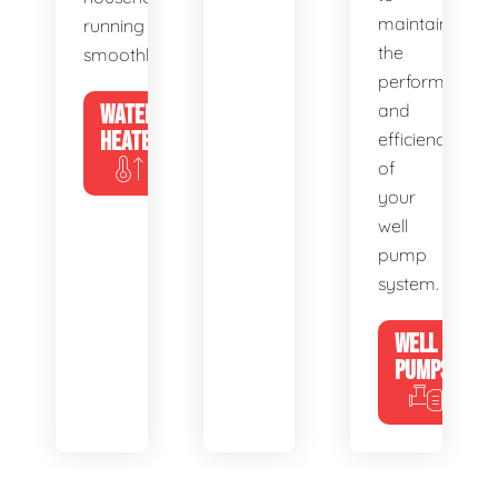
maintain
running
the
smoothly.
performance
WATER
and
HEATERS
efficiency
of
your
well
pump
system.
WELL
PUMPS