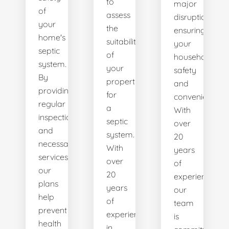
to
major
of
assess
disruptions,
your
the
ensuring
home's
suitability
your
septic
of
household's
system.
your
safety
By
property
and
providing
for
convenience.
regular
a
With
inspections
septic
over
and
system.
20
necessary
With
years
services,
over
of
our
20
experience,
plans
years
our
help
of
team
prevent
experience
is
health
in