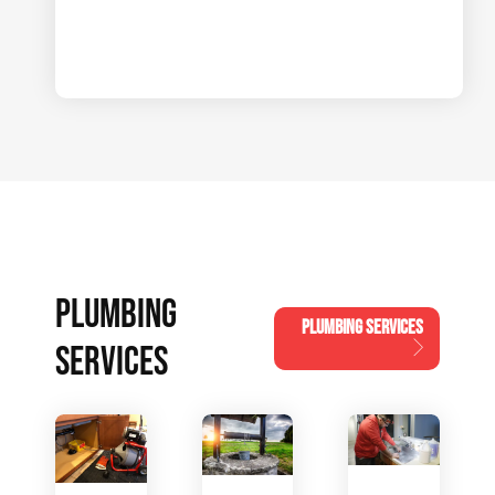
PLUMBING
PLUMBING SERVICES
SERVICES