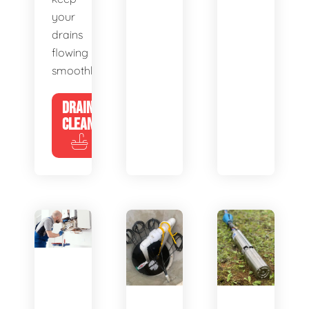
your
drains
flowing
smoothly.
DRAIN
CLEANING