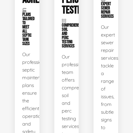
EXPERT
TESTING
SEWER
REPAIR
PLANS
SERVICES
TAILORED
TO
COMPREHENSIVE
Our
MEET
SOIL
ALL
AND
expert
SEPTIC
PERC
TANK
TESTING
sewer
SIZES
SERVICES
repair
Our
Our
services
professional
professional
tackle
septic
team
a
maintenance
offers
range
plans
comprehensive
of
ensure
soil
issues,
the
and
from
efficient
perc
subtle
operation
testing
signs
and
services
to
safety