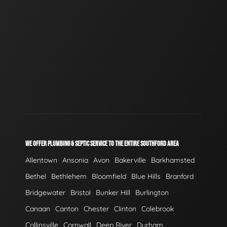
WE OFFER PLUMBING & SEPTIC SERVICE TO THE ENTIRE SOUTHFORD AREA
Allentown
Ansonia
Avon
Bakerville
Barkhamsted
Bethel
Bethlehem
Bloomfield
Blue Hills
Branford
Bridgewater
Bristol
Bunker Hill
Burlington
Canaan
Canton
Chester
Clinton
Colebrook
Collinsville
Cornwall
Deep River
Durham