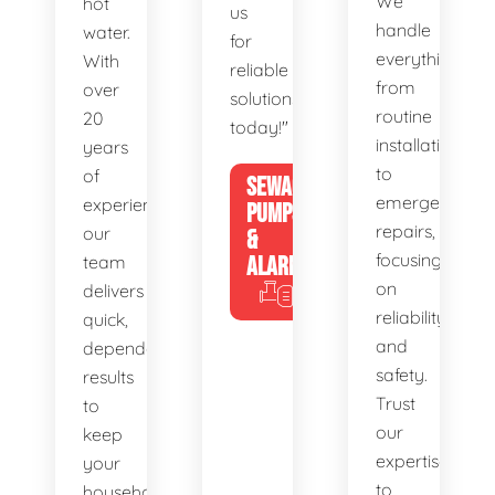
We
hot
us
handle
water.
for
everything
With
reliable
from
over
solutions
routine
20
today!"
installations
years
to
of
SEWAGE
emergency
experience,
PUMPS
repairs,
our
&
focusing
team
ALARMS
on
delivers
reliability
quick,
and
dependable
safety.
results
Trust
to
our
keep
expertise
your
to
household