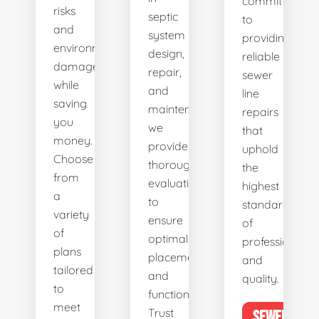
committed
risks
septic
to
and
system
providing
environmental
design,
reliable
damage
repair,
sewer
while
and
line
saving
maintenance,
repairs
you
we
that
money.
provide
uphold
Choose
thorough
the
from
evaluations
highest
a
to
standards
variety
ensure
of
of
optimal
professionalis
plans
placement
and
tailored
and
quality.
to
functionality.
meet
Trust
SEWER