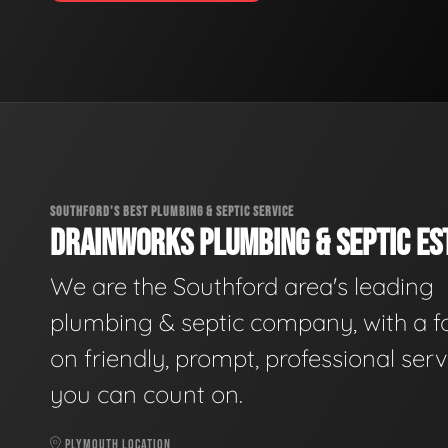
SOUTHFORD'S BEST PLUMBING & SEPTIC SERVICE
DRAINWORKS PLUMBING & SEPTIC EST
We are the Southford area's leading
plumbing & septic company, with a f
on friendly, prompt, professional serv
you can count on.
PLYMOUTH LOCATION