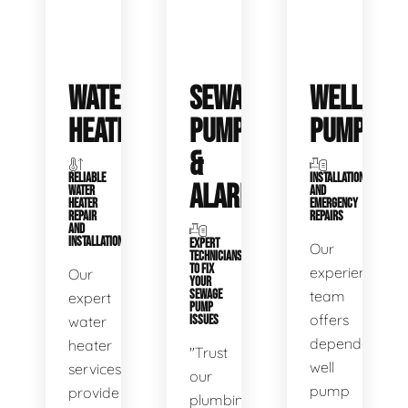
WATER
SEWAGE
WELL
HEATERS
PUMPS
PUMPS
&
RELIABLE
INSTALLATIONS
ALARMS
WATER
AND
HEATER
EMERGENCY
REPAIR
REPAIRS
AND
INSTALLATION
EXPERT
Our
TECHNICIANS
TO FIX
experienced
Our
YOUR
SEWAGE
team
expert
PUMP
offers
water
ISSUES
dependable
heater
"Trust
well
services
our
pump
provide
plumbing