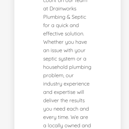
count on our team
at Drainworks
Plumbing & Septic
for a quick and
effective solution.
Whether you have
an issue with your
septic system or a
household plumbing
problem, our
industry experience
and expertise will
deliver the results
you need each and
every time. We are
a locally owned and