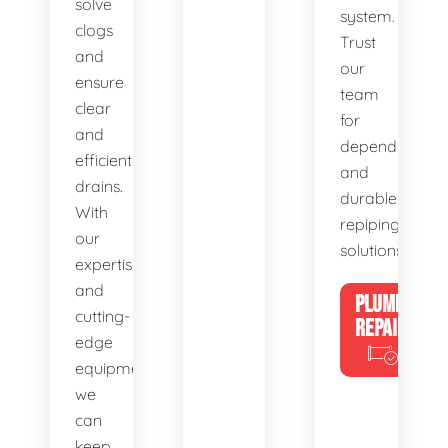
solve
system.
clogs
Trust
and
our
ensure
team
clear
for
and
dependable
efficient
and
drains.
durable
With
repiping
our
solutions.
expertise
and
PLUMBING
cutting-
REPAIRS
edge
equipment,
we
can
keep