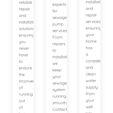
installation
reliable
experts
and
repair
for
repair
and
sewage
services,
installation
pump
ensuring
solutions,
services.
your
ensuring
From
home
you
repairs
has
never
to
a
have
installations,
consistent
to
we
and
endure
keep
clean
the
your
water
inconvenience
sewage
supply
of
system
from
running
running
your
out
smoothly.
well.
of
Contact