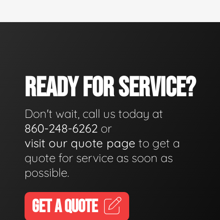
READY FOR SERVICE?
Don't wait, call us today at
860-248-6262
or
visit our quote page
to get a
quote for service as soon as
possible.
GET A QUOTE