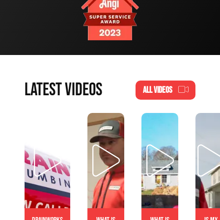
LATEST VIDEOS
ALL VIDEOS