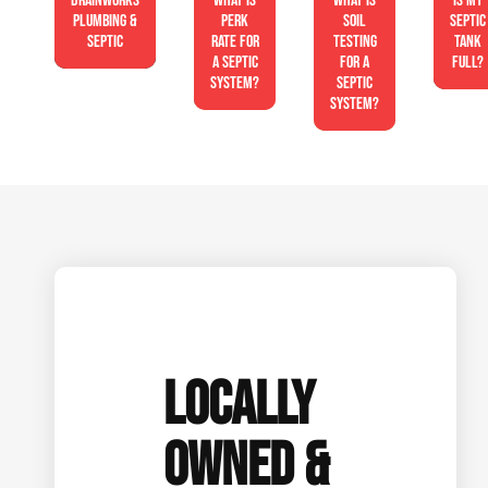
Drainworks
What is
What is
Is My
Plumbing &
perk
soil
Septic
Septic
rate for
testing
Tank
a septic
for a
Full?
system?
septic
system?
LOCALLY
OWNED &