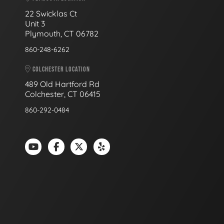
22 Swicklas Ct
Unit 3
Plymouth, CT 06782
860-248-6262
COLCHESTER LOCATION
489 Old Hartford Rd
Colchester, CT 06415
860-292-0484