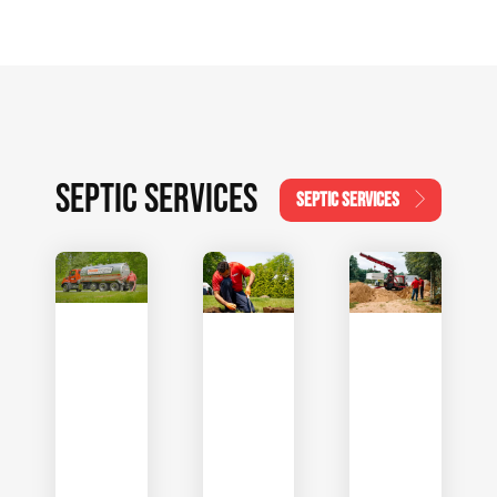
SEPTIC SERVICES
SEPTIC SERVICES