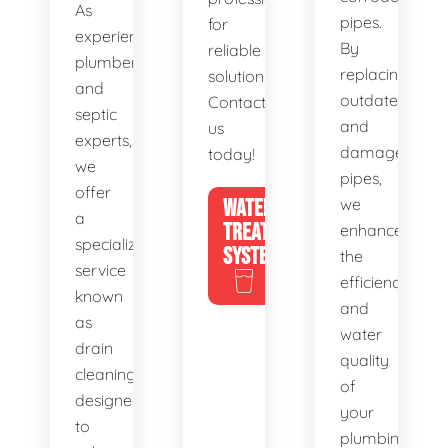
As
pipes.
for
experienced
By
reliable
plumbers
replacing
solutions.
and
outdated
Contact
septic
and
us
experts,
damaged
today!
we
pipes,
offer
WATER
we
a
TREATMENT
enhance
specialized
SYSTEMS
the
service
efficiency
known
and
as
water
drain
quality
cleaning,
of
designed
your
to
plumbing