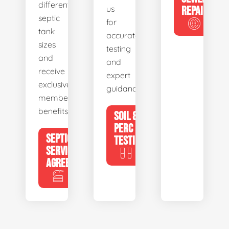
different
us
REPAIR
septic
for
tank
accurate
sizes
testing
and
and
receive
expert
exclusive
guidance.
member
benefits.
SOIL &
PERC
SEPTIC
TESTING
SERVICE
AGREEMENTS