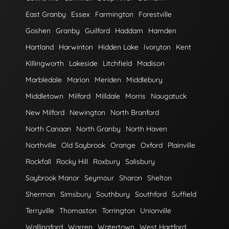
East Granby
Essex
Farmington
Forestville
Goshen
Granby
Guilford
Haddam
Hamden
Hartland
Harwinton
Hidden Lake
Ivoryton
Kent
Killingworth
Lakeside
Litchfield
Madison
Marbledale
Marion
Meriden
Middlebury
Middletown
Milford
Milldale
Morris
Naugatuck
New Milford
Newington
North Branford
North Canaan
North Granby
North Haven
Northville
Old Saybrook
Orange
Oxford
Plainville
Rockfall
Rocky Hill
Roxbury
Salisbury
Saybrook Manor
Seymour
Sharon
Shelton
Sherman
Simsbury
Southbury
Southford
Suffield
Terryville
Thomaston
Torrington
Unionville
Wallingford
Warren
Watertown
West Hartford