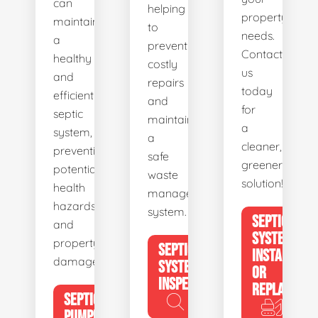
can
helping
property's
maintain
to
needs.
a
prevent
Contact
healthy
costly
us
and
repairs
today
efficient
and
for
septic
maintain
a
system,
a
cleaner,
preventing
safe
greener
potential
waste
solution!
health
management
hazards
system.
SEPTIC
and
SYSTEM
property
SEPTIC
INSTALL
damage.
SYSTEM
OR
INSPECTION
REPLACE
SEPTIC
PUMPING