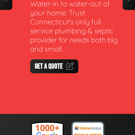
Water-in to water-out of
your home. Trust
Connecticut's only full
service plumbing & septic
provider for needs both big
and small.
GET A QUOTE