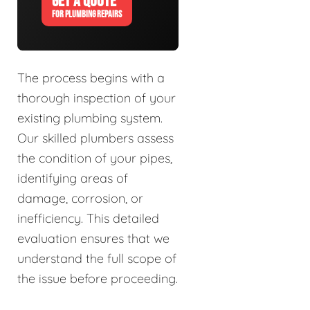
GET A QUOTE
FOR PLUMBING REPAIRS
The process begins with a
thorough inspection of your
existing plumbing system.
Our skilled plumbers assess
the condition of your pipes,
identifying areas of
damage, corrosion, or
inefficiency. This detailed
evaluation ensures that we
understand the full scope of
the issue before proceeding.