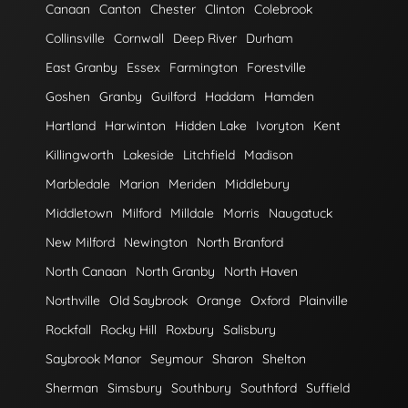
Canaan
Canton
Chester
Clinton
Colebrook
Collinsville
Cornwall
Deep River
Durham
East Granby
Essex
Farmington
Forestville
Goshen
Granby
Guilford
Haddam
Hamden
Hartland
Harwinton
Hidden Lake
Ivoryton
Kent
Killingworth
Lakeside
Litchfield
Madison
Marbledale
Marion
Meriden
Middlebury
Middletown
Milford
Milldale
Morris
Naugatuck
New Milford
Newington
North Branford
North Canaan
North Granby
North Haven
Northville
Old Saybrook
Orange
Oxford
Plainville
Rockfall
Rocky Hill
Roxbury
Salisbury
Saybrook Manor
Seymour
Sharon
Shelton
Sherman
Simsbury
Southbury
Southford
Suffield