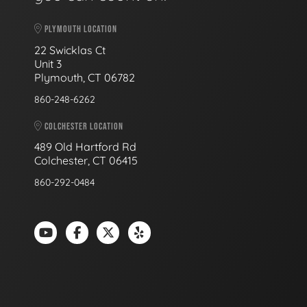
PLYMOUTH LOCATION
22 Swicklas Ct
Unit 3
Plymouth, CT 06782
860-248-6262
COLCHESTER LOCATION
489 Old Hartford Rd
Colchester, CT 06415
860-292-0484