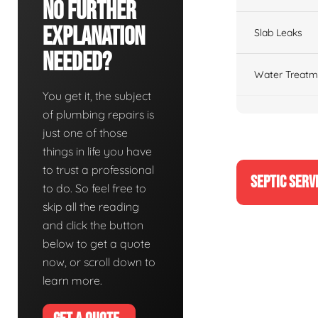
No Further
Explanation
Slab Leaks
Needed?
Water Treatm
You get it, the subject
of plumbing repairs is
just one of those
things in life you have
to trust a professional
SEPTIC SERV
to do. So feel free to
skip all the reading
and click the button
below to get a quote
now, or scroll down to
learn more.