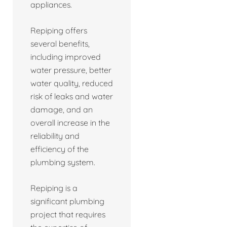
appliances.
Repiping offers
several benefits,
including improved
water pressure, better
water quality, reduced
risk of leaks and water
damage, and an
overall increase in the
reliability and
efficiency of the
plumbing system.
Repiping is a
significant plumbing
project that requires