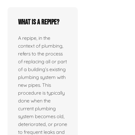
What is a repipe?
A repipe, in the
context of plumbing,
refers to the process
of replacing all or part
of a building’s existing
plumbing system with
new pipes. This
procedure is typically
done when the
current plumbing
system becomes old,
deteriorated, or prone
to frequent leaks and