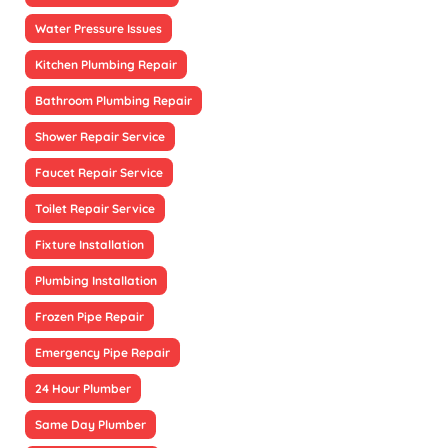
Water Pressure Issues
Kitchen Plumbing Repair
Bathroom Plumbing Repair
Shower Repair Service
Faucet Repair Service
Toilet Repair Service
Fixture Installation
Plumbing Installation
Frozen Pipe Repair
Emergency Pipe Repair
24 Hour Plumber
Same Day Plumber