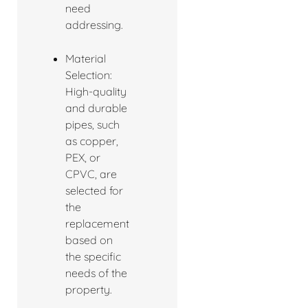
need
addressing.
Material
Selection:
High-quality
and durable
pipes, such
as copper,
PEX, or
CPVC, are
selected for
the
replacement
based on
the specific
needs of the
property.