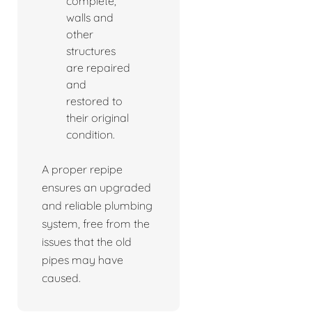
complete,
walls and
other
structures
are repaired
and
restored to
their original
condition.
A proper repipe
ensures an upgraded
and reliable plumbing
system, free from the
issues that the old
pipes may have
caused.