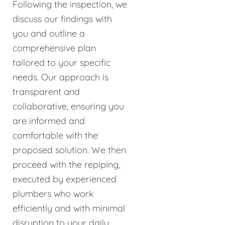
Following the inspection, we
discuss our findings with
you and outline a
comprehensive plan
tailored to your specific
needs. Our approach is
transparent and
collaborative, ensuring you
are informed and
comfortable with the
proposed solution. We then
proceed with the repiping,
executed by experienced
plumbers who work
efficiently and with minimal
disruption to your daily