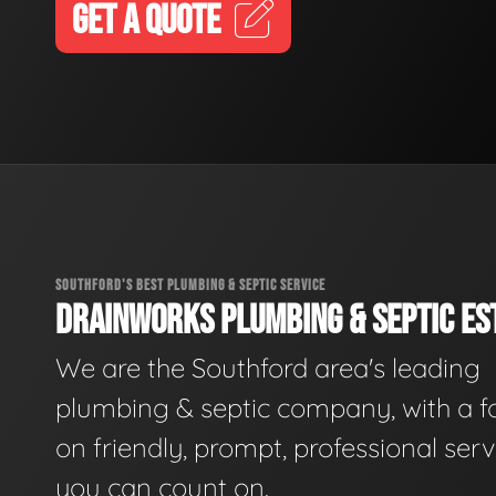
GET A QUOTE
SOUTHFORD'S BEST PLUMBING & SEPTIC SERVICE
DRAINWORKS PLUMBING & SEPTIC EST
We are the Southford area's leading
plumbing & septic company, with a f
on friendly, prompt, professional serv
you can count on.