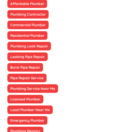
Affordable Plumber
Plumbing Contractor
Commercial Plumber
Residential Plumber
Plumbing Leak Repair
Leaking Pipe Repair
Burst Pipe Repair
Pipe Repair Service
Plumbing Service Near Me
Licensed Plumber
Local Plumber Near Me
Emergency Plumber
Plumbing Repairs