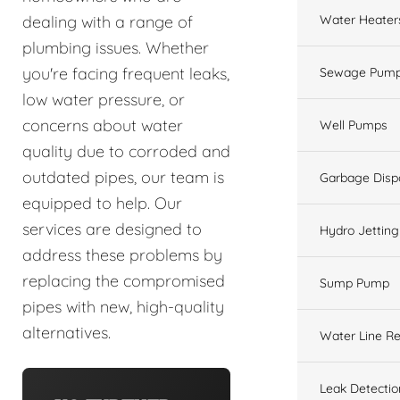
Water Heater
dealing with a range of
plumbing issues. Whether
you're facing frequent leaks,
Sewage Pump
low water pressure, or
concerns about water
Well Pumps
quality due to corroded and
outdated pipes, our team is
Garbage Disp
equipped to help. Our
services are designed to
Hydro Jetting
address these problems by
replacing the compromised
Sump Pump
pipes with new, high-quality
alternatives.
Water Line Re
Leak Detectio