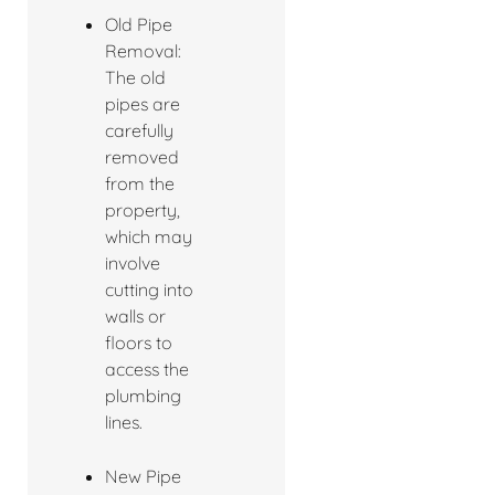
Old Pipe
Removal:
The old
pipes are
carefully
removed
from the
property,
which may
involve
cutting into
walls or
floors to
access the
plumbing
lines.
New Pipe