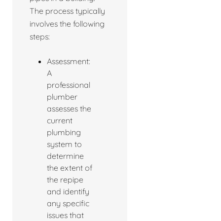
The process typically
involves the following
steps:
Assessment:
A
professional
plumber
assesses the
current
plumbing
system to
determine
the extent of
the repipe
and identify
any specific
issues that