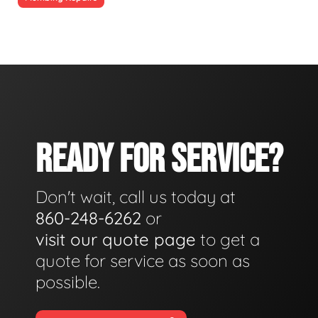
READY FOR SERVICE?
Don't wait, call us today at
860-248-6262
or
visit our quote page
to get a
quote for service as soon as
possible.