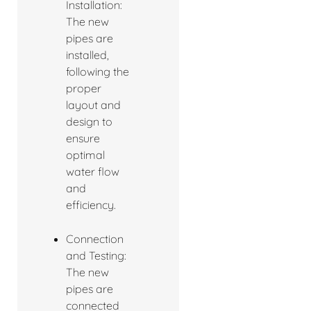
Installation:
The new
pipes are
installed,
following the
proper
layout and
design to
ensure
optimal
water flow
and
efficiency.
Connection
and Testing:
The new
pipes are
connected