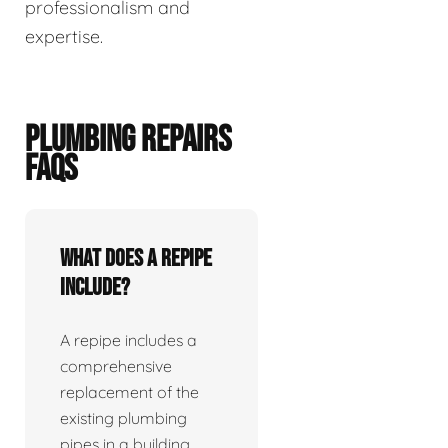
professionalism and
expertise.
PLUMBING REPAIRS
FAQS
What does a repipe
include?
A repipe includes a
comprehensive
replacement of the
existing plumbing
pipes in a building.