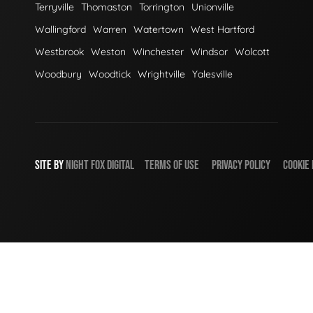
Terryville
Thomaston
Torrington
Unionville
Wallingford
Warren
Watertown
West Hartford
Westbrook
Weston
Winchester
Windsor
Wolcott
Woodbury
Woodtick
Wrightville
Yalesville
SITE BY
NIGHT
FOX
DIGITAL
TERMS OF USE
PRIVACY POLICY
COOKIE 