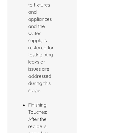
to fixtures
and
appliances,
and the
water
supply is
restored for
testing. Any
leaks or
issues are
addressed
during this
stage.
Finishing
Touches:
After the
repipe is