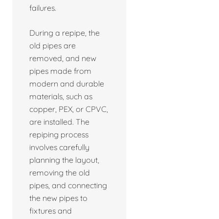
failures.
During a repipe, the
old pipes are
removed, and new
pipes made from
modern and durable
materials, such as
copper, PEX, or CPVC,
are installed. The
repiping process
involves carefully
planning the layout,
removing the old
pipes, and connecting
the new pipes to
fixtures and