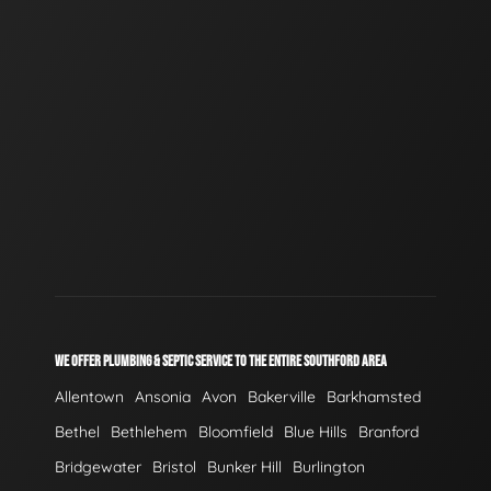
WE OFFER PLUMBING & SEPTIC SERVICE TO THE ENTIRE SOUTHFORD AREA
Allentown
Ansonia
Avon
Bakerville
Barkhamsted
Bethel
Bethlehem
Bloomfield
Blue Hills
Branford
Bridgewater
Bristol
Bunker Hill
Burlington