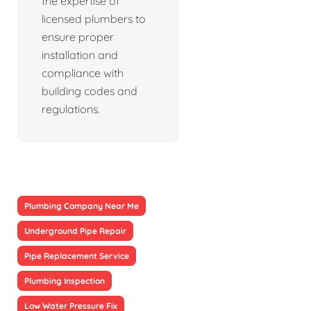
the expertise of
licensed plumbers to
ensure proper
installation and
compliance with
building codes and
regulations.
Plumbing Company Near Me
Underground Pipe Repair
Pipe Replacement Service
Plumbing Inspection
Low Water Pressure Fix