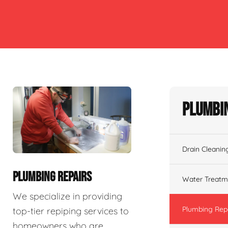
Plumbin
Drain Cleanin
PLUMBING REPAIRS
Water Treatm
We specialize in providing
Plumbing Rep
top-tier repiping services to
homeowners who are