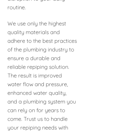
routine.
We use only the highest
quality materials and
adhere to the best practices
of the plumbing industry to
ensure a durable and
reliable repiping solution.
The result is improved
water flow and pressure,
enhanced water quality,
and a plumbing system you
can rely on for years to
come. Trust us to handle
your repiping needs with