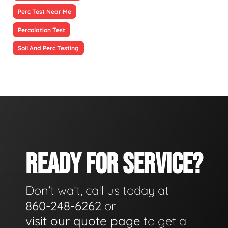
Perc Test Near Me
Percolation Test
Soil And Perc Testing
READY FOR SERVICE?
Don't wait, call us today at
860-248-6262
or
visit our quote page
to get a