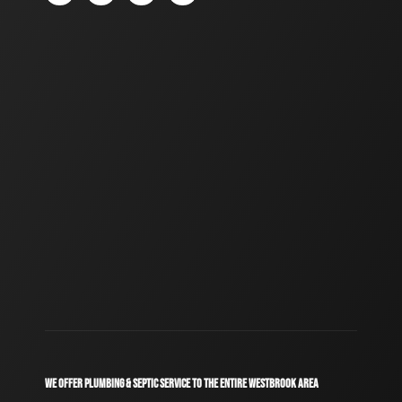
WE OFFER PLUMBING & SEPTIC SERVICE TO THE ENTIRE WESTBROOK AREA