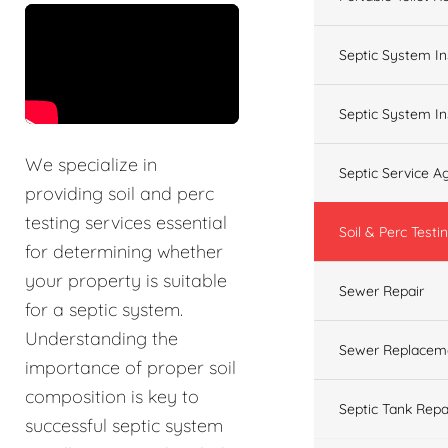
&t=60s
Septic System In
Septic System In
We specialize in
Septic Service 
providing soil and perc
testing services essential
Soil & Perc Testi
for determining whether
your property is suitable
Sewer Repair
for a septic system.
Understanding the
Sewer Replacem
importance of proper soil
composition is key to
Septic Tank Repa
successful septic system