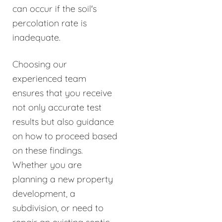
can occur if the soil's
percolation rate is
inadequate.
Choosing our
experienced team
ensures that you receive
not only accurate test
results but also guidance
on how to proceed based
on these findings.
Whether you are
planning a new property
development, a
subdivision, or need to