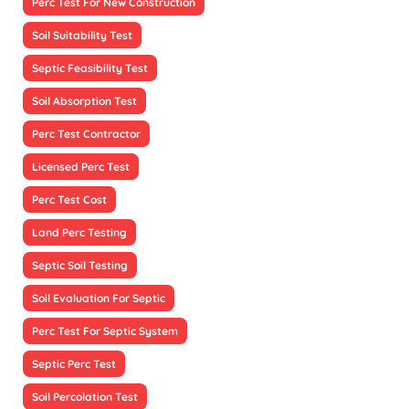
Perc Test For New Construction
Soil Suitability Test
Septic Feasibility Test
Soil Absorption Test
Perc Test Contractor
Licensed Perc Test
Perc Test Cost
Land Perc Testing
Septic Soil Testing
Soil Evaluation For Septic
Perc Test For Septic System
Septic Perc Test
Soil Percolation Test