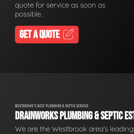
quote for service as soon as
possible.
GET A QUOTE
WESTBROOK'S BEST PLUMBING & SEPTIC SERVICE
DRAINWORKS PLUMBING & SEPTIC EST
We are the Westbrook area's leading