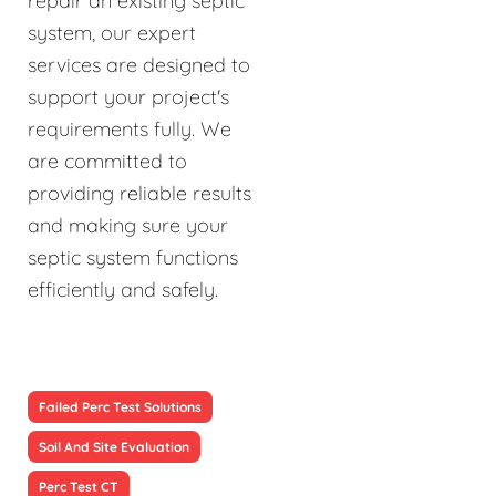
repair an existing septic
system, our expert
services are designed to
support your project's
requirements fully. We
are committed to
providing reliable results
and making sure your
septic system functions
efficiently and safely.
Failed Perc Test Solutions
Soil And Site Evaluation
Perc Test CT