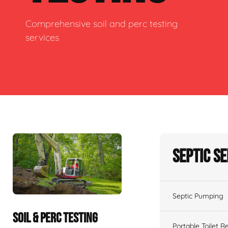
Comprehensive soil and perc testing
services
Septic S
Septic Pumping
SOIL & PERC TESTING
Portable Toilet R