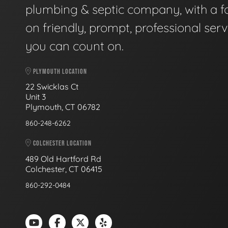
plumbing & septic company, with a f
on friendly, prompt, professional serv
you can count on.
PLYMOUTH LOCATION
22 Swicklas Ct
Unit 3
Plymouth, CT 06782
860-248-6262
COLCHESTER LOCATION
489 Old Hartford Rd
Colchester, CT 06415
860-292-0484