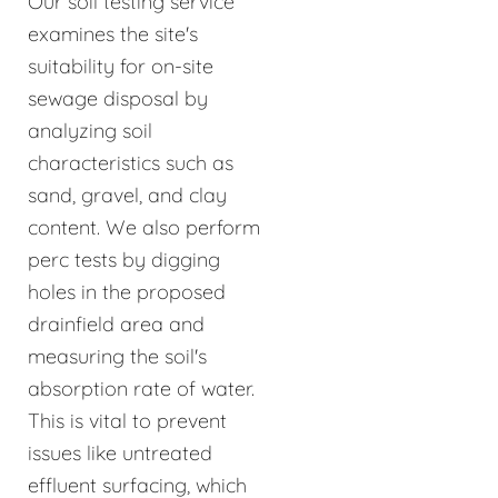
Our soil testing service
examines the site's
suitability for on-site
sewage disposal by
analyzing soil
characteristics such as
sand, gravel, and clay
content. We also perform
perc tests by digging
holes in the proposed
drainfield area and
measuring the soil's
absorption rate of water.
This is vital to prevent
issues like untreated
effluent surfacing, which