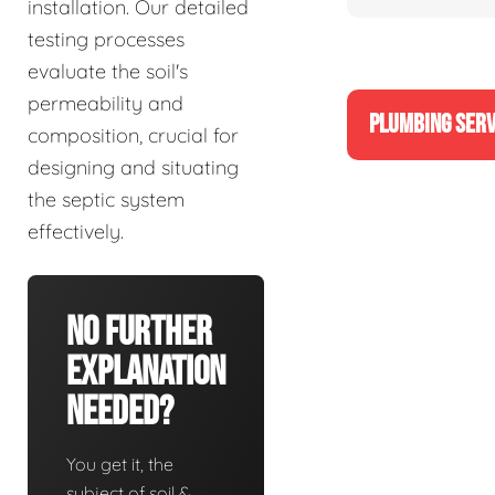
installation. Our detailed
testing processes
evaluate the soil's
permeability and
PLUMBING SERV
composition, crucial for
designing and situating
the septic system
effectively.
No Further
Explanation
Needed?
You get it, the
subject of soil &