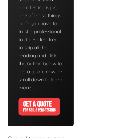
perc testing is just
one of those things
in life you have to
trust a professional
to do. So feel free
to skip all the
reading and click
the button below to
get a quote now, or
scroll down to learn
more.
GET A QUOTE
FOR SOIL & PERC TESTING