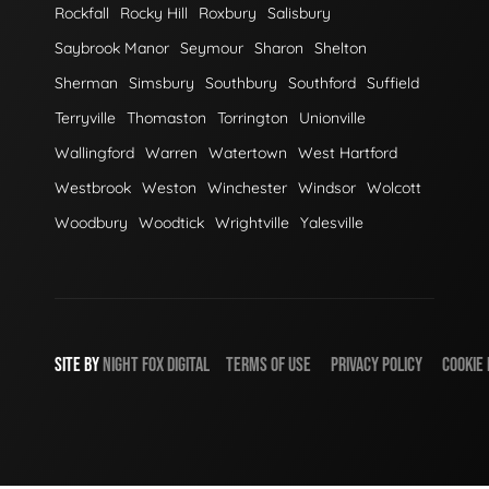
Rockfall
Rocky Hill
Roxbury
Salisbury
Saybrook Manor
Seymour
Sharon
Shelton
Sherman
Simsbury
Southbury
Southford
Suffield
Terryville
Thomaston
Torrington
Unionville
Wallingford
Warren
Watertown
West Hartford
Westbrook
Weston
Winchester
Windsor
Wolcott
Woodbury
Woodtick
Wrightville
Yalesville
SITE BY
NIGHT
FOX
DIGITAL
TERMS OF USE
PRIVACY POLICY
COOKIE 