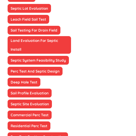
Septic Lot Evaluation
Leach Field Soil Test
Soil Testing For Drain Field
Land Evaluation For Septic
Install
Septic System Feasibility Study
Perc Test And Septic Design
Deep Hole Test
Soil Profile Evaluation
Septic Site Evaluation
Commercial Perc Test
Residential Perc Test