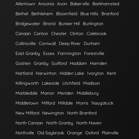
Allentown
Ansonia
Avon
Bakerville
Barkhamsted
Bethel
Bethlehem
Bloomfield
Blue Hills
Branford
Bridgewater
Bristol
Bunker Hill
Burlington
Canaan
Canton
Chester
Clinton
Colebrook
Collinsville
Cornwall
Deep River
Durham
East Granby
Essex
Farmington
Forestville
Goshen
Granby
Guilford
Haddam
Hamden
Hartland
Harwinton
Hidden Lake
Ivoryton
Kent
Killingworth
Lakeside
Litchfield
Madison
Marbledale
Marion
Meriden
Middlebury
Middletown
Milford
Milldale
Morris
Naugatuck
New Milford
Newington
North Branford
North Canaan
North Granby
North Haven
Northville
Old Saybrook
Orange
Oxford
Plainville