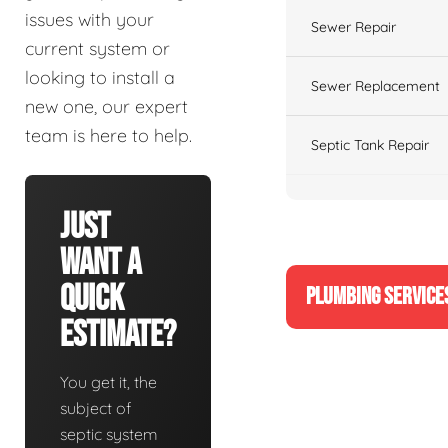
issues with your
Sewer Repair
current system or
looking to install a
Sewer Replacement
new one, our expert
team is here to help.
Septic Tank Repair
Just
Want A
Quick
PLUMBING SERVICE
Estimate?
You get it, the
subject of
septic system