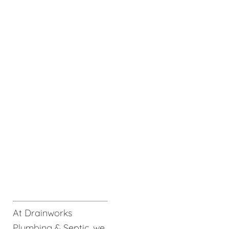
At Drainworks
Plumbing & Septic, we