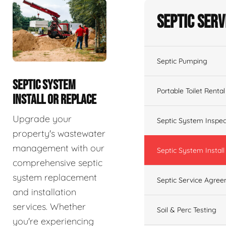
Septic Serv
Septic Pumping
SEPTIC SYSTEM
Portable Toilet Rental
INSTALL OR REPLACE
Upgrade your
Septic System Inspec
property's wastewater
management with our
Septic System Install
comprehensive septic
system replacement
Septic Service Agre
and installation
services. Whether
Soil & Perc Testing
you're experiencing