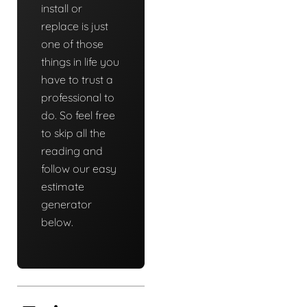
install or
replace is just
one of those
things in life you
have to trust a
professional to
do. So feel free
to skip all the
reading and
follow our easy
estimate
generator
below.