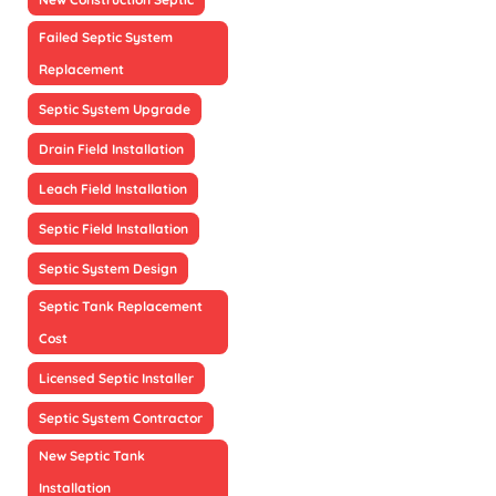
Failed Septic System
Replacement
Septic System Upgrade
Drain Field Installation
Leach Field Installation
Septic Field Installation
Septic System Design
Septic Tank Replacement
Cost
Licensed Septic Installer
Septic System Contractor
New Septic Tank
Installation