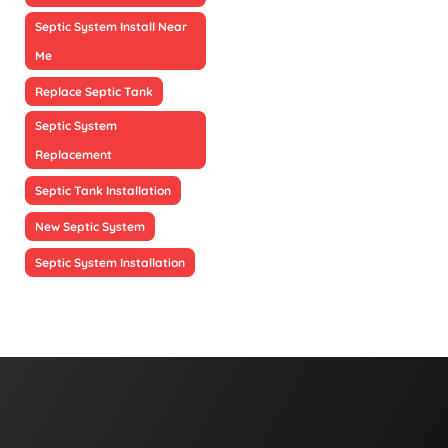
Septic System Install Near
Me
Replace Septic Tank
Septic System
Replacement
Septic Tank Installation
New Septic System
Septic System Installation