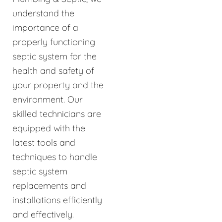
understand the
importance of a
properly functioning
septic system for the
health and safety of
your property and the
environment. Our
skilled technicians are
equipped with the
latest tools and
techniques to handle
septic system
replacements and
installations efficiently
and effectively.