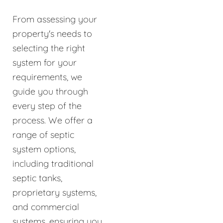
From assessing your
property's needs to
selecting the right
system for your
requirements, we
guide you through
every step of the
process. We offer a
range of septic
system options,
including traditional
septic tanks,
proprietary systems,
and commercial
systems, ensuring you