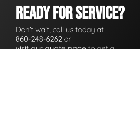
READY FOR SERVICE?
Don't wait, call us today at
860-248-6262
or
visit our quote page
to get a
quote for service as soon as
possible.
GET A QUOTE