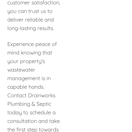
customer satisfaction,
you can trust us to
deliver reliable and
long-lasting results.
Experience peace of
mind knowing that
your property's
wastewater
management is in
capable hands.
Contact Drainworks
Plumbing & Septic
today to schedule a
consultation and take
the first step towards