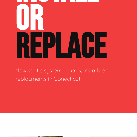
OR
REPLACE
New septic system repairs, installs or
replacments in Conecticut