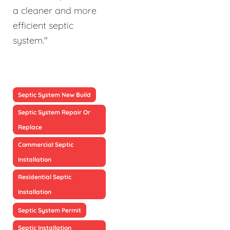
a cleaner and more
efficient septic
system."
Septic System New Build
Septic System Repair Or
Replace
Commercial Septic
Installation
Residential Septic
Installation
Septic System Permit
Septic Installation