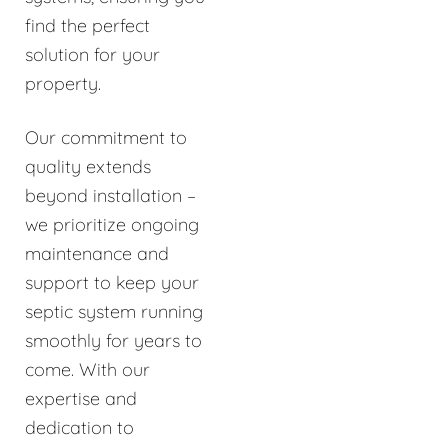
find the perfect
solution for your
property.
Our commitment to
quality extends
beyond installation –
we prioritize ongoing
maintenance and
support to keep your
septic system running
smoothly for years to
come. With our
expertise and
dedication to