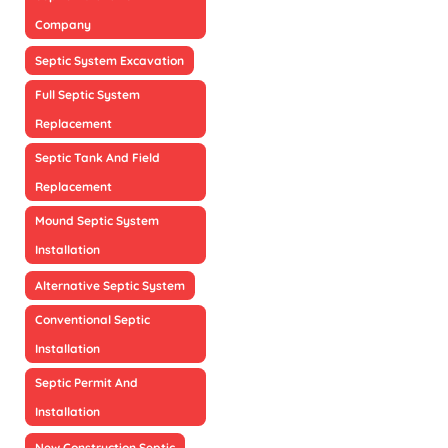
Company
Septic System Excavation
Full Septic System
Replacement
Septic Tank And Field
Replacement
Mound Septic System
Installation
Alternative Septic System
Conventional Septic
Installation
Septic Permit And
Installation
New Construction Septic