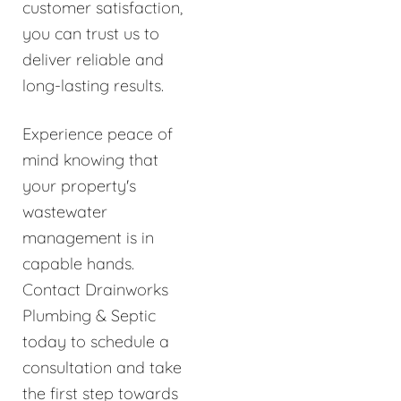
customer satisfaction,
you can trust us to
deliver reliable and
long-lasting results.
Experience peace of
mind knowing that
your property's
wastewater
management is in
capable hands.
Contact Drainworks
Plumbing & Septic
today to schedule a
consultation and take
the first step towards