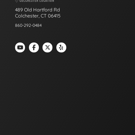
COLCHESTER LOCATION
489 Old Hartford Rd
Colchester, CT 06415
860-292-0484