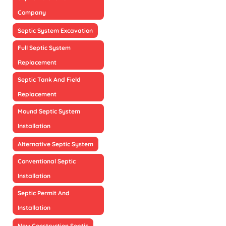
Company
Septic System Excavation
Full Septic System
Replacement
Septic Tank And Field
Replacement
Mound Septic System
Installation
Alternative Septic System
Conventional Septic
Installation
Septic Permit And
Installation
New Construction Septic