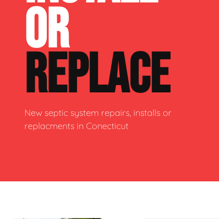
OR
REPLACE
New septic system repairs, installs or
replacments in Conecticut