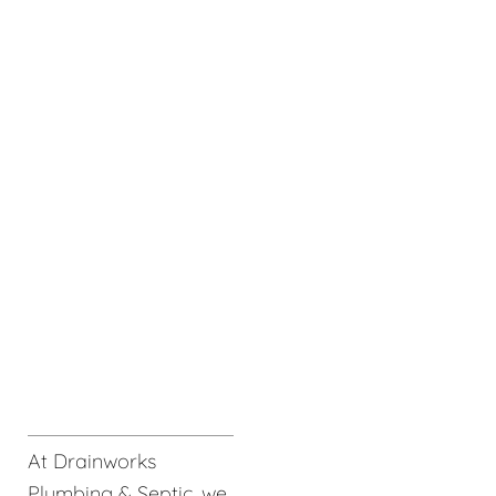
At Drainworks
Plumbing & Septic, we