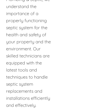
understand the
importance of a
properly functioning
septic system for the
health and safety of
your property and the
environment. Our
skilled technicians are
equipped with the
latest tools and
techniques to handle
septic system
replacements and
installations efficiently
and effectively.