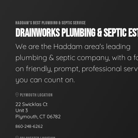
HADDAM'S BEST PLUMBING & SEPTIC SERVICE
DRAINWORKS PLUMBING & SEPTIC EST
We are the Haddam area's leading
plumbing & septic company, with a f
on friendly, prompt, professional serv
you can count on.
PLYMOUTH LOCATION
22 Swicklas Ct
Unit 3
Plymouth, CT 06782
860-248-6262