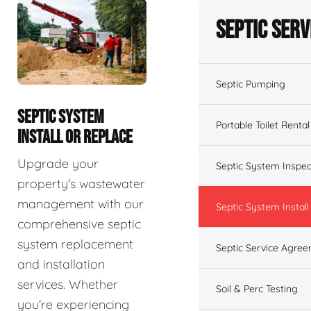
Septic Serv
Septic Pumping
SEPTIC SYSTEM
Portable Toilet Rental
INSTALL OR REPLACE
Upgrade your
Septic System Inspec
property's wastewater
management with our
Septic System Install
comprehensive septic
system replacement
Septic Service Agre
and installation
services. Whether
Soil & Perc Testing
you're experiencing