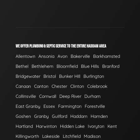
WE OFFER PLUMBING & SEPTIC SERVICE TO THE ENTIRE HADDAM AREA
Allentown
Ansonia
Avon
Bakerville
Barkhamsted
Bethel
Bethlehem
Bloomfield
Blue Hills
Branford
Bridgewater
Bristol
Bunker Hill
Burlington
Canaan
Canton
Chester
Clinton
Colebrook
Collinsville
Cornwall
Deep River
Durham
East Granby
Essex
Farmington
Forestville
Goshen
Granby
Guilford
Haddam
Hamden
Hartland
Harwinton
Hidden Lake
Ivoryton
Kent
Killingworth
Lakeside
Litchfield
Madison