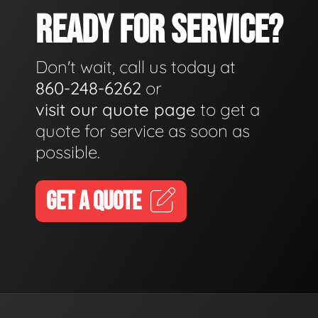
READY FOR SERVICE?
Don't wait, call us today at
860-248-6262
or
visit our quote page
to get a
quote for service as soon as
possible.
GET A QUOTE