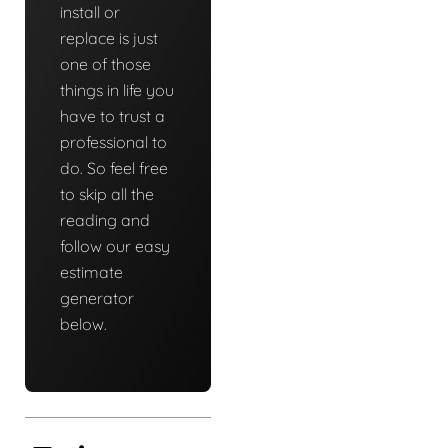
install or
replace is just
one of those
things in life you
have to trust a
professional to
do. So feel free
to skip all the
reading and
follow our easy
estimate
generator
below.