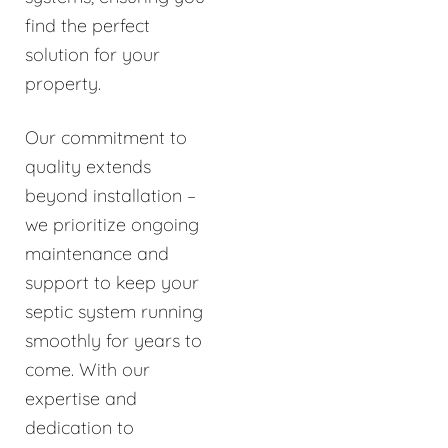
find the perfect
solution for your
property.
Our commitment to
quality extends
beyond installation –
we prioritize ongoing
maintenance and
support to keep your
septic system running
smoothly for years to
come. With our
expertise and
dedication to