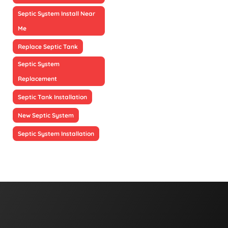
Septic System Install Near
Me
Replace Septic Tank
Septic System
Replacement
Septic Tank Installation
New Septic System
Septic System Installation