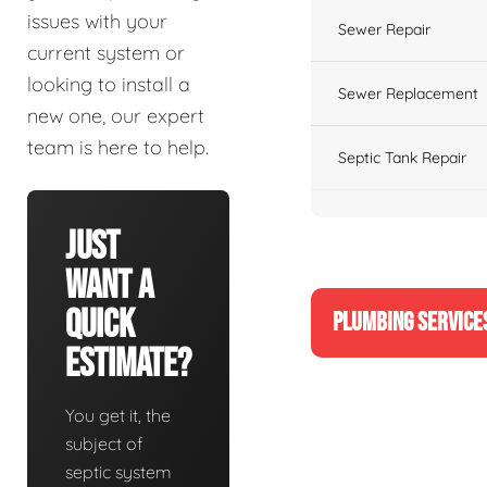
issues with your
Sewer Repair
current system or
looking to install a
Sewer Replacement
new one, our expert
team is here to help.
Septic Tank Repair
Just
Want A
Quick
PLUMBING SERVICE
Estimate?
You get it, the
subject of
septic system