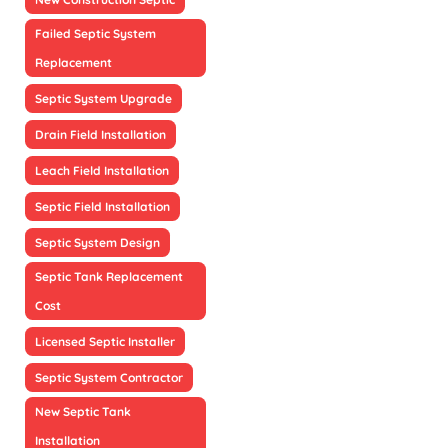
Failed Septic System
Replacement
Septic System Upgrade
Drain Field Installation
Leach Field Installation
Septic Field Installation
Septic System Design
Septic Tank Replacement
Cost
Licensed Septic Installer
Septic System Contractor
New Septic Tank
Installation