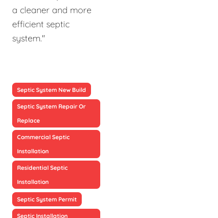
a cleaner and more
efficient septic
system."
Septic System New Build
Septic System Repair Or
Replace
Commercial Septic
Installation
Residential Septic
Installation
Septic System Permit
Septic Installation