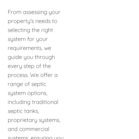
From assessing your
property's needs to
selecting the right
system for your
requirements, we
guide you through
every step of the
process. We offer a
range of septic
system options,
including traditional
septic tanks,
proprietary systems,
and commercial
systems, ensuring you