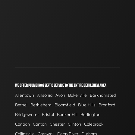
WE OFFER PLUMBING & SEPTIC SERVICE TO THE ENTIRE BETHLEHEM AREA
Allentown
Ansonia
Avon
Bakerville
Barkhamsted
Bethel
Bethlehem
Bloomfield
Blue Hills
Branford
Bridgewater
Bristol
Bunker Hill
Burlington
Canaan
Canton
Chester
Clinton
Colebrook
Collinsville
Cornwall
Deep River
Durham