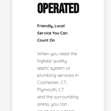
OPERATED
Friendly, Local
Service You Can
Count On
When you need the
highest quality
septic system or
plumbing services in
Colchester, CT,
Plymouth, CT
and the surrounding
areas, you can