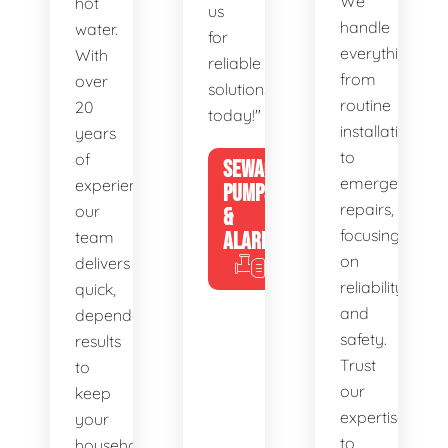
We
hot
us
handle
water.
for
everything
With
reliable
from
over
solutions
routine
20
today!"
installations
years
to
of
SEWAGE
emergency
experience,
PUMPS
repairs,
our
&
focusing
team
ALARMS
on
delivers
reliability
quick,
and
dependable
safety.
results
Trust
to
our
keep
expertise
your
to
household