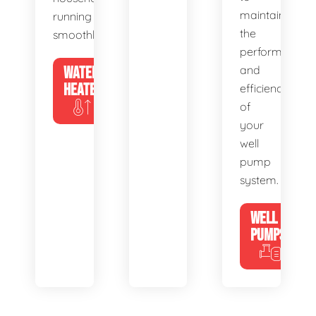
maintain
running
the
smoothly.
performance
WATER
and
HEATERS
efficiency
of
your
well
pump
system.
WELL
PUMPS