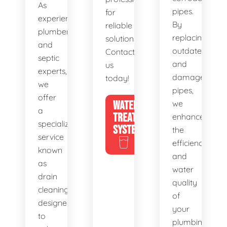
As
pipes.
for
experienced
By
reliable
plumbers
replacing
solutions.
and
outdated
Contact
septic
and
us
experts,
damaged
today!
we
pipes,
offer
WATER
we
a
TREATMENT
enhance
specialized
SYSTEMS
the
service
efficiency
known
and
as
water
drain
quality
cleaning,
of
designed
your
to
plumbing