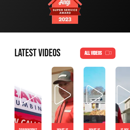
LATEST VIDEOS
ALL VIDEOS