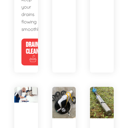
your
drains
flowing
smoothly.
DRAIN
CLEANING