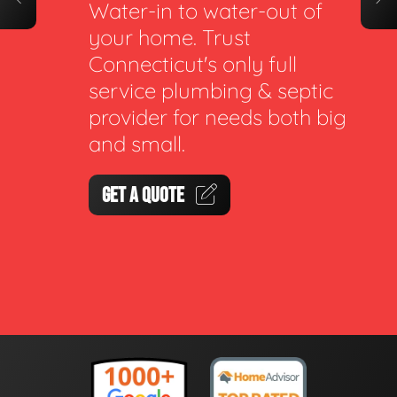
Water-in to water-out of
your home. Trust
Connecticut's only full
service plumbing & septic
provider for needs both big
and small.
GET A QUOTE