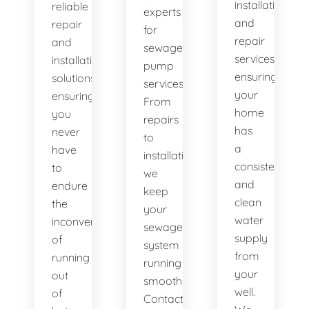
installation
reliable
experts
and
repair
for
repair
and
sewage
services,
installation
pump
ensuring
solutions,
services.
your
ensuring
From
home
you
repairs
has
never
to
a
have
installations,
consistent
to
we
and
endure
keep
clean
the
your
water
inconvenience
sewage
supply
of
system
from
running
running
your
out
smoothly.
well.
of
Contact