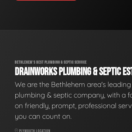
BETHLEHEM'S BEST PLUMBING & SEPTIC SERVICE
DRAINWORKS PLUMBING & SEPTIC EST
We are the Bethlehem area's leading
plumbing & septic company, with a f
on friendly, prompt, professional serv
you can count on.
PLYMOUTH LOCATION