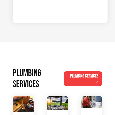
PLUMBING
PLUMBING SERVICES
SERVICES