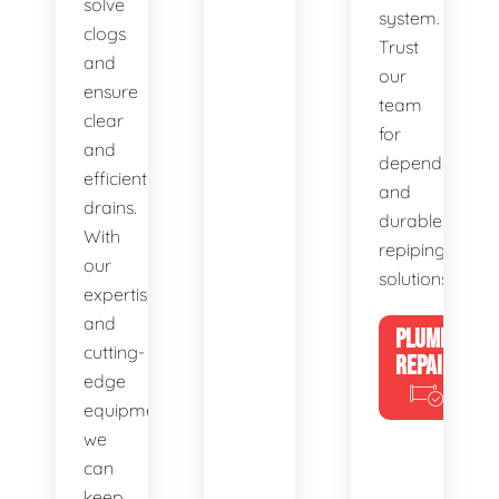
solve
system.
clogs
Trust
and
our
ensure
team
clear
for
and
dependable
efficient
and
drains.
durable
With
repiping
our
solutions.
expertise
and
PLUMBING
cutting-
REPAIRS
edge
equipment,
we
can
keep