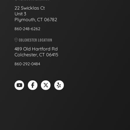
22 Swicklas Ct
Unit 3
Plymouth, CT 06782
860-248-6262
COLCHESTER LOCATION
489 Old Hartford Rd
Colchester, CT 06415
860-292-0484