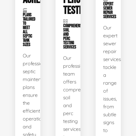
EXPERT
TESTING
SEWER
REPAIR
PLANS
SERVICES
TAILORED
TO
COMPREHENSIVE
Our
MEET
SOIL
ALL
AND
expert
SEPTIC
PERC
TANK
TESTING
sewer
SIZES
SERVICES
repair
Our
Our
services
professional
professional
tackle
septic
team
a
maintenance
offers
range
plans
comprehensive
of
ensure
soil
issues,
the
and
from
efficient
perc
subtle
operation
testing
signs
and
services
to
safety