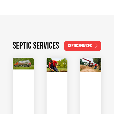
SEPTIC SERVICES
SEPTIC SERVICES