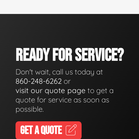
READY FOR SERVICE?
Don't wait, call us today at
860-248-6262
or
visit our quote page
to get a
quote for service as soon as
possible.
GET A QUOTE