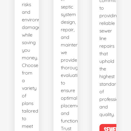
committed
risks
septic
to
and
system
providing
environmental
design,
reliable
damage
repair,
sewer
while
and
line
saving
maintenance,
repairs
you
we
that
money.
provide
uphold
Choose
thorough
the
from
evaluations
highest
a
to
standards
variety
ensure
of
of
optimal
professionalis
plans
placement
and
tailored
and
quality.
to
functionality.
meet
Trust
SEWER