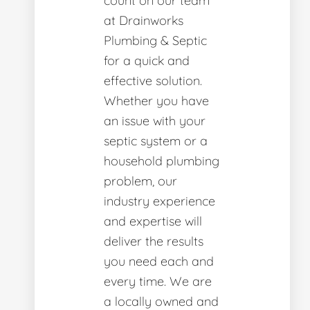
count on our team
at Drainworks
Plumbing & Septic
for a quick and
effective solution.
Whether you have
an issue with your
septic system or a
household plumbing
problem, our
industry experience
and expertise will
deliver the results
you need each and
every time. We are
a locally owned and