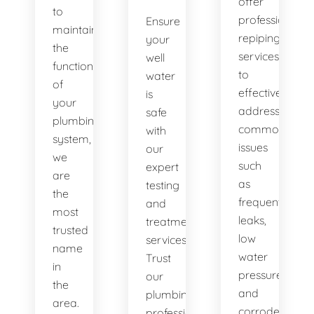
offer
to
professional
Ensure
maintaining
repiping
your
the
services
well
functionality
to
water
of
effectively
is
your
address
safe
plumbing
common
with
system,
issues
our
we
such
expert
are
as
testing
the
frequent
and
most
leaks,
treatment
trusted
low
services.
name
water
Trust
in
pressure,
our
the
and
plumbing
area.
corroded
professionals