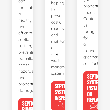
can
helping
property's
maintain
to
needs.
a
prevent
Contact
healthy
costly
us
and
repairs
today
efficient
and
for
septic
maintain
a
system,
a
cleaner,
preventing
safe
greener
potential
waste
solution!
health
management
hazards
system.
SEPTIC
and
SYSTEM
property
SEPTIC
INSTALL
damage.
SYSTEM
OR
INSPECTION
REPLACE
SEPTIC
PUMPING