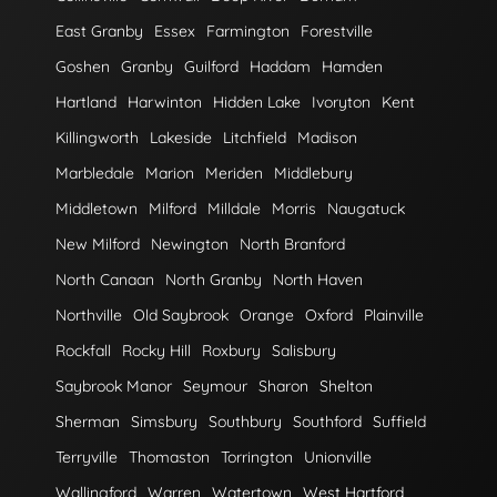
East Granby
Essex
Farmington
Forestville
Goshen
Granby
Guilford
Haddam
Hamden
Hartland
Harwinton
Hidden Lake
Ivoryton
Kent
Killingworth
Lakeside
Litchfield
Madison
Marbledale
Marion
Meriden
Middlebury
Middletown
Milford
Milldale
Morris
Naugatuck
New Milford
Newington
North Branford
North Canaan
North Granby
North Haven
Northville
Old Saybrook
Orange
Oxford
Plainville
Rockfall
Rocky Hill
Roxbury
Salisbury
Saybrook Manor
Seymour
Sharon
Shelton
Sherman
Simsbury
Southbury
Southford
Suffield
Terryville
Thomaston
Torrington
Unionville
Wallingford
Warren
Watertown
West Hartford