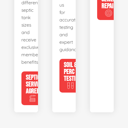
different
us
REPAIR
septic
for
tank
accurate
sizes
testing
and
and
receive
expert
exclusive
guidance.
member
benefits.
SOIL &
PERC
SEPTIC
TESTING
SERVICE
AGREEMENTS