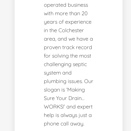
operated business
with more than 20
years of experience
in the Colchester
area, and we have a
proven track record
for solving the most
challenging septic
system and
plumbing issues. Our
slogan is ‘Making
Sure Your Drain…
WORKS!’ and expert
help is always just a
phone call away.