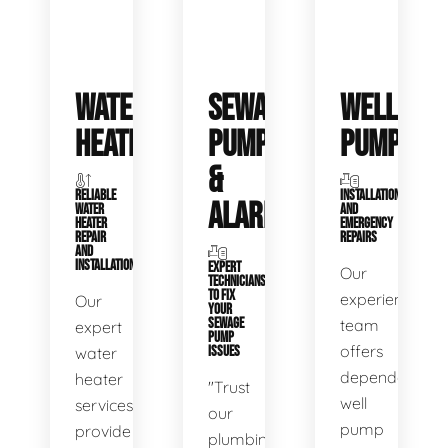
WATER
SEWAGE
WELL
HEATERS
PUMPS
PUMPS
&
RELIABLE
INSTALLATIONS
ALARMS
WATER
AND
HEATER
EMERGENCY
REPAIR
REPAIRS
AND
INSTALLATION
EXPERT
Our
TECHNICIANS
TO FIX
experienced
Our
YOUR
SEWAGE
team
expert
PUMP
offers
water
ISSUES
dependable
heater
"Trust
well
services
our
pump
provide
plumbing