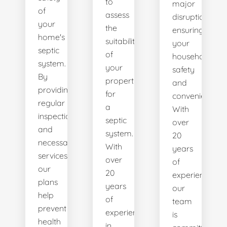
to
major
of
assess
disruptions,
your
the
ensuring
home's
suitability
your
septic
of
household's
system.
your
safety
By
property
and
providing
for
convenience.
regular
a
With
inspections
septic
over
and
system.
20
necessary
With
years
services,
over
of
our
20
experience,
plans
years
our
help
of
team
prevent
experience
is
health
in