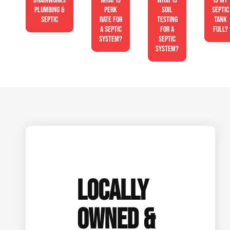
Drainworks
What is
What is
Is My
Plumbing &
perk
soil
Septic
Septic
rate for
testing
Tank
a septic
for a
Full?
system?
septic
system?
LOCALLY
OWNED &