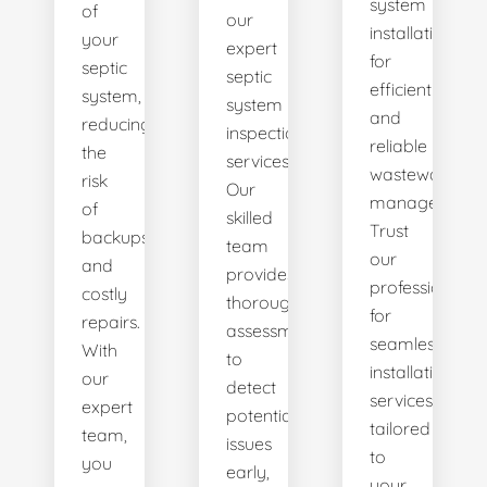
system
of
our
installations
your
expert
for
septic
septic
efficient
system,
system
and
reducing
inspection
reliable
the
services.
wastewater
risk
Our
management.
of
skilled
Trust
backups
team
our
and
provides
professionals
costly
thorough
for
repairs.
assessments
seamless
With
to
installation
our
detect
services
expert
potential
tailored
team,
issues
to
you
early,
your