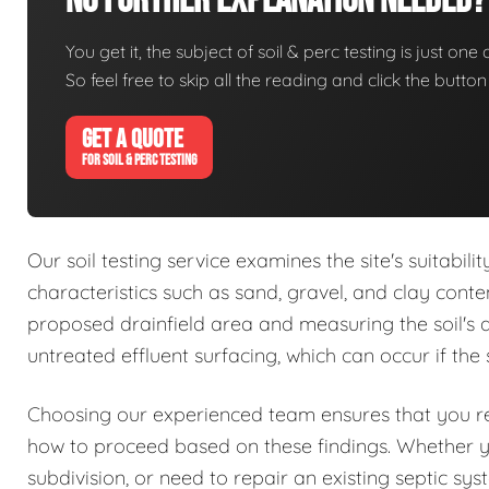
No Further Explanation Needed?
You get it, the subject of soil & perc testing is just one
So feel free to skip all the reading and click the butt
GET A QUOTE
FOR SOIL & PERC TESTING
Our soil testing service examines the site's suitabil
characteristics such as sand, gravel, and clay conte
proposed drainfield area and measuring the soil's abs
untreated effluent surfacing, which can occur if the 
Choosing our experienced team ensures that you rec
how to proceed based on these findings. Whether 
subdivision, or need to repair an existing septic sy