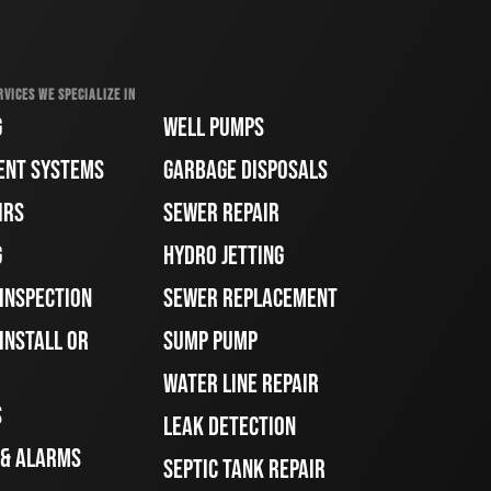
RVICES WE SPECIALIZE IN
G
WELL PUMPS
ENT SYSTEMS
GARBAGE DISPOSALS
IRS
SEWER REPAIR
G
HYDRO JETTING
 INSPECTION
SEWER REPLACEMENT
INSTALL OR
SUMP PUMP
WATER LINE REPAIR
S
LEAK DETECTION
 & ALARMS
SEPTIC TANK REPAIR