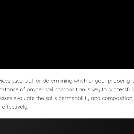
vices essential for determining whether your property i
ortance of proper soil composition is key to successful
cesses evaluate the soil's permeability and composition,
effectively.