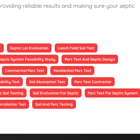
roviding reliable results and making sure your septic
T
Septic Lot Evaluation
Leach Field Soil Test
Septic System Feasibility Study
Perc Test And Septic Design
Commercial Perc Test
Residential Perc Test
ibility Test
Soil Absorption Test
Perc Test Contractor
c Soil Testing
Soil Evaluation For Septic
Perc Test For Septic System
ercolation Test
Soil And Perc Testing