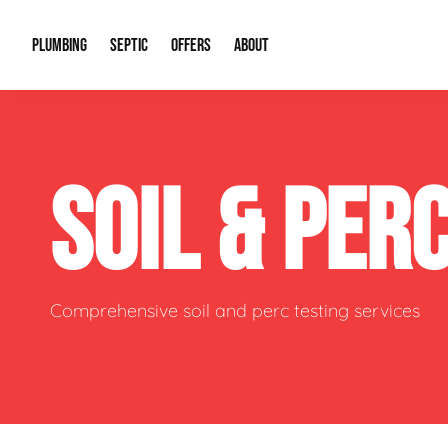
PLUMBING
SEPTIC
OFFERS
ABOUT
Drain Cleaning
Septic Pumping
Special Offers
About Us
Water Tre
SOIL & PER
Plumbing Repairs
Septic System Install or Replace
Financing
Our Reputation
Water Hea
Sewage Pumps & Alarms
Soil & Perc Testing
Video Gallery
Well Pum
Garbage Disposals
Sewer Replacement
Career Opportunities
Hydro Jett
Comprehensive soil and perc testing services
Sump Pump
Our Blog
Water Line
Leak Detection
Contact Info
Slab Leak
Water Treatment Drywells