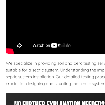
We specialize in providing soil and perc testing ser
suitable for a septic system. Understanding the imp
septic system installation. Our detailed testing pro
crucial for designing and situating the septic system 