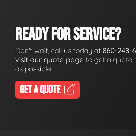
READY FOR SERVICE?
Don't wait, call us today at
860-248-
visit our quote page
to get a quote 
as possible.
GET A QUOTE