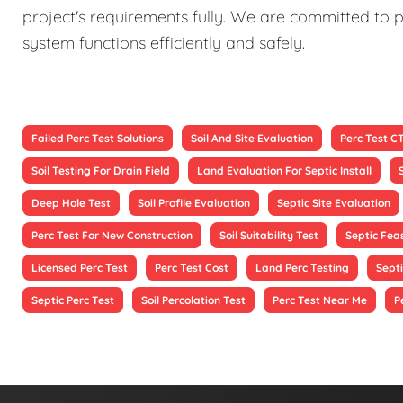
project's requirements fully. We are committed to p
system functions efficiently and safely.
Failed Perc Test Solutions
Soil And Site Evaluation
Perc Test C
Soil Testing For Drain Field
Land Evaluation For Septic Install
Deep Hole Test
Soil Profile Evaluation
Septic Site Evaluation
Perc Test For New Construction
Soil Suitability Test
Septic Feas
Licensed Perc Test
Perc Test Cost
Land Perc Testing
Septi
Septic Perc Test
Soil Percolation Test
Perc Test Near Me
P