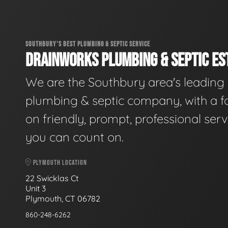
SOUTHBURY'S BEST PLUMBING & SEPTIC SERVICE
DRAINWORKS PLUMBING & SEPTIC EST
We are the Southbury area's leading
plumbing & septic company, with a f
on friendly, prompt, professional serv
you can count on.
PLYMOUTH LOCATION
22 Swicklas Ct
Unit 3
Plymouth, CT 06782
860-248-6262