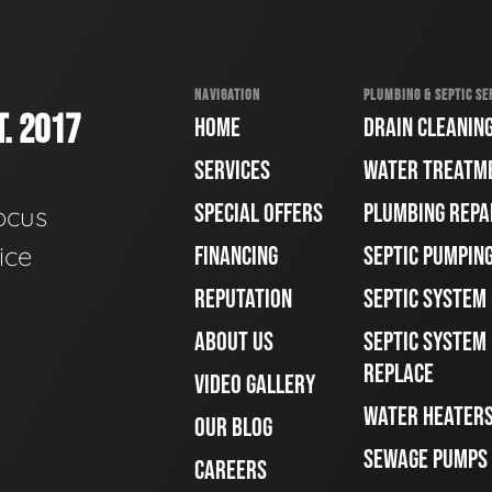
NAVIGATION
PLUMBING & SEPTIC SE
. 2017
HOME
DRAIN CLEANIN
SERVICES
WATER TREATM
SPECIAL OFFERS
PLUMBING REPA
ocus
ice
FINANCING
SEPTIC PUMPIN
REPUTATION
SEPTIC SYSTEM
ABOUT US
SEPTIC SYSTEM 
REPLACE
VIDEO GALLERY
WATER HEATER
OUR BLOG
SEWAGE PUMPS
CAREERS