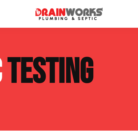
atment Systems
Septic System Inspection
C
TESTING
ters
Septic Service Agreements
ps
Sewer Repair
ing
Septic Tank Repair
 Repair
s