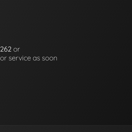
6262
or
for service as soon