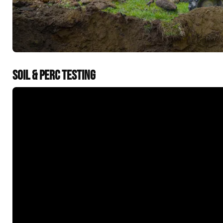
SOIL & PERC TESTING
&t=60s