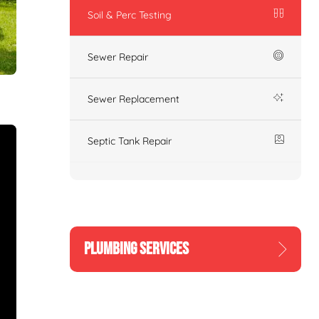
Soil & Perc Testing
Sewer Repair
Sewer Replacement
Septic Tank Repair
PLUMBING SERVICES