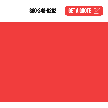
860-248-6262
GET A
QUOTE