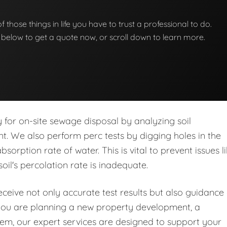
 of those things in life you have to trust a professional to do.
on below to get a quote now, or scroll down to learn more.
ity for on-site sewage disposal by analyzing soil
nt. We also perform perc tests by digging holes in the
orption rate of water. This is vital to prevent issues l
soil's percolation rate is inadequate.
eive not only accurate test results but also guidance
you are planning a new property development, a
stem, our expert services are designed to support your