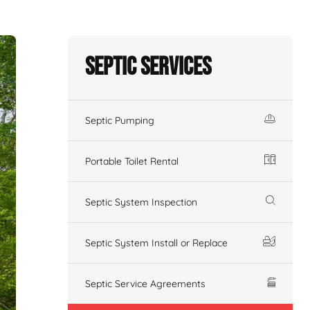
Septic Services
Septic Pumping
Portable Toilet Rental
Septic System Inspection
Septic System Install or Replace
Septic Service Agreements