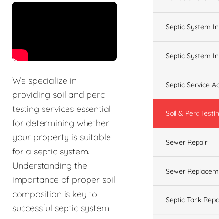
&t=60s
Septic System In
Septic System In
We specialize in
Septic Service 
providing soil and perc
testing services essential
Soil & Perc Testi
for determining whether
your property is suitable
Sewer Repair
for a septic system.
Understanding the
Sewer Replacem
importance of proper soil
composition is key to
Septic Tank Repa
successful septic system