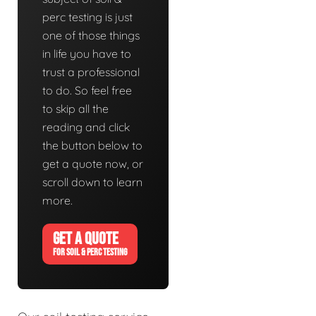
perc testing is just
one of those things
in life you have to
trust a professional
to do. So feel free
to skip all the
reading and click
the button below to
get a quote now, or
scroll down to learn
more.
GET A QUOTE
FOR SOIL & PERC TESTING