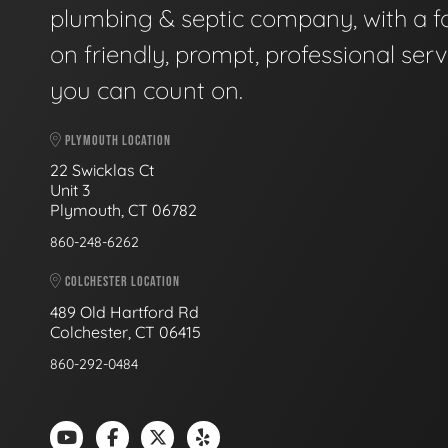
plumbing & septic company, with a f
on friendly, prompt, professional serv
you can count on.
PLYMOUTH LOCATION
22 Swicklas Ct
Unit 3
Plymouth, CT 06782
860-248-6262
COLCHESTER LOCATION
489 Old Hartford Rd
Colchester, CT 06415
860-292-0484