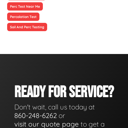
Perc Test Near Me
Percolation Test
Soil And Perc Testing
READY FOR SERVICE?
Don't wait, call us today at
860-248-6262
or
visit our quote page
to get a