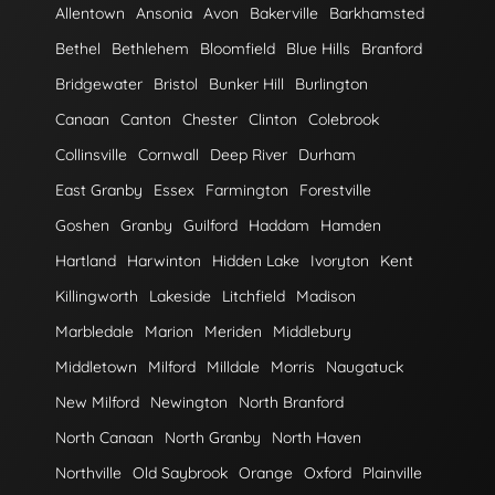
Allentown
Ansonia
Avon
Bakerville
Barkhamsted
Bethel
Bethlehem
Bloomfield
Blue Hills
Branford
Bridgewater
Bristol
Bunker Hill
Burlington
Canaan
Canton
Chester
Clinton
Colebrook
Collinsville
Cornwall
Deep River
Durham
East Granby
Essex
Farmington
Forestville
Goshen
Granby
Guilford
Haddam
Hamden
Hartland
Harwinton
Hidden Lake
Ivoryton
Kent
Killingworth
Lakeside
Litchfield
Madison
Marbledale
Marion
Meriden
Middlebury
Middletown
Milford
Milldale
Morris
Naugatuck
New Milford
Newington
North Branford
North Canaan
North Granby
North Haven
Northville
Old Saybrook
Orange
Oxford
Plainville