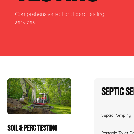
Comprehensive soil and perc testing
services
Septic S
Septic Pumping
SOIL & PERC TESTING
Portable Toilet R