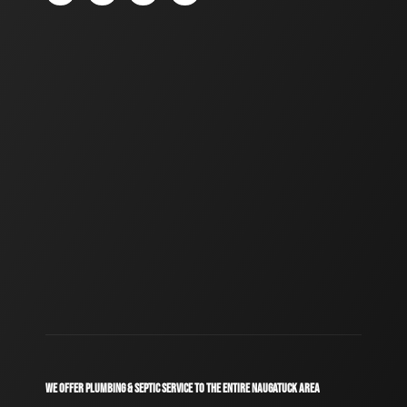
WE OFFER PLUMBING & SEPTIC SERVICE TO THE ENTIRE NAUGATUCK AREA