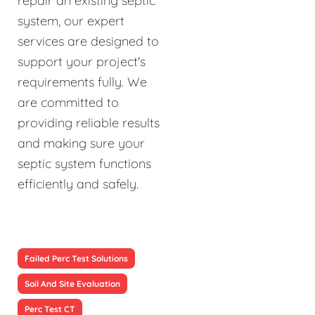
repair an existing septic
system, our expert
services are designed to
support your project's
requirements fully. We
are committed to
providing reliable results
and making sure your
septic system functions
efficiently and safely.
Failed Perc Test Solutions
Soil And Site Evaluation
Perc Test CT