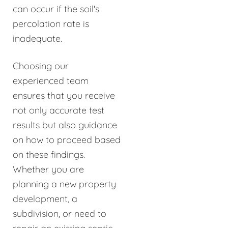
can occur if the soil's
percolation rate is
inadequate.
Choosing our
experienced team
ensures that you receive
not only accurate test
results but also guidance
on how to proceed based
on these findings.
Whether you are
planning a new property
development, a
subdivision, or need to