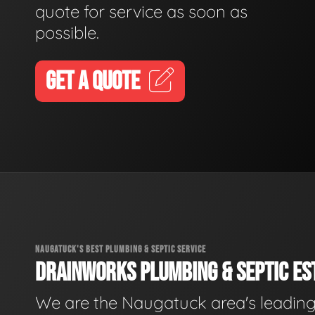
quote for service as soon as
possible.
GET A QUOTE
NAUGATUCK'S BEST PLUMBING & SEPTIC SERVICE
DRAINWORKS PLUMBING & SEPTIC EST
We are the Naugatuck area's leadin