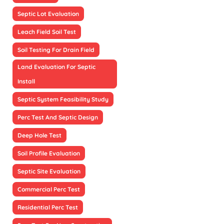
Septic Lot Evaluation
Leach Field Soil Test
Soil Testing For Drain Field
Land Evaluation For Septic
Install
Septic System Feasibility Study
Perc Test And Septic Design
Deep Hole Test
Soil Profile Evaluation
Septic Site Evaluation
Commercial Perc Test
Residential Perc Test