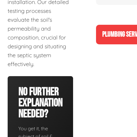
installation. Our detailed
testing processes
evaluate the soil's
permeability and
PLUMBING SERV
composition, crucial for
designing and situating
the septic system
effectively.
No Further
Explanation
Needed?
You get it, the
subject of soil &