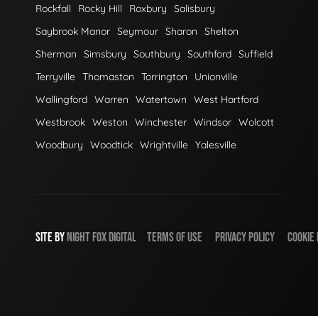
Rockfall
Rocky Hill
Roxbury
Salisbury
Saybrook Manor
Seymour
Sharon
Shelton
Sherman
Simsbury
Southbury
Southford
Suffield
Terryville
Thomaston
Torrington
Unionville
Wallingford
Warren
Watertown
West Hartford
Westbrook
Weston
Winchester
Windsor
Wolcott
Woodbury
Woodtick
Wrightville
Yalesville
SITE BY
NIGHT
FOX
DIGITAL
TERMS OF USE
PRIVACY POLICY
COOKIE 