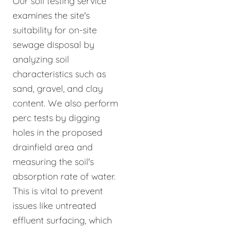
Our soil testing service
examines the site's
suitability for on-site
sewage disposal by
analyzing soil
characteristics such as
sand, gravel, and clay
content. We also perform
perc tests by digging
holes in the proposed
drainfield area and
measuring the soil's
absorption rate of water.
This is vital to prevent
issues like untreated
effluent surfacing, which