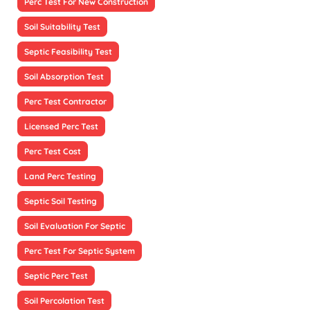
Perc Test For New Construction
Soil Suitability Test
Septic Feasibility Test
Soil Absorption Test
Perc Test Contractor
Licensed Perc Test
Perc Test Cost
Land Perc Testing
Septic Soil Testing
Soil Evaluation For Septic
Perc Test For Septic System
Septic Perc Test
Soil Percolation Test