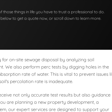
 of those things in life you have to trust a professional to do.
on below to get a quote now, or scroll down to learn more.
ity for on-site sewage disposal by analyzing soil
nt. We also perform perc tests by digging holes in the
orption rate of water. This is vital to prevent issues l
soil's percolation rate is inadequate.
eive not only accurate test results but also guidance
you are planning a new property development, a
stem, our expert services are designed to support your