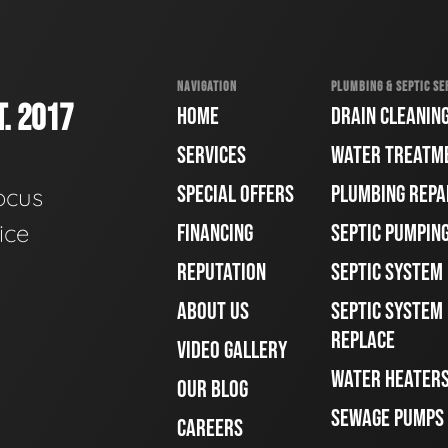
NAVIGATION
PLUMBING & SEPTIC SE
. 2017
HOME
DRAIN CLEANIN
SERVICES
WATER TREATM
SPECIAL OFFERS
PLUMBING REPA
ocus
ice
FINANCING
SEPTIC PUMPIN
REPUTATION
SEPTIC SYSTEM
ABOUT US
SEPTIC SYSTEM 
REPLACE
VIDEO GALLERY
WATER HEATER
OUR BLOG
SEWAGE PUMPS
CAREERS