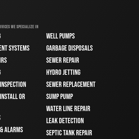
RVICES WE SPECIALIZE IN
G
WELL PUMPS
ENT SYSTEMS
GARBAGE DISPOSALS
IRS
SEWER REPAIR
G
HYDRO JETTING
 INSPECTION
SEWER REPLACEMENT
INSTALL OR
SUMP PUMP
WATER LINE REPAIR
S
LEAK DETECTION
 & ALARMS
SEPTIC TANK REPAIR