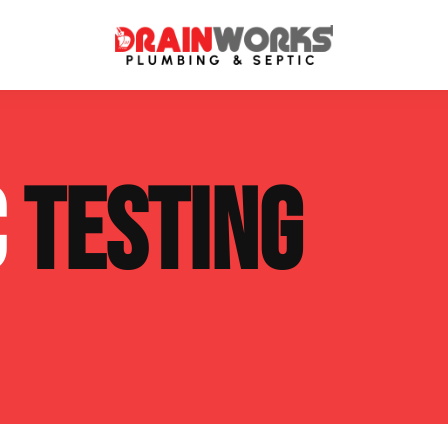
atment Systems
Septic System Inspection
C
TESTING
ters
Septic Service Agreements
ps
Sewer Repair
ing
Septic Tank Repair
 Repair
s