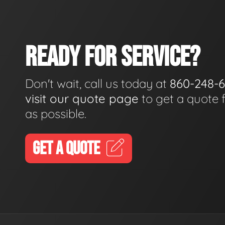
READY FOR SERVICE?
Don't wait, call us today at
860-248-
visit our quote page
to get a quote 
as possible.
GET A QUOTE