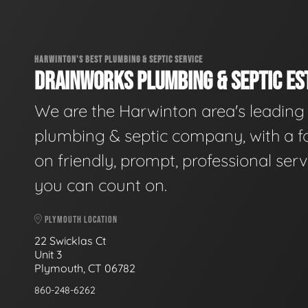
HARWINTON'S BEST PLUMBING & SEPTIC SERVICE
DRAINWORKS PLUMBING & SEPTIC EST
We are the Harwinton area's leading
plumbing & septic company, with a f
on friendly, prompt, professional serv
you can count on.
PLYMOUTH LOCATION
22 Swicklas Ct
Unit 3
Plymouth, CT 06782
860-248-6262