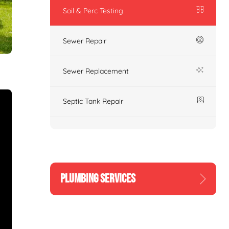
Soil & Perc Testing
Sewer Repair
Sewer Replacement
Septic Tank Repair
PLUMBING SERVICES