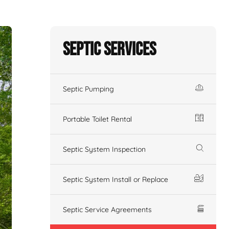
Septic Services
Septic Pumping
Portable Toilet Rental
Septic System Inspection
Septic System Install or Replace
Septic Service Agreements