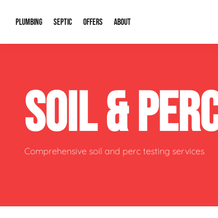
PLUMBING
SEPTIC
OFFERS
ABOUT
Drain Cleaning
Septic Pumping
Special Offers
About Us
Water Tre
SOIL & PER
Plumbing Repairs
Septic System Install or Replace
Financing
Our Reputation
Water Hea
Sewage Pumps & Alarms
Soil & Perc Testing
Video Gallery
Well Pum
Garbage Disposals
Sewer Replacement
Career Opportunities
Hydro Jett
Comprehensive soil and perc testing services
Sump Pump
Our Blog
Water Line
Leak Detection
Contact Info
Slab Leak
Water Treatment Drywells