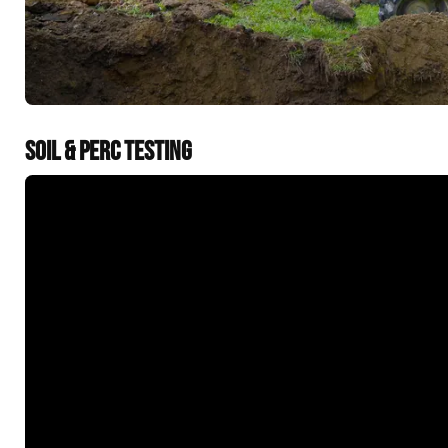
SOIL & PERC TESTING
&t=60s