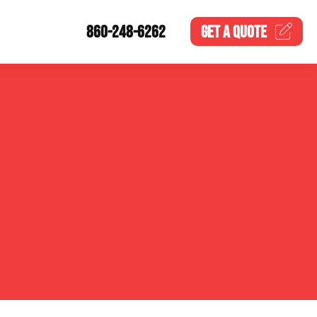
860-248-6262
GET A
QUOTE