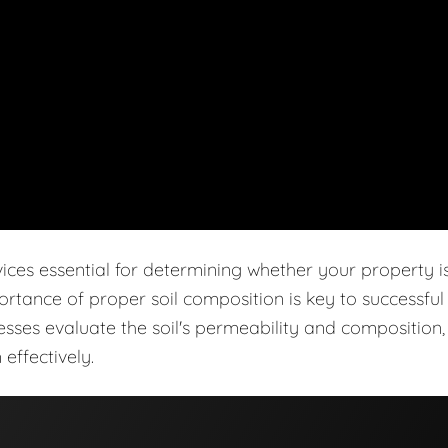
vices essential for determining whether your property i
ortance of proper soil composition is key to successful
cesses evaluate the soil's permeability and composition,
effectively.