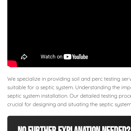
We specialize in providing soil and perc testing ser
suitable for a septic system. Understanding the imp
septic system installation. Our detailed testing pro
crucial for designing and situating the septic system 