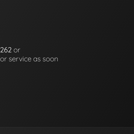
6262
or
for service as soon