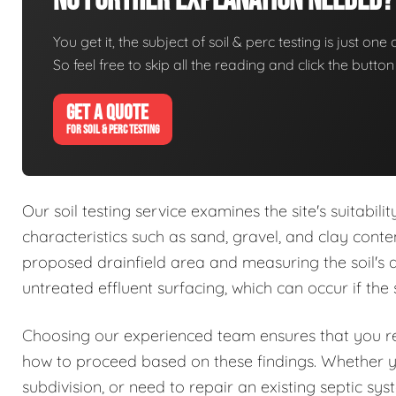
No Further Explanation Needed?
You get it, the subject of soil & perc testing is just one
So feel free to skip all the reading and click the butt
GET A QUOTE
FOR SOIL & PERC TESTING
Our soil testing service examines the site's suitabil
characteristics such as sand, gravel, and clay conte
proposed drainfield area and measuring the soil's abs
untreated effluent surfacing, which can occur if the 
Choosing our experienced team ensures that you rec
how to proceed based on these findings. Whether 
subdivision, or need to repair an existing septic sy