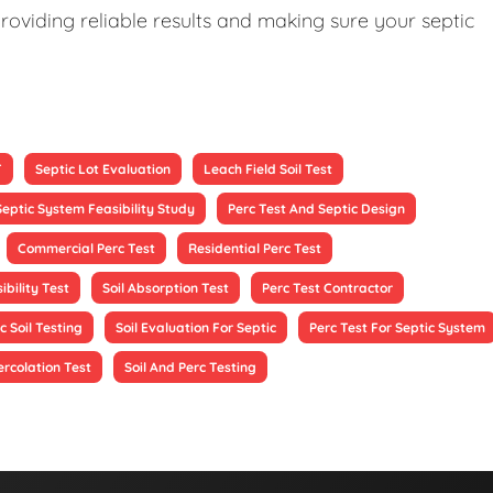
roviding reliable results and making sure your septic
T
Septic Lot Evaluation
Leach Field Soil Test
Septic System Feasibility Study
Perc Test And Septic Design
Commercial Perc Test
Residential Perc Test
ibility Test
Soil Absorption Test
Perc Test Contractor
c Soil Testing
Soil Evaluation For Septic
Perc Test For Septic System
ercolation Test
Soil And Perc Testing