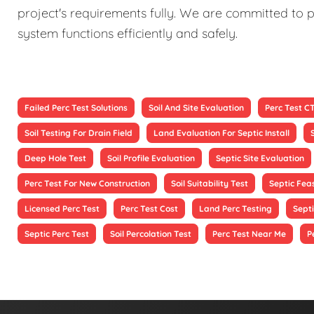
project's requirements fully. We are committed to p
system functions efficiently and safely.
Failed Perc Test Solutions
Soil And Site Evaluation
Perc Test C
Soil Testing For Drain Field
Land Evaluation For Septic Install
Deep Hole Test
Soil Profile Evaluation
Septic Site Evaluation
Perc Test For New Construction
Soil Suitability Test
Septic Feas
Licensed Perc Test
Perc Test Cost
Land Perc Testing
Septi
Septic Perc Test
Soil Percolation Test
Perc Test Near Me
P