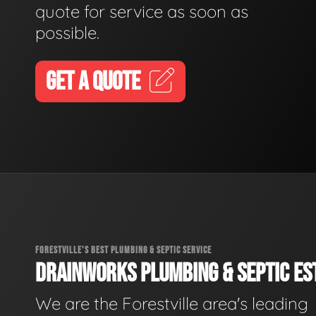
quote for service as soon as
possible.
GET A QUOTE
FORESTVILLE'S BEST PLUMBING & SEPTIC SERVICE
DRAINWORKS PLUMBING & SEPTIC EST
We are the Forestville area's leading