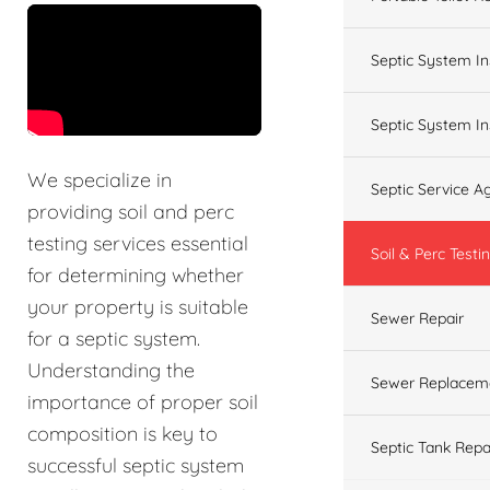
&t=60s
Septic System In
Septic System In
We specialize in
Septic Service 
providing soil and perc
testing services essential
Soil & Perc Testi
for determining whether
your property is suitable
Sewer Repair
for a septic system.
Understanding the
Sewer Replacem
importance of proper soil
composition is key to
Septic Tank Repa
successful septic system