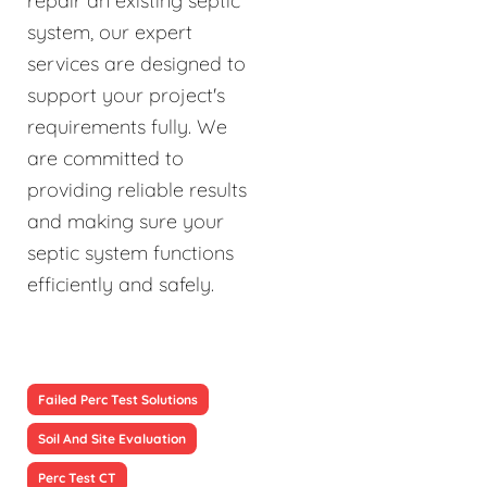
repair an existing septic
system, our expert
services are designed to
support your project's
requirements fully. We
are committed to
providing reliable results
and making sure your
septic system functions
efficiently and safely.
Failed Perc Test Solutions
Soil And Site Evaluation
Perc Test CT