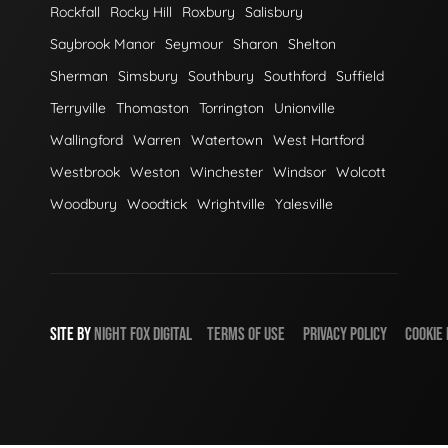
Rockfall
Rocky Hill
Roxbury
Salisbury
Saybrook Manor
Seymour
Sharon
Shelton
Sherman
Simsbury
Southbury
Southford
Suffield
Terryville
Thomaston
Torrington
Unionville
Wallingford
Warren
Watertown
West Hartford
Westbrook
Weston
Winchester
Windsor
Wolcott
Woodbury
Woodtick
Wrightville
Yalesville
SITE BY
NIGHT
FOX
DIGITAL
TERMS OF USE
PRIVACY POLICY
COOKIE 