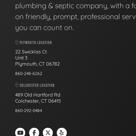
plumbing & septic company, with a f
on friendly, prompt, professional serv
you can count on.
PLYMOUTH LOCATION
22 Swicklas Ct
Unit 3
Plymouth, CT 06782
860-248-6262
COLCHESTER LOCATION
489 Old Hartford Rd
Colchester, CT 06415
860-292-0484