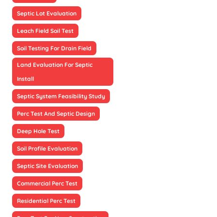
Septic Lot Evaluation
Leach Field Soil Test
Soil Testing For Drain Field
Land Evaluation For Septic
Install
Septic System Feasibility Study
Perc Test And Septic Design
Deep Hole Test
Soil Profile Evaluation
Septic Site Evaluation
Commercial Perc Test
Residential Perc Test