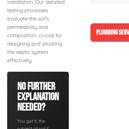
installation. Our detailed
testing processes
evaluate the soil's
permeability and
PLUMBING SERV
composition, crucial for
designing and situating
the septic system
effectively.
No Further
Explanation
Needed?
You get it, the
subject of soil &