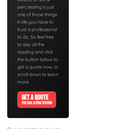
perc testing is just
one of those things
in life you have to
trust a professional
to do. So feel free
to skip all the
reading and click
the button below to
get a quote now, or
scroll down to learn
more.
GET A QUOTE
FOR SOIL & PERC TESTING