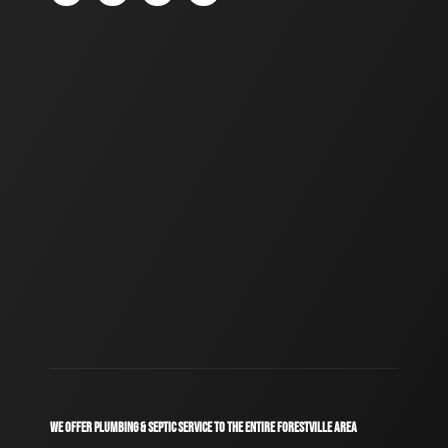
WE OFFER PLUMBING & SEPTIC SERVICE TO THE ENTIRE FORESTVILLE AREA