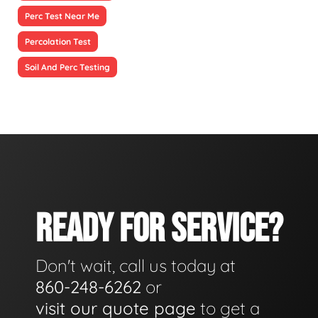
Perc Test Near Me
Percolation Test
Soil And Perc Testing
READY FOR SERVICE?
Don't wait, call us today at
860-248-6262
or
visit our quote page
to get a