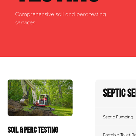
Comprehensive soil and perc testing
services
Septic S
Septic Pumping
SOIL & PERC TESTING
Portable Toilet R