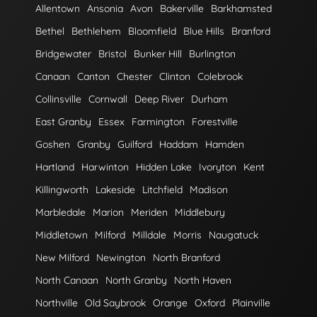
Allentown
Ansonia
Avon
Bakerville
Barkhamsted
Bethel
Bethlehem
Bloomfield
Blue Hills
Branford
Bridgewater
Bristol
Bunker Hill
Burlington
Canaan
Canton
Chester
Clinton
Colebrook
Collinsville
Cornwall
Deep River
Durham
East Granby
Essex
Farmington
Forestville
Goshen
Granby
Guilford
Haddam
Hamden
Hartland
Harwinton
Hidden Lake
Ivoryton
Kent
Killingworth
Lakeside
Litchfield
Madison
Marbledale
Marion
Meriden
Middlebury
Middletown
Milford
Milldale
Morris
Naugatuck
New Milford
Newington
North Branford
North Canaan
North Granby
North Haven
Northville
Old Saybrook
Orange
Oxford
Plainville