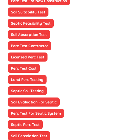
Perc Test For New Construction
Soil Suitability Test
Septic Feasibility Test
Soil Absorption Test
Perc Test Contractor
Licensed Perc Test
Perc Test Cost
Land Perc Testing
Septic Soil Testing
Soil Evaluation For Septic
Perc Test For Septic System
Septic Perc Test
Soil Percolation Test