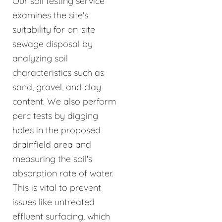
Our soil testing service
examines the site's
suitability for on-site
sewage disposal by
analyzing soil
characteristics such as
sand, gravel, and clay
content. We also perform
perc tests by digging
holes in the proposed
drainfield area and
measuring the soil's
absorption rate of water.
This is vital to prevent
issues like untreated
effluent surfacing, which