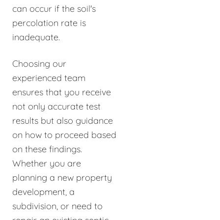
can occur if the soil's
percolation rate is
inadequate.
Choosing our
experienced team
ensures that you receive
not only accurate test
results but also guidance
on how to proceed based
on these findings.
Whether you are
planning a new property
development, a
subdivision, or need to