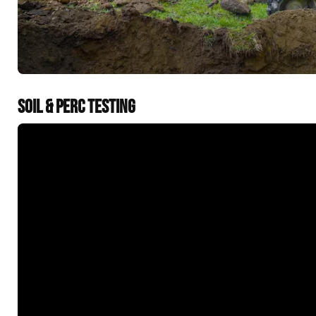
SOIL & PERC TESTING
&t=60s