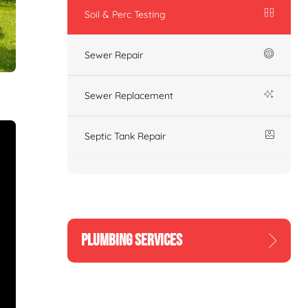
Soil & Perc Testing
Sewer Repair
Sewer Replacement
Septic Tank Repair
PLUMBING SERVICES