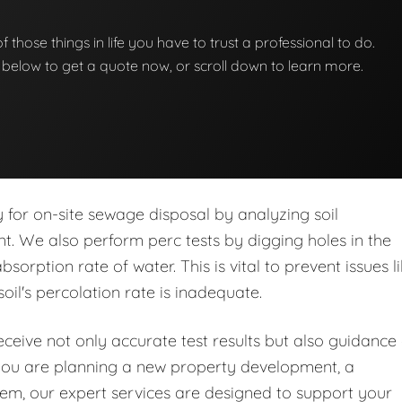
 of those things in life you have to trust a professional to do.
on below to get a quote now, or scroll down to learn more.
ity for on-site sewage disposal by analyzing soil
nt. We also perform perc tests by digging holes in the
orption rate of water. This is vital to prevent issues l
soil's percolation rate is inadequate.
eive not only accurate test results but also guidance
you are planning a new property development, a
stem, our expert services are designed to support your