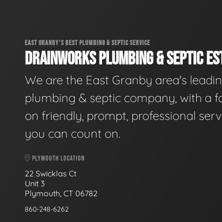
EAST GRANBY'S BEST PLUMBING & SEPTIC SERVICE
DRAINWORKS PLUMBING & SEPTIC EST
We are the East Granby area's leadi
plumbing & septic company, with a f
on friendly, prompt, professional serv
you can count on.
PLYMOUTH LOCATION
22 Swicklas Ct
Unit 3
Plymouth, CT 06782
860-248-6262