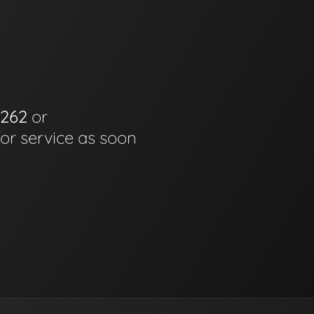
6262
or
for service as soon