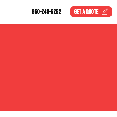
860-248-6262
GET A
QUOTE