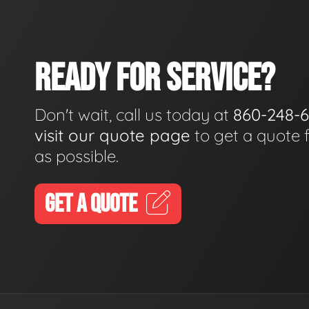
READY FOR SERVICE?
Don't wait, call us today at
860-248-
visit our quote page
to get a quote 
as possible.
GET A QUOTE