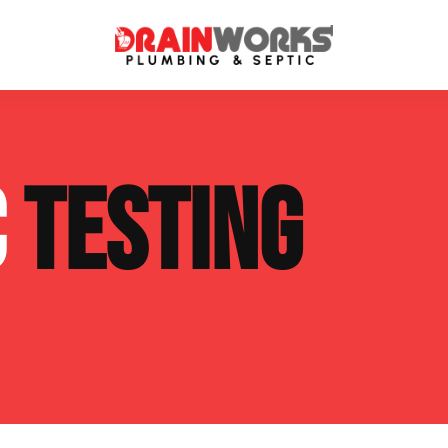
atment Systems
Septic System Inspection
C
TESTING
ters
Septic Service Agreements
ps
Sewer Repair
ing
Septic Tank Repair
 Repair
s