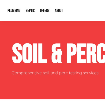
PLUMBING
SEPTIC
OFFERS
ABOUT
Drain Cleaning
Septic Pumping
Special Offers
About Us
Water Tre
SOIL & PER
Plumbing Repairs
Septic System Install or Replace
Financing
Our Reputation
Water Hea
Sewage Pumps & Alarms
Soil & Perc Testing
Video Gallery
Well Pum
Garbage Disposals
Sewer Replacement
Career Opportunities
Hydro Jett
Comprehensive soil and perc testing services
Sump Pump
Our Blog
Water Line
Leak Detection
Contact Info
Slab Leak
Water Treatment Drywells