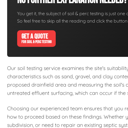
No Further Explanation Needed?
You get it, the subject of soil & perc testing is just one
So feel free to skip all the reading and click the butt
GET A QUOTE
FOR SOIL & PERC TESTING
Our soil testing service examines the site's suitabil
characteristics such as sand, gravel, and clay conte
proposed drainfield area and measuring the soil's abs
untreated effluent surfacing, which can occur if the 
Choosing our experienced team ensures that you rec
how to proceed based on these findings. Whether 
subdivision, or need to repair an existing septic sy