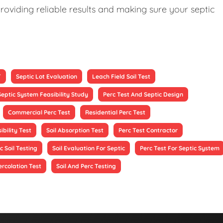
roviding reliable results and making sure your septic
T
Septic Lot Evaluation
Leach Field Soil Test
Septic System Feasibility Study
Perc Test And Septic Design
Commercial Perc Test
Residential Perc Test
ibility Test
Soil Absorption Test
Perc Test Contractor
c Soil Testing
Soil Evaluation For Septic
Perc Test For Septic System
ercolation Test
Soil And Perc Testing