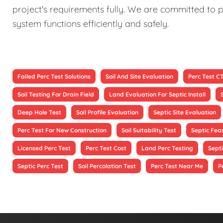
project's requirements fully. We are committed to p
system functions efficiently and safely.
Failed Perc Test Solutions
Soil And Site Evaluation
Perc Test C
Soil Testing For Drain Field
Land Evaluation For Septic Install
Deep Hole Test
Soil Profile Evaluation
Septic Site Evaluation
Perc Test For New Construction
Soil Suitability Test
Septic Feas
Licensed Perc Test
Perc Test Cost
Land Perc Testing
Septi
Septic Perc Test
Soil Percolation Test
Perc Test Near Me
P