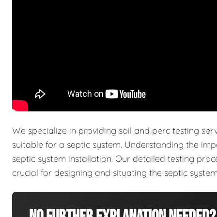
We specialize in providing soil and perc testing ser
suitable for a septic system. Understanding the imp
septic system installation. Our detailed testing pro
crucial for designing and situating the septic system 