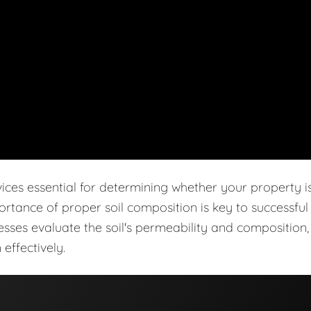
vices essential for determining whether your property i
ortance of proper soil composition is key to successful
cesses evaluate the soil's permeability and composition,
effectively.