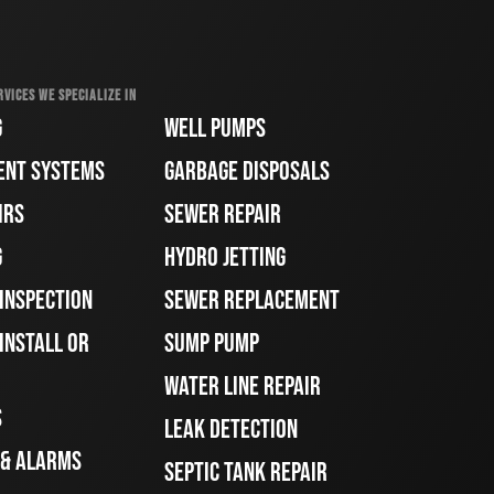
RVICES WE SPECIALIZE IN
G
WELL PUMPS
ENT SYSTEMS
GARBAGE DISPOSALS
IRS
SEWER REPAIR
G
HYDRO JETTING
 INSPECTION
SEWER REPLACEMENT
INSTALL OR
SUMP PUMP
WATER LINE REPAIR
S
LEAK DETECTION
 & ALARMS
SEPTIC TANK REPAIR