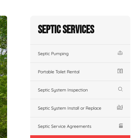
Septic Services
Septic Pumping
Portable Toilet Rental
Septic System Inspection
Septic System Install or Replace
Septic Service Agreements