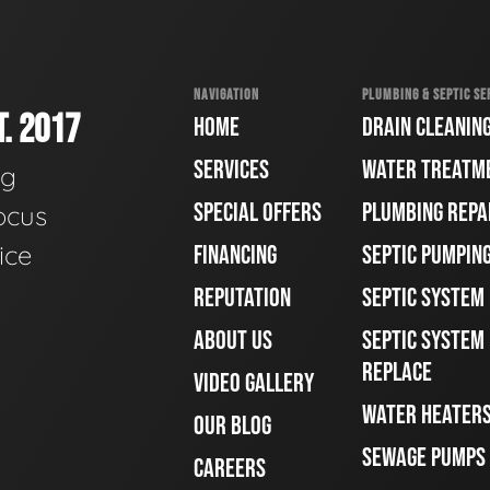
NAVIGATION
PLUMBING & SEPTIC SE
. 2017
HOME
DRAIN CLEANIN
SERVICES
WATER TREATM
ng
SPECIAL OFFERS
PLUMBING REPA
ocus
ice
FINANCING
SEPTIC PUMPIN
REPUTATION
SEPTIC SYSTEM
ABOUT US
SEPTIC SYSTEM 
REPLACE
VIDEO GALLERY
WATER HEATER
OUR BLOG
SEWAGE PUMPS
CAREERS