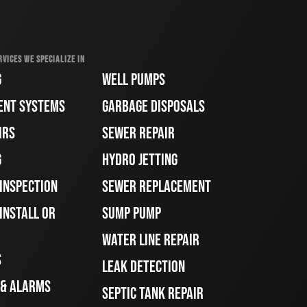
RVICES WE SPECIALIZE IN
G
WELL PUMPS
ENT SYSTEMS
GARBAGE DISPOSALS
IRS
SEWER REPAIR
G
HYDRO JETTING
 INSPECTION
SEWER REPLACEMENT
INSTALL OR
SUMP PUMP
WATER LINE REPAIR
S
LEAK DETECTION
 & ALARMS
SEPTIC TANK REPAIR