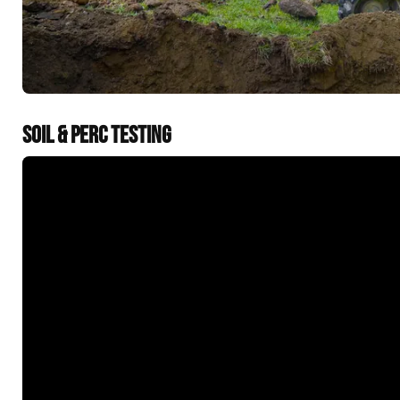
SOIL & PERC TESTING
&t=60s