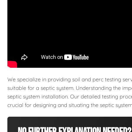
We specialize in providing soil and perc testing ser
suitable for a septic system. Understanding the imp
septic system installation. Our detailed testing pro
crucial for designing and situating the septic system 