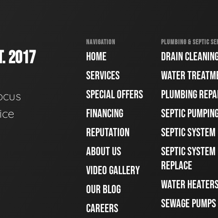
NAVIGATION
PLUMBING & SEPTIC SE
. 2017
HOME
DRAIN CLEANIN
SERVICES
WATER TREATM
SPECIAL OFFERS
PLUMBING REPA
ocus
ice
FINANCING
SEPTIC PUMPIN
REPUTATION
SEPTIC SYSTEM
ABOUT US
SEPTIC SYSTEM 
REPLACE
VIDEO GALLERY
WATER HEATER
OUR BLOG
SEWAGE PUMPS
CAREERS