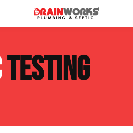
atment Systems
Septic System Inspection
C
TESTING
ters
Septic Service Agreements
ps
Sewer Repair
ing
Septic Tank Repair
 Repair
s