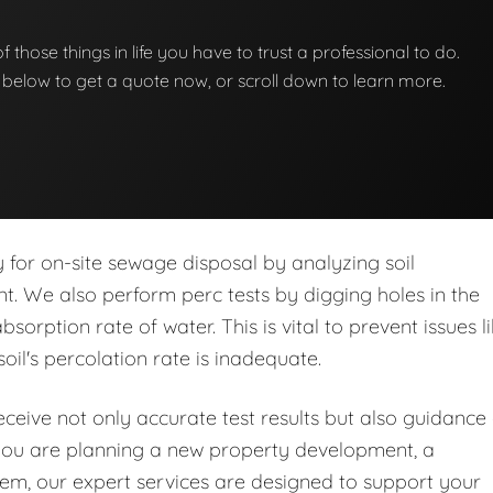
 of those things in life you have to trust a professional to do.
on below to get a quote now, or scroll down to learn more.
ity for on-site sewage disposal by analyzing soil
nt. We also perform perc tests by digging holes in the
orption rate of water. This is vital to prevent issues l
soil's percolation rate is inadequate.
eive not only accurate test results but also guidance
you are planning a new property development, a
stem, our expert services are designed to support your