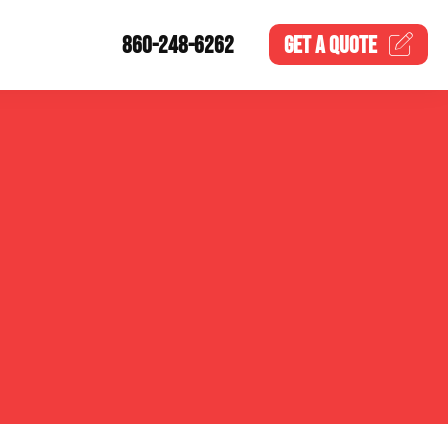
860-248-6262
GET A
QUOTE