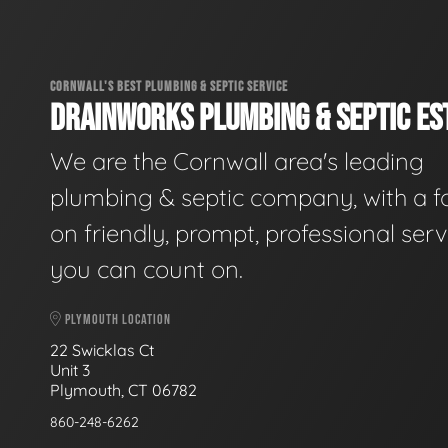
CORNWALL'S BEST PLUMBING & SEPTIC SERVICE
DRAINWORKS PLUMBING & SEPTIC EST
We are the Cornwall area's leading
plumbing & septic company, with a f
on friendly, prompt, professional serv
you can count on.
PLYMOUTH LOCATION
22 Swicklas Ct
Unit 3
Plymouth, CT 06782
860-248-6262