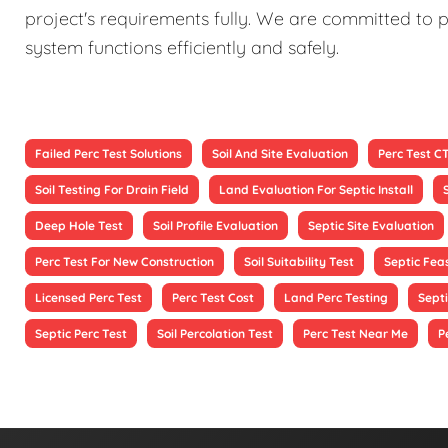
project's requirements fully. We are committed to p
system functions efficiently and safely.
Failed Perc Test Solutions
Soil And Site Evaluation
Perc Test C
Soil Testing For Drain Field
Land Evaluation For Septic Install
Deep Hole Test
Soil Profile Evaluation
Septic Site Evaluation
Perc Test For New Construction
Soil Suitability Test
Septic Feas
Licensed Perc Test
Perc Test Cost
Land Perc Testing
Septi
Septic Perc Test
Soil Percolation Test
Perc Test Near Me
P