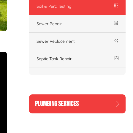
Soil & Perc Testing
Sewer Repair
Sewer Replacement
Septic Tank Repair
PLUMBING SERVICES