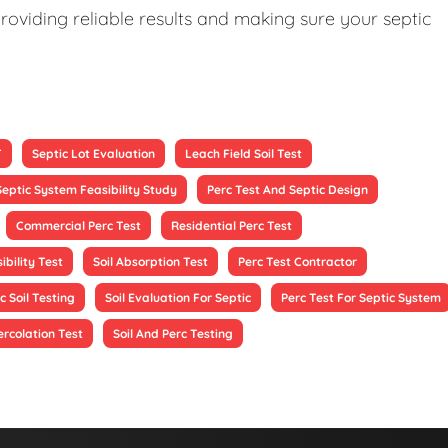
roviding reliable results and making sure your septic
T
Septic Lot Evaluation
Leach Field Soil Test
Septic System Feasibility Study
Perc Test And Septic Design
Commercial Perc Test
Residential Perc Test
ibility Test
Soil Absorption Test
Perc Test Contractor
c Soil Testing
Soil Evaluation For Septic
Perc Test For Septic System
ercolation Test
Soil And Perc Testing