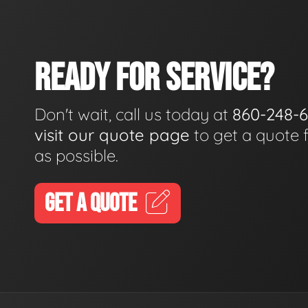
READY FOR SERVICE?
Don't wait, call us today at
860-248-
visit our quote page
to get a quote 
as possible.
GET A QUOTE