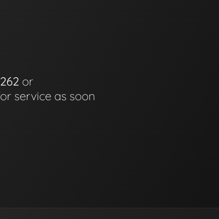
6262
or
for service as soon