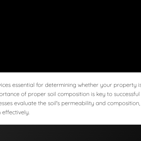
vices essential for determining whether your property i
ortance of proper soil composition is key to successful
cesses evaluate the soil's permeability and composition,
effectively.