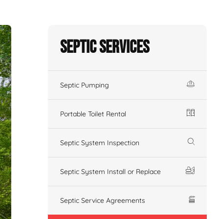
Septic Services
Septic Pumping
Portable Toilet Rental
Septic System Inspection
Septic System Install or Replace
Septic Service Agreements