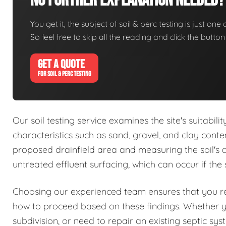
No Further Explanation Needed?
You get it, the subject of soil & perc testing is just one
So feel free to skip all the reading and click the butt
GET A QUOTE
FOR SOIL & PERC TESTING
Our soil testing service examines the site's suitabil
characteristics such as sand, gravel, and clay conte
proposed drainfield area and measuring the soil's abs
untreated effluent surfacing, which can occur if the 
Choosing our experienced team ensures that you rec
how to proceed based on these findings. Whether 
subdivision, or need to repair an existing septic sy