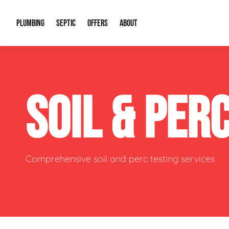
PLUMBING
SEPTIC
OFFERS
ABOUT
Drain Cleaning
Septic Pumping
Special Offers
About Us
Water Tre
SOIL & PER
Plumbing Repairs
Septic System Install or Replace
Financing
Our Reputation
Water Hea
Sewage Pumps & Alarms
Soil & Perc Testing
Video Gallery
Well Pum
Garbage Disposals
Sewer Replacement
Career Opportunities
Hydro Jett
Comprehensive soil and perc testing services
Sump Pump
Our Blog
Water Line
Leak Detection
Contact Info
Slab Leak
Water Treatment Drywells