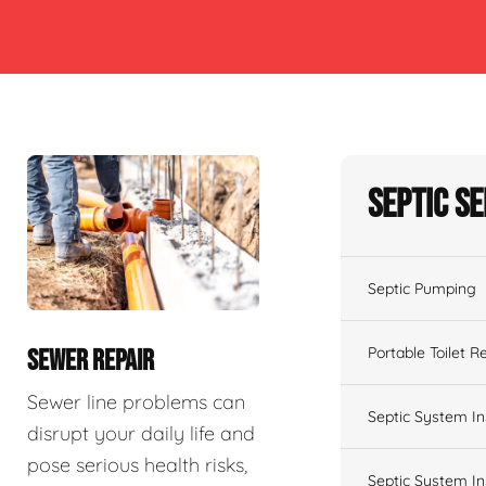
Septic S
Septic Pumping
Portable Toilet R
SEWER REPAIR
Sewer line problems can
Septic System In
disrupt your daily life and
pose serious health risks,
Septic System In