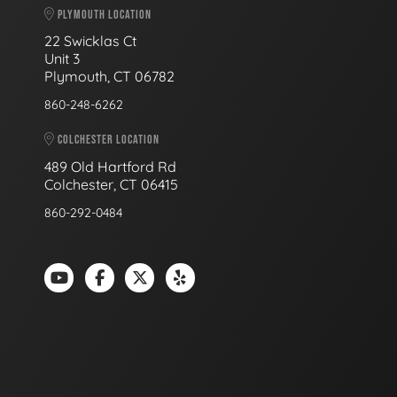
PLYMOUTH LOCATION
22 Swicklas Ct
Unit 3
Plymouth, CT 06782
860-248-6262
COLCHESTER LOCATION
489 Old Hartford Rd
Colchester, CT 06415
860-292-0484