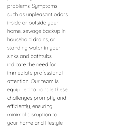
problems. Symptoms
such as unpleasant odors
inside or outside your
home, sewage backup in
household drains, or
standing water in your
sinks and bathtubs
indicate the need for
immediate professional
attention. Our team is
equipped to handle these
challenges promptly and
efficiently, ensuring
minimal disruption to
your home and lifestyle.