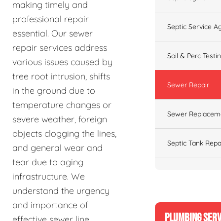
making timely and
professional repair
Septic Service 
essential. Our sewer
repair services address
Soil & Perc Testi
various issues caused by
tree root intrusion, shifts
Sewer Repair
in the ground due to
temperature changes or
Sewer Replacem
severe weather, foreign
objects clogging the lines,
Septic Tank Repa
and general wear and
tear due to aging
infrastructure. We
understand the urgency
and importance of
PLUMBING SERV
effective sewer line