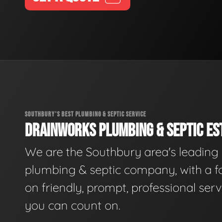
SOUTHBURY'S BEST PLUMBING & SEPTIC SERVICE
DRAINWORKS PLUMBING & SEPTIC EST
We are the Southbury area's leading
plumbing & septic company, with a f
on friendly, prompt, professional serv
you can count on.