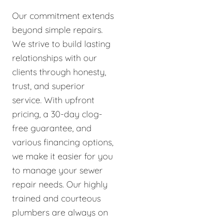
Our commitment extends
beyond simple repairs.
We strive to build lasting
relationships with our
clients through honesty,
trust, and superior
service. With upfront
pricing, a 30-day clog-
free guarantee, and
various financing options,
we make it easier for you
to manage your sewer
repair needs. Our highly
trained and courteous
plumbers are always on