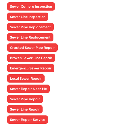
Sewer Camera Inspection
Sewer Line Inspection
Sewer Pipe Replacement
Sewer Line Replacement
Cracked Sewer Pipe Repair
Broken Sewer Line Repair
Emergency Sewer Repair
Local Sewer Repair
Sewer Repair Near Me
Sewer Pipe Repair
Sewer Line Repair
Sewer Repair Service