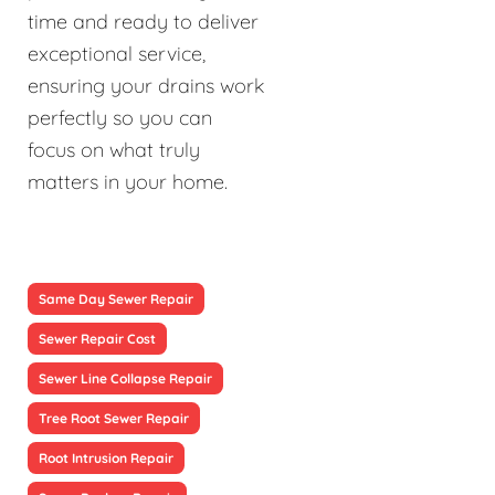
time and ready to deliver
exceptional service,
ensuring your drains work
perfectly so you can
focus on what truly
matters in your home.
Same Day Sewer Repair
Sewer Repair Cost
Sewer Line Collapse Repair
Tree Root Sewer Repair
Root Intrusion Repair