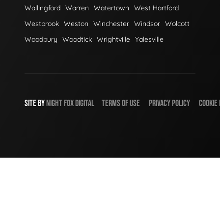
Wallingford
Warren
Watertown
West Hartford
Westbrook
Weston
Winchester
Windsor
Wolcott
Woodbury
Woodtick
Wrightville
Yalesville
SITE BY
NIGHT
FOX
DIGITAL
TERMS OF USE
PRIVACY POLICY
COOKIE 