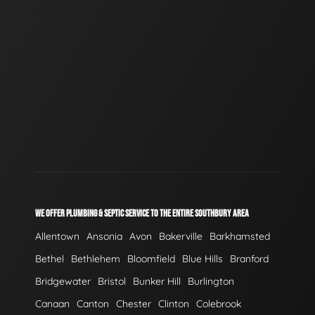
WE OFFER PLUMBING & SEPTIC SERVICE TO THE ENTIRE SOUTHBURY AREA
Allentown
Ansonia
Avon
Bakerville
Barkhamsted
Bethel
Bethlehem
Bloomfield
Blue Hills
Branford
Bridgewater
Bristol
Bunker Hill
Burlington
Canaan
Canton
Chester
Clinton
Colebrook