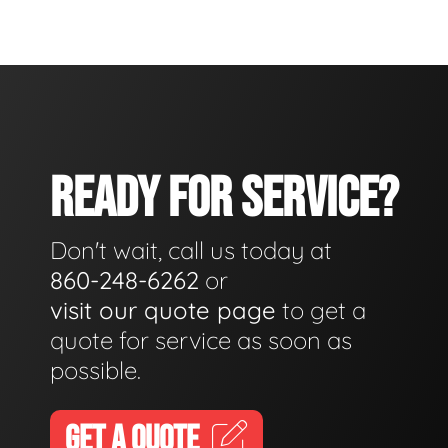
READY FOR SERVICE?
Don't wait, call us today at
860-248-6262
or
visit our quote page
to get a
quote for service as soon as
possible.
GET A QUOTE