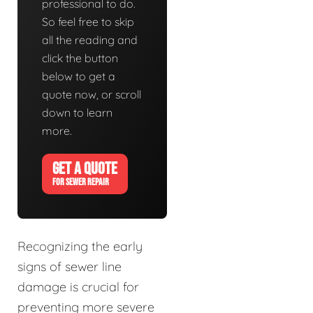
professional to do.
So feel free to skip
all the reading and
click the button
below to get a
quote now, or scroll
down to learn
more.
GET A QUOTE
FOR SEWER REPAIR
Recognizing the early
signs of sewer line
damage is crucial for
preventing more severe