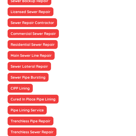
Sewer Backup Repair
Licensed Sewer Repair
Sewer Repair Contractor
Commercial Sewer Repair
Residential Sewer Repair
Main Sewer Line Repair
Sewer Lateral Repair
Sewer Pipe Bursting
CIPP Lining
Cured In Place Pipe Lining
Pipe Lining Service
Trenchless Pipe Repair
Trenchless Sewer Repair