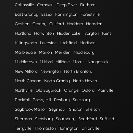
Collinsville
Cornwall
Deep River
Durham
East Granby
Essex
Farmington
Forestville
Goshen
Granby
Guilford
Haddam
Hamden
Hartland
Harwinton
Hidden Lake
Ivoryton
Kent
Killingworth
Lakeside
Litchfield
Madison
Marbledale
Marion
Meriden
Middlebury
Middletown
Milford
Milldale
Morris
Naugatuck
New Milford
Newington
North Branford
North Canaan
North Granby
North Haven
Northville
Old Saybrook
Orange
Oxford
Plainville
Rockfall
Rocky Hill
Roxbury
Salisbury
Saybrook Manor
Seymour
Sharon
Shelton
Sherman
Simsbury
Southbury
Southford
Suffield
Terryville
Thomaston
Torrington
Unionville