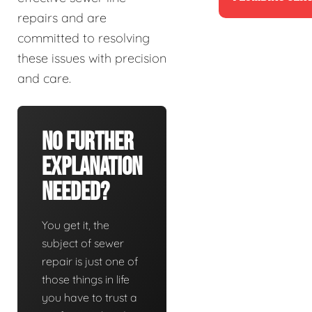
repairs and are
committed to resolving
these issues with precision
and care.
No Further
Explanation
Needed?
You get it, the
subject of sewer
repair is just one of
those things in life
you have to trust a