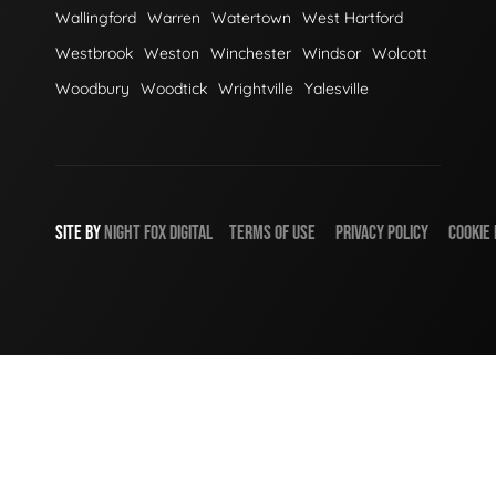
Wallingford
Warren
Watertown
West Hartford
Westbrook
Weston
Winchester
Windsor
Wolcott
Woodbury
Woodtick
Wrightville
Yalesville
SITE BY
NIGHT
FOX
DIGITAL
TERMS OF USE
PRIVACY POLICY
COOKIE 