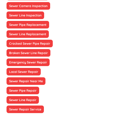
Sewer Camera Inspection
Sewer Line Inspection
Sewer Pipe Replacement
Sewer Line Replacement
Cracked Sewer Pipe Repair
Broken Sewer Line Repair
Emergency Sewer Repair
Local Sewer Repair
Sewer Repair Near Me
Sewer Pipe Repair
Sewer Line Repair
Sewer Repair Service