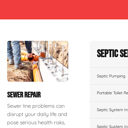
Septic S
Septic Pumping
Portable Toilet R
SEWER REPAIR
Sewer line problems can
Septic System In
disrupt your daily life and
pose serious health risks,
Septic System In