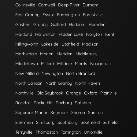
Collinsville
Cornwall
Deep River
Durham
East Granby
Essex
Farmington
Forestville
Goshen
Granby
Guilford
Haddam
Hamden
Hartland
Harwinton
Hidden Lake
Ivoryton
Kent
Killingworth
Lakeside
Litchfield
Madison
Marbledale
Marion
Meriden
Middlebury
Middletown
Milford
Milldale
Morris
Naugatuck
New Milford
Newington
North Branford
North Canaan
North Granby
North Haven
Northville
Old Saybrook
Orange
Oxford
Plainville
Rockfall
Rocky Hill
Roxbury
Salisbury
Saybrook Manor
Seymour
Sharon
Shelton
Sherman
Simsbury
Southbury
Southford
Suffield
Terryville
Thomaston
Torrington
Unionville