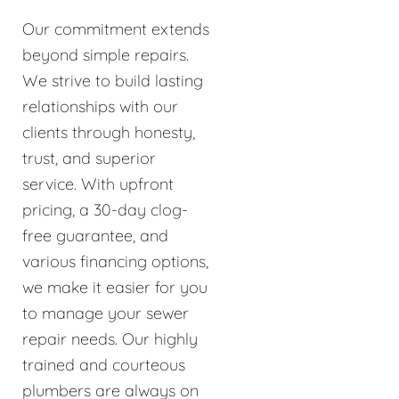
Our commitment extends
beyond simple repairs.
We strive to build lasting
relationships with our
clients through honesty,
trust, and superior
service. With upfront
pricing, a 30-day clog-
free guarantee, and
various financing options,
we make it easier for you
to manage your sewer
repair needs. Our highly
trained and courteous
plumbers are always on