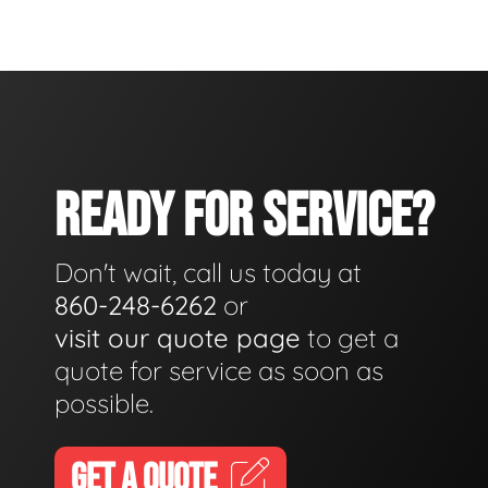
READY FOR SERVICE?
Don't wait, call us today at
860-248-6262
or
visit our quote page
to get a
quote for service as soon as
possible.
GET A QUOTE