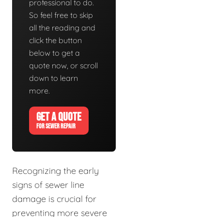
professional to do.
So feel free to skip
all the reading and
click the button
below to get a
quote now, or scroll
down to learn
more.
GET A QUOTE
FOR SEWER REPAIR
Recognizing the early
signs of sewer line
damage is crucial for
preventing more severe