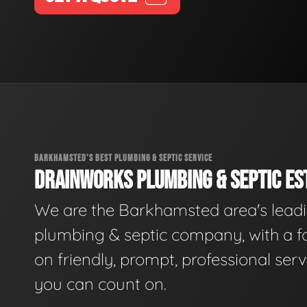
BARKHAMSTED'S BEST PLUMBING & SEPTIC SERVICE
DRAINWORKS PLUMBING & SEPTIC EST
We are the Barkhamsted area's lead
plumbing & septic company, with a f
on friendly, prompt, professional serv
you can count on.