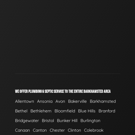
WE OFFER PLUMBING & SEPTIC SERVICE TO THE ENTIRE BARKHAMSTED AREA
Allentown
Ansonia
Avon
Bakerville
Barkhamsted
Bethel
Bethlehem
Bloomfield
Blue Hills
Branford
Bridgewater
Bristol
Bunker Hill
Burlington
Canaan
Canton
Chester
Clinton
Colebrook