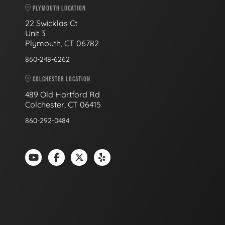
PLYMOUTH LOCATION
22 Swicklas Ct
Unit 3
Plymouth, CT 06782
860-248-6262
COLCHESTER LOCATION
489 Old Hartford Rd
Colchester, CT 06415
860-292-0484