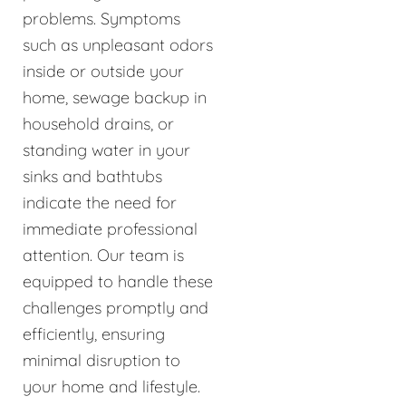
problems. Symptoms
such as unpleasant odors
inside or outside your
home, sewage backup in
household drains, or
standing water in your
sinks and bathtubs
indicate the need for
immediate professional
attention. Our team is
equipped to handle these
challenges promptly and
efficiently, ensuring
minimal disruption to
your home and lifestyle.