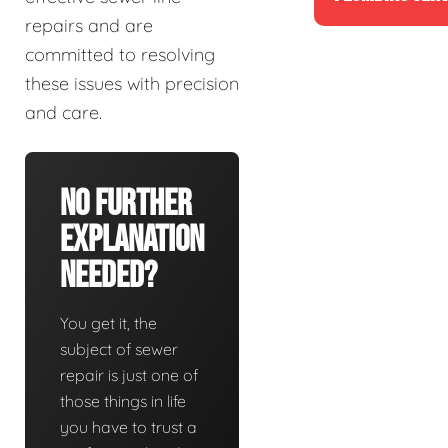
repairs and are
committed to resolving
these issues with precision
and care.
No Further
Explanation
Needed?
You get it, the
subject of sewer
repair is just one of
those things in life
you have to trust a