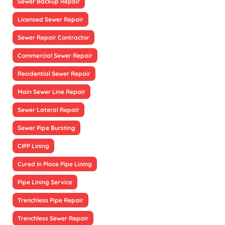
Sewer Backup Repair
Licensed Sewer Repair
Sewer Repair Contractor
Commercial Sewer Repair
Residential Sewer Repair
Main Sewer Line Repair
Sewer Lateral Repair
Sewer Pipe Bursting
CIPP Lining
Cured In Place Pipe Lining
Pipe Lining Service
Trenchless Pipe Repair
Trenchless Sewer Repair