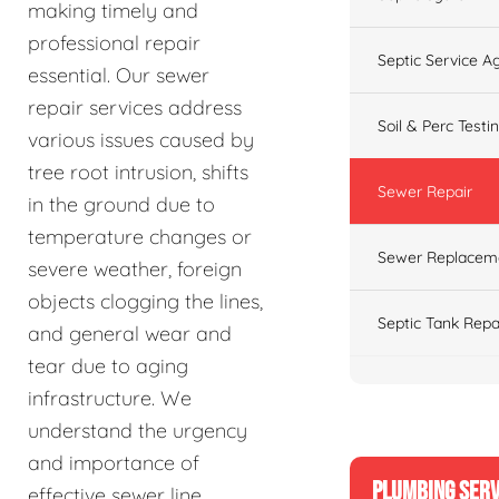
making timely and
professional repair
Septic Service 
essential. Our sewer
repair services address
Soil & Perc Testi
various issues caused by
tree root intrusion, shifts
Sewer Repair
in the ground due to
temperature changes or
Sewer Replacem
severe weather, foreign
objects clogging the lines,
Septic Tank Repa
and general wear and
tear due to aging
infrastructure. We
understand the urgency
and importance of
PLUMBING SERV
effective sewer line