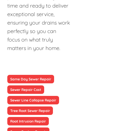
time and ready to deliver
exceptional service,
ensuring your drains work
perfectly so you can
focus on what truly
matters in your home.
Same Day Sewer Repair
Sewer Repair Cost
Sewer Line Collapse Repair
Tree Root Sewer Repair
Root Intrusion Repair