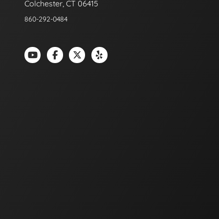
Colchester, CT 06415
860-292-0484