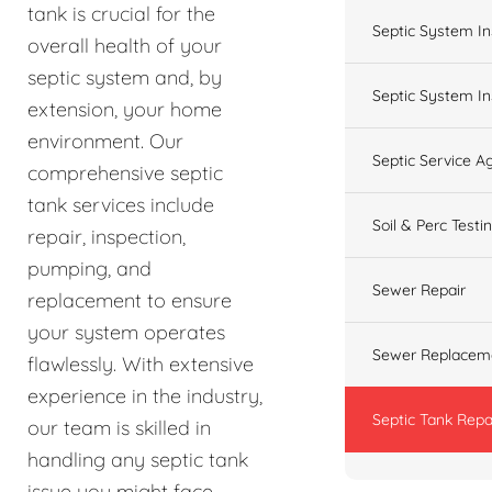
tank is crucial for the
Septic System In
overall health of your
septic system and, by
Septic System In
extension, your home
environment. Our
Septic Service 
comprehensive septic
tank services include
Soil & Perc Testi
repair, inspection,
pumping, and
Sewer Repair
replacement to ensure
your system operates
Sewer Replacem
flawlessly. With extensive
experience in the industry,
Septic Tank Repa
our team is skilled in
handling any septic tank
issue you might face,