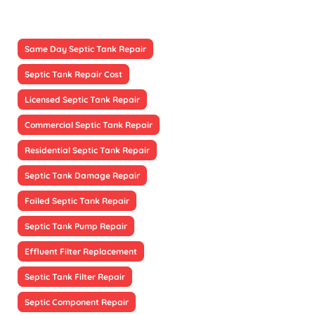
Same Day Septic Tank Repair
Septic Tank Repair Cost
Licensed Septic Tank Repair
Commercial Septic Tank Repair
Residential Septic Tank Repair
Septic Tank Damage Repair
Failed Septic Tank Repair
Septic Tank Pump Repair
Effluent Filter Replacement
Septic Tank Filter Repair
Septic Component Repair