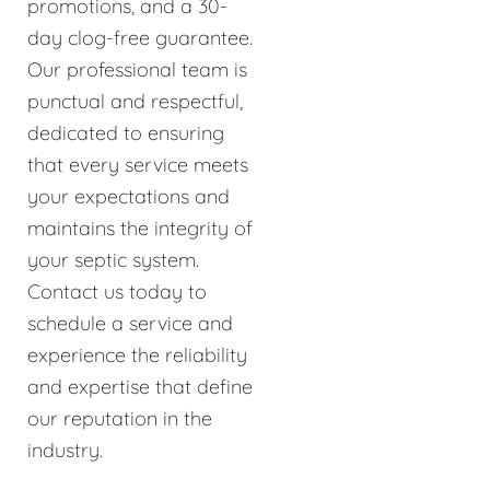
promotions, and a 30-
day clog-free guarantee.
Our professional team is
punctual and respectful,
dedicated to ensuring
that every service meets
your expectations and
maintains the integrity of
your septic system.
Contact us today to
schedule a service and
experience the reliability
and expertise that define
our reputation in the
industry.