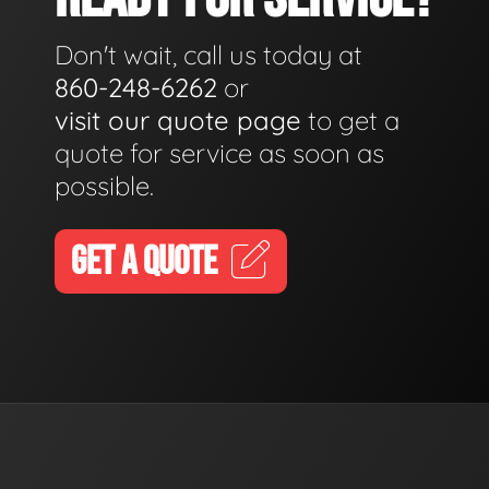
Don't wait, call us today at
860-248-6262
or
visit our quote page
to get a
quote for service as soon as
possible.
GET A QUOTE