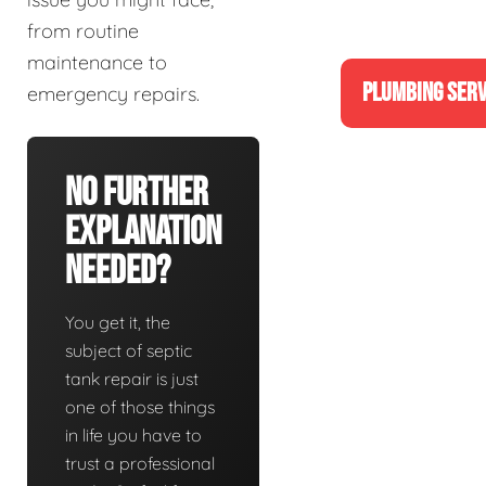
from routine
maintenance to
PLUMBING SERV
emergency repairs.
No Further
Explanation
Needed?
You get it, the
subject of septic
tank repair is just
one of those things
in life you have to
trust a professional