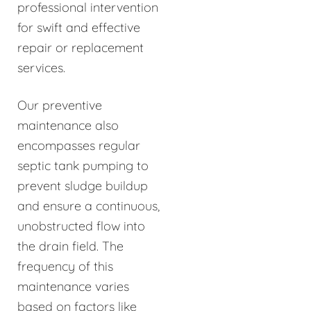
professional intervention
for swift and effective
repair or replacement
services.
Our preventive
maintenance also
encompasses regular
septic tank pumping to
prevent sludge buildup
and ensure a continuous,
unobstructed flow into
the drain field. The
frequency of this
maintenance varies
based on factors like