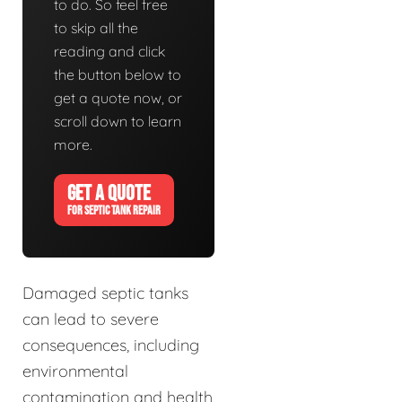
to do. So feel free
to skip all the
reading and click
the button below to
get a quote now, or
scroll down to learn
more.
GET A QUOTE
FOR SEPTIC TANK REPAIR
Damaged septic tanks
can lead to severe
consequences, including
environmental
contamination and health