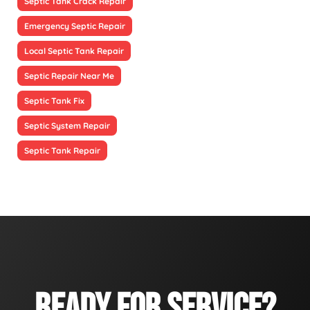
Septic Tank Crack Repair
Emergency Septic Repair
Local Septic Tank Repair
Septic Repair Near Me
Septic Tank Fix
Septic System Repair
Septic Tank Repair
READY FOR SERVICE?