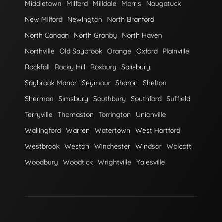
Middletown
Milford
Milldale
Morris
Naugatuck
New Milford
Newington
North Branford
North Canaan
North Granby
North Haven
Northville
Old Saybrook
Orange
Oxford
Plainville
Rockfall
Rocky Hill
Roxbury
Salisbury
Saybrook Manor
Seymour
Sharon
Shelton
Sherman
Simsbury
Southbury
Southford
Suffield
Terryville
Thomaston
Torrington
Unionville
Wallingford
Warren
Watertown
West Hartford
Westbrook
Weston
Winchester
Windsor
Wolcott
Woodbury
Woodtick
Wrightville
Yalesville