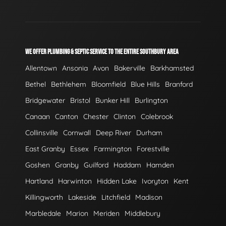
WE OFFER PLUMBING & SEPTIC SERVICE TO THE ENTIRE SOUTHBURY AREA
Allentown
Ansonia
Avon
Bakerville
Barkhamsted
Bethel
Bethlehem
Bloomfield
Blue Hills
Branford
Bridgewater
Bristol
Bunker Hill
Burlington
Canaan
Canton
Chester
Clinton
Colebrook
Collinsville
Cornwall
Deep River
Durham
East Granby
Essex
Farmington
Forestville
Goshen
Granby
Guilford
Haddam
Hamden
Hartland
Harwinton
Hidden Lake
Ivoryton
Kent
Killingworth
Lakeside
Litchfield
Madison
Marbledale
Marion
Meriden
Middlebury