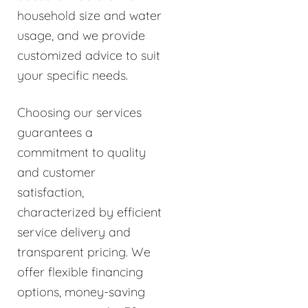
household size and water
usage, and we provide
customized advice to suit
your specific needs.
Choosing our services
guarantees a
commitment to quality
and customer
satisfaction,
characterized by efficient
service delivery and
transparent pricing. We
offer flexible financing
options, money-saving