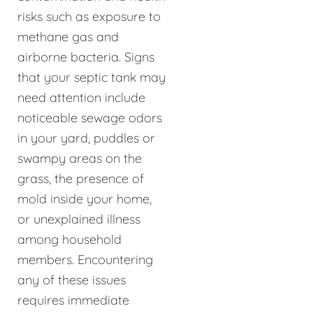
risks such as exposure to
methane gas and
airborne bacteria. Signs
that your septic tank may
need attention include
noticeable sewage odors
in your yard, puddles or
swampy areas on the
grass, the presence of
mold inside your home,
or unexplained illness
among household
members. Encountering
any of these issues
requires immediate