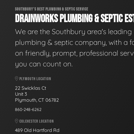
SOUTHBURY'S BEST PLUMBING & SEPTIC SERVICE
DRAINWORKS PLUMBING & SEPTIC EST
We are the Southbury area's leading
plumbing & septic company, with a f
on friendly, prompt, professional serv
you can count on.
PLYMOUTH LOCATION
22 Swicklas Ct
Unit 3
Plymouth, CT 06782
860-248-6262
COLCHESTER LOCATION
489 Old Hartford Rd