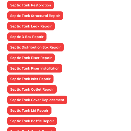
Septic Tank Restoration
Septic Tank Structural Repair
Septic Tank Leak Repair
Septic D Box Repair
Septic Distribution Box Repair
Septic Tank Riser Repair
Septic Tank Riser Installation
Septic Tank Inlet Repair
Septic Tank Outlet Repair
Septic Tank Cover Replacement
Septic Tank Lid Repair
Septic Tank Baffle Repair