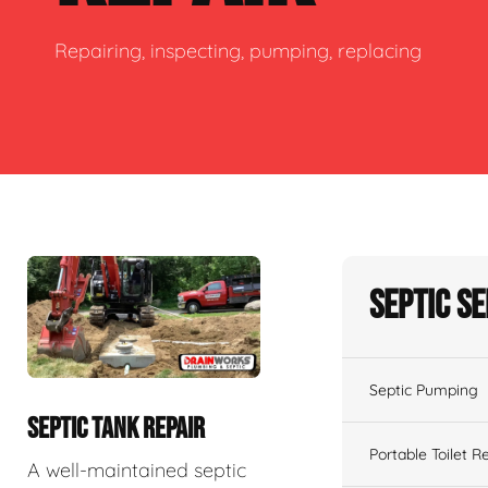
Repairing, inspecting, pumping, replacing
Septic S
Septic Pumping
SEPTIC TANK REPAIR
Portable Toilet R
A well-maintained septic