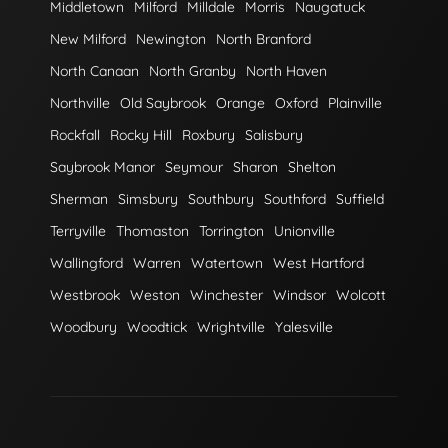
Middletown
Milford
Milldale
Morris
Naugatuck
New Milford
Newington
North Branford
North Canaan
North Granby
North Haven
Northville
Old Saybrook
Orange
Oxford
Plainville
Rockfall
Rocky Hill
Roxbury
Salisbury
Saybrook Manor
Seymour
Sharon
Shelton
Sherman
Simsbury
Southbury
Southford
Suffield
Terryville
Thomaston
Torrington
Unionville
Wallingford
Warren
Watertown
West Hartford
Westbrook
Weston
Winchester
Windsor
Wolcott
Woodbury
Woodtick
Wrightville
Yalesville