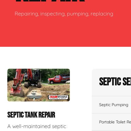
Repairing, inspecting, pumping, replacing
Septic S
Septic Pumping
SEPTIC TANK REPAIR
Portable Toilet R
A well-maintained septic