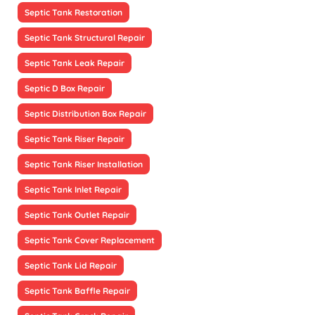
Septic Tank Restoration
Septic Tank Structural Repair
Septic Tank Leak Repair
Septic D Box Repair
Septic Distribution Box Repair
Septic Tank Riser Repair
Septic Tank Riser Installation
Septic Tank Inlet Repair
Septic Tank Outlet Repair
Septic Tank Cover Replacement
Septic Tank Lid Repair
Septic Tank Baffle Repair