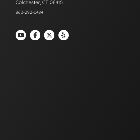
Colchester, CT 06415
860-292-0484