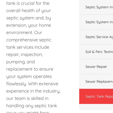
tank is crucial for the
Septic System In
overall health of your
septic system and, by
Septic System In
extension, your home
environment. Our
Septic Service 
comprehensive septic
tank services include
Soil & Perc Testi
repair, inspection,
pumping, and
Sewer Repair
replacement to ensure
your system operates
Sewer Replacem
flawlessly. With extensive
experience in the industry,
Septic Tank Repa
our team is skilled in
handling any septic tank
issue you might face,