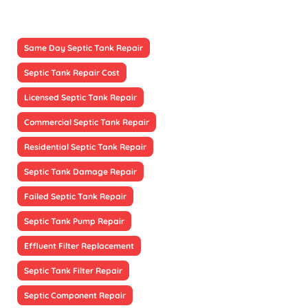
Same Day Septic Tank Repair
Septic Tank Repair Cost
Licensed Septic Tank Repair
Commercial Septic Tank Repair
Residential Septic Tank Repair
Septic Tank Damage Repair
Failed Septic Tank Repair
Septic Tank Pump Repair
Effluent Filter Replacement
Septic Tank Filter Repair
Septic Component Repair