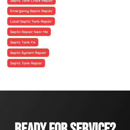
Septic Tank Crack Repair
Emergency Septic Repair
Local Septic Tank Repair
Septic Repair Near Me
Septic Tank Fix
Septic System Repair
Septic Tank Repair
READY FOR SERVICE?