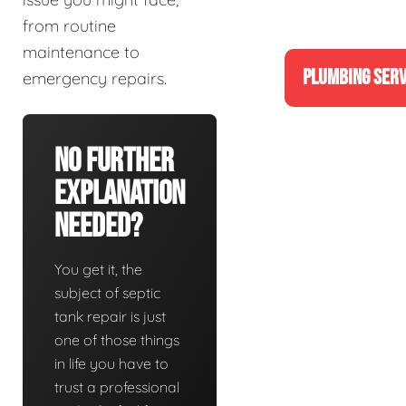
from routine
maintenance to
PLUMBING SERV
emergency repairs.
No Further
Explanation
Needed?
You get it, the
subject of septic
tank repair is just
one of those things
in life you have to
trust a professional