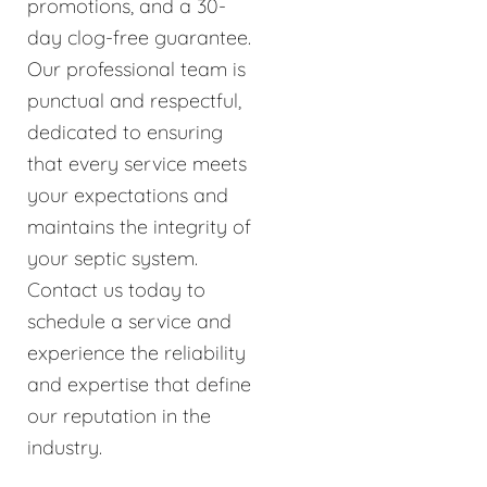
promotions, and a 30-
day clog-free guarantee.
Our professional team is
punctual and respectful,
dedicated to ensuring
that every service meets
your expectations and
maintains the integrity of
your septic system.
Contact us today to
schedule a service and
experience the reliability
and expertise that define
our reputation in the
industry.