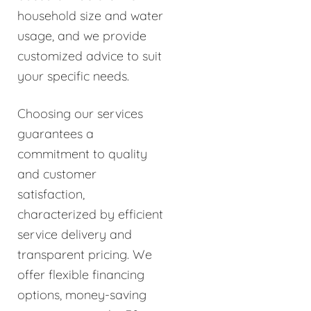
household size and water
usage, and we provide
customized advice to suit
your specific needs.
Choosing our services
guarantees a
commitment to quality
and customer
satisfaction,
characterized by efficient
service delivery and
transparent pricing. We
offer flexible financing
options, money-saving