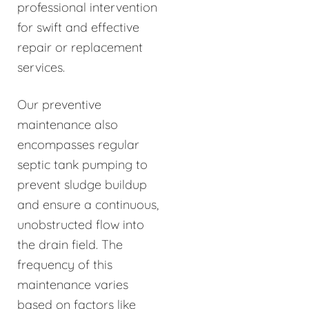
professional intervention
for swift and effective
repair or replacement
services.
Our preventive
maintenance also
encompasses regular
septic tank pumping to
prevent sludge buildup
and ensure a continuous,
unobstructed flow into
the drain field. The
frequency of this
maintenance varies
based on factors like