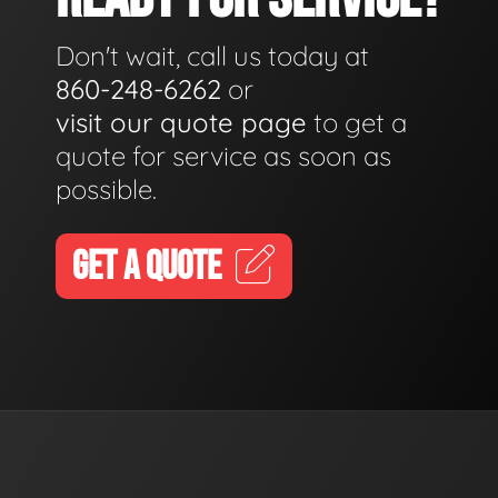
Don't wait, call us today at
860-248-6262
or
visit our quote page
to get a
quote for service as soon as
possible.
GET A QUOTE