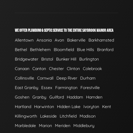
WE OFFER PLUMBING & SEPTIC SERVICE TO THE ENTIRE SAYBROOK MANOR AREA
Allentown
Ansonia
Avon
Bakerville
Barkhamsted
Bethel
Bethlehem
Bloomfield
Blue Hills
Branford
Bridgewater
Bristol
Bunker Hill
Burlington
Canaan
Canton
Chester
Clinton
Colebrook
Collinsville
Cornwall
Deep River
Durham
East Granby
Essex
Farmington
Forestville
Goshen
Granby
Guilford
Haddam
Hamden
Hartland
Harwinton
Hidden Lake
Ivoryton
Kent
Killingworth
Lakeside
Litchfield
Madison
Marbledale
Marion
Meriden
Middlebury