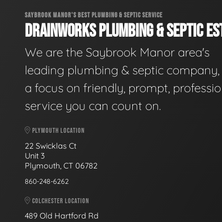
SAYBROOK MANOR'S BEST PLUMBING & SEPTIC SERVICE
DRAINWORKS PLUMBING & SEPTIC EST
We are the Saybrook Manor area's
leading plumbing & septic company, 
a focus on friendly, prompt, professio
service you can count on.
PLYMOUTH LOCATION
22 Swicklas Ct
Unit 3
Plymouth, CT 06782
860-248-6262
COLCHESTER LOCATION
489 Old Hartford Rd