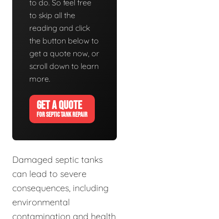
to do. So feel free
to skip all the
reading and click
the button below to
get a quote now, or
scroll down to learn
more.
GET A QUOTE
FOR SEPTIC TANK REPAIR
Damaged septic tanks
can lead to severe
consequences, including
environmental
contamination and health