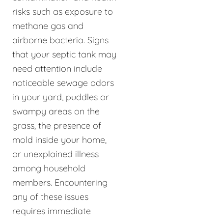
risks such as exposure to
methane gas and
airborne bacteria. Signs
that your septic tank may
need attention include
noticeable sewage odors
in your yard, puddles or
swampy areas on the
grass, the presence of
mold inside your home,
or unexplained illness
among household
members. Encountering
any of these issues
requires immediate