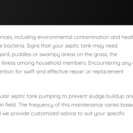
nces, including environmental contamination and heal
 bacteria. Signs that your septic tank may need
yard, puddles or swampy areas on the grass, the
d illness among household members. Encountering any 
ention for swift and effective repair or replacement
lar septic tank pumping to prevent sludge buildup an
in field. The frequency of this maintenance varies bas
 we provide customized advice to suit your specific