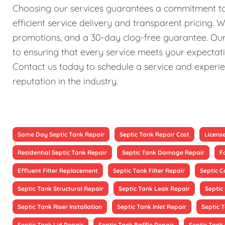
Choosing our services guarantees a commitment to 
efficient service delivery and transparent pricing. 
promotions, and a 30-day clog-free guarantee. Our 
to ensuring that every service meets your expectati
Contact us today to schedule a service and experien
reputation in the industry.
Same Day Septic Tank Repair
Septic Tank Repair Cost
Licens
Residential Septic Tank Repair
Septic Tank Damage Repair
F
Effluent Filter Replacement
Septic Tank Filter Repair
Septic 
Septic Tank Structural Repair
Septic Tank Leak Repair
Septic
Septic Tank Riser Installation
Septic Tank Inlet Repair
Septic 
Septic Tank Lid Repair
Septic Tank Baffle Repair
Septic Tank