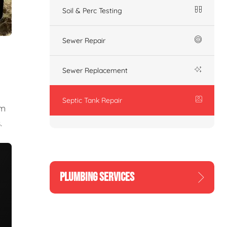
Soil & Perc Testing
Sewer Repair
Sewer Replacement
Septic Tank Repair
am
.
PLUMBING SERVICES