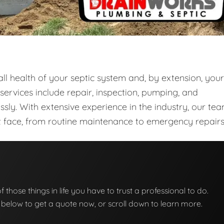
rall health of your septic system and, by extension, your
rvices include repair, inspection, pumping, and
sly. With extensive experience in the industry, our te
ght face, from routine maintenance to emergency repairs
of those things in life you have to trust a professional to do.
on below to get a quote now, or scroll down to learn more.