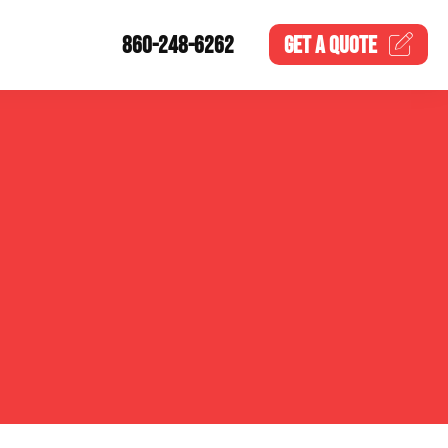
860-248-6262
GET A
QUOTE