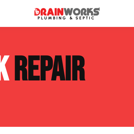
atment Systems
Septic System Inspection
NK
REPAIR
ters
Septic Service Agreements
ps
Sewer Repair
ing
Septic Tank Repair
 Repair
s