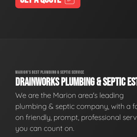
MARION'S BEST PLUMBING & SEPTIC SERVICE
DRAINWORKS PLUMBING & SEPTIC EST
We are the Marion area's leading
plumbing & septic company, with a f
on friendly, prompt, professional serv
you can count on.