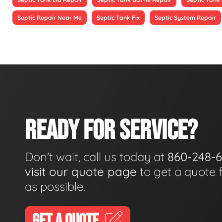
Septic Repair Near Me
Septic Tank Fix
Septic System Repair
READY FOR SERVICE?
Don't wait, call us today at
860-248-
visit our quote page
to get a quote 
as possible.
GET A QUOTE