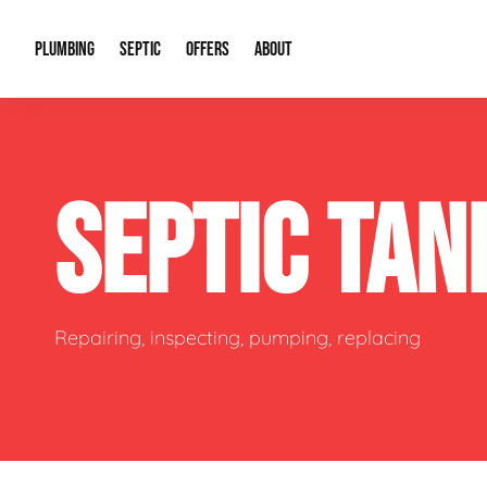
PLUMBING
SEPTIC
OFFERS
ABOUT
Drain Cleaning
Septic Pumping
Special Offers
About Us
Water Tre
SEPTIC TA
Plumbing Repairs
Septic System Install or Replace
Financing
Our Reputation
Water Hea
Sewage Pumps & Alarms
Soil & Perc Testing
Video Gallery
Well Pum
Garbage Disposals
Sewer Replacement
Career Opportunities
Hydro Jett
Repairing, inspecting, pumping, replacing
Sump Pump
Our Blog
Water Line
Leak Detection
Contact Info
Slab Leak
Water Treatment Drywells