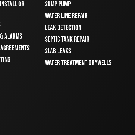
INSTALL OR
SUMP PUMP
WATER LINE REPAIR
S
LEAK DETECTION
 & ALARMS
SEPTIC TANK REPAIR
E AGREEMENTS
SLAB LEAKS
STING
WATER TREATMENT DRYWELLS