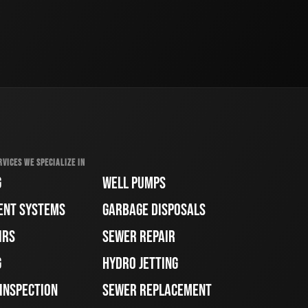
RVICES WE SPECIALIZE IN
G
WELL PUMPS
ENT SYSTEMS
GARBAGE DISPOSALS
IRS
SEWER REPAIR
G
HYDRO JETTING
 INSPECTION
SEWER REPLACEMENT