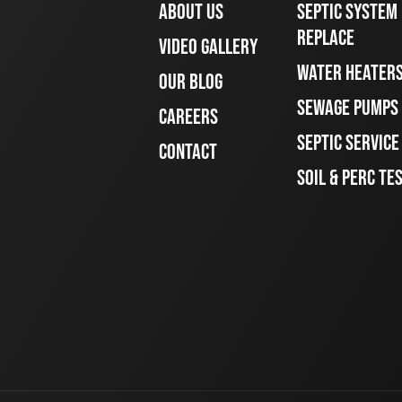
ABOUT US
SEPTIC SYSTEM 
REPLACE
VIDEO GALLERY
WATER HEATER
OUR BLOG
SEWAGE PUMPS
CAREERS
SEPTIC SERVIC
CONTACT
SOIL & PERC TE