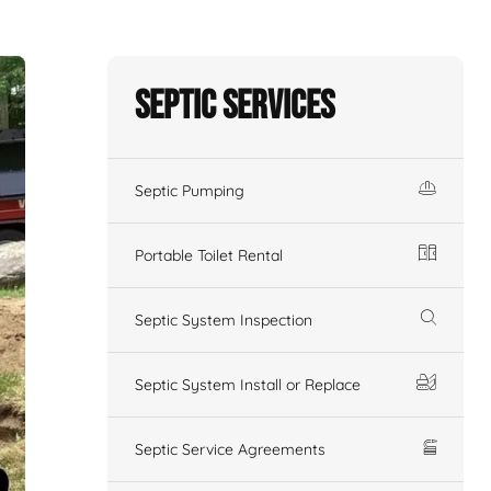
Septic Services
Septic Pumping
Portable Toilet Rental
Septic System Inspection
Septic System Install or Replace
Septic Service Agreements