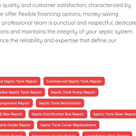
quality and customer satisfaction, characterized by
We offer flexible financing options, money-saving
professional team is punctual and respectful, dedicat
ons and maintains the integrity of your septic system.
ce the reliability and expertise that define our
ed Septic Tank Repair
Commercial Septic Tank Repair
ailed Septic Tank Repair
Septic Tank Pump Repair
Component Repair
Septic Tank Restoration
 D Box Repair
Septic Distribution Box Repair
Septic Tank Riser Repai
Tank Outlet Repair
Septic Tank Cover Replacement
 Crack Repair
Emergency Septic Repair
Local Septic Tank Repair