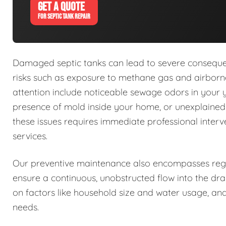
GET A QUOTE
FOR SEPTIC TANK REPAIR
Damaged septic tanks can lead to severe conseque
risks such as exposure to methane gas and airborne
attention include noticeable sewage odors in your 
presence of mold inside your home, or unexplaine
these issues requires immediate professional interv
services.
Our preventive maintenance also encompasses regu
ensure a continuous, unobstructed flow into the dra
on factors like household size and water usage, and
needs.