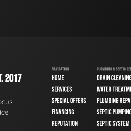
NAVIGATION
PLUMBING & SEPTIC SE
. 2017
HOME
DRAIN CLEANIN
SERVICES
WATER TREATM
SPECIAL OFFERS
PLUMBING REPA
ocus
ice
FINANCING
SEPTIC PUMPIN
REPUTATION
SEPTIC SYSTEM