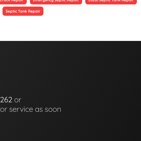
Septic Tank Repair
6262
or
for service as soon