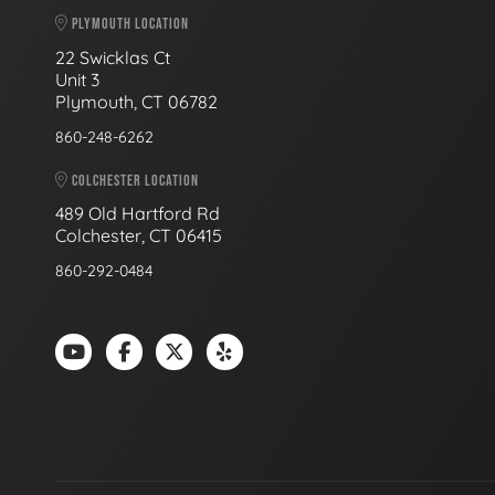
PLYMOUTH LOCATION
22 Swicklas Ct
Unit 3
Plymouth, CT 06782
860-248-6262
COLCHESTER LOCATION
489 Old Hartford Rd
Colchester, CT 06415
860-292-0484