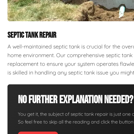
SEPTIC TANK REPAIR
A well-maintained septic tank is crucial for the ove
home environment. Our comprehensive septic tank se
replacement to ensure your system operates flawles
is skilled in handling any septic tank issue you mi
No Further Explanation Needed?
You get it, the subject of septic tank repair is just one 
So feel free to skip all the reading and click the butt