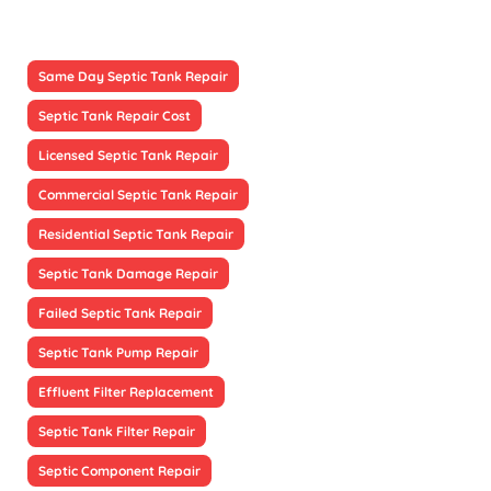
Same Day Septic Tank Repair
Septic Tank Repair Cost
Licensed Septic Tank Repair
Commercial Septic Tank Repair
Residential Septic Tank Repair
Septic Tank Damage Repair
Failed Septic Tank Repair
Septic Tank Pump Repair
Effluent Filter Replacement
Septic Tank Filter Repair
Septic Component Repair