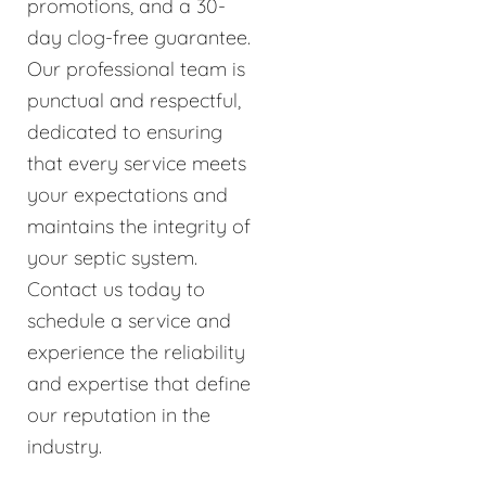
promotions, and a 30-
day clog-free guarantee.
Our professional team is
punctual and respectful,
dedicated to ensuring
that every service meets
your expectations and
maintains the integrity of
your septic system.
Contact us today to
schedule a service and
experience the reliability
and expertise that define
our reputation in the
industry.