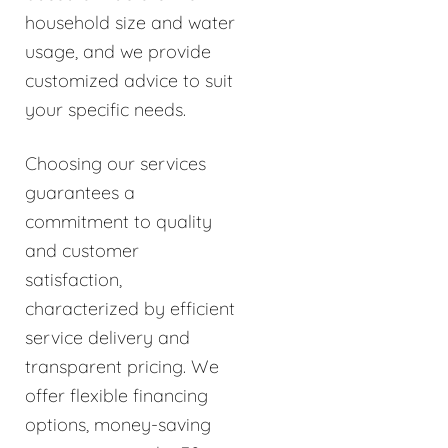
household size and water
usage, and we provide
customized advice to suit
your specific needs.
Choosing our services
guarantees a
commitment to quality
and customer
satisfaction,
characterized by efficient
service delivery and
transparent pricing. We
offer flexible financing
options, money-saving