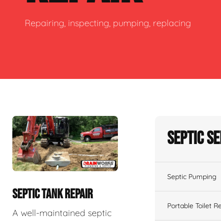
Repairing, inspecting, pumping, replacing
Septic S
Septic Pumping
SEPTIC TANK REPAIR
Portable Toilet R
A well-maintained septic