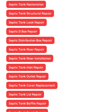
Septic Tank Restoration
Septic Tank Structural Repair
Septic Tank Leak Repair
Septic D Box Repair
Septic Distribution Box Repair
Septic Tank Riser Repair
Septic Tank Riser Installation
Septic Tank Inlet Repair
Septic Tank Outlet Repair
Septic Tank Cover Replacement
Septic Tank Lid Repair
Septic Tank Baffle Repair