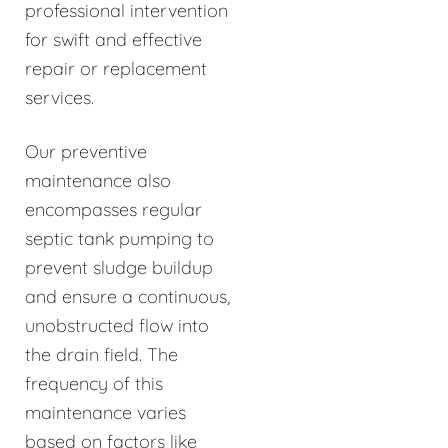
professional intervention
for swift and effective
repair or replacement
services.
Our preventive
maintenance also
encompasses regular
septic tank pumping to
prevent sludge buildup
and ensure a continuous,
unobstructed flow into
the drain field. The
frequency of this
maintenance varies
based on factors like