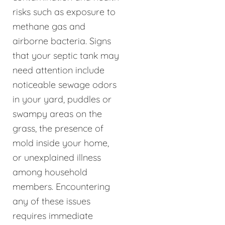
risks such as exposure to
methane gas and
airborne bacteria. Signs
that your septic tank may
need attention include
noticeable sewage odors
in your yard, puddles or
swampy areas on the
grass, the presence of
mold inside your home,
or unexplained illness
among household
members. Encountering
any of these issues
requires immediate