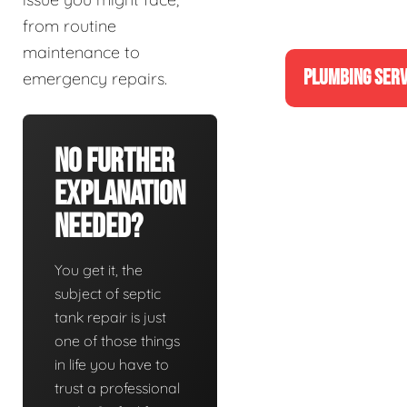
from routine
maintenance to
PLUMBING SERV
emergency repairs.
No Further
Explanation
Needed?
You get it, the
subject of septic
tank repair is just
one of those things
in life you have to
trust a professional