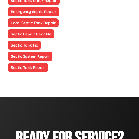
Septic Tank Crack Repair
Emergency Septic Repair
Local Septic Tank Repair
Septic Repair Near Me
Septic Tank Fix
Septic System Repair
Septic Tank Repair
READY FOR SERVICE?