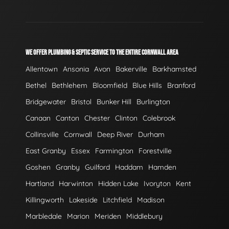
WE OFFER PLUMBING & SEPTIC SERVICE TO THE ENTIRE CORNWALL AREA
Allentown
Ansonia
Avon
Bakerville
Barkhamsted
Bethel
Bethlehem
Bloomfield
Blue Hills
Branford
Bridgewater
Bristol
Bunker Hill
Burlington
Canaan
Canton
Chester
Clinton
Colebrook
Collinsville
Cornwall
Deep River
Durham
East Granby
Essex
Farmington
Forestville
Goshen
Granby
Guilford
Haddam
Hamden
Hartland
Harwinton
Hidden Lake
Ivoryton
Kent
Killingworth
Lakeside
Litchfield
Madison
Marbledale
Marion
Meriden
Middlebury