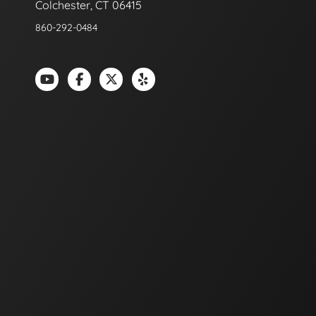
Colchester, CT 06415
860-292-0484