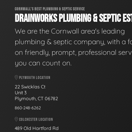
CORNWALL'S BEST PLUMBING & SEPTIC SERVICE
DRAINWORKS PLUMBING & SEPTIC EST
We are the Cornwall area's leading
plumbing & septic company, with a f
on friendly, prompt, professional serv
you can count on.
PLYMOUTH LOCATION
22 Swicklas Ct
Unit 3
Plymouth, CT 06782
860-248-6262
COLCHESTER LOCATION
489 Old Hartford Rd