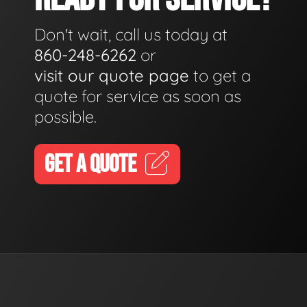
Don't wait, call us today at
860-248-6262
or
visit our quote page
to get a
quote for service as soon as
possible.
GET A QUOTE