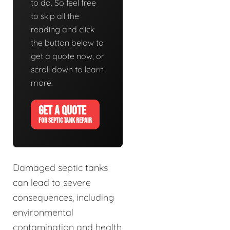
to do. So feel free
to skip all the
reading and click
the button below to
get a quote now, or
scroll down to learn
more.
GET A QUOTE
FOR SEPTIC TANK REPAIR
Damaged septic tanks
can lead to severe
consequences, including
environmental
contamination and health