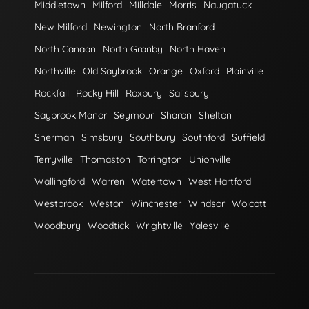
Middletown
Milford
Milldale
Morris
Naugatuck
New Milford
Newington
North Branford
North Canaan
North Granby
North Haven
Northville
Old Saybrook
Orange
Oxford
Plainville
Rockfall
Rocky Hill
Roxbury
Salisbury
Saybrook Manor
Seymour
Sharon
Shelton
Sherman
Simsbury
Southbury
Southford
Suffield
Terryville
Thomaston
Torrington
Unionville
Wallingford
Warren
Watertown
West Hartford
Westbrook
Weston
Winchester
Windsor
Wolcott
Woodbury
Woodtick
Wrightville
Yalesville