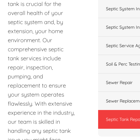
tank is crucial for the
Septic System In
overall health of your
septic system and, by
Septic System In
extension, your home
environment. Our
Septic Service 
comprehensive septic
tank services include
Soil & Perc Testi
repair, inspection,
pumping, and
Sewer Repair
replacement to ensure
your system operates
Sewer Replacem
flawlessly. With extensive
experience in the industry,
Septic Tank Repa
our team is skilled in
handling any septic tank
issue you might face,