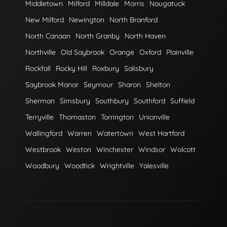
Middletown
Milford
Milldale
Morris
Naugatuck
New Milford
Newington
North Branford
North Canaan
North Granby
North Haven
Northville
Old Saybrook
Orange
Oxford
Plainville
Rockfall
Rocky Hill
Roxbury
Salisbury
Saybrook Manor
Seymour
Sharon
Shelton
Sherman
Simsbury
Southbury
Southford
Suffield
Terryville
Thomaston
Torrington
Unionville
Wallingford
Warren
Watertown
West Hartford
Westbrook
Weston
Winchester
Windsor
Wolcott
Woodbury
Woodtick
Wrightville
Yalesville