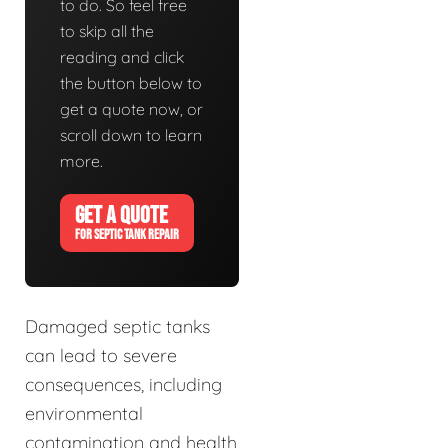
to do. So feel free
to skip all the
reading and click
the button below to
get a quote now, or
scroll down to learn
more.
GET A QUOTE
FOR SEPTIC TANK REPAIR
Damaged septic tanks
can lead to severe
consequences, including
environmental
contamination and health