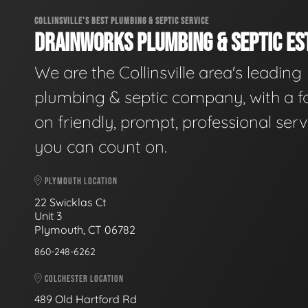
COLLINSVILLE'S BEST PLUMBING & SEPTIC SERVICE
DRAINWORKS PLUMBING & SEPTIC EST
We are the Collinsville area's leading
plumbing & septic company, with a f
on friendly, prompt, professional serv
you can count on.
PLYMOUTH LOCATION
22 Swicklas Ct
Unit 3
Plymouth, CT 06782
860-248-6262
COLCHESTER LOCATION
489 Old Hartford Rd