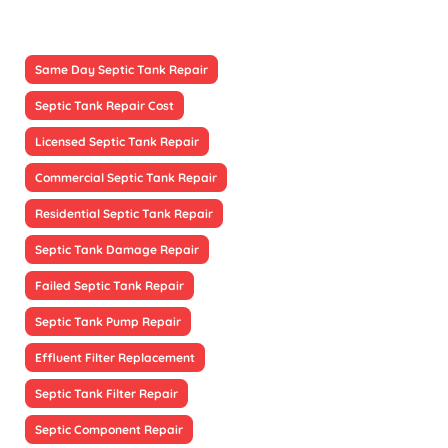
Same Day Septic Tank Repair
Septic Tank Repair Cost
Licensed Septic Tank Repair
Commercial Septic Tank Repair
Residential Septic Tank Repair
Septic Tank Damage Repair
Failed Septic Tank Repair
Septic Tank Pump Repair
Effluent Filter Replacement
Septic Tank Filter Repair
Septic Component Repair