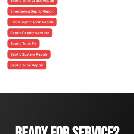
Septic Tank Crack Repair
Emergency Septic Repair
Local Septic Tank Repair
Septic Repair Near Me
Septic Tank Fix
Septic System Repair
Septic Tank Repair
READY FOR SERVICE?