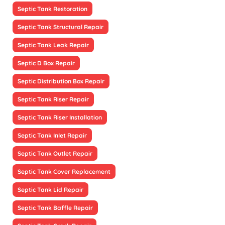
Septic Tank Restoration
Septic Tank Structural Repair
Septic Tank Leak Repair
Septic D Box Repair
Septic Distribution Box Repair
Septic Tank Riser Repair
Septic Tank Riser Installation
Septic Tank Inlet Repair
Septic Tank Outlet Repair
Septic Tank Cover Replacement
Septic Tank Lid Repair
Septic Tank Baffle Repair