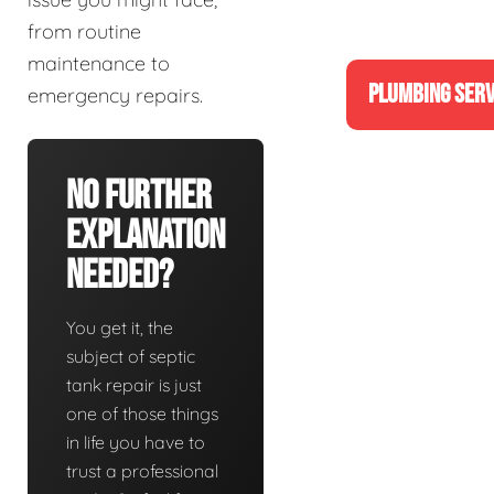
from routine
maintenance to
PLUMBING SERV
emergency repairs.
No Further
Explanation
Needed?
You get it, the
subject of septic
tank repair is just
one of those things
in life you have to
trust a professional