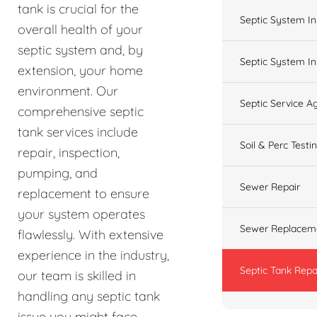
tank is crucial for the
Septic System In
overall health of your
septic system and, by
Septic System In
extension, your home
environment. Our
Septic Service 
comprehensive septic
tank services include
Soil & Perc Testi
repair, inspection,
pumping, and
Sewer Repair
replacement to ensure
your system operates
Sewer Replacem
flawlessly. With extensive
experience in the industry,
Septic Tank Repa
our team is skilled in
handling any septic tank
issue you might face,