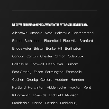
WE OFFER PLUMBING & SEPTIC SERVICE TO THE ENTIRE COLLINSVILLE AREA
Allentown
Ansonia
Avon
Bakerville
Barkhamsted
Bethel
Bethlehem
Bloomfield
Blue Hills
Branford
Bridgewater
Bristol
Bunker Hill
Burlington
Canaan
Canton
Chester
Clinton
Colebrook
Collinsville
Cornwall
Deep River
Durham
East Granby
Essex
Farmington
Forestville
Goshen
Granby
Guilford
Haddam
Hamden
Hartland
Harwinton
Hidden Lake
Ivoryton
Kent
Killingworth
Lakeside
Litchfield
Madison
Marbledale
Marion
Meriden
Middlebury