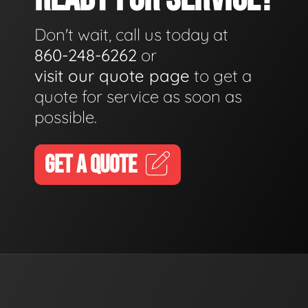
Don't wait, call us today at
860-248-6262
or
visit our quote page
to get a
quote for service as soon as
possible.
GET A QUOTE