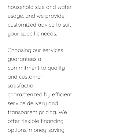
household size and water
usage, and we provide
customized advice to suit
your specific needs.
Choosing our services
guarantees a
commitment to quality
and customer
satisfaction,
characterized by efficient
service delivery and
transparent pricing. We
offer flexible financing
options, money-saving