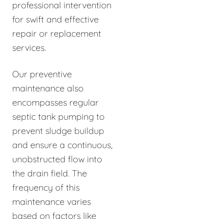
professional intervention
for swift and effective
repair or replacement
services.
Our preventive
maintenance also
encompasses regular
septic tank pumping to
prevent sludge buildup
and ensure a continuous,
unobstructed flow into
the drain field. The
frequency of this
maintenance varies
based on factors like