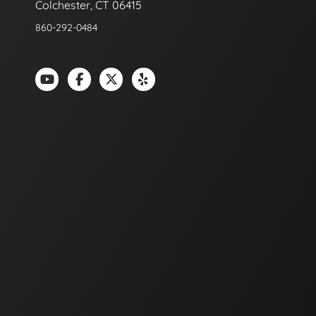
Colchester, CT 06415
860-292-0484