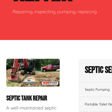
Repairing, inspecting, pumping, replacing
Septic S
Septic Pumping
SEPTIC TANK REPAIR
Portable Toilet R
A well-maintained septic