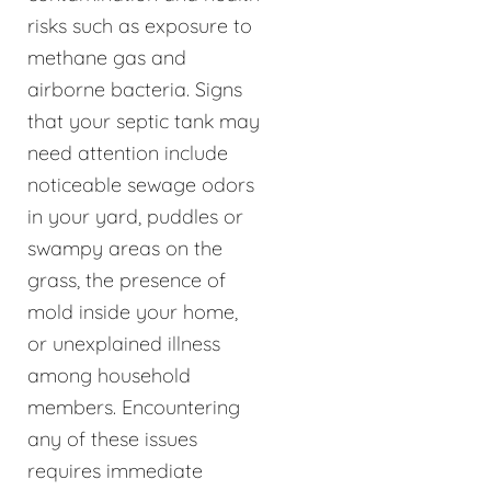
risks such as exposure to
methane gas and
airborne bacteria. Signs
that your septic tank may
need attention include
noticeable sewage odors
in your yard, puddles or
swampy areas on the
grass, the presence of
mold inside your home,
or unexplained illness
among household
members. Encountering
any of these issues
requires immediate