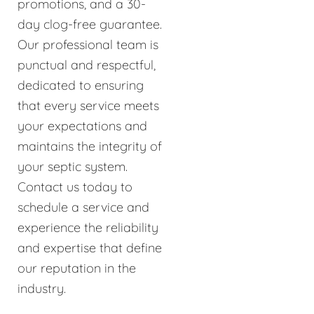
promotions, and a 30-
day clog-free guarantee.
Our professional team is
punctual and respectful,
dedicated to ensuring
that every service meets
your expectations and
maintains the integrity of
your septic system.
Contact us today to
schedule a service and
experience the reliability
and expertise that define
our reputation in the
industry.