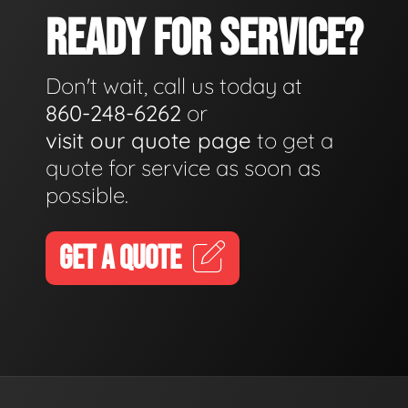
READY FOR SERVICE?
Don't wait, call us today at
860-248-6262
or
visit our quote page
to get a
quote for service as soon as
possible.
GET A QUOTE