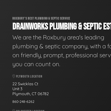
ROXBURY'S BEST PLUMBING & SEPTIC SERVICE
DRAINWORKS PLUMBING & SEPTIC EST
We are the Roxbury area's leading
plumbing & septic company, with a f
on friendly, prompt, professional serv
you can count on.
PLYMOUTH LOCATION
22 Swicklas Ct
Unit 3
Plymouth, CT 06782
860-248-6262