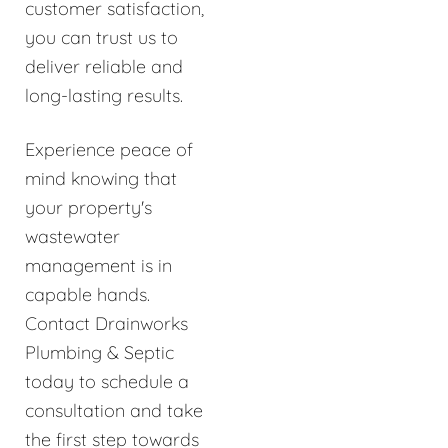
customer satisfaction,
you can trust us to
deliver reliable and
long-lasting results.
Experience peace of
mind knowing that
your property's
wastewater
management is in
capable hands.
Contact Drainworks
Plumbing & Septic
today to schedule a
consultation and take
the first step towards