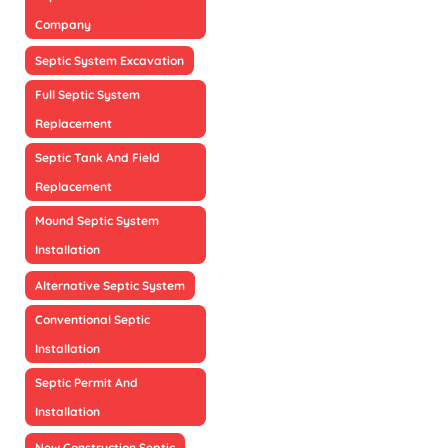
Company
Septic System Excavation
Full Septic System
Replacement
Septic Tank And Field
Replacement
Mound Septic System
Installation
Alternative Septic System
Conventional Septic
Installation
Septic Permit And
Installation
New Construction Septic