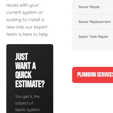
issues with your
Sewer Repair
current system or
looking to install a
Sewer Replacement
new one, our expert
team is here to help.
Septic Tank Repair
Just
Want A
Quick
PLUMBING SERVICE
Estimate?
You get it, the
subject of
septic system