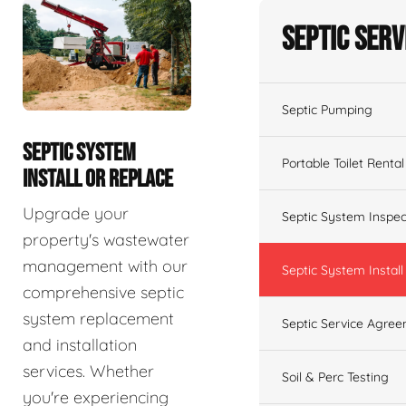
Septic Serv
Septic Pumping
SEPTIC SYSTEM
Portable Toilet Rental
INSTALL OR REPLACE
Upgrade your
Septic System Inspec
property's wastewater
management with our
Septic System Install
comprehensive septic
system replacement
Septic Service Agre
and installation
services. Whether
Soil & Perc Testing
you're experiencing