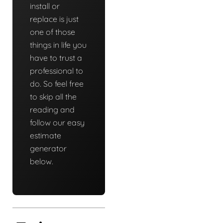
install or
replace is just
one of those
things in life you
have to trust a
professional to
do. So feel free
to skip all the
reading and
follow our easy
estimate
generator
below.