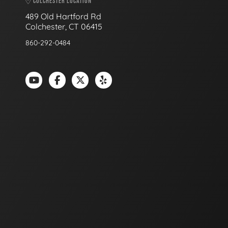
COLCHESTER LOCATION
489 Old Hartford Rd
Colchester, CT 06415
860-292-0484