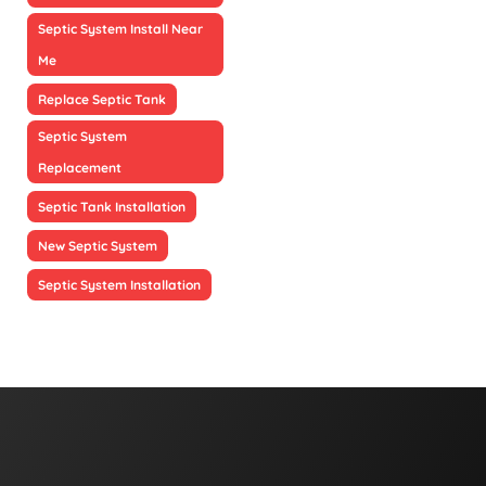
Septic System Install Near
Me
Replace Septic Tank
Septic System
Replacement
Septic Tank Installation
New Septic System
Septic System Installation