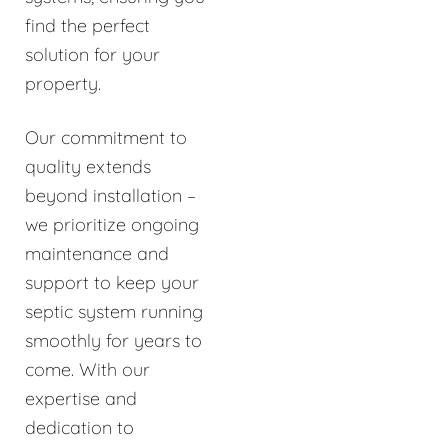
find the perfect
solution for your
property.
Our commitment to
quality extends
beyond installation –
we prioritize ongoing
maintenance and
support to keep your
septic system running
smoothly for years to
come. With our
expertise and
dedication to