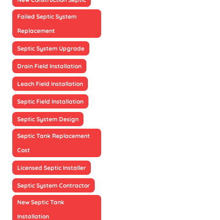
Failed Septic System
Replacement
Septic System Upgrade
Drain Field Installation
Leach Field Installation
Septic Field Installation
Septic System Design
Septic Tank Replacement
Cost
Licensed Septic Installer
Septic System Contractor
New Septic Tank
Installation