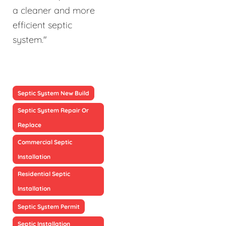
a cleaner and more
efficient septic
system."
Septic System New Build
Septic System Repair Or
Replace
Commercial Septic
Installation
Residential Septic
Installation
Septic System Permit
Septic Installation