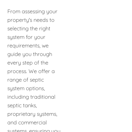
From assessing your
property's needs to
selecting the right
system for your
requirements, we
guide you through
every step of the
process. We offer a
range of septic
system options,
including traditional
septic tanks,
proprietary systems,
and commercial
systems, ensuring you