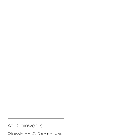
At Drainworks
Plumbing & Septic, we