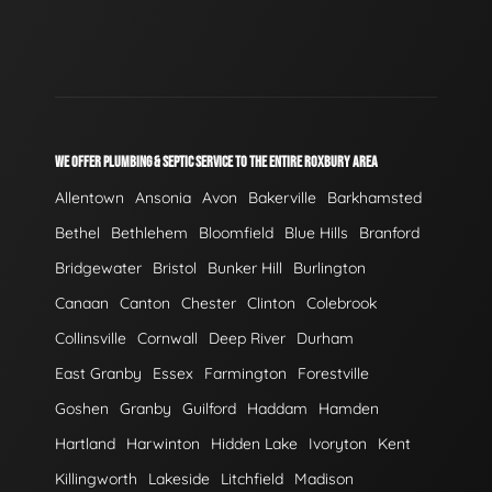
WE OFFER PLUMBING & SEPTIC SERVICE TO THE ENTIRE ROXBURY AREA
Allentown
Ansonia
Avon
Bakerville
Barkhamsted
Bethel
Bethlehem
Bloomfield
Blue Hills
Branford
Bridgewater
Bristol
Bunker Hill
Burlington
Canaan
Canton
Chester
Clinton
Colebrook
Collinsville
Cornwall
Deep River
Durham
East Granby
Essex
Farmington
Forestville
Goshen
Granby
Guilford
Haddam
Hamden
Hartland
Harwinton
Hidden Lake
Ivoryton
Kent
Killingworth
Lakeside
Litchfield
Madison