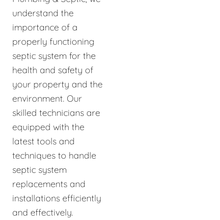
understand the
importance of a
properly functioning
septic system for the
health and safety of
your property and the
environment. Our
skilled technicians are
equipped with the
latest tools and
techniques to handle
septic system
replacements and
installations efficiently
and effectively.