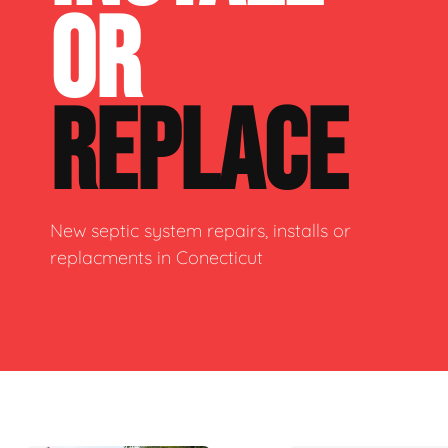
OR
REPLACE
New septic system repairs, installs or
replacments in Conecticut