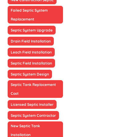
Failed Septic System
Replacement
Septic System Upgrade
Drain Field Installation
Leach Field Installation
Septic Field Installation
Septic System Design
Septic Tank Replacement
Cost
Licensed Septic Installer
Septic System Contractor
New Septic Tank
Installation