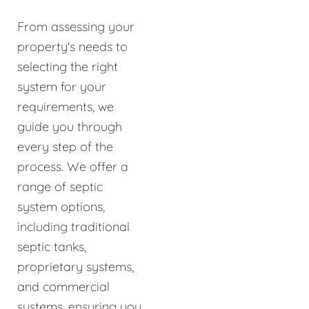
From assessing your
property's needs to
selecting the right
system for your
requirements, we
guide you through
every step of the
process. We offer a
range of septic
system options,
including traditional
septic tanks,
proprietary systems,
and commercial
systems, ensuring you