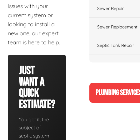
issues with your
Sewer Repair
current system or
looking to install a
Sewer Replacement
new one, our expert
team is here to help.
Septic Tank Repair
Just
Want A
Quick
PLUMBING SERVICE
Estimate?
You get it, the
subject of
septic system