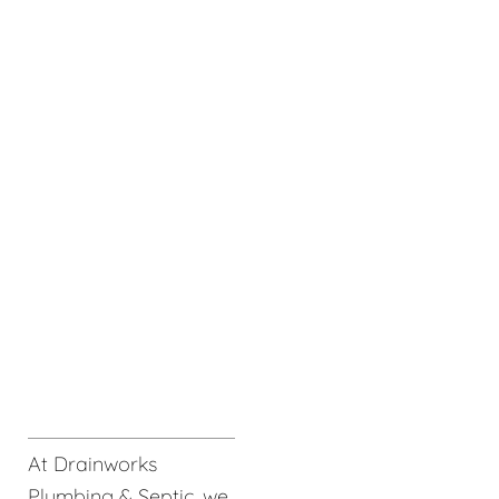
At Drainworks
Plumbing & Septic, we