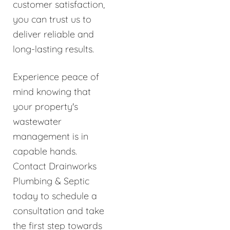
customer satisfaction,
you can trust us to
deliver reliable and
long-lasting results.
Experience peace of
mind knowing that
your property's
wastewater
management is in
capable hands.
Contact Drainworks
Plumbing & Septic
today to schedule a
consultation and take
the first step towards