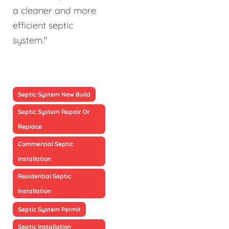
a cleaner and more
efficient septic
system."
Septic System New Build
Septic System Repair Or
Replace
Commercial Septic
Installation
Residential Septic
Installation
Septic System Permit
Septic Installation