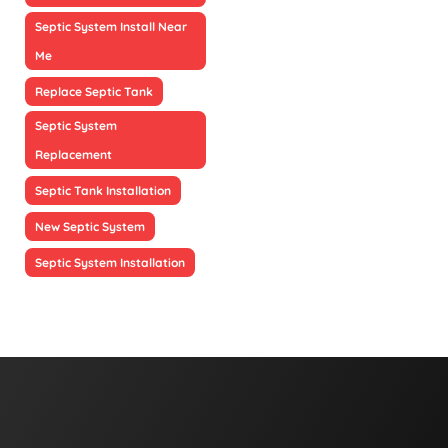
Septic System Install Near
Me
Replace Septic Tank
Septic System
Replacement
Septic Tank Installation
New Septic System
Septic System Installation