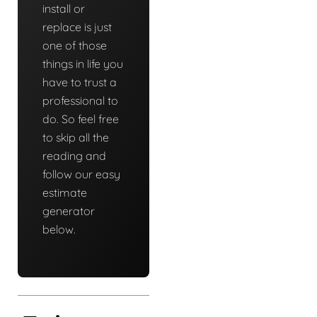
install or
replace is just
one of those
things in life you
have to trust a
professional to
do. So feel free
to skip all the
reading and
follow our easy
estimate
generator
below.