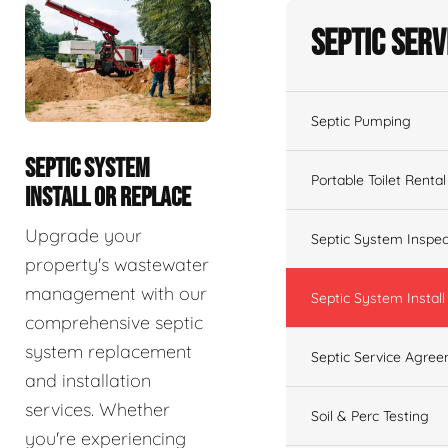
Septic Serv
Septic Pumping
SEPTIC SYSTEM
Portable Toilet Rental
INSTALL OR REPLACE
Upgrade your
Septic System Inspec
property's wastewater
management with our
Septic System Install
comprehensive septic
system replacement
Septic Service Agre
and installation
services. Whether
Soil & Perc Testing
you're experiencing