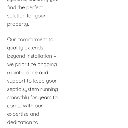
find the perfect
solution for your
property.
Our commitment to
quality extends
beyond installation –
we prioritize ongoing
maintenance and
support to keep your
septic system running
smoothly for years to
come. With our
expertise and
dedication to