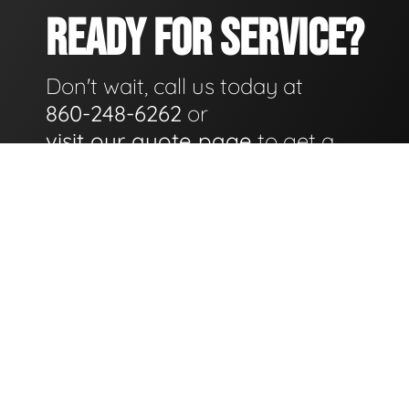
READY FOR SERVICE?
Don't wait, call us today at
860-248-6262
or
visit our quote page
to get a
quote for service as soon as
possible.
GET A QUOTE