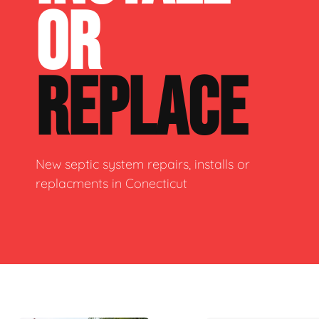
OR
REPLACE
New septic system repairs, installs or
replacments in Conecticut