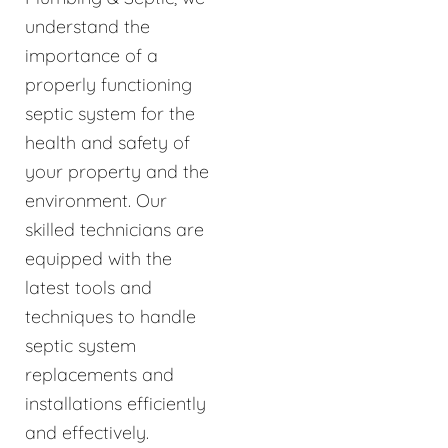
understand the
importance of a
properly functioning
septic system for the
health and safety of
your property and the
environment. Our
skilled technicians are
equipped with the
latest tools and
techniques to handle
septic system
replacements and
installations efficiently
and effectively.