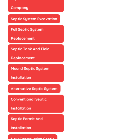
Company
Septic System Excavation
Full Septic System
Replacement
Septic Tank And Field
Replacement
Mound Septic System
Installation
Alternative Septic System
Conventional Septic
Installation
Septic Permit And
Installation
New Construction Septic