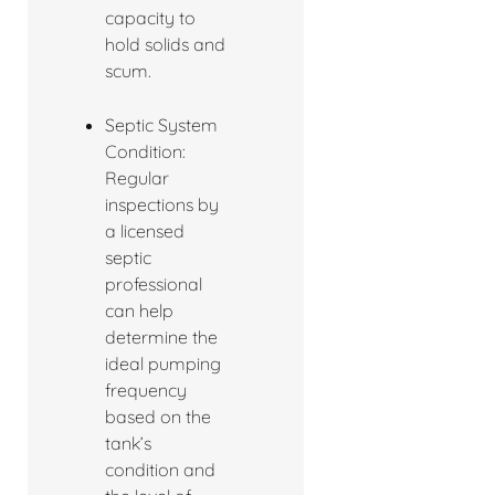
capacity to
hold solids and
scum.
Septic System
Condition:
Regular
inspections by
a licensed
septic
professional
can help
determine the
ideal pumping
frequency
based on the
tank’s
condition and