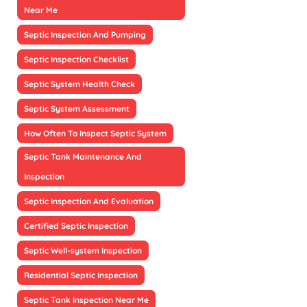
Near Me
Septic Inspection And Pumping
Septic Inspection Checklist
Septic System Health Check
Septic System Assessment
How Often To Inspect Septic System
Septic Tank Maintenance And
Inspection
Septic Inspection And Evaluation
Certified Septic Inspection
Septic Well-system Inspection
Residential Septic Inspection
Septic Tank Inspection Near Me