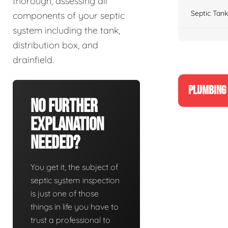
thorough, assessing all
Septic Tank
components of your septic
system including the tank,
distribution box, and
drainfield.
PLUMBING 
No Further
Explanation
Needed?
You get it, the subject of
septic system inspection
is just one of those
things in life you have to
trust a professional to