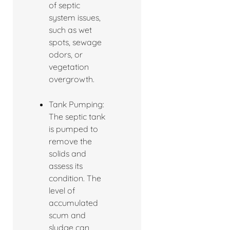
of septic
system issues,
such as wet
spots, sewage
odors, or
vegetation
overgrowth.
Tank Pumping:
The septic tank
is pumped to
remove the
solids and
assess its
condition. The
level of
accumulated
scum and
sludge can