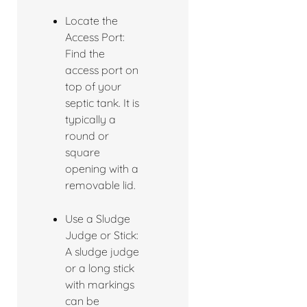
Locate the
Access Port:
Find the
access port on
top of your
septic tank. It is
typically a
round or
square
opening with a
removable lid.
Use a Sludge
Judge or Stick:
A sludge judge
or a long stick
with markings
can be