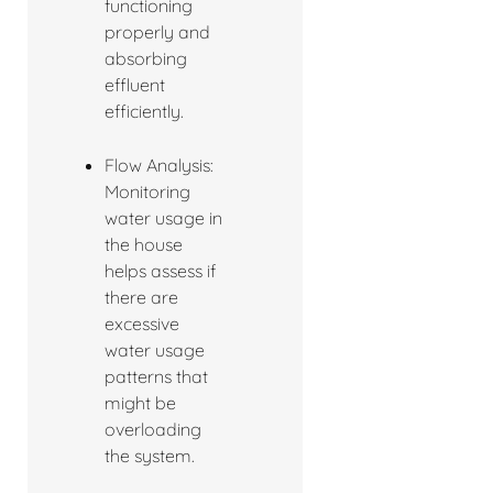
functioning
properly and
absorbing
effluent
efficiently.
Flow Analysis:
Monitoring
water usage in
the house
helps assess if
there are
excessive
water usage
patterns that
might be
overloading
the system.