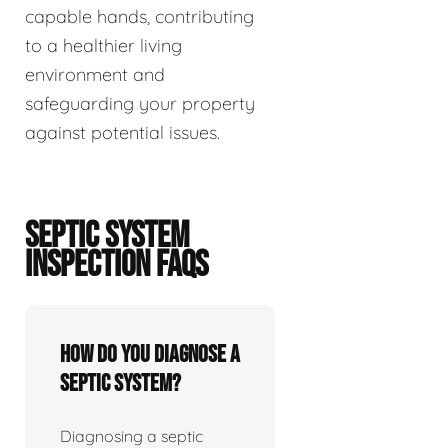
capable hands, contributing
to a healthier living
environment and
safeguarding your property
against potential issues.
SEPTIC SYSTEM
INSPECTION FAQS
How do you diagnose a
septic system?
Diagnosing a septic