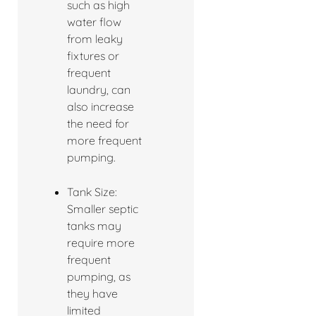
such as high
water flow
from leaky
fixtures or
frequent
laundry, can
also increase
the need for
more frequent
pumping.
Tank Size:
Smaller septic
tanks may
require more
frequent
pumping, as
they have
limited