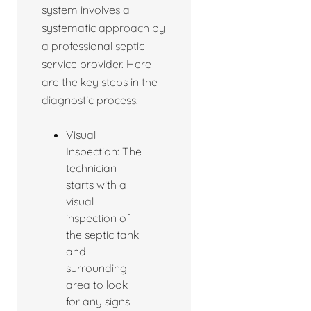
system involves a
systematic approach by
a professional septic
service provider. Here
are the key steps in the
diagnostic process:
Visual
Inspection: The
technician
starts with a
visual
inspection of
the septic tank
and
surrounding
area to look
for any signs