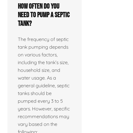
How often do you
need to pump a septic
tank?
The frequency of septic
tank pumping depends
on various factors,
including the tank’s size,
household size, and
water usage. As a
general guideline, septic
tanks should be
pumped every 3 to 5
years. However, specific
recommendations may
vary based on the
following: