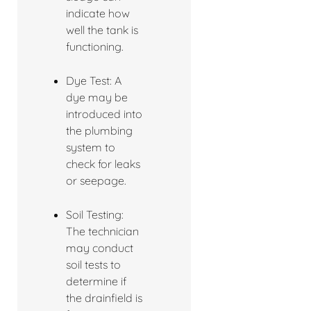
indicate how
well the tank is
functioning.
Dye Test: A
dye may be
introduced into
the plumbing
system to
check for leaks
or seepage.
Soil Testing:
The technician
may conduct
soil tests to
determine if
the drainfield is