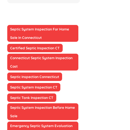
Septic System Inspection For Home
Sale In Connecticut
Certified Septic Inspection CT
Connecticut Septic System Inspection
Cost
Septic Inspection Connecticut
Septic System Inspection CT
Septic Tank Inspection CT
Septic System Inspection Before Home
Sale
Emergency Septic System Evaluation