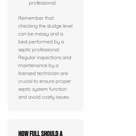
professional.
Remember that
checking the sludge level
can be messy and is
best performed by a
septic professional.
Regular inspections and
maintenance by a
licensed technician are
crucial to ensure proper
septic system function
and avoid costly issues.
How full should a