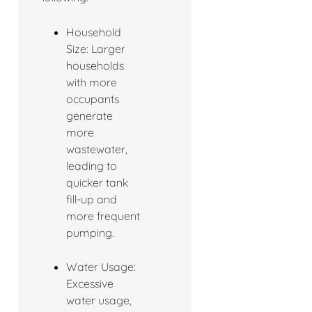
Household
Size: Larger
households
with more
occupants
generate
more
wastewater,
leading to
quicker tank
fill-up and
more frequent
pumping.
Water Usage:
Excessive
water usage,