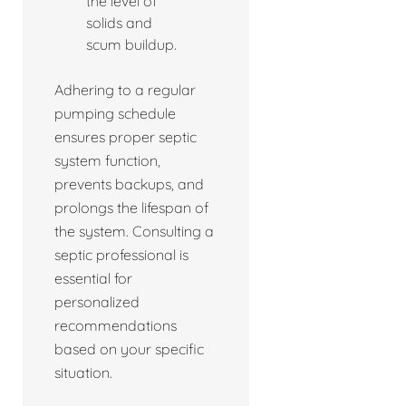
the level of
solids and
scum buildup.
Adhering to a regular
pumping schedule
ensures proper septic
system function,
prevents backups, and
prolongs the lifespan of
the system. Consulting a
septic professional is
essential for
personalized
recommendations
based on your specific
situation.