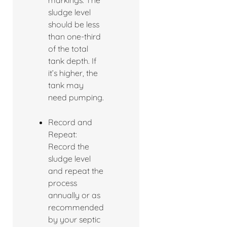
markings. The
sludge level
should be less
than one-third
of the total
tank depth. If
it’s higher, the
tank may
need pumping.
Record and
Repeat:
Record the
sludge level
and repeat the
process
annually or as
recommended
by your septic