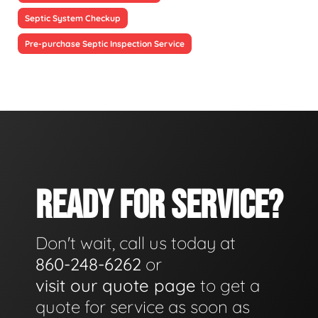
Septic System Checkup
Pre-purchase Septic Inspection Service
READY FOR SERVICE?
Don't wait, call us today at
860-248-6262
or
visit our quote page
to get a
quote for service as soon as