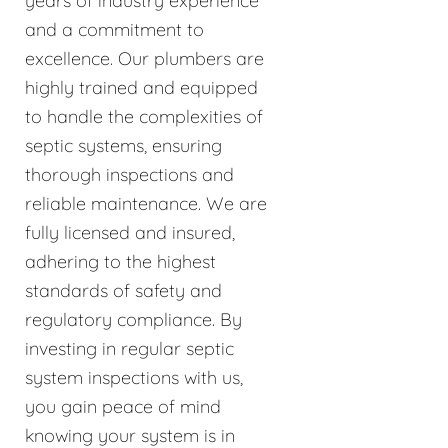
years of industry experience
and a commitment to
excellence. Our plumbers are
highly trained and equipped
to handle the complexities of
septic systems, ensuring
thorough inspections and
reliable maintenance. We are
fully licensed and insured,
adhering to the highest
standards of safety and
regulatory compliance. By
investing in regular septic
system inspections with us,
you gain peace of mind
knowing your system is in