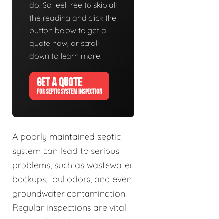
do. So feel free to skip all
the reading and click the
button below to get a
quote now, or scroll
down to learn more.
GET A QUOTE
FOR SEPTIC SYSTEM INSPECTION
A poorly maintained septic
system can lead to serious
problems, such as wastewater
backups, foul odors, and even
groundwater contamination.
Regular inspections are vital