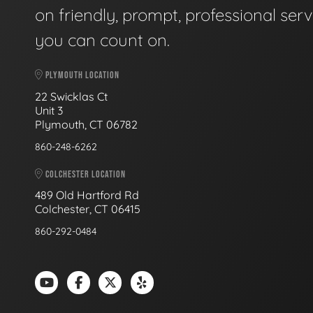
on friendly, prompt, professional serv
you can count on.
PLYMOUTH LOCATION
22 Swicklas Ct
Unit 3
Plymouth, CT 06782
860-248-6262
COLCHESTER LOCATION
489 Old Hartford Rd
Colchester, CT 06415
860-292-0484