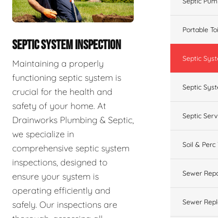
Septic Pum
Portable To
SEPTIC SYSTEM INSPECTION
Septic Sys
Maintaining a properly
functioning septic system is
Septic Syst
crucial for the health and
safety of your home. At
Septic Ser
Drainworks Plumbing & Septic,
we specialize in
Soil & Perc
comprehensive septic system
inspections, designed to
Sewer Repa
ensure your system is
operating efficiently and
Sewer Rep
safely. Our inspections are