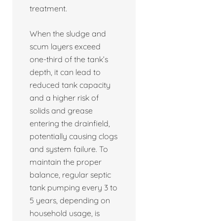
treatment.
When the sludge and
scum layers exceed
one-third of the tank’s
depth, it can lead to
reduced tank capacity
and a higher risk of
solids and grease
entering the drainfield,
potentially causing clogs
and system failure. To
maintain the proper
balance, regular septic
tank pumping every 3 to
5 years, depending on
household usage, is