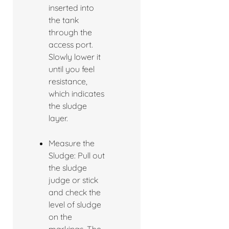
inserted into
the tank
through the
access port.
Slowly lower it
until you feel
resistance,
which indicates
the sludge
layer.
Measure the
Sludge: Pull out
the sludge
judge or stick
and check the
level of sludge
on the