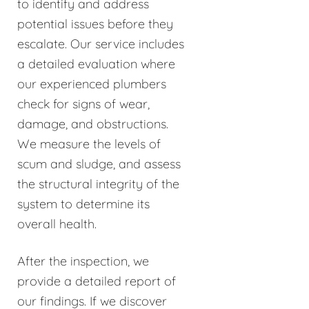
to identify and address
potential issues before they
escalate. Our service includes
a detailed evaluation where
our experienced plumbers
check for signs of wear,
damage, and obstructions.
We measure the levels of
scum and sludge, and assess
the structural integrity of the
system to determine its
overall health.
After the inspection, we
provide a detailed report of
our findings. If we discover