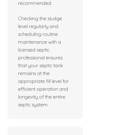
recommended.
Checking the sludge
level regularly and
scheduling routine
maintenance with a
licensed septic
professional ensures
that your septic tank
remains at the
appropriate fill level for
efficient operation and
longevity of the entire
septic system.