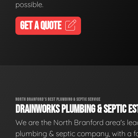
possible.
GET A QUOTE
NORTH BRANFORD'S BEST PLUMBING & SEPTIC SERVICE
DRAINWORKS PLUMBING & SEPTIC EST
We are the North Branford area's lea
plumbing & septic company, with a f