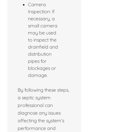
Camera
Inspection: If
necessary, a
small camera
may be used
to inspect the
drainfield and
distribution
pipes for
blockages or
damage.
By following these steps,
a septic system
professional can
diagnose any issues
affecting the system’s
performance and