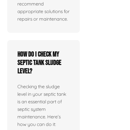
recommend
appropriate solutions for
repairs or maintenance.
How do I check my
septic tank sludge
level?
Checking the sludge
level in your septic tank
is an essential part of
septic system
maintenance. Here’s
how you can do it: