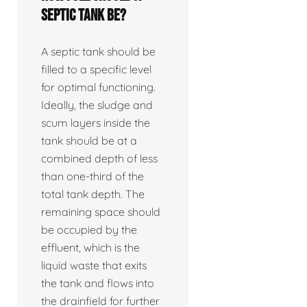
septic tank be?
A septic tank should be
filled to a specific level
for optimal functioning.
Ideally, the sludge and
scum layers inside the
tank should be at a
combined depth of less
than one-third of the
total tank depth. The
remaining space should
be occupied by the
effluent, which is the
liquid waste that exits
the tank and flows into
the drainfield for further