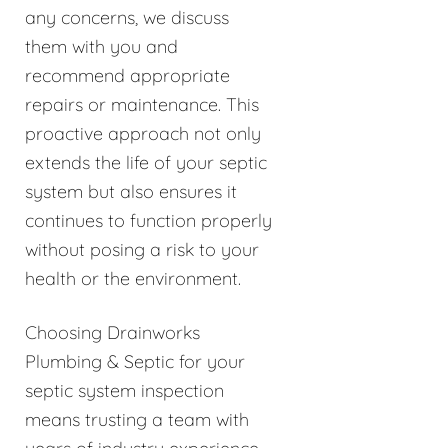
any concerns, we discuss
them with you and
recommend appropriate
repairs or maintenance. This
proactive approach not only
extends the life of your septic
system but also ensures it
continues to function properly
without posing a risk to your
health or the environment.
Choosing Drainworks
Plumbing & Septic for your
septic system inspection
means trusting a team with