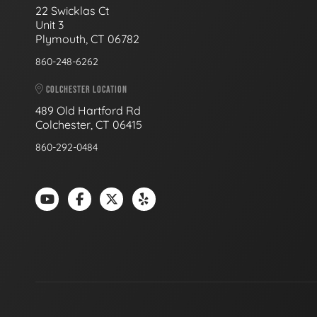
22 Swicklas Ct
Unit 3
Plymouth, CT 06782
860-248-6262
COLCHESTER LOCATION
489 Old Hartford Rd
Colchester, CT 06415
860-292-0484