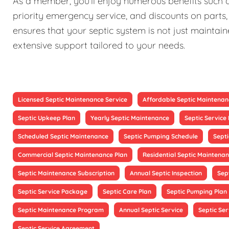
As a member, you'll enjoy numerous benefits such as
priority emergency service, and discounts on parts,
ensures that your septic system is not just maintain
extensive support tailored to your needs.
Licensed Septic Maintenance Service
Affordable Septic Maintenan
Septic Upkeep Plan
Yearly Septic Maintenance
Septic Servic
Scheduled Septic Maintenance
Septic Pumping Schedule
Sept
Commercial Septic Maintenance Plan
Residential Septic Maintenan
Septic Maintenance Subscription
Annual Septic Inspection
Sep
Septic Service Package
Septic Care Plan
Septic Pumping Plan
Septic Maintenance Program
Annual Septic Service
Septic Ser
Septic Service Agreement