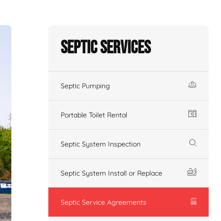
Septic Services
Septic Pumping
Portable Toilet Rental
Septic System Inspection
Septic System Install or Replace
Septic Service Agreements