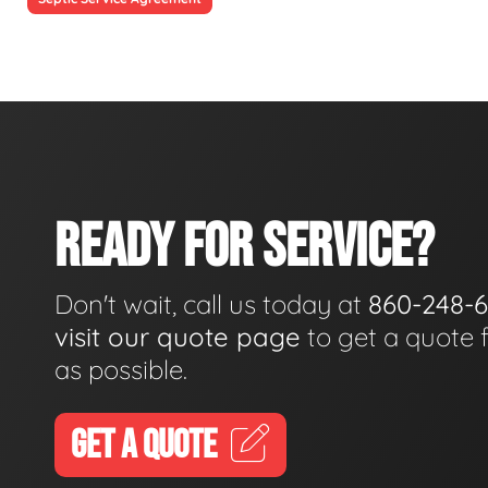
READY FOR SERVICE?
Don't wait, call us today at
860-248-
visit our quote page
to get a quote 
as possible.
GET A QUOTE