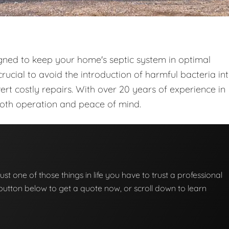
gned to keep your home's septic system in optimal
rucial to avoid the introduction of harmful bacteria in
t costly repairs. With over 20 years of experience in
ooth operation and peace of mind.
ust one of those things in life you have to trust a professional
he button below to get a quote now, or scroll down to learn