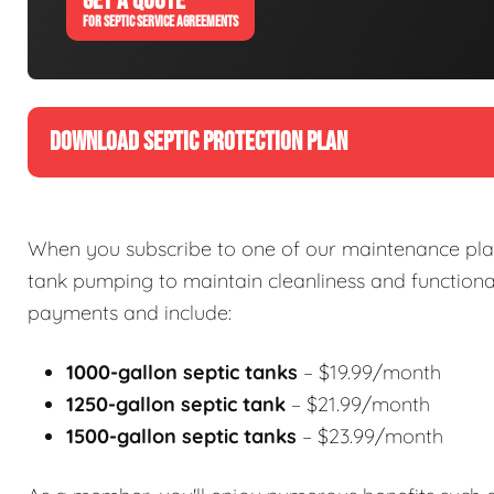
GET A QUOTE
FOR SEPTIC SERVICE AGREEMENTS
DOWNLOAD SEPTIC PROTECTION PLAN
When you subscribe to one of our maintenance plan
tank pumping to maintain cleanliness and functional
payments and include:
1000-gallon septic tanks
– $19.99/month
1250-gallon septic tank
– $21.99/month
1500-gallon septic tanks
– $23.99/month