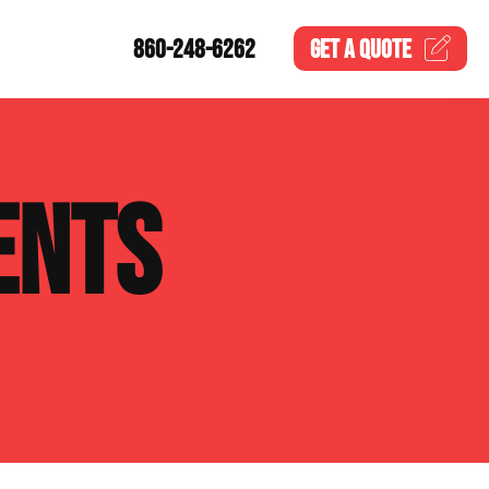
860-248-6262
GET A
QUOTE
ENTS