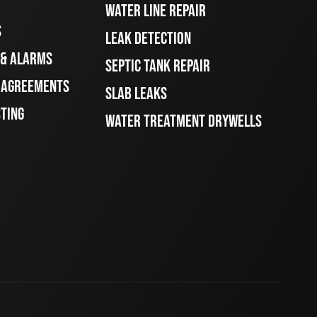
WATER LINE REPAIR
S
LEAK DETECTION
 & ALARMS
SEPTIC TANK REPAIR
E AGREEMENTS
SLAB LEAKS
STING
WATER TREATMENT DRYWELLS