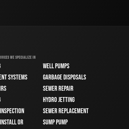
RVICES WE SPECIALIZE IN
G
WELL PUMPS
ENT SYSTEMS
GARBAGE DISPOSALS
IRS
SEWER REPAIR
G
HYDRO JETTING
 INSPECTION
SEWER REPLACEMENT
INSTALL OR
SUMP PUMP