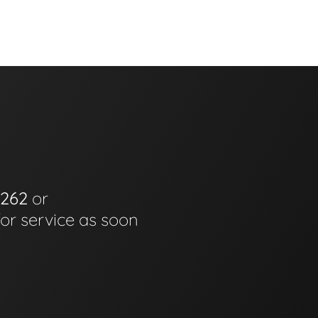
6262
or
for service as soon