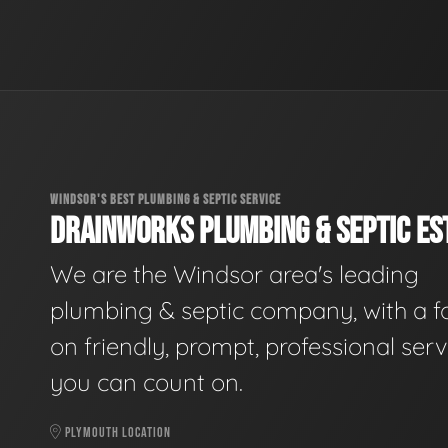
WINDSOR'S BEST PLUMBING & SEPTIC SERVICE
DRAINWORKS PLUMBING & SEPTIC EST
We are the Windsor area's leading
plumbing & septic company, with a f
on friendly, prompt, professional serv
you can count on.
PLYMOUTH LOCATION