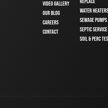
REPLACE
VIDEO GALLERY
WATER HEATER
OUR BLOG
SEWAGE PUMPS
CAREERS
SEPTIC SERVIC
CONTACT
SOIL & PERC TE