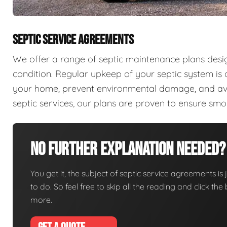
SEPTIC SERVICE AGREEMENTS
We offer a range of septic maintenance plans desi
condition. Regular upkeep of your septic system is c
your home, prevent environmental damage, and aver
septic services, our plans are proven to ensure sm
No Further Explanation Needed?
You get it, the subject of septic service agreements is j
to do. So feel free to skip all the reading and click t
more.