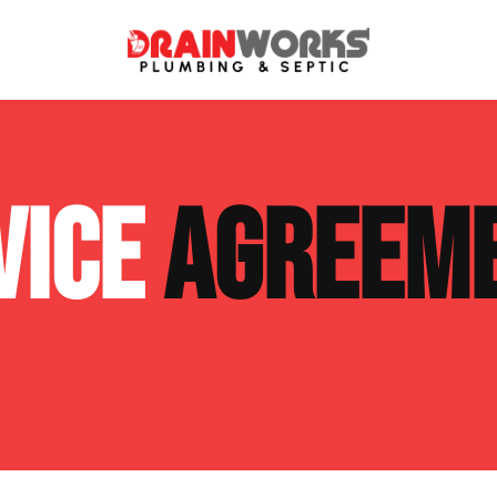
atment Systems
Septic System Inspection
VICE
AGREEM
ters
Septic Service Agreements
ps
Sewer Repair
ing
Septic Tank Repair
 Repair
s