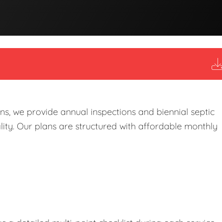
s, we provide annual inspections and biennial septic
ity. Our plans are structured with affordable monthly