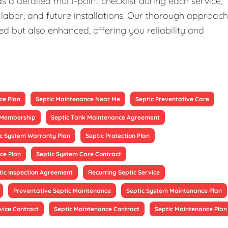
 a detailed multi-point checklist during each service,
 labor, and future installations. Our thorough approach
ed but also enhanced, offering you reliability and
ce Plan
Septic Maintenance Near Me
Septic Preventative Care
e Membership
Septic Tank Maintenance Agreement
ic System Warranty Plan
Septic Protection Plan
ce Plan
Septic System Care Contract
tic Inspection Agreement
Recurring Septic Service
Preventative Septic Maintenance
Septic System Maintenance Plan
vice Contract
Septic Maintenance Contract
Septic Maintenance Plan