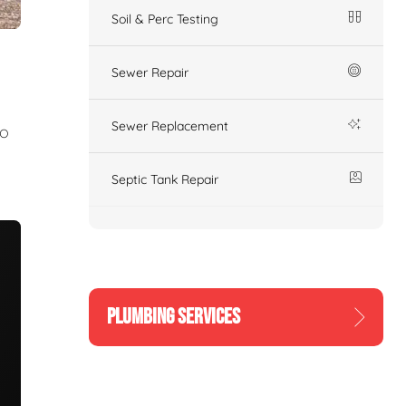
Soil & Perc Testing
Sewer Repair
Sewer Replacement
to
Septic Tank Repair
PLUMBING SERVICES