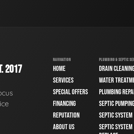
NAVIGATION
PLUMBING & SEPTIC SE
. 2017
HOME
DRAIN CLEANIN
SERVICES
WATER TREATM
SPECIAL OFFERS
PLUMBING REPA
ocus
ice
FINANCING
SEPTIC PUMPIN
REPUTATION
SEPTIC SYSTEM
ABOUT US
SEPTIC SYSTEM 