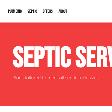
PLUMBING
SEPTIC
OFFERS
ABOUT
Drain Cleaning
Septic Pumping
Special Offers
About Us
Water Tre
SEPTIC SER
Plumbing Repairs
Septic System Install or Replace
Financing
Our Reputation
Water Hea
Sewage Pumps & Alarms
Soil & Perc Testing
Video Gallery
Well Pum
Garbage Disposals
Sewer Replacement
Career Opportunities
Hydro Jett
Plans tailored to meet all septic tank sizes
Sump Pump
Our Blog
Water Line
Leak Detection
Contact Info
Slab Leak
Water Treatment Drywells